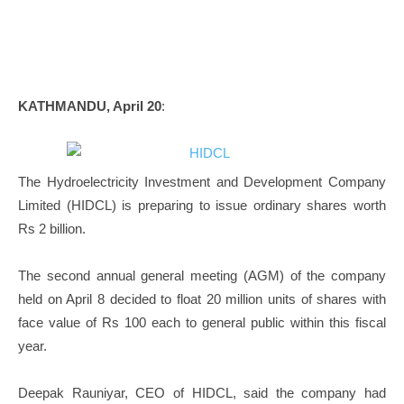
KATHMANDU, April 20
:
The Hydroelectricity Investment and Development Company
Limited (HIDCL) is preparing to issue ordinary shares worth
Rs 2 billion.
The second annual general meeting (AGM) of the company
held on April 8 decided to float 20 million units of shares with
face value of Rs 100 each to general public within this fiscal
year.
Deepak Rauniyar, CEO of HIDCL, said the company had