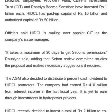
Likewise, Employees’ Provident Fund, Citizens Investment
Trust (CIT) and Rastriya Beema Sansthan have invested Rs 1
billion each. HIDCL has paid-up capital of Rs 10 billion and
authorized capital of Rs 50 billion.
Officials said HIDCL is mulling over appoint CIT as the
company’s issue manager.
“It takes a maximum of 30 days to get Sebon’s permission,”
Rauniyar said, adding that Sebon review committee studies
the proposal and makes necessary suggestions if required.
The AGM also decided to distribute 5 percent cash dividend to
HIDCL promoters. The company had earned Rs 410 million
from interest income in the last fiscal year. It is yet to earn
through investments in hydropower projects.
HIDCL recently decided to invest a total of Rs 2 billion to co-