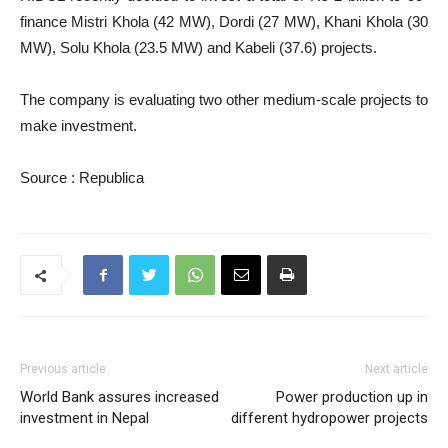
finance Mistri Khola (42 MW), Dordi (27 MW), Khani Khola (30
MW), Solu Khola (23.5 MW) and Kabeli (37.6) projects.
The company is evaluating two other medium-scale projects to
make investment.
Source : Republica
Previous article
Next article
World Bank assures increased
Power production up in
investment in Nepal
different hydropower projects