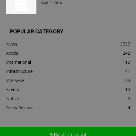
May 12, 2016
POPULAR CATEGORY
News
3737
Article
242
International
112
Infrastructure
41
Interview
20
Events
10
Notice
9
Press Release
4
© NEF Online Pvt. Ltd