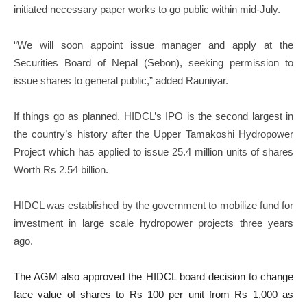
initiated necessary paper works to go public within mid-July.
“We will soon appoint issue manager and apply at the
Securities Board of Nepal (Sebon), seeking permission to
issue shares to general public,” added Rauniyar.
If things go as planned, HIDCL’s IPO is the second largest in
the country’s history after the Upper Tamakoshi Hydropower
Project which has applied to issue 25.4 million units of shares
Worth Rs 2.54 billion.
HIDCL was established by the government to mobilize fund for
investment in large scale hydropower projects three years
ago.
The AGM also approved the HIDCL board decision to change
face value of shares to Rs 100 per unit from Rs 1,000 as