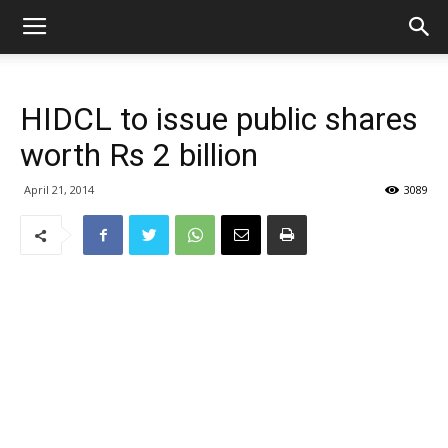
HIDCL to issue public shares
worth Rs 2 billion
April 21, 2014
3089