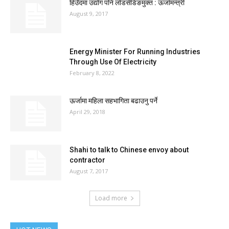
हिउँदमा उद्योग पनि लोडसेडिङमुक्त : ऊर्जामन्त्री
August 9, 2017
Energy Minister For Running Industries
Through Use Of Electricity
February 8, 2022
ऊर्जामा महिला सहभागिता बढाउनु पर्ने
April 29, 2018
Shahi to talk to Chinese envoy about
contractor
August 7, 2017
Load more