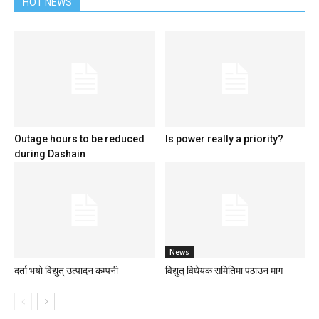
HOT NEWS
Outage hours to be reduced
Is power really a priority?
during Dashain
News
दर्ता भयो विद्युत् उत्पादन कम्पनी
विद्युत् विधेयक समितिमा पठाउन माग