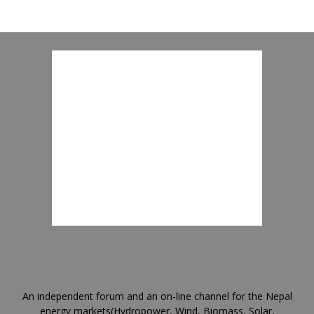
An independent forum and an on-line channel for the Nepal
energy markets(Hydropower, Wind, Biomass, Solar,