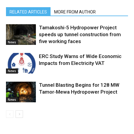
RELATED ARTICLES
MORE FROM AUTHOR
Tamakoshi-5 Hydropower Project
speeds up tunnel construction from
five working faces
News
ERC Study Warns of Wide Economic
Impacts from Electricity VAT
News
Tunnel Blasting Begins for 128 MW
Tamor-Mewa Hydropower Project
News