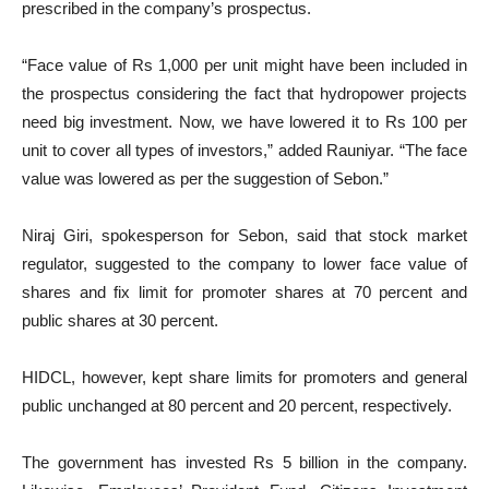
prescribed in the company’s prospectus.
“Face value of Rs 1,000 per unit might have been included in
the prospectus considering the fact that hydropower projects
need big investment. Now, we have lowered it to Rs 100 per
unit to cover all types of investors,” added Rauniyar. “The face
value was lowered as per the suggestion of Sebon.”
Niraj Giri, spokesperson for Sebon, said that stock market
regulator, suggested to the company to lower face value of
shares and fix limit for promoter shares at 70 percent and
public shares at 30 percent.
HIDCL, however, kept share limits for promoters and general
public unchanged at 80 percent and 20 percent, respectively.
The government has invested Rs 5 billion in the company.