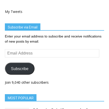
My Tweets
Subscribe via Email
Enter your email address to subscribe and receive notifications
of new posts by email.
Email
Address
Subscribe
Join 9,040 other subscribers
MOST POPULAR