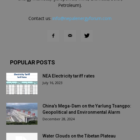
Petroleum).
Contact us:
info@nepalenergyforum.com
POPULAR POSTS
NEA Electricity tariff rates
July 16, 2023
China’s Mega-Dam on the Yarlung Tsangpo:
Geopolitical and Environmental Alarm
December 28, 2024
Water Clouds on the Tibetan Plateau