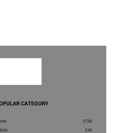
OPULAR CATEGORY
ews
3736
ticle
242