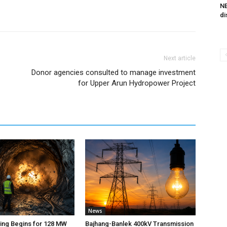
NE
di
Next article
Donor agencies consulted to manage investment
for Upper Arun Hydropower Project
News
ting Begins for 128 MW
Bajhang-Banlek 400kV Transmission