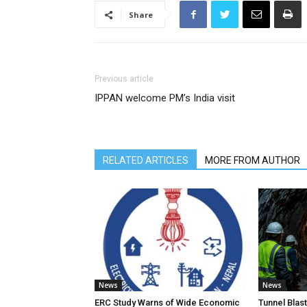
Share
Previous article
IPPAN welcome PM’s India visit
RELATED ARTICLES
MORE FROM AUTHOR
News
News
ERC Study Warns of Wide Economic
Tunnel Blas