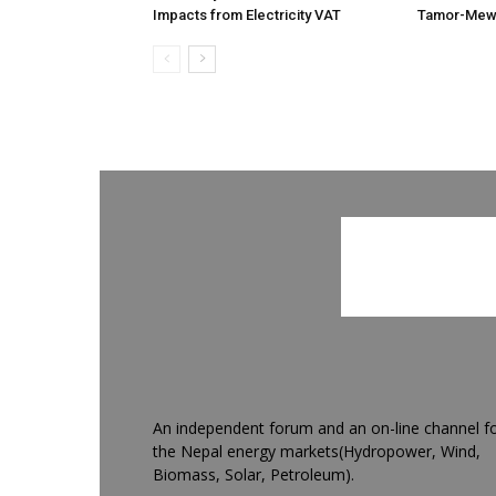
Impacts from Electricity VAT
Tamor-Mewa
An independent forum and an on-line channel f
the Nepal energy markets(Hydropower, Wind,
Biomass, Solar, Petroleum).