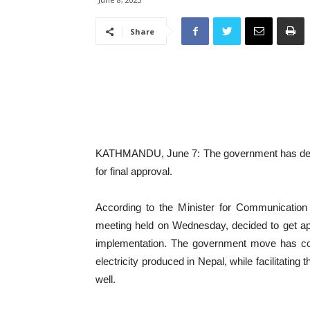
Share
KATHMANDU, June 7: The government has decided 
for final approval.
According to the Minister for Communicatio
meeting held on Wednesday, decided to get approv
implementation. The government move has com
electricity produced in Nepal, while facilitating 
well.