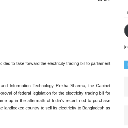
Em
Ad
Jo
to take forward the electricity trading bill to parliament
n and Information Technology Rekha Sharma, the Cabinet
al of federal legislation for the electricity trading bill for
e up in the aftermath of India’s recent nod to purchase
the landlocked country to sell its electricity to Bangladesh as