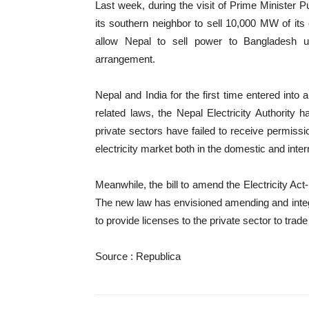
Last week, during the visit of Prime Minister
its southern neighbor to sell 10,000 MW of its e
allow Nepal to sell power to Bangladesh us
arrangement.
Nepal and India for the first time entered int
related laws, the Nepal Electricity Authorit
private sectors have failed to receive permissi
electricity market both in the domestic and inter
Meanwhile, the bill to amend the Electricity Ac
The new law has envisioned amending and integra
to provide licenses to the private sector to trade
Source : Republica