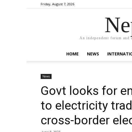
Friday, August 7, 2026
Ne
An independent forum and a
HOME
NEWS
INTERNATI
News
Govt looks for e
to electricity tra
cross-border elec
June 8, 2023