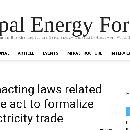
pal Energy Fo
n on-line channel for the Nepal energy markets(Hydropower, Wind, 
ONAL
ARTICLE
EVENTS
INFRASTRUCTURE
INTERVI
nacting laws related
M
de act to formalize
tricity trade
En
no
1618