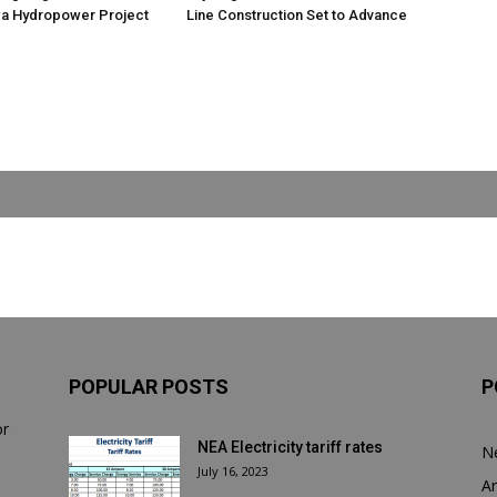
 Hydropower Project
Line Construction Set to Advance
POPULAR POSTS
P
or
NEA Electricity tariff rates
N
July 16, 2023
Ar