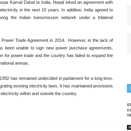
 Puspa Kamal Dahal to India, Nepal inked an agreement with
lectricity in the next 10 years. In addition, India agreed to
ing the Indian transmission network under a trilateral
o a Power Trade Agreement in 2014. However, in the lack of
y has been unable to sign new power purchase agreements,
on for power trade and the country has failed to expand the
national arenas.
t-1992 has remained undecided in parliament for a long time.
ting existing electricity laws. It has maintained provisions
 electricity within and outside the country.
S
C
T
N