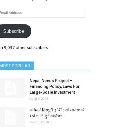
ail
dress
Subscribe
in 9,037 other subscribers
MOST POPULAR
Nepal Needs Project –
Financing Policy, Laws For
Large-Scale Investment
April 6, 2015
माथिल्लो त्रिशूली ३ ‘बी’ : सर्वसाधारणको
बढी लगानी हुने आयोजना
March 17, 2019