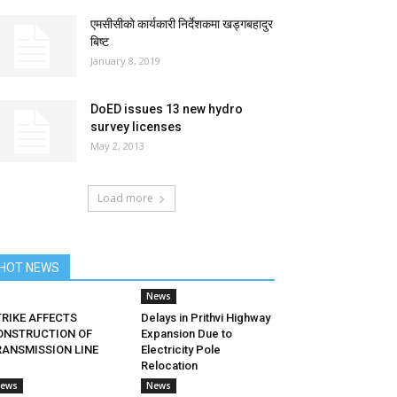
एमसीसीको कार्यकारी निर्देशकमा खड्गबहादुर
बिष्ट
January 8, 2019
DoED issues 13 new hydro
survey licenses
May 2, 2013
Load more
HOT NEWS
News
TRIKE AFFECTS
Delays in Prithvi Highway
ONSTRUCTION OF
Expansion Due to
RANSMISSION LINE
Electricity Pole
Relocation
ews
News