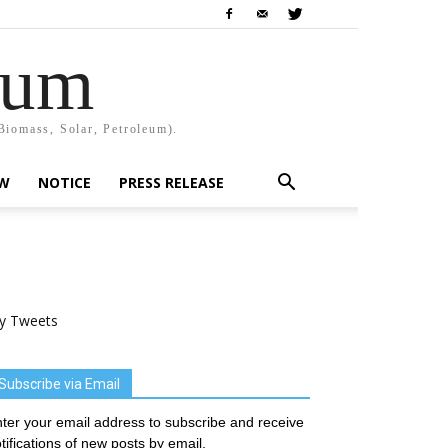
rum
Biomass, Solar, Petroleum).
EW
NOTICE
PRESS RELEASE
y Tweets
Subscribe via Email
ter your email address to subscribe and receive
tifications of new posts by email.