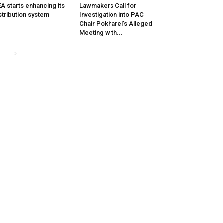
A starts enhancing its
Lawmakers Call for
stribution system
Investigation into PAC
Chair Pokharel’s Alleged
Meeting with...