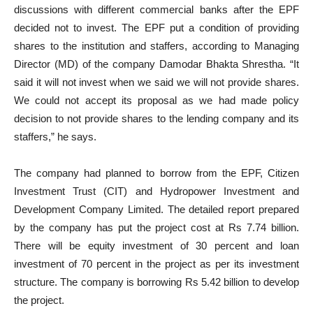
discussions with different commercial banks after the EPF
decided not to invest. The EPF put a condition of providing
shares to the institution and staffers, according to Managing
Director (MD) of the company Damodar Bhakta Shrestha. “It
said it will not invest when we said we will not provide shares.
We could not accept its proposal as we had made policy
decision to not provide shares to the lending company and its
staffers,” he says.
The company had planned to borrow from the EPF, Citizen
Investment Trust (CIT) and Hydropower Investment and
Development Company Limited. The detailed report prepared
by the company has put the project cost at Rs 7.74 billion.
There will be equity investment of 30 percent and loan
investment of 70 percent in the project as per its investment
structure. The company is borrowing Rs 5.42 billion to develop
the project.