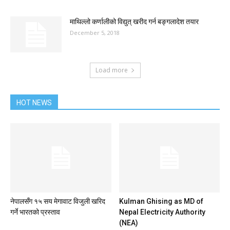
माथिल्लो कर्णालीको विद्युत् खरीद गर्न बङ्गलादेश तयार
December 5, 2018
Load more
HOT NEWS
नेपालसँग १५ सय मेगावाट विजुली खरिद
Kulman Ghising as MD of
गर्ने भारतको प्रस्ताव
Nepal Electricity Authority
(NEA)