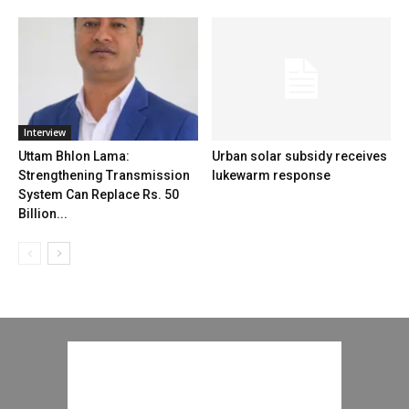
Interview
Uttam Bhlon Lama:
Urban solar subsidy receives
Strengthening Transmission
lukewarm response
System Can Replace Rs. 50
Billion...