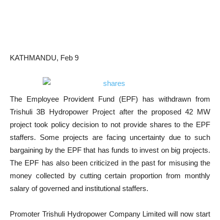
KATHMANDU, Feb 9
The Employee Provident Fund (EPF) has withdrawn from
Trishuli 3B Hydropower Project after the proposed 42 MW
project took policy decision to not provide shares to the EPF
staffers. Some projects are facing uncertainty due to such
bargaining by the EPF that has funds to invest on big projects.
The EPF has also been criticized in the past for misusing the
money collected by cutting certain proportion from monthly
salary of governed and institutional staffers.
Promoter Trishuli Hydropower Company Limited will now start