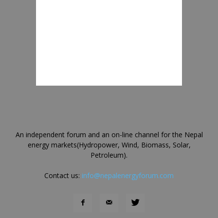
An independent forum and an on-line channel for the Nepal
energy markets(Hydropower, Wind, Biomass, Solar,
Petroleum).
Contact us:
info@nepalenergyforum.com