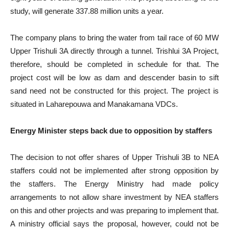
study, will generate 337.88 million units a year.
The company plans to bring the water from tail race of 60 MW
Upper Trishuli 3A directly through a tunnel. Trishlui 3A Project,
therefore, should be completed in schedule for that. The
project cost will be low as dam and descender basin to sift
sand need not be constructed for this project. The project is
situated in Laharepouwa and Manakamana VDCs.
Energy Minister steps back due to opposition by staffers
The decision to not offer shares of Upper Trishuli 3B to NEA
staffers could not be implemented after strong opposition by
the staffers. The Energy Ministry had made policy
arrangements to not allow share investment by NEA staffers
on this and other projects and was preparing to implement that.
A ministry official says the proposal, however, could not be