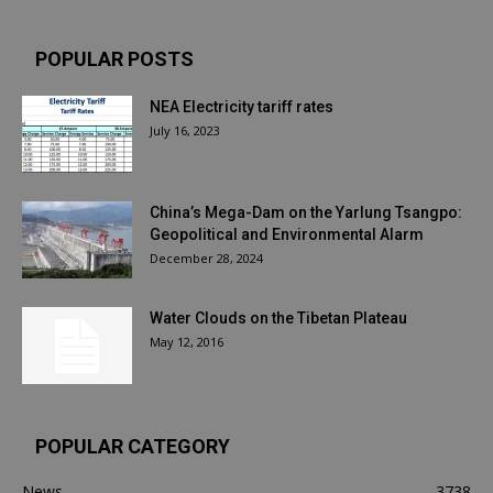
POPULAR POSTS
NEA Electricity tariff rates
July 16, 2023
China’s Mega-Dam on the Yarlung Tsangpo:
Geopolitical and Environmental Alarm
December 28, 2024
Water Clouds on the Tibetan Plateau
May 12, 2016
POPULAR CATEGORY
News
3738