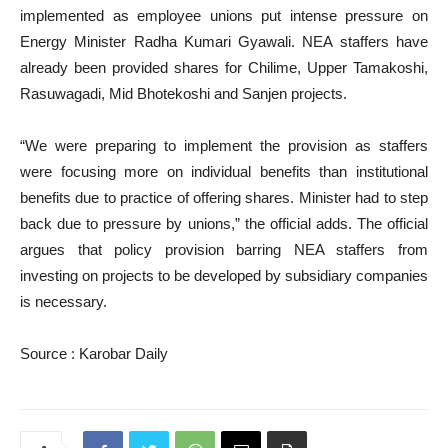
implemented as employee unions put intense pressure on
Energy Minister Radha Kumari Gyawali. NEA staffers have
already been provided shares for Chilime, Upper Tamakoshi,
Rasuwagadi, Mid Bhotekoshi and Sanjen projects.
“We were preparing to implement the provision as staffers
were focusing more on individual benefits than institutional
benefits due to practice of offering shares. Minister had to step
back due to pressure by unions,” the official adds. The official
argues that policy provision barring NEA staffers from
investing on projects to be developed by subsidiary companies
is necessary.
Source : Karobar Daily