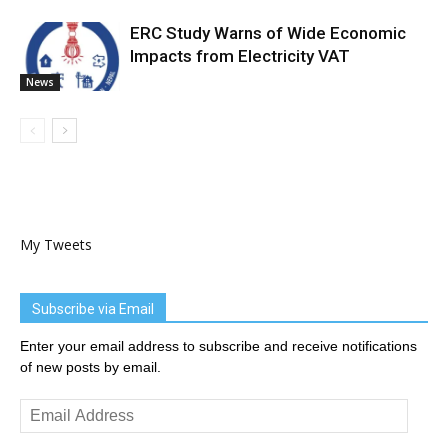
ERC Study Warns of Wide Economic
Impacts from Electricity VAT
News
My Tweets
Subscribe via Email
Enter your email address to subscribe and receive notifications
of new posts by email.
Email
Address