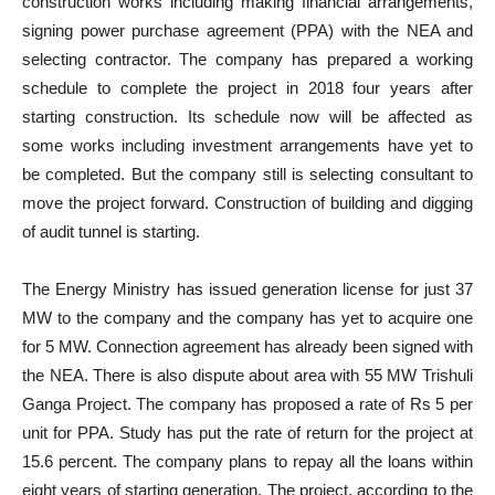
construction works including making financial arrangements,
signing power purchase agreement (PPA) with the NEA and
selecting contractor. The company has prepared a working
schedule to complete the project in 2018 four years after
starting construction. Its schedule now will be affected as
some works including investment arrangements have yet to
be completed. But the company still is selecting consultant to
move the project forward. Construction of building and digging
of audit tunnel is starting.
The Energy Ministry has issued generation license for just 37
MW to the company and the company has yet to acquire one
for 5 MW. Connection agreement has already been signed with
the NEA. There is also dispute about area with 55 MW Trishuli
Ganga Project. The company has proposed a rate of Rs 5 per
unit for PPA. Study has put the rate of return for the project at
15.6 percent. The company plans to repay all the loans within
eight years of starting generation. The project, according to the