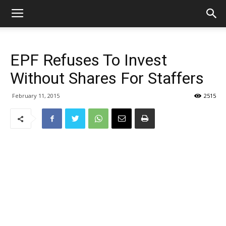
EPF Refuses To Invest
Without Shares For Staffers
February 11, 2015
2515