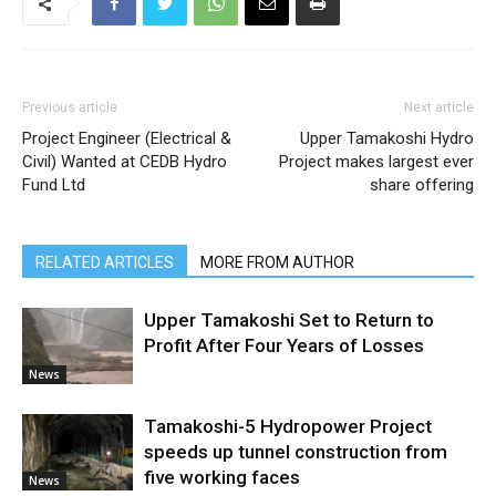
Previous article
Next article
Project Engineer (Electrical &
Upper Tamakoshi Hydro
Civil) Wanted at CEDB Hydro
Project makes largest ever
Fund Ltd
share offering
RELATED ARTICLES
MORE FROM AUTHOR
Upper Tamakoshi Set to Return to
Profit After Four Years of Losses
News
Tamakoshi-5 Hydropower Project
speeds up tunnel construction from
five working faces
News