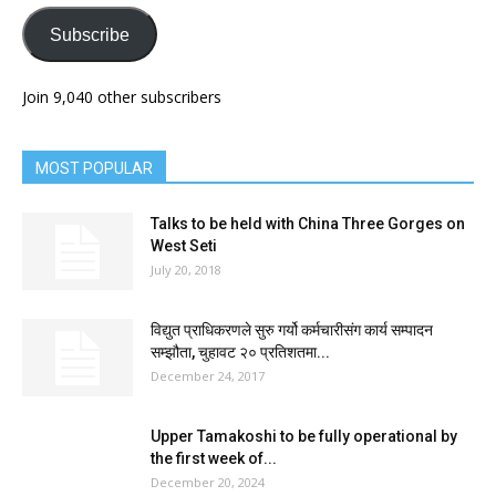
Subscribe
Join 9,040 other subscribers
MOST POPULAR
Talks to be held with China Three Gorges on
West Seti
July 20, 2018
विद्युत प्राधिकरणले सुरु गर्यो कर्मचारीसंग कार्य सम्पादन
सम्झौता, चुहावट २० प्रतिशतमा...
December 24, 2017
Upper Tamakoshi to be fully operational by
the first week of...
December 20, 2024