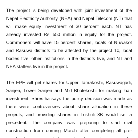
The project is being developed with joint investment of the
Nepal Electricity Authority (NEA) and Nepal Telecom (NT) that
will make equity investment of 30 percent each. NT has
already invested Rs 550 million in equity for the project.
Commoners will have 15 percent shares, locals of Nuwakot
and Rasuwa districts to be affected by the project 10, local
bodies five, other institutions in the districts five, and NT and
NEA staffers five in the project.
The EPF will get shares for Upper Tamakoshi, Rasuwagadi,
Sanjen, Lower Sanjen and Mid Bhotekoshi for making loan
investment. Shrestha says the policy decision was made as
there were controversies about share allocation in these
projects, and providing shares in Trishuli 3B would set a
precedent. The company was preparing to start civil
construction from coming March after completing all pre-