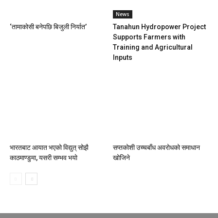
News
‘तामाकोसी बनेपछि बिजुली निर्यात’
Tanahun Hydropower Project
Supports Farmers with
Training and Agricultural
Inputs
भारतबाट आयात भएको विद्युत् सोझै
सप्तकोशी उच्चबाँध अवरोधको समाधान
काठमाण्डुमा, यसरी सम्भव भयो
खोजिने