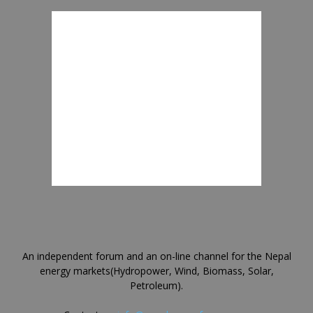
An independent forum and an on-line channel for the Nepal
energy markets(Hydropower, Wind, Biomass, Solar,
Petroleum).