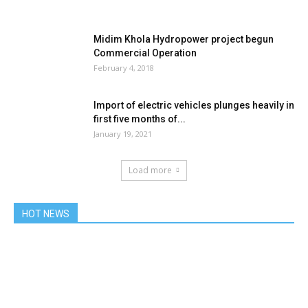
Midim Khola Hydropower project begun
Commercial Operation
February 4, 2018
Import of electric vehicles plunges heavily in
first five months of...
January 19, 2021
Load more
HOT NEWS