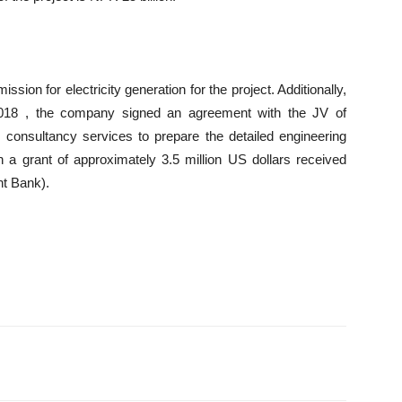
on for electricity generation for the project. Additionally,
2018 , the company signed an agreement with the JV of
onsultancy services to prepare the detailed engineering
 a grant of approximately 3.5 million US dollars received
t Bank).