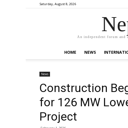
Saturday, August 8, 2026
Ne
An independent forum and a
HOME
NEWS
INTERNATI
News
Construction Be
for 126 MW Lowe
Project
February 1, 2026