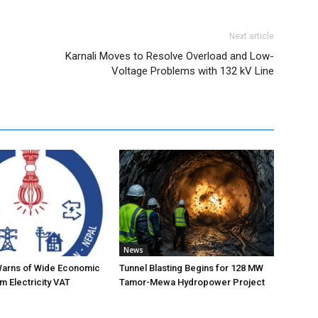
Next article
Karnali Moves to Resolve Overload and Low-
Voltage Problems with 132 kV Line
News
Warns of Wide Economic
Tunnel Blasting Begins for 128 MW
m Electricity VAT
Tamor-Mewa Hydropower Project