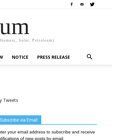
rum
Biomass, Solar, Petroleum).
EW
NOTICE
PRESS RELEASE
y Tweets
Subscribe via Email
ter your email address to subscribe and receive
tifications of new posts by email.