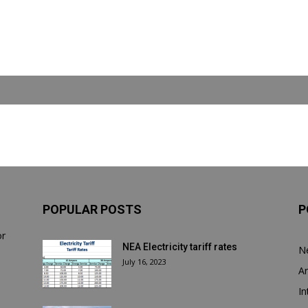
POPULAR POSTS
P
or
NEA Electricity tariff rates
N
July 16, 2023
Ar
In