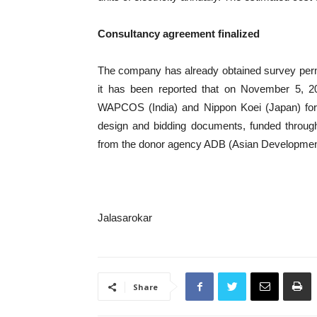
Consultancy agreement finalized
The company has already obtained survey permissi
it has been reported that on November 5, 
WAPCOS (India) and Nippon Koei (Japan) for c
design and bidding documents, funded through
from the donor agency ADB (Asian Developmen
Jalasarokar
Share