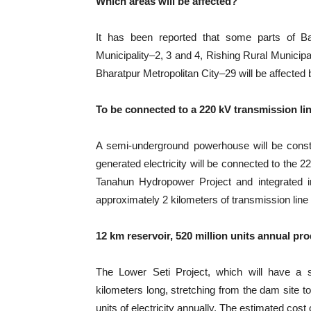
Which areas will be affected?
It has been reported that some parts of B
Municipality–2, 3 and 4, Rishing Rural Municipa
Bharatpur Metropolitan City–29 will be affected b
To be connected to a 220 kV transmission li
A semi-underground powerhouse will be constr
generated electricity will be connected to the 
Tanahun Hydropower Project and integrated int
approximately 2 kilometers of transmission line 
12 km reservoir, 520 million units annual pr
The Lower Seti Project, which will have a s
kilometers long, stretching from the dam site t
units of electricity annually. The estimated cost 