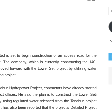
Em
Ad
Jo
d is set to begin construction of an access road for the
 The company, which is currently constructing the 140-
ed forward with the Lower Seti project by utilizing water
ng project.
nahun Hydropower Project, contractors have already started
ct offices. He said the plan is to construct the Lower Seti
 using regulated water released from the Tanahun project
It has also been reported that the project’s Detailed Project