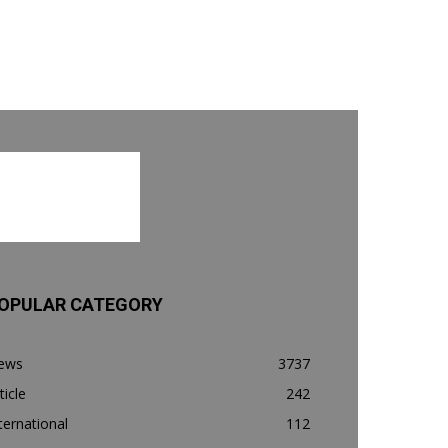
OPULAR CATEGORY
ews
3737
ticle
242
ternational
112