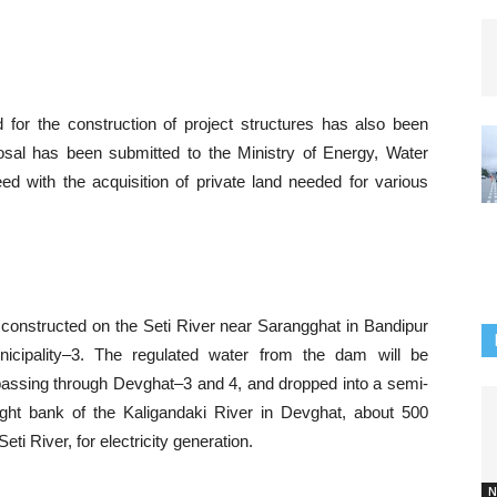
d for the construction of project structures has also been
sal has been submitted to the Ministry of Energy, Water
ed with the acquisition of private land needed for various
 constructed on the Seti River near Sarangghat in Bandipur
icipality–3. The regulated water from the dam will be
 passing through Devghat–3 and 4, and dropped into a semi-
ght bank of the Kaligandaki River in Devghat, about 500
i River, for electricity generation.
N