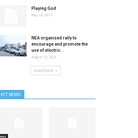
Playing God
May 16, 2017
NEA organised rally to
encourage and promote the
use of electric...
August 13, 2023
Load more
HOT NEWS
ews