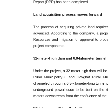
Report (DPR) has been completed.
Land acquisition process moves forward
The process of acquiring private land require
advanced. According to the company, a propo
Resources and Irrigation for approval to proce
project components.
32-meter-high dam and 6.8-kilometer tunnel
Under the project, a 32-meter-high dam will be
Rural Municipality–6 and Devghat Rural Mun
channeled through a 6.8-kilometer-long tunnel
underground powerhouse to be built on the ri
meters downstream from the confluence of the Set