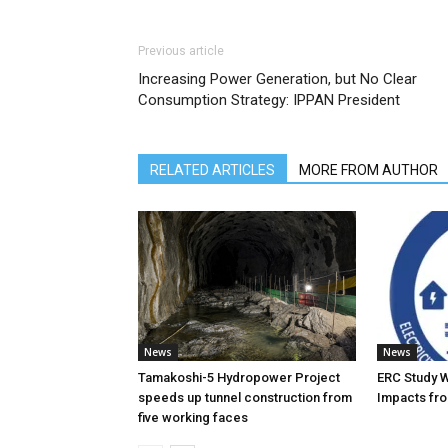
Previous article
Increasing Power Generation, but No Clear
Consumption Strategy: IPPAN President
RELATED ARTICLES
MORE FROM AUTHOR
News
News
Tamakoshi-5 Hydropower Project
ERC Study 
speeds up tunnel construction from
Impacts fro
five working faces