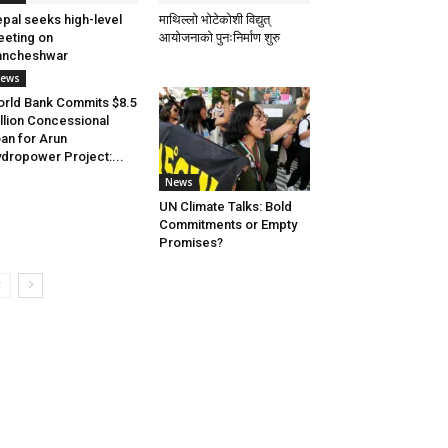
pal seeks high-level
माथिल्लो भोटेकोशी विद्युत्
eting on
आयोजनाको पुनःनिर्माण शुरु
ancheshwar
ews
rld Bank Commits $8.5
llion Concessional
an for Arun
dropower Project:...
News
UN Climate Talks: Bold
Commitments or Empty
Promises?