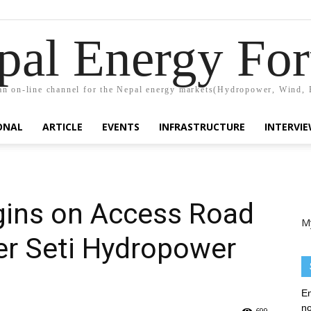
pal Energy Fo
n on-line channel for the Nepal energy markets(Hydropower, Wind, 
ONAL
ARTICLE
EVENTS
INFRASTRUCTURE
INTERVI
gins on Access Road
M
r Seti Hydropower
En
no
699