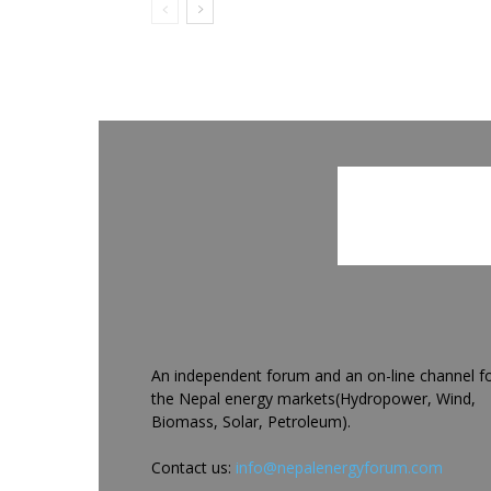
An independent forum and an on-line channel f
the Nepal energy markets(Hydropower, Wind,
Biomass, Solar, Petroleum).
Contact us:
info@nepalenergyforum.com