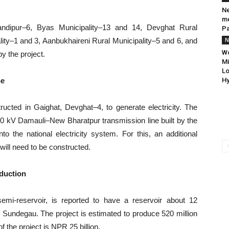
Ne
me
andipur–6, Byas Municipality–13 and 14, Devghat Rural
P
lity–1 and 3, Aanbukhaireni Rural Municipality–5 and 6, and
N
Wo
y the project.
Mi
Lo
ne
Hy
ucted in Gaighat, Devghat–4, to generate electricity. The
220 kV Damauli–New Bharatpur transmission line built by the
o the national electricity system. For this, an additional
will need to be constructed.
oduction
emi-reservoir, is reported to have a reservoir about 12
o Sundegau. The project is estimated to produce 520 million
of the project is NPR 25 billion.