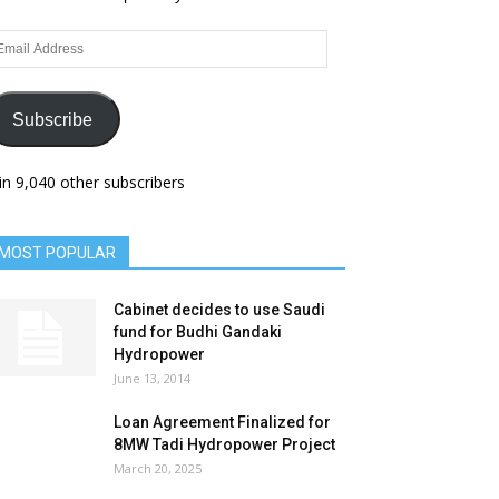
ail
dress
Subscribe
in 9,040 other subscribers
MOST POPULAR
Cabinet decides to use Saudi
fund for Budhi Gandaki
Hydropower
June 13, 2014
Loan Agreement Finalized for
8MW Tadi Hydropower Project
March 20, 2025