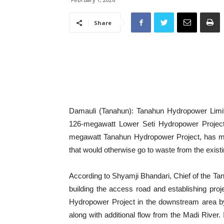
Share
Damauli (Tanahun): Tanahun Hydropower Limite
126-megawatt Lower Seti Hydropower Project.
megawatt Tanahun Hydropower Project, has mov
that would otherwise go to waste from the existi
According to Shyamji Bhandari, Chief of the Ta
building the access road and establishing proje
Hydropower Project in the downstream area by
along with additional flow from the Madi River. 