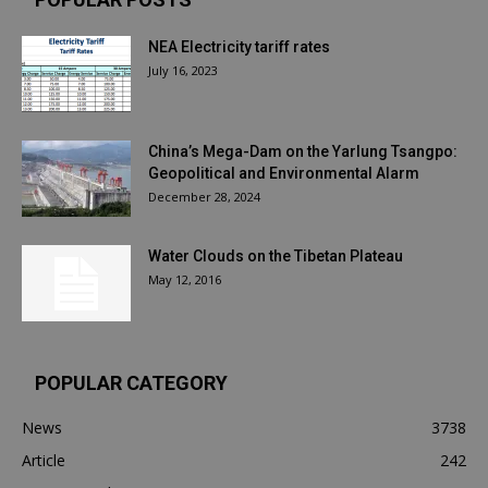
NEA Electricity tariff rates
July 16, 2023
China’s Mega-Dam on the Yarlung Tsangpo:
Geopolitical and Environmental Alarm
December 28, 2024
Water Clouds on the Tibetan Plateau
May 12, 2016
POPULAR CATEGORY
News
3738
Article
242