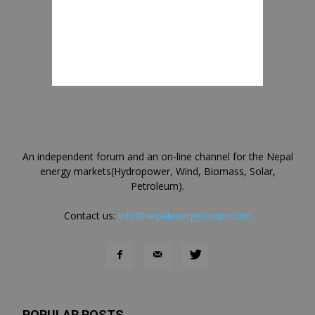
An independent forum and an on-line channel for the Nepal
energy markets(Hydropower, Wind, Biomass, Solar,
Petroleum).
Contact us:
info@nepalenergyforum.com
POPULAR POSTS