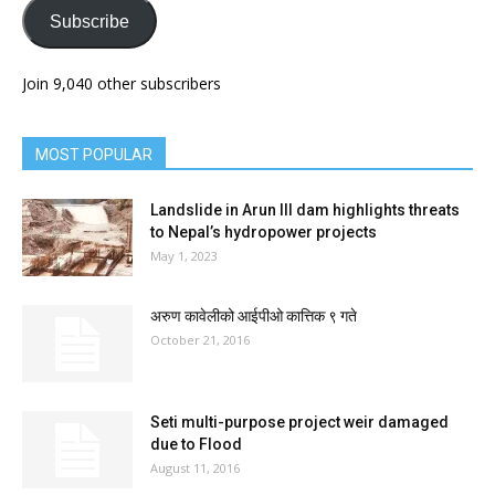
Subscribe
Join 9,040 other subscribers
MOST POPULAR
Landslide in Arun III dam highlights threats
to Nepal’s hydropower projects
May 1, 2023
अरुण कावेलीको आईपीओ कात्तिक ९ गते
October 21, 2016
Seti multi-purpose project weir damaged
due to Flood
August 11, 2016