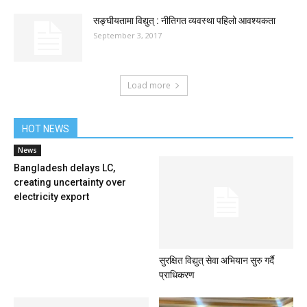
सङ्घीयतामा विद्युत् : नीतिगत व्यवस्था पहिलो आवश्यकता
September 3, 2017
Load more
HOT NEWS
News
Bangladesh delays LC,
creating uncertainty over
electricity export
सुरक्षित विद्युत् सेवा अभियान सुरु गर्दै
प्राधिकरण