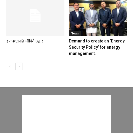
News
३९ घण्टापछि जीवितै उद्धार
Demand to create an ‘Energy
Security Policy’ for energy
management.