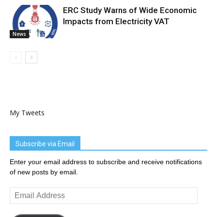
ERC Study Warns of Wide Economic
Impacts from Electricity VAT
News
My Tweets
Subscribe via Email
Enter your email address to subscribe and receive notifications
of new posts by email.
Email
Address