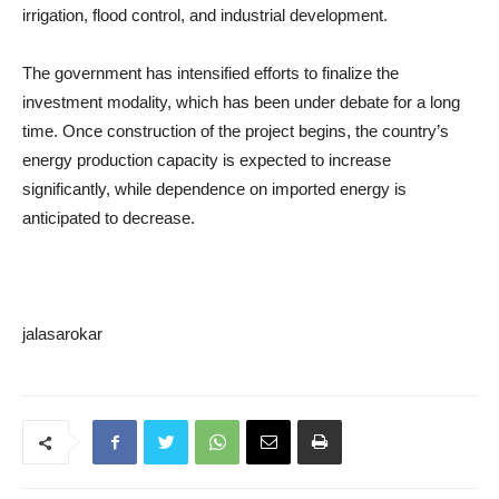
irrigation, flood control, and industrial development.
The government has intensified efforts to finalize the
investment modality, which has been under debate for a long
time. Once construction of the project begins, the country’s
energy production capacity is expected to increase
significantly, while dependence on imported energy is
anticipated to decrease.
jalasarokar