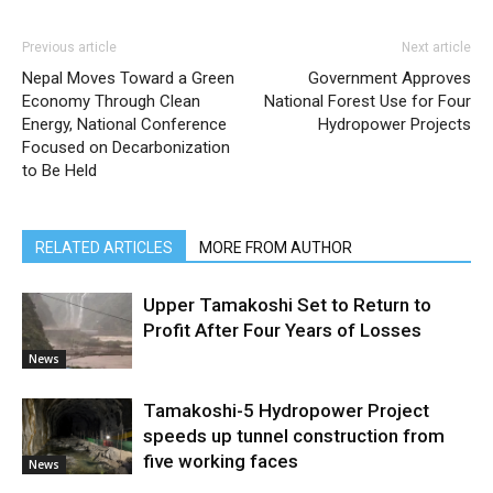
Previous article
Next article
Nepal Moves Toward a Green
Government Approves
Economy Through Clean
National Forest Use for Four
Energy, National Conference
Hydropower Projects
Focused on Decarbonization
to Be Held
RELATED ARTICLES
MORE FROM AUTHOR
Upper Tamakoshi Set to Return to
Profit After Four Years of Losses
News
Tamakoshi-5 Hydropower Project
speeds up tunnel construction from
five working faces
News