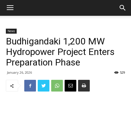
News
Budhigandaki 1,200 MW
Hydropower Project Enters
Preparation Phase
January 26, 2026
529