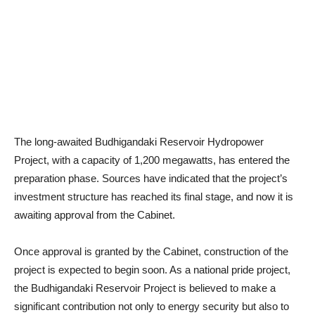
The long-awaited Budhigandaki Reservoir Hydropower
Project, with a capacity of 1,200 megawatts, has entered the
preparation phase. Sources have indicated that the project’s
investment structure has reached its final stage, and now it is
awaiting approval from the Cabinet.
Once approval is granted by the Cabinet, construction of the
project is expected to begin soon. As a national pride project,
the Budhigandaki Reservoir Project is believed to make a
significant contribution not only to energy security but also to