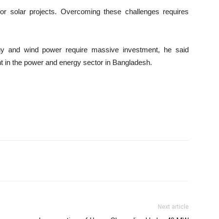
for solar projects. Overcoming these challenges requires
rgy and wind power require massive investment, he said
 in the power and energy sector in Bangladesh.
Next article