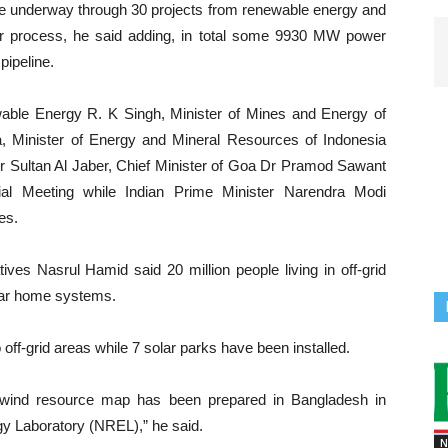
e underway through 30 projects from renewable energy and
r process, he said adding, in total some 9930 MW power
pipeline.
able Energy R. K Singh, Minister of Mines and Energy of
ra, Minister of Energy and Mineral Resources of Indonesia
 Dr Sultan Al Jaber, Chief Minister of Goa Dr Pramod Sawant
rial Meeting while Indian Prime Minister Narendra Modi
es.
tives Nasrul Hamid said 20 million people living in off-grid
olar home systems.
to off-grid areas while 7 solar parks have been installed.
 wind resource map has been prepared in Bangladesh in
gy Laboratory (NREL),” he said.
N