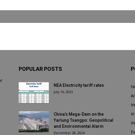
POPULAR POSTS
P
or
NEA Electricity tariff rates
N
July 16, 2023
Ar
In
In
China’s Mega-Dam on the
Yarlung Tsangpo: Geopolitical
In
and Environmental Alarm
E
December 28, 2024