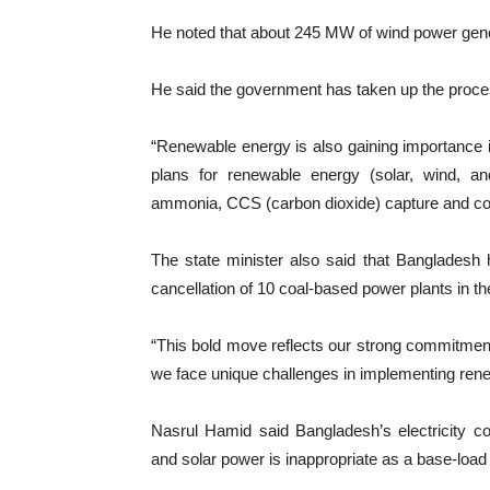
He noted that about 245 MW of wind power genera
He said the government has taken up the proce
“Renewable energy is also gaining importance 
plans for renewable energy (solar, wind, an
ammonia, CCS (carbon dioxide) capture and co
The state minister also said that Bangladesh 
cancellation of 10 coal-based power plants in th
“This bold move reflects our strong commitment
we face unique challenges in implementing rene
Nasrul Hamid said Bangladesh’s electricity c
and solar power is inappropriate as a base-load