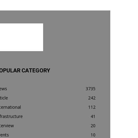
OPULAR CATEGORY
ews
3735
ticle
242
ternational
112
frastructure
41
terview
20
vents
10