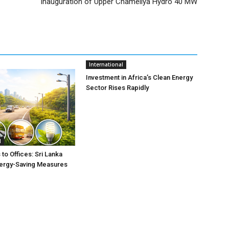
Inauguration of Upper Chameliya Hydro 40 MW
International
Investment in Africa’s Clean Energy
Sector Rises Rapidly
l
to Offices: Sri Lanka
nergy-Saving Measures