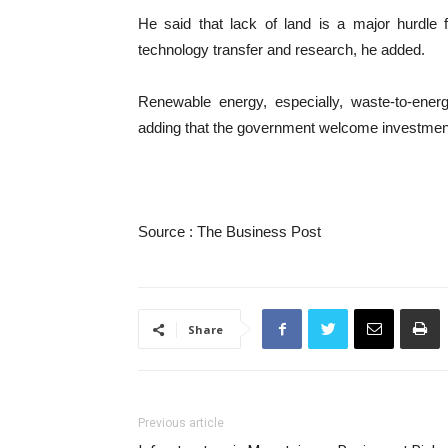
He said that lack of land is a major hurdle 
technology transfer and research, he added.
Renewable energy, especially, waste-to-ene
adding that the government welcome investment
Source : The Business Post
Share
Previous article