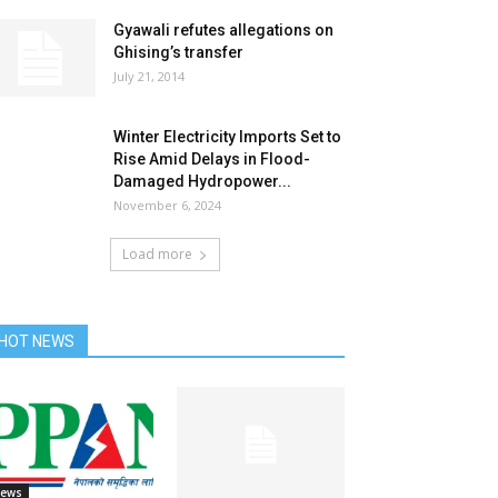
Gyawali refutes allegations on
Ghising’s transfer
July 21, 2014
Winter Electricity Imports Set to
Rise Amid Delays in Flood-
Damaged Hydropower...
November 6, 2024
Load more
HOT NEWS
ews