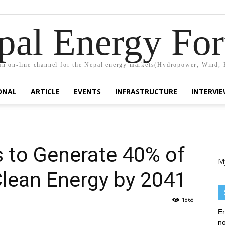
pal Energy Fo
n on-line channel for the Nepal energy markets(Hydropower, Wind, 
ONAL
ARTICLE
EVENTS
INFRASTRUCTURE
INTERVI
 to Generate 40% of
M
 Clean Energy by 2041
1868
En
no