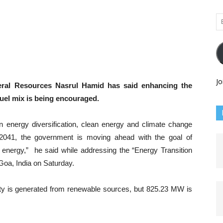
Em
Ad
Jo
eral Resources Nasrul Hamid has said enhancing the
uel mix is being encouraged.
n energy diversification, clean energy and climate change
 2041, the government is moving ahead with the goal of
n energy,” he said while addressing the “Energy Transition
 Goa, India on Saturday.
ty is generated from renewable sources, but 825.23 MW is