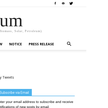
rum
Biomass, Solar, Petroleum).
EW
NOTICE
PRESS RELEASE
y Tweets
Subscribe via Email
ter your email address to subscribe and receive
tifications of new posts by email.