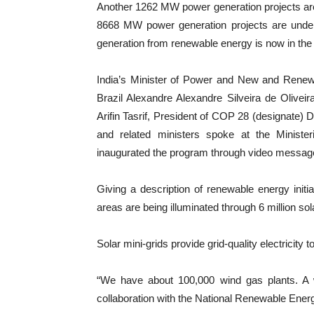
Another 1262 MW power generation projects ar
8668 MW power generation projects are unde
generation from renewable energy is now in the 
India’s Minister of Power and New and Renew
Brazil Alexandre Alexandre Silveira de Olivei
Arifin Tasrif, President of COP 28 (designate)
and related ministers spoke at the Ministe
inaugurated the program through video messag
Giving a description of renewable energy initia
areas are being illuminated through 6 million s
Solar mini-grids provide grid-quality electricity 
“We have about 100,000 wind gas plants. A
collaboration with the National Renewable Ener