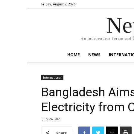
Friday, August 7, 2026
Ne
An independent forum and a
HOME
NEWS
INTERNATI
International
Bangladesh Aims
Electricity from
July 24, 2023
Share