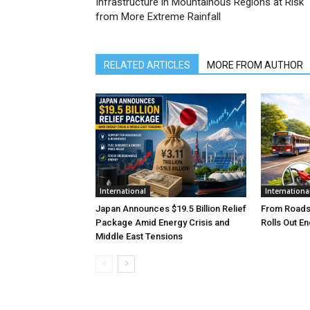
Infrastructure in Mountainous Regions at Risk
from More Extreme Rainfall
RELATED ARTICLES
MORE FROM AUTHOR
International
Internationa
Japan Announces $19.5 Billion Relief
From Roads 
Package Amid Energy Crisis and
Rolls Out E
Middle East Tensions