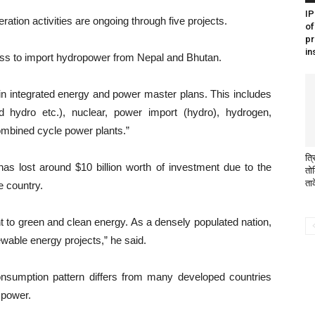
I
tion activities are ongoing through five projects.
of
pr
in
ss to import hydropower from Nepal and Bhutan.
in integrated energy and power master plans. This includes
d hydro etc.), nuclear, power import (hydro), hydrogen,
mbined cycle power plants.”
त्र
has lost around $10 billion worth of investment due to the
तो
ता
e country.
 to green and clean energy. As a densely populated nation,
wable energy projects,” he said.
onsumption pattern differs from many developed countries
 power.