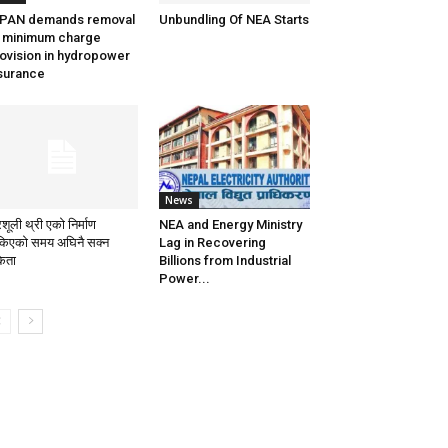
PPAN demands removal
Unbundling Of NEA Starts
 minimum charge
ovision in hydropower
surance
News
िशूली थ्री एको निर्माण
NEA and Energy Ministry
किएको समय अघिनै सक्न
Lag in Recovering
केता
Billions from Industrial
Power...