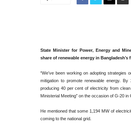
State Minister for Power, Energy and Min
share of renewable energy in Bangladesh’s f
“We’ve been working on adopting strategies o
mitigation to promote renewable energy. By
producing 40 per cent of electricity from clea
Ministerial Meeting” on the occasion of G-20 in
He mentioned that some 1,194 MW of electrici
coming to the national grid.