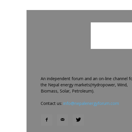
An independent forum and an on-line channel f
the Nepal energy markets(Hydropower, Wind,
Biomass, Solar, Petroleum).
Contact us:
info@nepalenergyforum.com