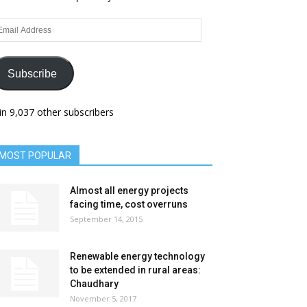
ail
dress
Subscribe
in 9,037 other subscribers
MOST POPULAR
Almost all energy projects
facing time, cost overruns
September 14, 2015
Renewable energy technology
to be extended in rural areas:
Chaudhary
November 5, 2017