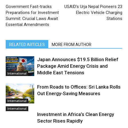
Government Fast-tracks
USAID’s Urja Nepal Pioneers 23
Preparations for Investment
Electric Vehicle Charging
Summit: Crucial Laws Await
Stations
Essential Amendments
RELATED ARTICLES
MORE FROM AUTHOR
Japan Announces $19.5 Billion Relief
Package Amid Energy Crisis and
Middle East Tensions
International
From Roads to Offices: Sri Lanka Rolls
Out Energy-Saving Measures
International
International
Investment in Africa’s Clean Energy
Sector Rises Rapidly