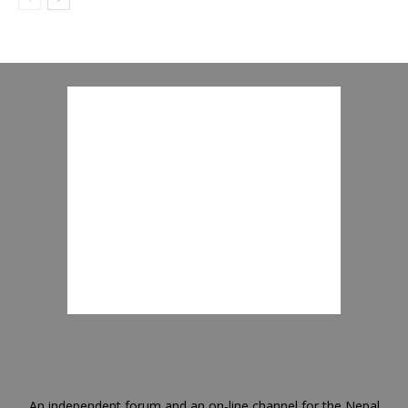
An independent forum and an on-line channel for the Nepal