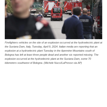
Firefighters vehicles on the site of an explosion occurred at the hydroelectric plant at
the Suviana Dam, Italy, Tuesday, April 9, 2024. Italian media are reporting that an
explosion at a hydroelectric plant Tuesday in the Apennine Mountains south of
Bologna has left at least three people dead and another six reported missing. The
explosion occurred at the hydroelectric plant at the Suviana Dam, some 70
kilometers southwest of Bologna. (Michele Nucci/LaPresse via AP)