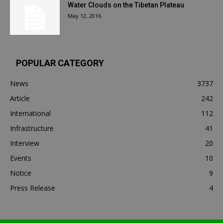
Water Clouds on the Tibetan Plateau
May 12, 2016
POPULAR CATEGORY
News
3737
Article
242
International
112
Infrastructure
41
Interview
20
Events
10
Notice
9
Press Release
4