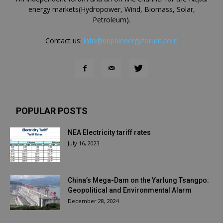
energy markets(Hydropower, Wind, Biomass, Solar,
Petroleum).
Contact us:
info@nepalenergyforum.com
POPULAR POSTS
NEA Electricity tariff rates
July 16, 2023
China’s Mega-Dam on the Yarlung Tsangpo:
Geopolitical and Environmental Alarm
December 28, 2024