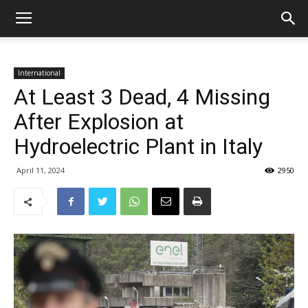
International
At Least 3 Dead, 4 Missing
After Explosion at
Hydroelectric Plant in Italy
April 11, 2024
2950