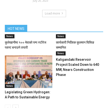
July 20, 2023
Load more
HOT NEWS
News
News
कुलेखानीमा १०० मेवाको पम्प स्टोरेज
कार्यकारी निर्देशक कुलमान घिसिङ
प्लान्ट बनाउने तयारी
सम्मानित
News
Kaligandaki Reservoir
Project Scaled Down to 640
MW, Nears Construction
Phase
News
Legislating Green Hydrogen:
A Path to Sustainable Energy