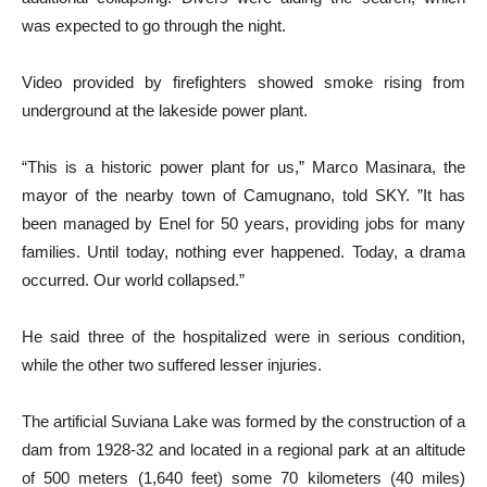
was expected to go through the night.
Video provided by firefighters showed smoke rising from
underground at the lakeside power plant.
“This is a historic power plant for us,” Marco Masinara, the
mayor of the nearby town of Camugnano, told SKY. ”It has
been managed by Enel for 50 years, providing jobs for many
families. Until today, nothing ever happened. Today, a drama
occurred. Our world collapsed.”
He said three of the hospitalized were in serious condition,
while the other two suffered lesser injuries.
The artificial Suviana Lake was formed by the construction of a
dam from 1928-32 and located in a regional park at an altitude
of 500 meters (1,640 feet) some 70 kilometers (40 miles)