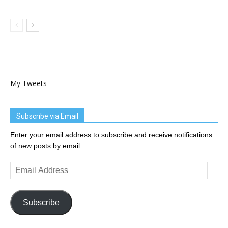
My Tweets
Subscribe via Email
Enter your email address to subscribe and receive notifications
of new posts by email.
Email
Address
Subscribe