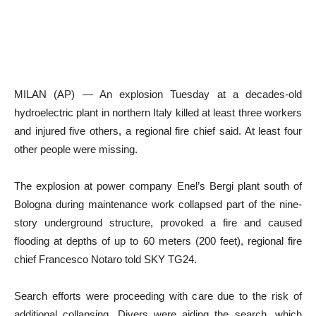
MILAN (AP) — An explosion Tuesday at a decades-old
hydroelectric plant in northern Italy killed at least three workers
and injured five others, a regional fire chief said. At least four
other people were missing.
The explosion at power company Enel’s Bergi plant south of
Bologna during maintenance work collapsed part of the nine-
story underground structure, provoked a fire and caused
flooding at depths of up to 60 meters (200 feet), regional fire
chief Francesco Notaro told SKY TG24.
Search efforts were proceeding with care due to the risk of
additional collapsing. Divers were aiding the search, which