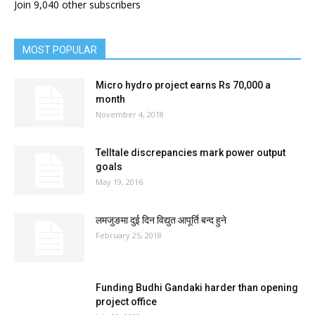
Join 9,040 other subscribers
MOST POPULAR
Micro hydro project earns Rs 70,000 a
month
November 4, 2018
Telltale discrepancies mark power output
goals
May 19, 2016
लमजुङमा दुई दिन विद्युत आपूर्ति बन्द हुने
February 25, 2018
Funding Budhi Gandaki harder than opening
project office