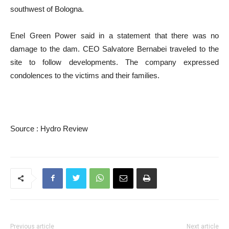
southwest of Bologna.
Enel Green Power said in a statement that there was no
damage to the dam. CEO Salvatore Bernabei traveled to the
site to follow developments. The company expressed
condolences to the victims and their families.
Source : Hydro Review
Previous article
Next article