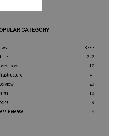
OPULAR CATEGORY
ews
3737
ticle
242
ternational
112
frastructure
41
terview
20
vents
10
otice
9
ess Release
4