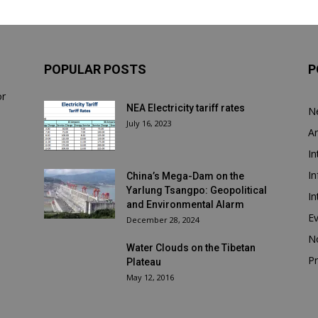
POPULAR POSTS
P
or
NEA Electricity tariff rates
N
July 16, 2023
Ar
In
In
China’s Mega-Dam on the
Yarlung Tsangpo: Geopolitical
In
and Environmental Alarm
E
December 28, 2024
N
Water Clouds on the Tibetan
Pr
Plateau
May 12, 2016