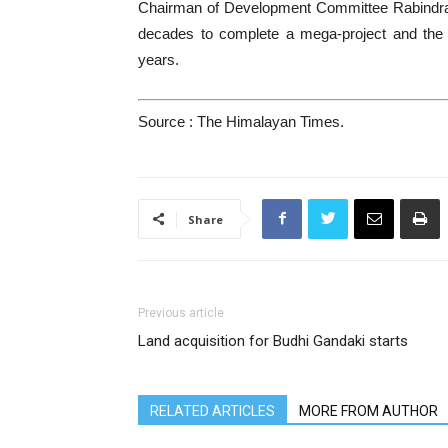
Chairman of Development Committee Rabindra Ad
decades to complete a mega-project and the n
years.
Source : The Himalayan Times.
Share
Previous article
Land acquisition for Budhi Gandaki starts
RELATED ARTICLES
MORE FROM AUTHOR