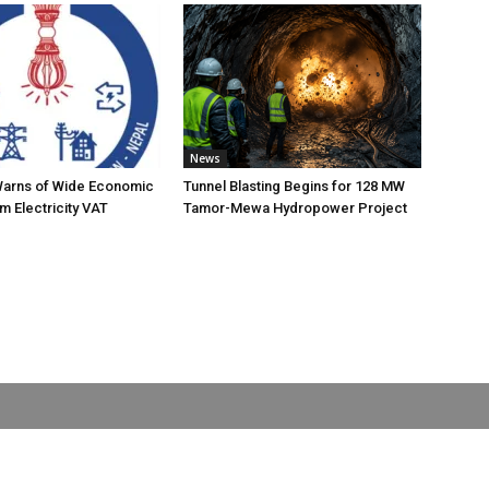
News
Warns of Wide Economic
Tunnel Blasting Begins for 128 MW
m Electricity VAT
Tamor-Mewa Hydropower Project