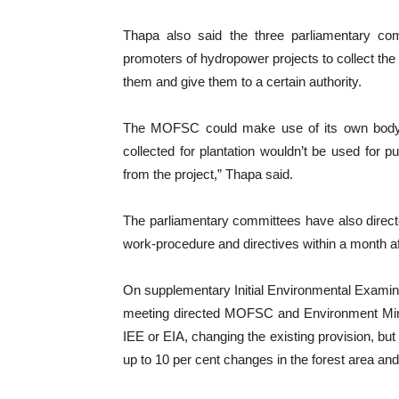
Thapa also said the three parliamentary c
promoters of hydropower projects to collect the s
them and give them to a certain authority.
The MOFSC could make use of its own body 
collected for plantation wouldn’t be used for p
from the project,” Thapa said.
The parliamentary committees have also direc
work-procedure and directives within a month af
On supplementary Initial Environmental Exami
meeting directed MOFSC and Environment Minis
IEE or EIA, changing the existing provision, but
up to 10 per cent changes in the forest area and