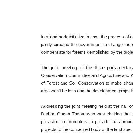
In a landmark initiative to ease the process of
jointly directed the government to change the e
compensate for forests demolished by the proje
The joint meeting of the three parliamen
Conservation Committee and Agriculture and 
of Forest and Soil Conservation to make chang
area won’t be less and the development project
Addressing the joint meeting held at the hall
Durbar, Gagan Thapa, who was chairing the m
provision for promoters to provide the amou
projects to the concerned body or the land sp