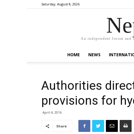
Saturday, August 8, 2026
Ne
An independent forum and a
HOME
NEWS
INTERNATI
Authorities direc
provisions for h
April 4, 2016
Share