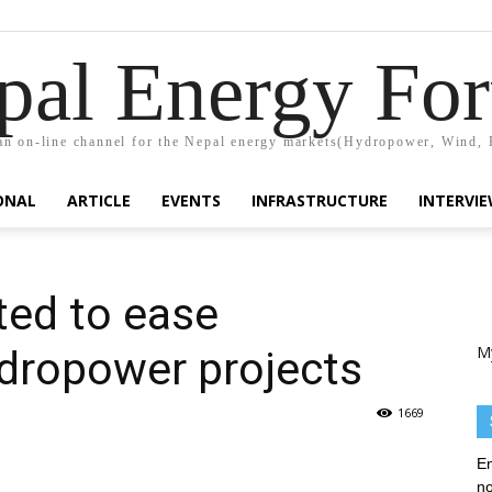
pal Energy Fo
n on-line channel for the Nepal energy markets(Hydropower, Wind, 
ONAL
ARTICLE
EVENTS
INFRASTRUCTURE
INTERVI
ted to ease
M
ydropower projects
1669
En
no