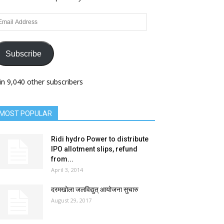
ail
dress
Subscribe
in 9,040 other subscribers
MOST POPULAR
Ridi hydro Power to distribute
IPO allotment slips, refund
from...
April 3, 2014
दरमखोला जलविद्युत् आयोजना सुचारु
August 29, 2017