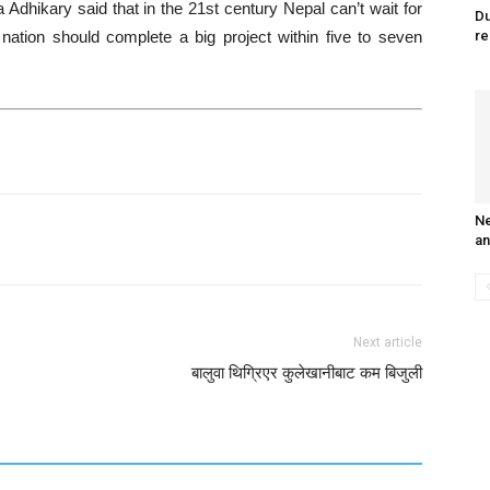
hikary said that in the 21st century Nepal can’t wait for
Du
ation should complete a big project within five to seven
re
Ne
an
Next article
बालुवा थिग्रिएर कुलेखानीबाट कम बिजुली