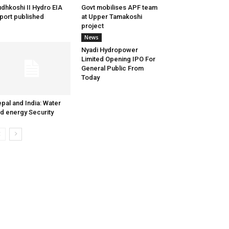
dhkoshi II Hydro EIA
Govt mobilises APF team
port published
at Upper Tamakoshi
project
News
Nyadi Hydropower
Limited Opening IPO For
General Public From
Today
pal and India: Water
d energy Security