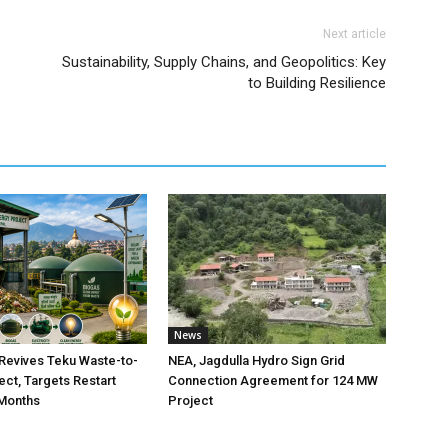
Next article
Sustainability, Supply Chains, and Geopolitics: Key
to Building Resilience
News
Revives Teku Waste-to-
NEA, Jagdulla Hydro Sign Grid
ect, Targets Restart
Connection Agreement for 124 MW
 Months
Project