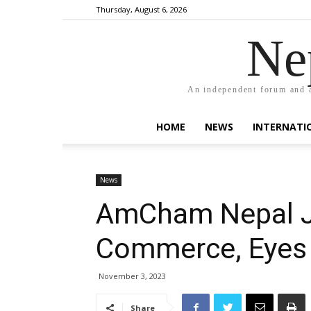
Thursday, August 6, 2026
Ne
An independent forum and a
HOME
NEWS
INTERNATI
News
AmCham Nepal J
Commerce, Eyes 
November 3, 2023
Share