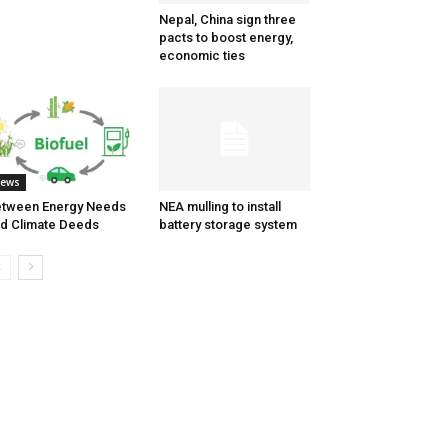
Nepal, China sign three
pacts to boost energy,
economic ties
ews
tween Energy Needs
NEA mulling to install
d Climate Deeds
battery storage system