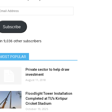
ail
dress
Subscribe
in 9,036 other subscribers
MOST POPULAR
Private sector to help draw
investment
August 11, 2018
Floodlight Tower Installation
Completed at TU’s Kirtipur
Cricket Stadium
October 19, 2025