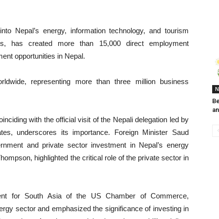
into Nepal’s energy, information technology, and tourism
, has created more than 15,000 direct employment
ent opportunities in Nepal.
dwide, representing more than three million business
N
Be
an
ding with the official visit of the Nepali delegation led by
tes, underscores its importance. Foreign Minister Saud
nment and private sector investment in Nepal’s energy
pson, highlighted the critical role of the private sector in
dent for South Asia of the US Chamber of Commerce,
ergy sector and emphasized the significance of investing in