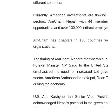
different countries.
Currently, American investments are flowing 
sectors. AmCham Nepal, with 44 members
opportunities and over 100,000 indirect employm
AmCham has chapters in 130 countries worl
organizations.
The timing of AmCham Nepal’s membership, coinci
Foreign Minister NP Saud to the United Sta
emphasized the need for increased US gover
sector. American Ambassador to Nepal, Dean Thom
driving the economy.
U.S. Atul Kashyap, the Senior Vice Presi
acknowledged Nepal’s potential in the green en