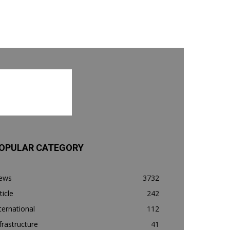
OPULAR CATEGORY
ews
3732
ticle
242
ternational
112
frastructure
41