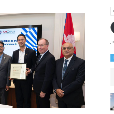
Em
Ad
Jo