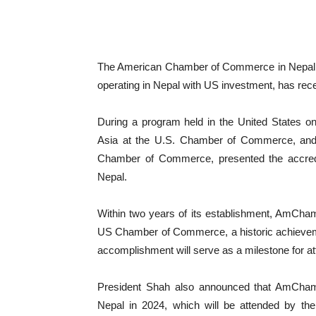
The American Chamber of Commerce in Nepal (
operating in Nepal with US investment, has re
During a program held in the United States o
Asia at the U.S. Chamber of Commerce, and 
Chamber of Commerce, presented the accredit
Nepal.
Within two years of its establishment, AmCham
US Chamber of Commerce, a historic achievemen
accomplishment will serve as a milestone for at
President Shah also announced that AmCham
Nepal in 2024, which will be attended by 