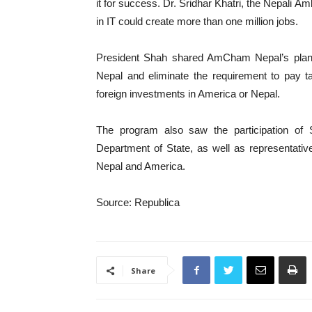
it for success. Dr. Sridhar Khatri, the Nepali Am
in IT could create more than one million jobs.
President Shah shared AmCham Nepal’s plans
Nepal and eliminate the requirement to pay t
foreign investments in America or Nepal.
The program also saw the participation of 
Department of State, as well as representati
Nepal and America.
Source: Republica
Share