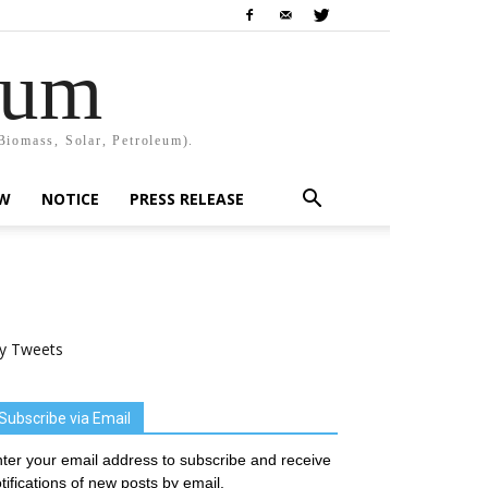
rum
Biomass, Solar, Petroleum).
EW
NOTICE
PRESS RELEASE
y Tweets
Subscribe via Email
ter your email address to subscribe and receive
tifications of new posts by email.