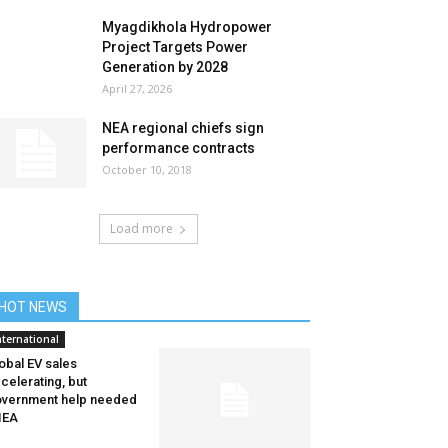
Myagdikhola Hydropower
Project Targets Power
Generation by 2028
April 27, 2026
NEA regional chiefs sign
performance contracts
October 10, 2018
Load more
HOT NEWS
nternational
obal EV sales
celerating, but
vernment help needed
IEA