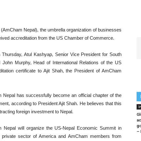
AmCham Nepal), the umbrella organization of businesses
ceived accreditation from the US Chamber of Commerce.
n Thursday, Atul Kashyap, Senior Vice President for South
John Murphy, Head of International Relations of the US
ation certificate to Ajit Shah, the President of AmCham
 Nepal has successfully become an official chapter of the
t, according to President Ajit Shah. He believes that this
I
tracting foreign investment to Nepal.
Gl
ac
go
 Nepal will organize the US-Nepal Economic Summit in
– 
the private sector of America and AmCham members from