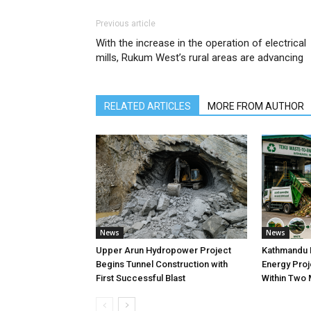
Previous article
With the increase in the operation of electrical
mills, Rukum West’s rural areas are advancing
RELATED ARTICLES
MORE FROM AUTHOR
News
News
Upper Arun Hydropower Project
Kathmandu 
Begins Tunnel Construction with
Energy Proj
First Successful Blast
Within Two