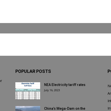
POPULAR POSTS
P
or
NEA Electricity tariff rates
N
July 16, 2023
Ar
In
In
China’s Mega-Dam on the