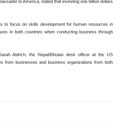
bassador to America, stated that investing one billion dollars
 to focus on skills development for human resources in
axes in both countries when conducting business through
Sarah Aldrich, the Nepal/Bhutan desk officer at the US
ves from businesses and business organizations from both