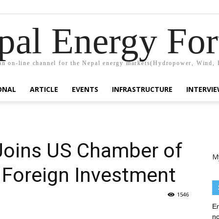
pal Energy Fo
n on-line channel for the Nepal energy markets(Hydropower, Wind, 
ONAL
ARTICLE
EVENTS
INFRASTRUCTURE
INTERVI
oins US Chamber of
M
Foreign Investment
1546
En
no