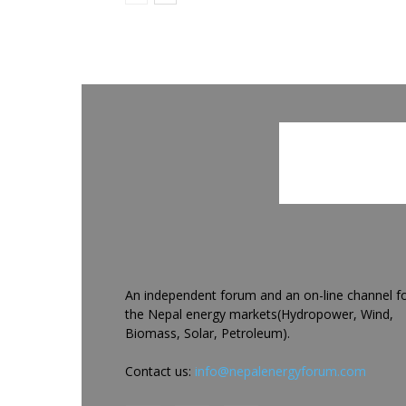
An independent forum and an on-line channel f
the Nepal energy markets(Hydropower, Wind,
Biomass, Solar, Petroleum).
Contact us:
info@nepalenergyforum.com