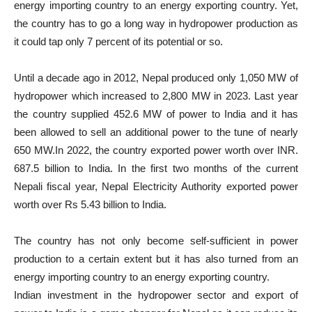
energy importing country to an energy exporting country. Yet,
the country has to go a long way in hydropower production as
it could tap only 7 percent of its potential or so.
Until a decade ago in 2012, Nepal produced only 1,050 MW of
hydropower which increased to 2,800 MW in 2023. Last year
the country supplied 452.6 MW of power to India and it has
been allowed to sell an additional power to the tune of nearly
650 MW.In 2022, the country exported power worth over INR.
687.5 billion to India. In the first two months of the current
Nepali fiscal year, Nepal Electricity Authority exported power
worth over Rs 5.43 billion to India.
The country has not only become self-sufficient in power
production to a certain extent but it has also turned from an
energy importing country to an energy exporting country.
Indian investment in the hydropower sector and export of