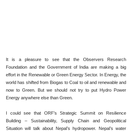
It is a pleasure to see that the Observers Research
Foundation and the Government of India are making a big
effort in the Renewable or Green Energy Sector. In Energy, the
world has shifted from Biogas to Coal to oil and renewable and
now to Green. But we should not try to put Hydro Power
Energy anywhere else than Green.
I could see that ORF’s Strategic Summit on Resilience
Building – Sustainability, Supply Chain and Geopolitical
Situation will talk about Nepal’s hydropower. Nepal’s water