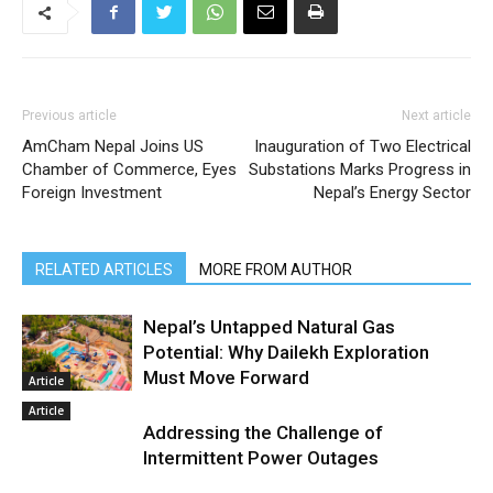
Previous article
Next article
AmCham Nepal Joins US
Inauguration of Two Electrical
Chamber of Commerce, Eyes
Substations Marks Progress in
Foreign Investment
Nepal’s Energy Sector
RELATED ARTICLES
MORE FROM AUTHOR
Nepal’s Untapped Natural Gas
Potential: Why Dailekh Exploration
Must Move Forward
Article
Article
Addressing the Challenge of
Intermittent Power Outages