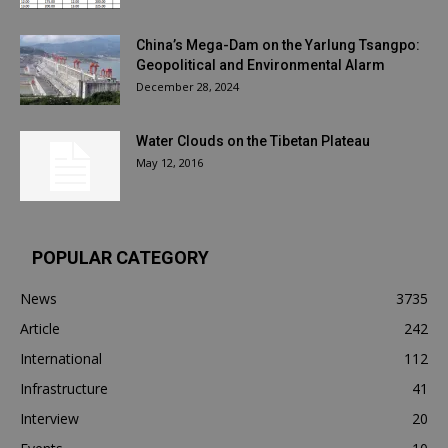
China’s Mega-Dam on the Yarlung Tsangpo:
Geopolitical and Environmental Alarm
December 28, 2024
Water Clouds on the Tibetan Plateau
May 12, 2016
POPULAR CATEGORY
News
3735
Article
242
International
112
Infrastructure
41
Interview
20