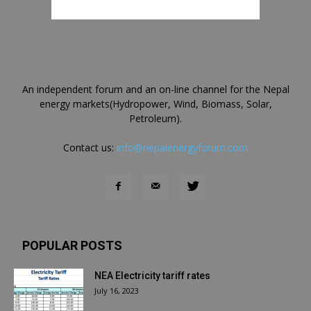
An independent forum and an on-line channel for the Nepal
energy markets(Hydropower, Wind, Biomass, Solar,
Petroleum).
Contact us:
info@nepalenergyforum.com
POPULAR POSTS
NEA Electricity tariff rates
July 16, 2023