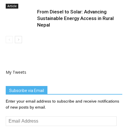
Article
From Diesel to Solar: Advancing
Sustainable Energy Access in Rural
Nepal
My Tweets
Subscribe via Email
Enter your email address to subscribe and receive notifications
of new posts by email.
Email
Address