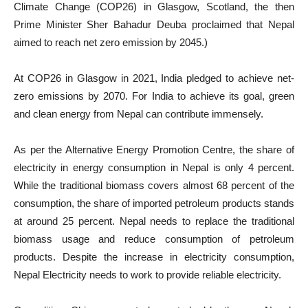
Climate Change (COP26) in Glasgow, Scotland, the then
Prime Minister Sher Bahadur Deuba proclaimed that Nepal
aimed to reach net zero emission by 2045.)
At COP26 in Glasgow in 2021, India pledged to achieve net-
zero emissions by 2070. For India to achieve its goal, green
and clean energy from Nepal can contribute immensely.
As per the Alternative Energy Promotion Centre, the share of
electricity in energy consumption in Nepal is only 4 percent.
While the traditional biomass covers almost 68 percent of the
consumption, the share of imported petroleum products stands
at around 25 percent. Nepal needs to replace the traditional
biomass usage and reduce consumption of petroleum
products. Despite the increase in electricity consumption,
Nepal Electricity needs to work to provide reliable electricity.