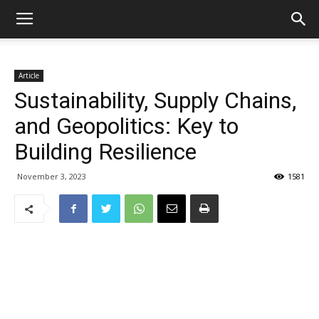
Article
Sustainability, Supply Chains,
and Geopolitics: Key to
Building Resilience
November 3, 2023
1581