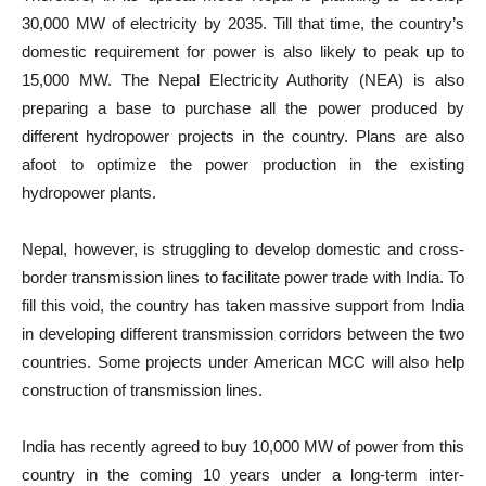
30,000 MW of electricity by 2035. Till that time, the country’s
domestic requirement for power is also likely to peak up to
15,000 MW. The Nepal Electricity Authority (NEA) is also
preparing a base to purchase all the power produced by
different hydropower projects in the country. Plans are also
afoot to optimize the power production in the existing
hydropower plants.
Nepal, however, is struggling to develop domestic and cross-
border transmission lines to facilitate power trade with India. To
fill this void, the country has taken massive support from India
in developing different transmission corridors between the two
countries. Some projects under American MCC will also help
construction of transmission lines.
India has recently agreed to buy 10,000 MW of power from this
country in the coming 10 years under a long-term inter-