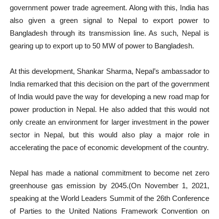
government power trade agreement. Along with this, India has
also given a green signal to Nepal to export power to
Bangladesh through its transmission line. As such, Nepal is
gearing up to export up to 50 MW of power to Bangladesh.
At this development, Shankar Sharma, Nepal’s ambassador to
India remarked that this decision on the part of the government
of India would pave the way for developing a new road map for
power production in Nepal. He also added that this would not
only create an environment for larger investment in the power
sector in Nepal, but this would also play a major role in
accelerating the pace of economic development of the country.
Nepal has made a national commitment to become net zero
greenhouse gas emission by 2045.(On November 1, 2021,
speaking at the World Leaders Summit of the 26th Conference
of Parties to the United Nations Framework Convention on