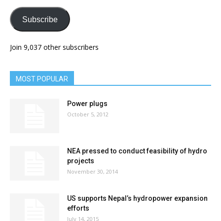
Subscribe
Join 9,037 other subscribers
MOST POPULAR
Power plugs
October 5, 2012
NEA pressed to conduct feasibility of hydro
projects
November 30, 2014
US supports Nepal’s hydropower expansion
efforts
July 14, 2015