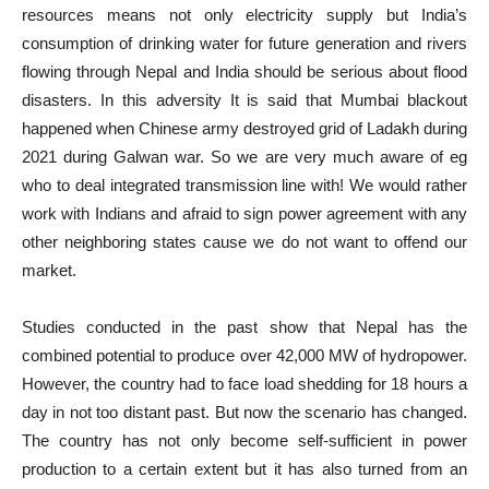
resources means not only electricity supply but India’s
consumption of drinking water for future generation and rivers
flowing through Nepal and India should be serious about flood
disasters. In this adversity It is said that Mumbai blackout
happened when Chinese army destroyed grid of Ladakh during
2021 during Galwan war. So we are very much aware of eg
who to deal integrated transmission line with! We would rather
work with Indians and afraid to sign power agreement with any
other neighboring states cause we do not want to offend our
market.
Studies conducted in the past show that Nepal has the
combined potential to produce over 42,000 MW of hydropower.
However, the country had to face load shedding for 18 hours a
day in not too distant past. But now the scenario has changed.
The country has not only become self-sufficient in power
production to a certain extent but it has also turned from an