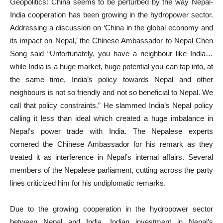
Geopolitics: China seems to be perturbed by the way Nepal-
India cooperation has been growing in the hydropower sector.
Addressing a discussion on ‘China in the global economy and
its impact on Nepal,’ the Chinese Ambassador to Nepal Chen
Song said “Unfortunately, you have a neighbour like India…
while India is a huge market, huge potential you can tap into, at
the same time, India’s policy towards Nepal and other
neighbours is not so friendly and not so beneficial to Nepal. We
call that policy constraints.” He slammed India’s Nepal policy
calling it less than ideal which created a huge imbalance in
Nepal’s power trade with India. The Nepalese experts
cornered the Chinese Ambassador for his remark as they
treated it as interference in Nepal’s internal affairs. Several
members of the Nepalese parliament, cutting across the party
lines criticized him for his undiplomatic remarks.
Due to the growing cooperation in the hydropower sector
between Nepal and India, Indian investment in Nepal’s