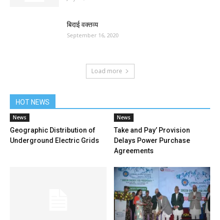
बिदाई वक्तव्य
September 16, 2020
Load more
HOT NEWS
News
News
Geographic Distribution of
Take and Pay’ Provision
Underground Electric Grids
Delays Power Purchase
Agreements