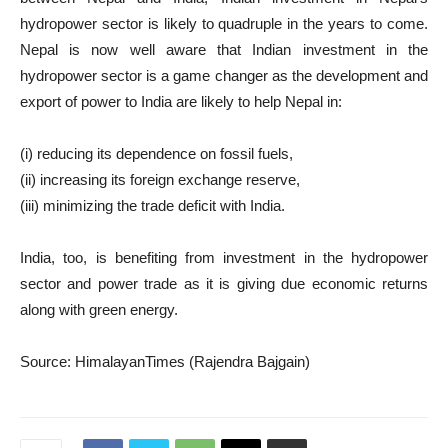
hydropower sector is likely to quadruple in the years to come.
Nepal is now well aware that Indian investment in the
hydropower sector is a game changer as the development and
export of power to India are likely to help Nepal in:
(i) reducing its dependence on fossil fuels,
(ii) increasing its foreign exchange reserve,
(iii) minimizing the trade deficit with India.
India, too, is benefiting from investment in the hydropower
sector and power trade as it is giving due economic returns
along with green energy.
Source: HimalayanTimes (Rajendra Bajgain)