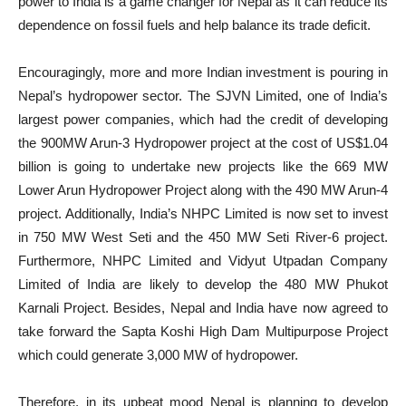
power to India is a game changer for Nepal as it can reduce its
dependence on fossil fuels and help balance its trade deficit.
Encouragingly, more and more Indian investment is pouring in
Nepal’s hydropower sector. The SJVN Limited, one of India’s
largest power companies, which had the credit of developing
the 900MW Arun-3 Hydropower project at the cost of US$1.04
billion is going to undertake new projects like the 669 MW
Lower Arun Hydropower Project along with the 490 MW Arun-4
project. Additionally, India’s NHPC Limited is now set to invest
in 750 MW West Seti and the 450 MW Seti River-6 project.
Furthermore, NHPC Limited and Vidyut Utpadan Company
Limited of India are likely to develop the 480 MW Phukot
Karnali Project. Besides, Nepal and India have now agreed to
take forward the Sapta Koshi High Dam Multipurpose Project
which could generate 3,000 MW of hydropower.
Therefore, in its upbeat mood Nepal is planning to develop