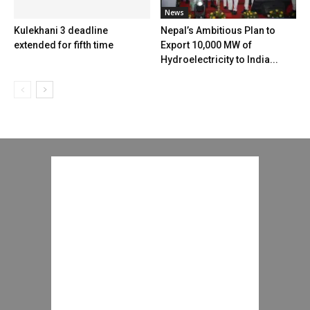
News
Kulekhani 3 deadline
Nepal’s Ambitious Plan to
extended for fifth time
Export 10,000 MW of
Hydroelectricity to India...