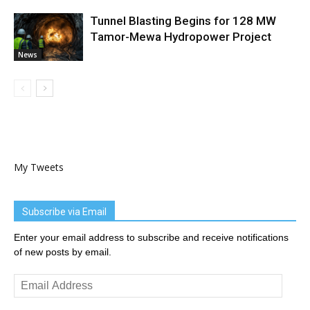
Tunnel Blasting Begins for 128 MW
Tamor-Mewa Hydropower Project
News
My Tweets
Subscribe via Email
Enter your email address to subscribe and receive notifications
of new posts by email.
Email
Address