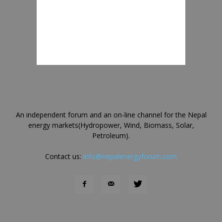
An independent forum and an on-line channel for the Nepal
energy markets(Hydropower, Wind, Biomass, Solar,
Petroleum).
Contact us:
info@nepalenergyforum.com