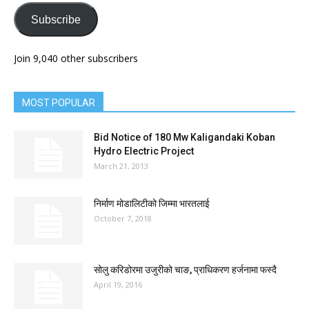
Subscribe
Join 9,040 other subscribers
MOST POPULAR
Bid Notice of 180 Mw Kaligandaki Koban
Hydro Electric Project
March 21, 2013
निर्माण मोडालिटीको जिम्मा भारतलाई
October 7, 2018
सोलु करिडोरमा उजुरीको चाङ, प्राधिकरण हर्जनामा फस्दै
April 19, 2016