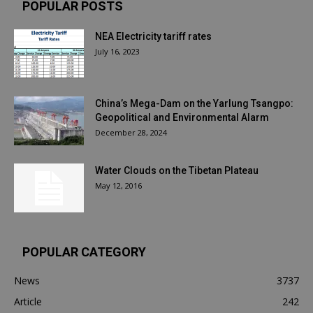
POPULAR POSTS
NEA Electricity tariff rates
July 16, 2023
China’s Mega-Dam on the Yarlung Tsangpo:
Geopolitical and Environmental Alarm
December 28, 2024
Water Clouds on the Tibetan Plateau
May 12, 2016
POPULAR CATEGORY
News
3737
Article
242