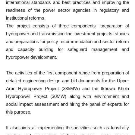
international standards and best practices and improving the
readiness of the power sector agencies in regulatory and
institutional reforms.
The project consists of three components—preparation of
hydropower and transmission line investment projects, studies
and preparations for policy recommendation and sector reform
and capacity building for safeguard management and
hydropower development.
The activities of the first component range from preparation of
detailed engineering design and bid documents for the Upper
Arun Hydropower Project (335MW) and the Ikhuwa Khola
Hydropower Project (30MW) along with environment and
social impact assessment and hiring the panel of experts for
this purpose.
It also aims at implementing the activities such as feasibility