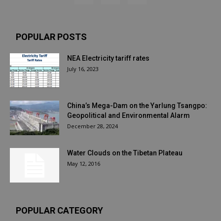
POPULAR POSTS
NEA Electricity tariff rates
July 16, 2023
China’s Mega-Dam on the Yarlung Tsangpo:
Geopolitical and Environmental Alarm
December 28, 2024
Water Clouds on the Tibetan Plateau
May 12, 2016
POPULAR CATEGORY