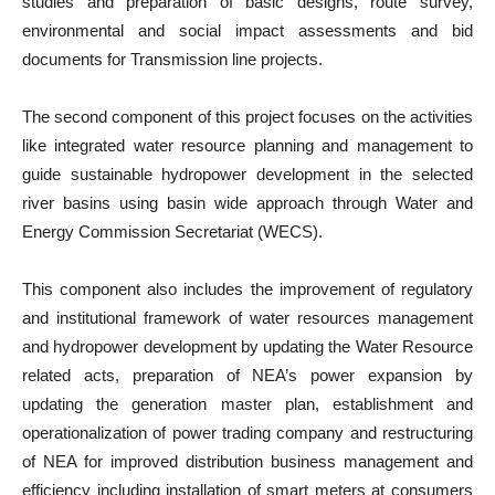
studies and preparation of basic designs, route survey,
environmental and social impact assessments and bid
documents for Transmission line projects.
The second component of this project focuses on the activities
like integrated water resource planning and management to
guide sustainable hydropower development in the selected
river basins using basin wide approach through Water and
Energy Commission Secretariat (WECS).
This component also includes the improvement of regulatory
and institutional framework of water resources management
and hydropower development by updating the Water Resource
related acts, preparation of NEA’s power expansion by
updating the generation master plan, establishment and
operationalization of power trading company and restructuring
of NEA for improved distribution business management and
efficiency including installation of smart meters at consumers