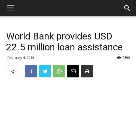
World Bank provides USD
22.5 million loan assistance
February 4, 2016
2390