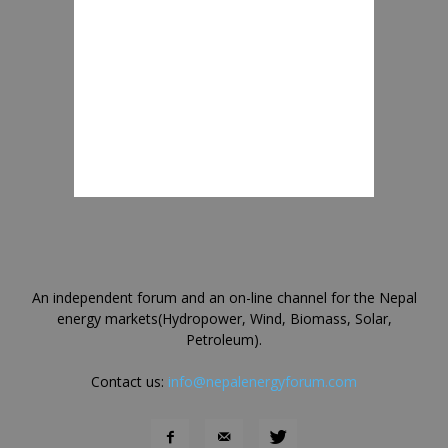
An independent forum and an on-line channel for the Nepal
energy markets(Hydropower, Wind, Biomass, Solar,
Petroleum).
Contact us:
info@nepalenergyforum.com