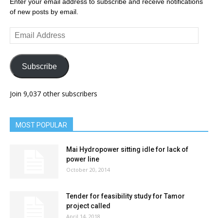
Enter your email address to subscribe and receive notifications
of new posts by email.
Email
Address
Subscribe
Join 9,037 other subscribers
MOST POPULAR
Mai Hydropower sitting idle for lack of
power line
October 20, 2014
Tender for feasibility study for Tamor
project called
April 14, 2018