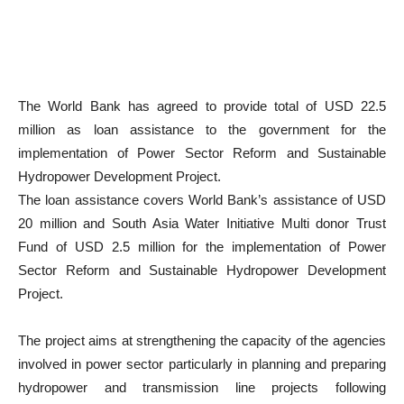
The World Bank has agreed to provide total of USD 22.5
million as loan assistance to the government for the
implementation of Power Sector Reform and Sustainable
Hydropower Development Project.
The loan assistance covers World Bank’s assistance of USD
20 million and South Asia Water Initiative Multi donor Trust
Fund of USD 2.5 million for the implementation of Power
Sector Reform and Sustainable Hydropower Development
Project.
The project aims at strengthening the capacity of the agencies
involved in power sector particularly in planning and preparing
hydropower and transmission line projects following