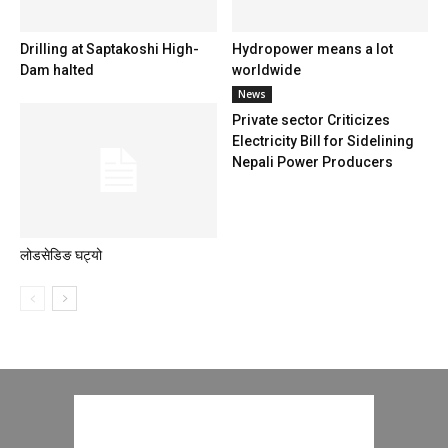
Drilling at Saptakoshi High-
Hydropower means a lot
Dam halted
worldwide
News
Private sector Criticizes
Electricity Bill for Sidelining
Nepali Power Producers
लोडसेडिङ घट्यो