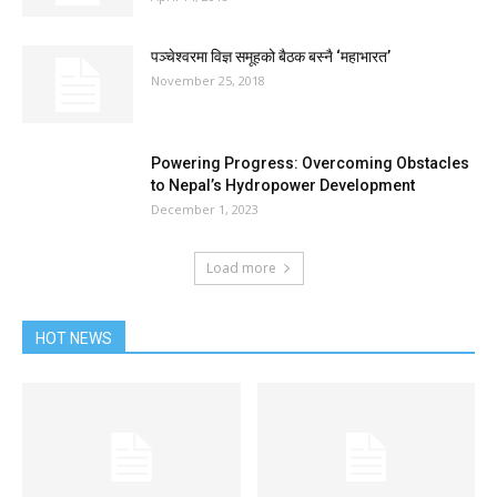
पञ्चेश्वरमा विज्ञ समूहको बैठक बस्नै ‘महाभारत’
November 25, 2018
Powering Progress: Overcoming Obstacles
to Nepal’s Hydropower Development
December 1, 2023
Load more
HOT NEWS