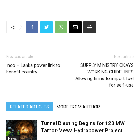
Previous article
Next article
Indo – Lanka power link to
SUPPLY MINISTRY OKAYS
benefit country
WORKING GUIDELINES
Allowing firms to import fuel
for self-use
RELATED ARTICLES
MORE FROM AUTHOR
Tunnel Blasting Begins for 128 MW
Tamor-Mewa Hydropower Project
News