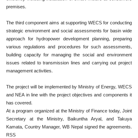
premises.
The third component aims at supporting WECS for conducting
strategic environment and social assessments for basin wide
approach for hydropower development planning, preparing
various regulations and procedures for such assessments,
building capacity for managing the social and environment
issues related to transmission lines and carrying out project
management activities.
The project will be implemented by Ministry of Energy, WECS
and NEA in line with the project objectives and components it
has covered.
At a program organized at the Ministry of Finance today, Joint
Secretary at the Ministry, Baikuntha Aryal, and Takuya
Kamata, Country Manager, WB Nepal signed the agreements.
RSS