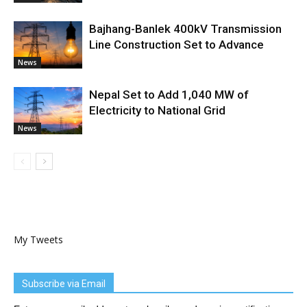
Bajhang-Banlek 400kV Transmission
Line Construction Set to Advance
News
Nepal Set to Add 1,040 MW of
Electricity to National Grid
News
My Tweets
Subscribe via Email