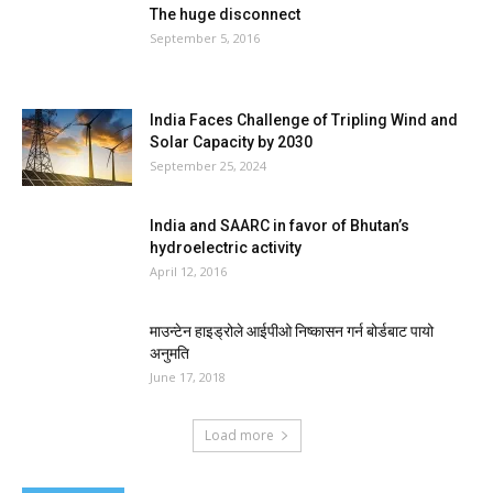
The huge disconnect
September 5, 2016
India Faces Challenge of Tripling Wind and
Solar Capacity by 2030
September 25, 2024
India and SAARC in favor of Bhutan’s
hydroelectric activity
April 12, 2016
माउन्टेन हाइड्रोले आईपीओ निष्कासन गर्न बोर्डबाट पायो
अनुमति
June 17, 2018
Load more