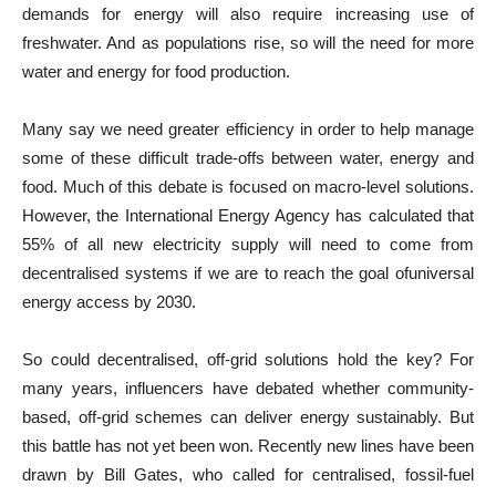
demands for energy will also require increasing use of
freshwater. And as populations rise, so will the need for more
water and energy for food production.
Many say we need greater efficiency in order to help manage
some of these difficult trade-offs between water, energy and
food. Much of this debate is focused on macro-level solutions.
However, the International Energy Agency has calculated that
55% of all new electricity supply will need to come from
decentralised systems if we are to reach the goal ofuniversal
energy access by 2030.
So could decentralised, off-grid solutions hold the key? For
many years, influencers have debated whether community-
based, off-grid schemes can deliver energy sustainably. But
this battle has not yet been won. Recently new lines have been
drawn by Bill Gates, who called for centralised, fossil-fuel