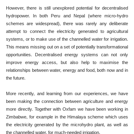
However, there is still unexplored potential for decentralised
hydropower. In both Peru and Nepal (where micro-hydro
schemes are widespread), there was rarely any deliberate
attempt to connect the electricity generated to agricultural
systems, or to make use of the channelled water for irrigation.
This means missing out on a set of potentially transformational
opportunities. Decentralised energy systems can not only
improve energy access, but also help to maximise the
relationships between water, energy and food, both now and in
the future.
More recently, and learning from our experiences, we have
been making the connection between agriculture and energy
more directly. Together with Oxfam we have been working in
Zimbabwe, for example in the Himalaya scheme which uses
the electricity generated by the microhydro plant, as well as
the channelled water, for much-needed irrigation.