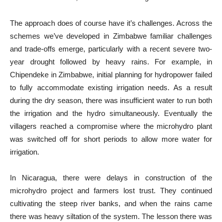
The approach does of course have it’s challenges. Across the
schemes we’ve developed in Zimbabwe familiar challenges
and trade-offs emerge, particularly with a recent severe two-
year drought followed by heavy rains. For example, in
Chipendeke in Zimbabwe, initial planning for hydropower failed
to fully accommodate existing irrigation needs. As a result
during the dry season, there was insufficient water to run both
the irrigation and the hydro simultaneously. Eventually the
villagers reached a compromise where the microhydro plant
was switched off for short periods to allow more water for
irrigation.
In Nicaragua, there were delays in construction of the
microhydro project and farmers lost trust. They continued
cultivating the steep river banks, and when the rains came
there was heavy siltation of the system. The lesson there was