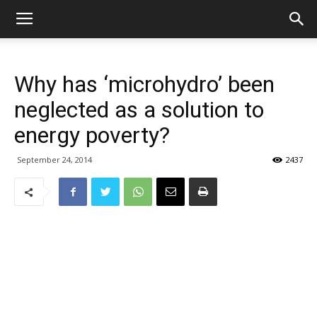
Why has ‘microhydro’ been
neglected as a solution to
energy poverty?
September 24, 2014
2437