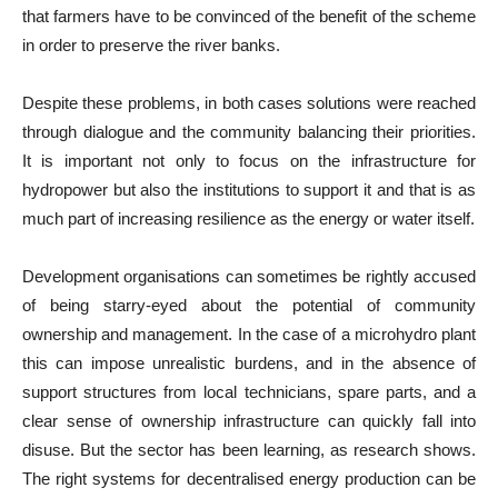
that farmers have to be convinced of the benefit of the scheme
in order to preserve the river banks.
Despite these problems, in both cases solutions were reached
through dialogue and the community balancing their priorities.
It is important not only to focus on the infrastructure for
hydropower but also the institutions to support it and that is as
much part of increasing resilience as the energy or water itself.
Development organisations can sometimes be rightly accused
of being starry-eyed about the potential of community
ownership and management. In the case of a microhydro plant
this can impose unrealistic burdens, and in the absence of
support structures from local technicians, spare parts, and a
clear sense of ownership infrastructure can quickly fall into
disuse. But the sector has been learning, as research shows.
The right systems for decentralised energy production can be