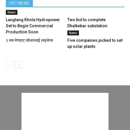
HOT NEWS
News
Langtang Khola Hydropower
Two bid to complete
Set to Begin Commercial
Dhalkebar substation
Production Soon
News
२ सय मेगावाट सोलारलाई लाइसेन्स
Five companies picked to set
up solar plants