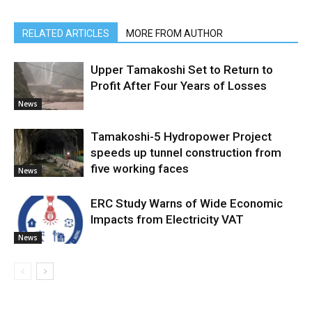
RELATED ARTICLES
MORE FROM AUTHOR
Upper Tamakoshi Set to Return to
Profit After Four Years of Losses
News
Tamakoshi-5 Hydropower Project
speeds up tunnel construction from
five working faces
News
ERC Study Warns of Wide Economic
Impacts from Electricity VAT
News