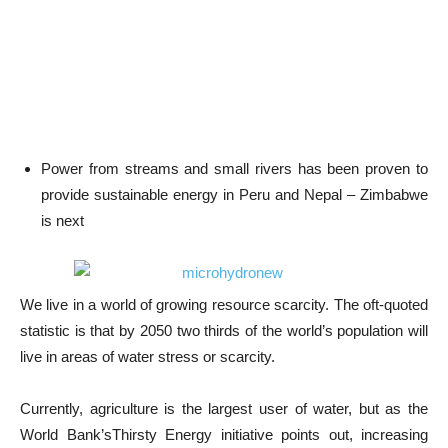
Power from streams and small rivers has been proven to
provide sustainable energy in Peru and Nepal – Zimbabwe
is next
We live in a world of growing resource scarcity. The oft-quoted
statistic is that by 2050 two thirds of the world’s population will
live in areas of water stress or scarcity.
Currently, agriculture is the largest user of water, but as the
World Bank’sThirsty Energy initiative points out, increasing