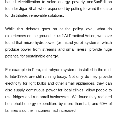
based electrification to solve energy poverty andSunEdison
founder Jigar Shah who responded by putting forward the case
for distributed renewable solutions.
While this debates goes on at the policy level, what do
experiences on the ground tell us? At Practical Action, we have
found that micro hydropower (or microhydro) systems, which
produce power from streams and small rivers, provide huge
potential for sustainable energy.
For example in Peru, microhydro systems installed in the mid-
to late-1990s are still running today. Not only do they provide
electricity for light bulbs and other small appliances, they can
also supply continuous power for local clinics, allow people to
use fridges and run small businesses. We found they reduced
household energy expenditure by more than half, and 60% of
families said their incomes had increased.