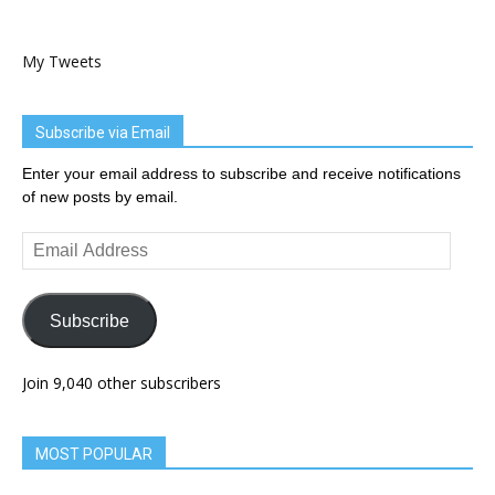
My Tweets
Subscribe via Email
Enter your email address to subscribe and receive notifications
of new posts by email.
Email
Address
Subscribe
Join 9,040 other subscribers
MOST POPULAR