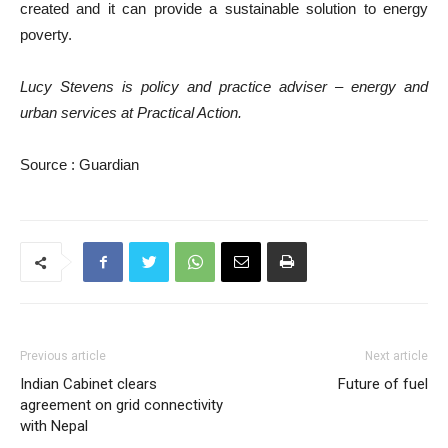
created and it can provide a sustainable solution to energy
poverty.
Lucy Stevens is policy and practice adviser – energy and
urban services at Practical Action.
Source : Guardian
Previous article
Next article
Indian Cabinet clears
Future of fuel
agreement on grid connectivity
with Nepal