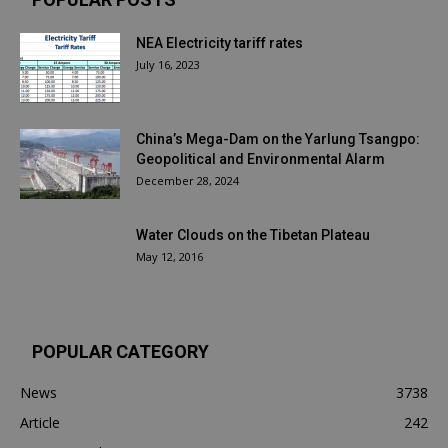
NEA Electricity tariff rates
July 16, 2023
China’s Mega-Dam on the Yarlung Tsangpo:
Geopolitical and Environmental Alarm
December 28, 2024
Water Clouds on the Tibetan Plateau
May 12, 2016
POPULAR CATEGORY
News
3738
Article
242