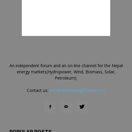
An independent forum and an on-line channel for the Nepal
energy markets(Hydropower, Wind, Biomass, Solar,
Petroleum).
Contact us:
info@nepalenergyforum.com
POPULAR POSTS