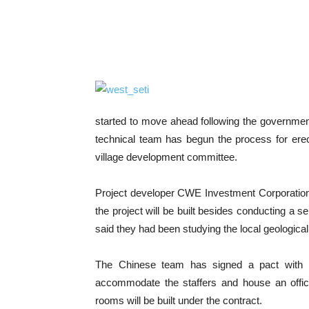
started to move ahead following the governme
technical team has begun the process for er
village development committee.
Project developer CWE Investment Corporation 
the project will be built besides conducting a s
said they had been studying the local geological
The Chinese team has signed a pact with P
accommodate the staffers and house an offic
rooms will be built under the contract.