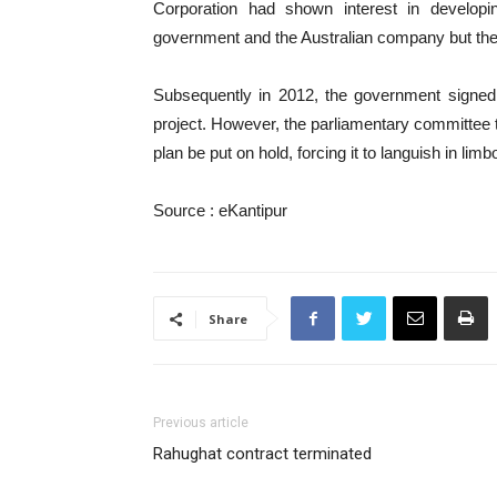
Corporation had shown interest in develop
government and the Australian company but the l
Subsequently in 2012, the government signe
project. However, the parliamentary committee 
plan be put on hold, forcing it to languish in limb
Source : eKantipur
Share
Previous article
Rahughat contract terminated