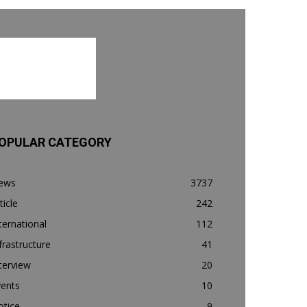
OPULAR CATEGORY
ews
3737
ticle
242
ternational
112
frastructure
41
terview
20
vents
10
otice
9