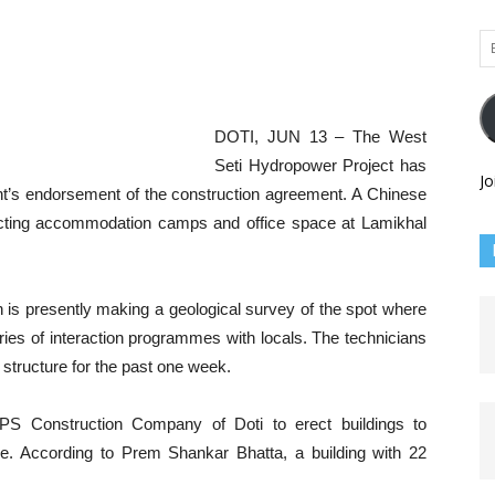
Em
Ad
DOTI, JUN 13 – The West
Seti Hydropower Project has
Jo
nt’s endorsement of the construction agreement. A Chinese
ecting accommodation camps and office space at Lamikhal
is presently making a geological survey of the spot where
eries of interaction programmes with locals. The technicians
 structure for the past one week.
S Construction Company of Doti to erect buildings to
e. According to Prem Shankar Bhatta, a building with 22