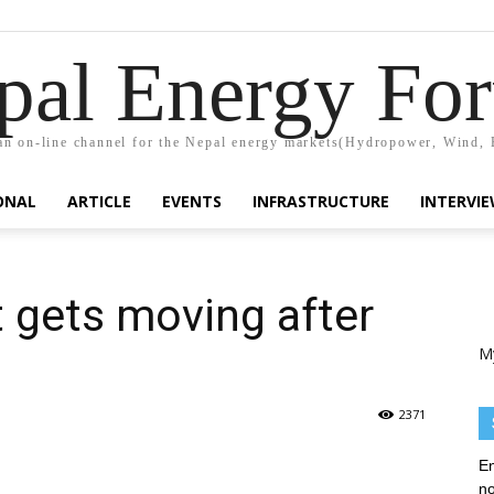
pal Energy Fo
n on-line channel for the Nepal energy markets(Hydropower, Wind, 
ONAL
ARTICLE
EVENTS
INFRASTRUCTURE
INTERVI
t gets moving after
M
2371
En
no