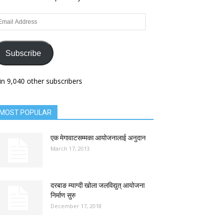
ail
dress
Subscribe
in 9,040 other subscribers
MOST POPULAR
एक मेगावाटसम्मका आयोजनालाई अनुदान
March 17, 2013
दरबाङ म्याग्दी खोला जलविद्युत् आयोजना
निर्माण सुरु
December 17, 2018