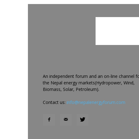
An independent forum and an on-line channel f
the Nepal energy markets(Hydropower, Wind,
Biomass, Solar, Petroleum).
Contact us:
info@nepalenergyforum.com