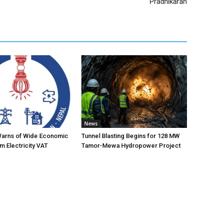
Pradhikaran
News
Warns of Wide Economic
Tunnel Blasting Begins for 128 MW
m Electricity VAT
Tamor-Mewa Hydropower Project