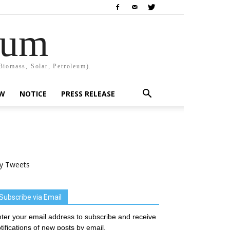
rum
Biomass, Solar, Petroleum).
EW
NOTICE
PRESS RELEASE
y Tweets
Subscribe via Email
ter your email address to subscribe and receive
tifications of new posts by email.