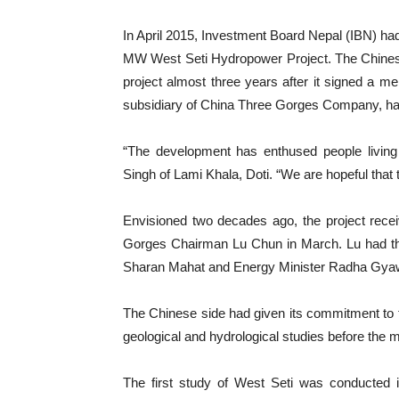
In April 2015, Investment Board Nepal (IBN) 
MW West Seti Hydropower Project. The Chinese 
project almost three years after it signed a
subsidiary of China Three Gorges Company, ha
“The development has enthused people living
Singh of Lami Khala, Doti. “We are hopeful that th
Envisioned two decades ago, the project rece
Gorges Chairman Lu Chun in March. Lu had the
Sharan Mahat and Energy Minister Radha Gyaw
The Chinese side had given its commitment to th
geological and hydrological studies before the
The first study of West Seti was conducted