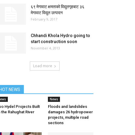
६९ मेगावाट क्षमताको विद्युतगृहबाट ३६
मेगावाट विद्युत उत्पादन
February 9, 2017
Chhandi Khola Hydro going to
start construction soon
November 4, 2013
Load more
HOT NEWS
ews
News
o Hydel Projects Built
Floods and landslides
 the Rahughat River
damages 26 hydropower
projects, multiple road
sections