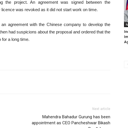
ing the project. An agreement was signed between the
icence was revoked as it did not start work on time.
d an agreement with the Chinese company to develop the
N
then had suspicions about the proposal and ordered that the
In
Im
o for a long time.
Ag
Next article
Mahendra Bahadur Gurung has been
appointment as CEO Pancheshwar Bikash