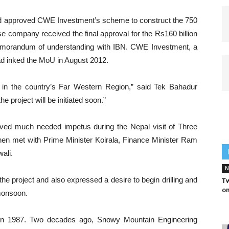
had approved CWE Investment’s scheme to construct the 750
company received the final approval for the Rs160 billion
 memorandum of understanding with IBN. CWE Investment, a
d inked the MoU in August 2012.
 in the country’s Far Western Region,” said Tek Bahadur
e project will be initiated soon.”
ived much needed impetus during the Nepal visit of Three
n met with Prime Minister Koirala, Finance Minister Ram
ali.
N
e project and also expressed a desire to begin drilling and
Tw
on
 monsoon.
 in 1987. Two decades ago, Snowy Mountain Engineering