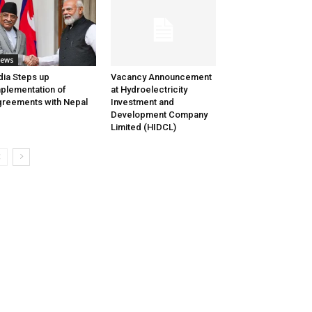
ews
dia Steps up
Vacancy Announcement
plementation of
at Hydroelectricity
reements with Nepal
Investment and
Development Company
Limited (HIDCL)