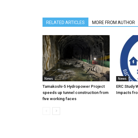
RELATED ARTICLES
MORE FROM AUTHOR
News
News
Tamakoshi-5 Hydropower Project
ERC Study 
speeds up tunnel construction from
Impacts fro
five working faces