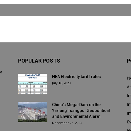
POPULAR POSTS
P
or
NEA Electricity tariff rates
N
July 16, 2023
Ar
In
In
China’s Mega-Dam on the
Yarlung Tsangpo: Geopolitical
In
and Environmental Alarm
E
December 28, 2024
N