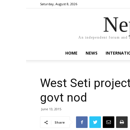
Saturday, August 8, 2026
Ne
An independent forum and a
HOME
NEWS
INTERNATI
West Seti projec
govt nod
June 13, 2015
Share