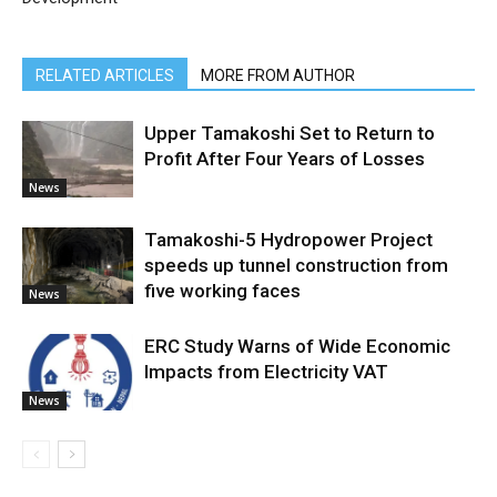
RELATED ARTICLES
MORE FROM AUTHOR
Upper Tamakoshi Set to Return to
Profit After Four Years of Losses
News
Tamakoshi-5 Hydropower Project
speeds up tunnel construction from
five working faces
News
ERC Study Warns of Wide Economic
Impacts from Electricity VAT
News