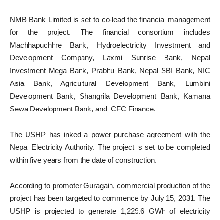
NMB Bank Limited is set to co-lead the financial management
for the project. The financial consortium includes
Machhapuchhre Bank, Hydroelectricity Investment and
Development Company, Laxmi Sunrise Bank, Nepal
Investment Mega Bank, Prabhu Bank, Nepal SBI Bank, NIC
Asia Bank, Agricultural Development Bank, Lumbini
Development Bank, Shangrila Development Bank, Kamana
Sewa Development Bank, and ICFC Finance.
The USHP has inked a power purchase agreement with the
Nepal Electricity Authority. The project is set to be completed
within five years from the date of construction.
According to promoter Guragain, commercial production of the
project has been targeted to commence by July 15, 2031. The
USHP is projected to generate 1,229.6 GWh of electricity