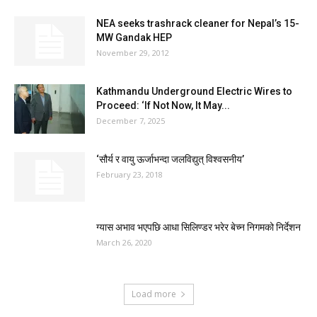
NEA seeks trashrack cleaner for Nepal’s 15-
MW Gandak HEP
November 29, 2012
Kathmandu Underground Electric Wires to
Proceed: ‘If Not Now, It May...
December 7, 2025
‘सौर्य र वायु ऊर्जाभन्दा जलविद्युत् विश्वसनीय’
February 23, 2018
ग्यास अभाव भएपछि आधा सिलिण्डर भरेर बेच्न निगमको निर्देशन
March 26, 2020
Load more