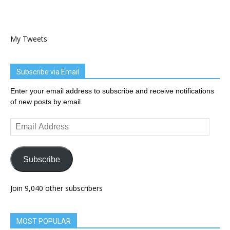
My Tweets
Subscribe via Email
Enter your email address to subscribe and receive notifications
of new posts by email.
Email
Address
Subscribe
Join 9,040 other subscribers
MOST POPULAR