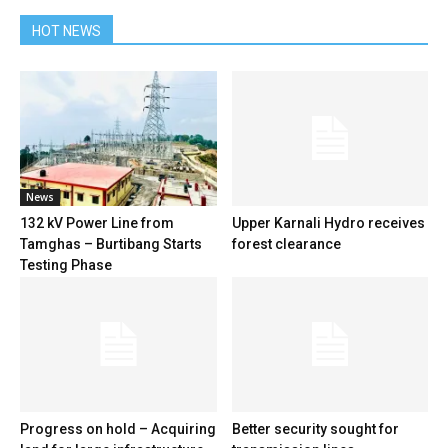
HOT NEWS
News
132 kV Power Line from
Upper Karnali Hydro receives
Tamghas – Burtibang Starts
forest clearance
Testing Phase
Progress on hold – Acquiring
Better security sought for