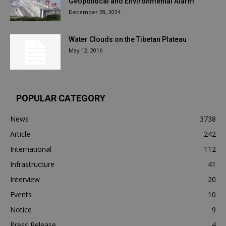
Geopolitical and Environmental Alarm
December 28, 2024
Water Clouds on the Tibetan Plateau
May 12, 2016
POPULAR CATEGORY
News
3738
Article
242
International
112
Infrastructure
41
Interview
20
Events
10
Notice
9
Press Release
4