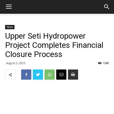
News
Upper Seti Hydropower
Project Completes Financial
Closure Process
August 3, 2025
1340