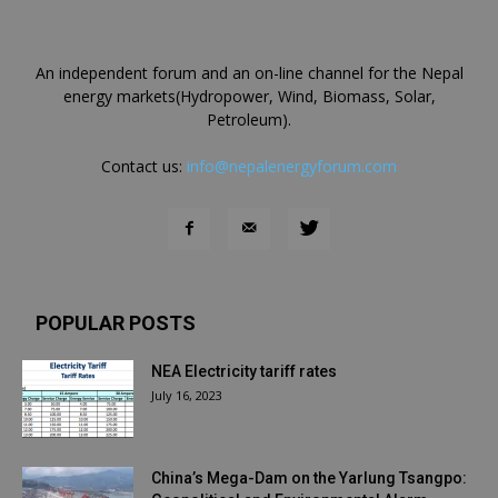
An independent forum and an on-line channel for the Nepal
energy markets(Hydropower, Wind, Biomass, Solar,
Petroleum).
Contact us:
info@nepalenergyforum.com
POPULAR POSTS
NEA Electricity tariff rates
July 16, 2023
China’s Mega-Dam on the Yarlung Tsangpo: