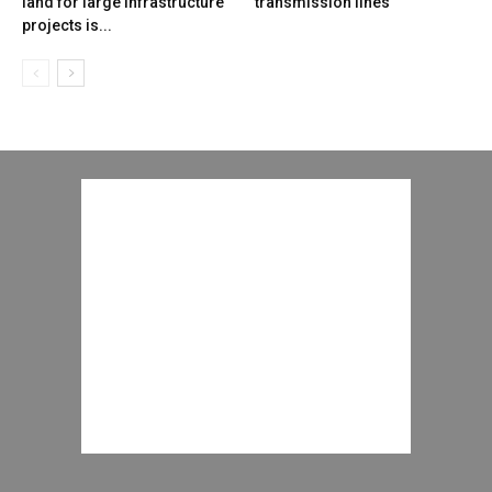
land for large infrastructure
transmission lines
projects is...