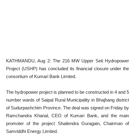
KATHMANDU, Aug 2: The 216 MW Upper Seti Hydropower
Project (USHP) has concluded its financial closure under the
consortium of Kumari Bank Limited.
The hydropower project is planned to be constructed in 4 and 5
number wards of Saipal Rural Municipality in Bhajhang district
of Sudurpashchim Province. The deal was signed on Friday by
Ramchandra Khanal, CEO of Kumari Bank, and the main
promoter of the project Shailendra Guragain, Chairman of
Samriddhi Energy Limited.