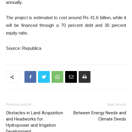
annually.
The project is estimated to cost around Rs 41.6 billion, while it
will be financed through a 70 percent debt and 30 percent
equity ratio.
Source: Republica
Previous article
Next article
Obstacles in Land Acquisition
Between Energy Needs and
and Headworks for
Climate Deeds
Hydropower and Irrigation
Development