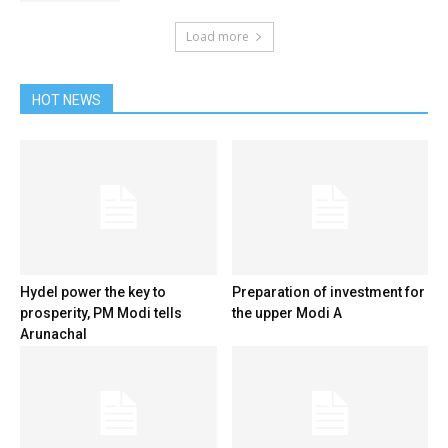
Load more
HOT NEWS
Hydel power the key to
Preparation of investment for
prosperity, PM Modi tells
the upper Modi A
Arunachal