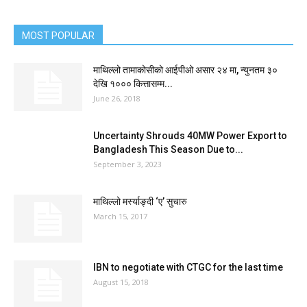
MOST POPULAR
माथिल्लो तामाकोसीको आईपीओ असार २४ मा, न्युनतम ३०
देखि १००० कित्तासम्म...
June 26, 2018
Uncertainty Shrouds 40MW Power Export to
Bangladesh This Season Due to...
September 3, 2023
माथिल्लो मर्स्याङ्दी ‘ए’ सुचारु
March 15, 2017
IBN to negotiate with CTGC for the last time
August 15, 2018