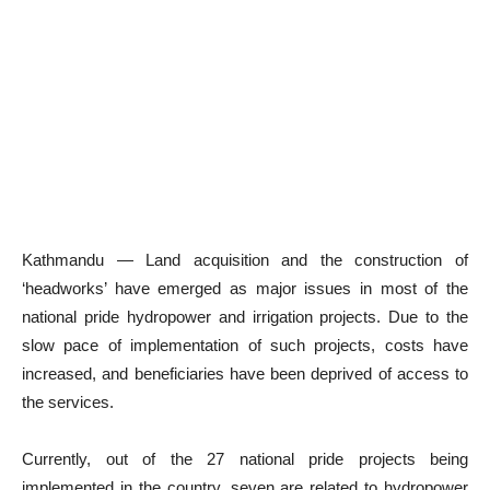
Kathmandu — Land acquisition and the construction of
‘headworks’ have emerged as major issues in most of the
national pride hydropower and irrigation projects. Due to the
slow pace of implementation of such projects, costs have
increased, and beneficiaries have been deprived of access to
the services.
Currently, out of the 27 national pride projects being
implemented in the country, seven are related to hydropower