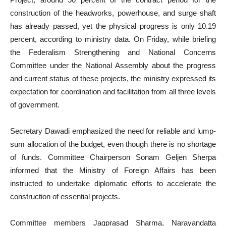
construction of the headworks, powerhouse, and surge shaft
has already passed, yet the physical progress is only 10.19
percent, according to ministry data. On Friday, while briefing
the Federalism Strengthening and National Concerns
Committee under the National Assembly about the progress
and current status of these projects, the ministry expressed its
expectation for coordination and facilitation from all three levels
of government.
Secretary Dawadi emphasized the need for reliable and lump-
sum allocation of the budget, even though there is no shortage
of funds. Committee Chairperson Sonam Geljen Sherpa
informed that the Ministry of Foreign Affairs has been
instructed to undertake diplomatic efforts to accelerate the
construction of essential projects.
Committee members Jagprasad Sharma, Narayandatta