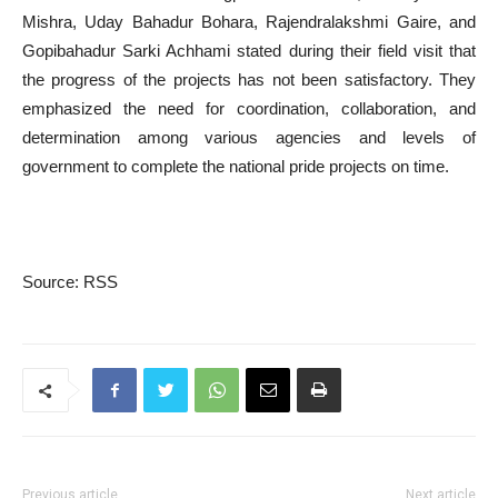
Mishra, Uday Bahadur Bohara, Rajendralakshmi Gaire, and
Gopibahadur Sarki Achhami stated during their field visit that
the progress of the projects has not been satisfactory. They
emphasized the need for coordination, collaboration, and
determination among various agencies and levels of
government to complete the national pride projects on time.
Source: RSS
Previous article
Next article