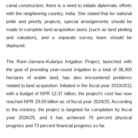
canal construction, there is a need to initiate diplomatic efforts
with the neighboring country, India. She stated that for national
pride and priority projects, special arrangements should be
made to complete land acquisition tasks (such as land plotting
and valuation), and a separate survey team should be
deployed.
The Rani–Jamara–Kulariya Irrigation Project, launched with
the goal of providing year-round irrigation to a total of 38,300
hectares of arable land, has also encountered problems
related to land acquisition. Initiated in the fiscal year 2010/2011
with a budget of NPR 12.37 billion, the project’s cost has now
reached NPR 29.59 billion as of fiscal year 2024/25. According
to the ministry, the project is targeted for completion by fiscal
year 2028/29, and it has achieved 76 percent physical
progress and 73 percent financial progress so far.