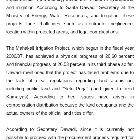
and irrigation. According to Sarita Dawadi, Secretary at the
Ministry of Energy, Water Resources, and Irrigation, these
projects face challenges such as contractor negligence,
location within protected areas, and legal complications.
The Mahakali Irrigation Project, which began in the fiscal year
2006/07, has achieved a physical progress of 26.60 percent
and financial progress of 26.53 percent in its third phase so far.
Dawadi mentioned that the project has faced problems due to
the lack of clear regulations regarding land acquisition,
including public land and “Seto Purja” (land given to freed
Kamaiyas). According to her, issues have arisen in
compensation distribution because the land occupants and the
actual owners of the official land titles differ.
According to Secretary Dawadi, since it is currently not
possible to proceed with the procurement process required for