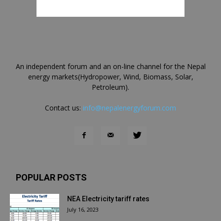
An independent forum and an on-line channel for the Nepal
energy markets(Hydropower, Wind, Biomass, Solar,
Petroleum).
Contact us:
info@nepalenergyforum.com
POPULAR POSTS
NEA Electricity tariff rates
July 16, 2023