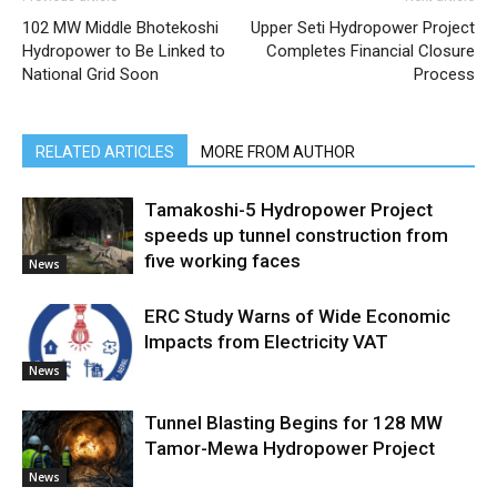
102 MW Middle Bhotekoshi
Upper Seti Hydropower Project
Hydropower to Be Linked to
Completes Financial Closure
National Grid Soon
Process
RELATED ARTICLES
MORE FROM AUTHOR
Tamakoshi-5 Hydropower Project
speeds up tunnel construction from
five working faces
News
ERC Study Warns of Wide Economic
Impacts from Electricity VAT
News
Tunnel Blasting Begins for 128 MW
Tamor-Mewa Hydropower Project
News