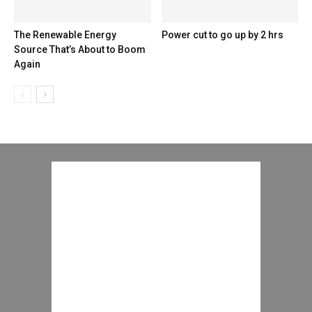
The Renewable Energy
Power cut to go up by 2 hrs
Source That’s About to Boom
Again