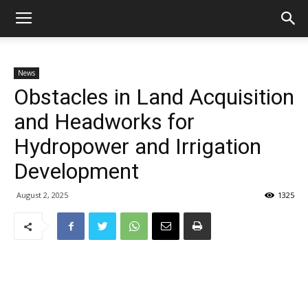
News
Obstacles in Land Acquisition
and Headworks for
Hydropower and Irrigation
Development
August 2, 2025
1325