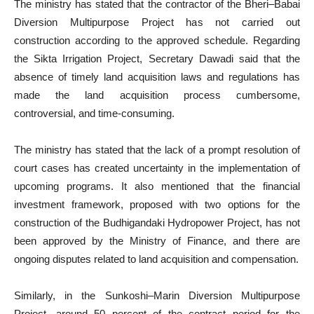
The ministry has stated that the contractor of the Bheri–Babai
Diversion Multipurpose Project has not carried out
construction according to the approved schedule. Regarding
the Sikta Irrigation Project, Secretary Dawadi said that the
absence of timely land acquisition laws and regulations has
made the land acquisition process cumbersome,
controversial, and time-consuming.
The ministry has stated that the lack of a prompt resolution of
court cases has created uncertainty in the implementation of
upcoming programs. It also mentioned that the financial
investment framework, proposed with two options for the
construction of the Budhigandaki Hydropower Project, has not
been approved by the Ministry of Finance, and there are
ongoing disputes related to land acquisition and compensation.
Similarly, in the Sunkoshi–Marin Diversion Multipurpose
Project, around 50 percent of the contract period for the