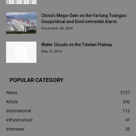
China’s Mega-Dam on the Yarlung Tsangpo:
Geopolitical and Environmental Alarm
December 28, 2024
Water Clouds on the Tibetan Plateau
May 12, 2016
POPULAR CATEGORY
News
3737
Article
242
International
112
Infrastructure
41
Interview
20