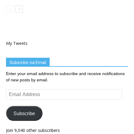
My Tweets
Subscribe via Email
Enter your email address to subscribe and receive notifications
of new posts by email.
Email
Address
Subscribe
Join 9,040 other subscribers