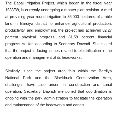
The Babai Irrigation Project, which began in the fiscal year
1988/89, is currently undergoing a master plan revision. Aimed
at providing year-round irrigation to 36,000 hectares of arable
land in Bardiya district to enhance agricultural production,
productivity, and employment, the project has achieved 82.27
percent physical progress and 81.58 percent financial
progress so far, according to Secretary Dawadi. She stated
that the project is facing issues related to electrification in the
operation and management of its headworks.
Similarly, since the project area falls within the Bardiya
National Park and the Blackbuck Conservation Area,
challenges have also arisen in construction and canal
operation. Secretary Dawadi mentioned that coordination is
ongoing with the park administration to facilitate the operation
and maintenance of the headworks and canals.