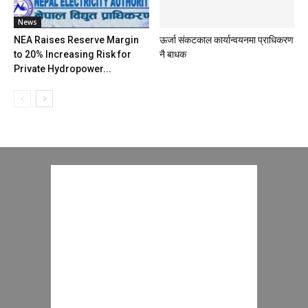
News
NEA Raises Reserve Margin
ऊर्जा संकटकाल कार्यान्वयनमा प्राधिकरण
to 20% Increasing Risk for
नै बाधक
Private Hydropower...