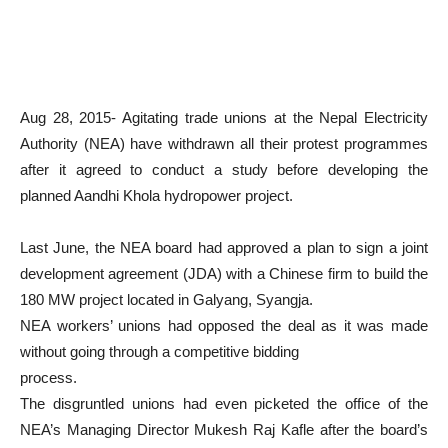
Aug 28, 2015- Agitating trade unions at the Nepal Electricity
Authority (NEA) have withdrawn all their protest programmes
after it agreed to conduct a study before developing the
planned Aandhi Khola hydropower project.
Last June, the NEA board had approved a plan to sign a joint
development agreement (JDA) with a Chinese firm to build the
180 MW project located in Galyang, Syangja.
NEA workers’ unions had opposed the deal as it was made
without going through a competitive bidding
process.
The disgruntled unions had even picketed the office of the
NEA’s Managing Director Mukesh Raj Kafle after the board’s