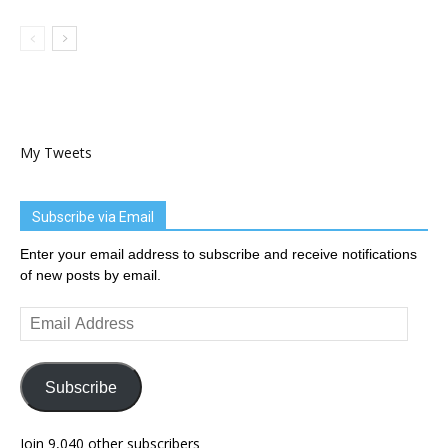
My Tweets
Subscribe via Email
Enter your email address to subscribe and receive notifications
of new posts by email.
Email
Address
Subscribe
Join 9,040 other subscribers