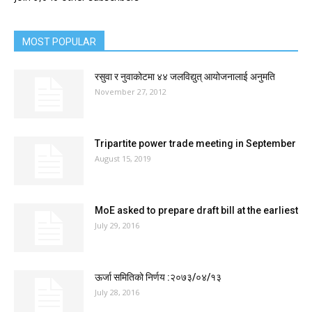
MOST POPULAR
रसुवा र नुवाकोटमा ४४ जलविद्युत् आयोजनालाई अनुमति
November 27, 2012
Tripartite power trade meeting in September
August 15, 2019
MoE asked to prepare draft bill at the earliest
July 29, 2016
ऊर्जा समितिको निर्णय :२०७३/०४/१३
July 28, 2016