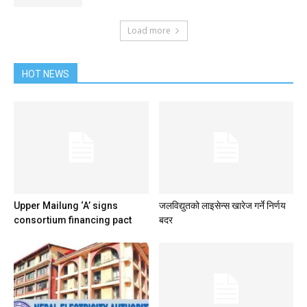
Load more
HOT NEWS
Upper Mailung ‘A’ signs
जलविद्युतको लाइसेन्स खारेज गर्ने निर्णय
consortium financing pact
बदर