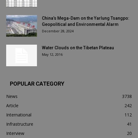
China’s Mega-Dam on the Yarlung Tsangpo:
Geopolitical and Environmental Alarm
December 28, 2024
Water Clouds on the Tibetan Plateau
May 12, 2016
POPULAR CATEGORY
News
3738
Article
242
International
112
Infrastructure
41
Interview
20