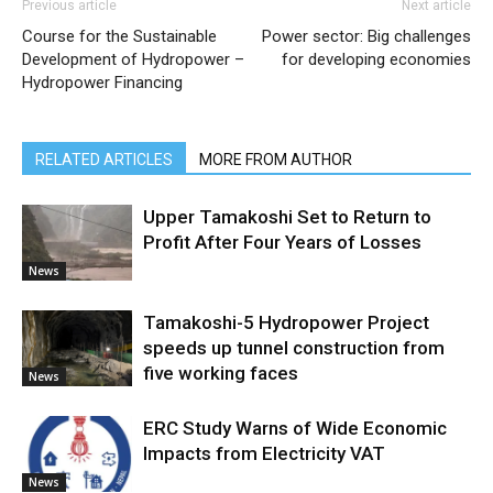
Previous article
Next article
Course for the Sustainable
Power sector: Big challenges
Development of Hydropower –
for developing economies
Hydropower Financing
RELATED ARTICLES
MORE FROM AUTHOR
Upper Tamakoshi Set to Return to
Profit After Four Years of Losses
News
Tamakoshi-5 Hydropower Project
speeds up tunnel construction from
five working faces
News
ERC Study Warns of Wide Economic
Impacts from Electricity VAT
News