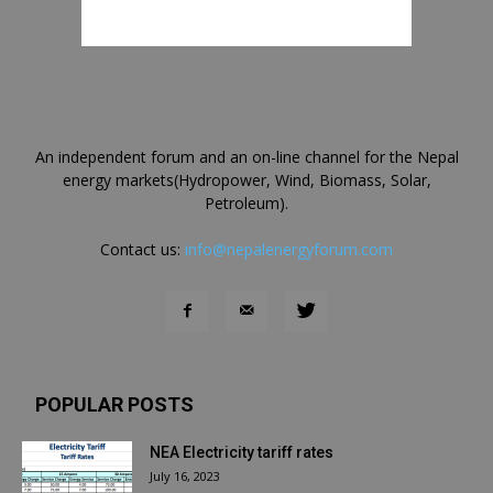
An independent forum and an on-line channel for the Nepal
energy markets(Hydropower, Wind, Biomass, Solar,
Petroleum).
Contact us:
info@nepalenergyforum.com
POPULAR POSTS
NEA Electricity tariff rates
July 16, 2023