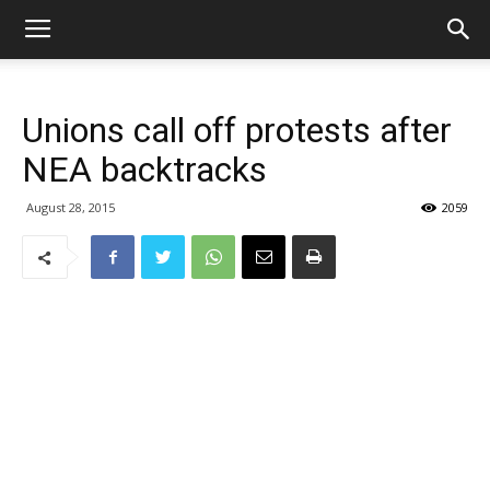
Unions call off protests after
NEA backtracks
August 28, 2015
2059