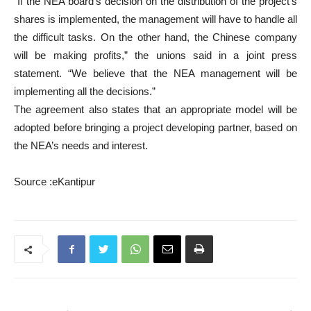
“If the NEA board’s decision on the distribution of the project’s
shares is implemented, the management will have to handle all
the difficult tasks. On the other hand, the Chinese company
will be making profits,” the unions said in a joint press
statement. “We believe that the NEA management will be
implementing all the decisions.”
The agreement also states that an appropriate model will be
adopted before bringing a project developing partner, based on
the NEA’s needs and interest.
Source :eKantipur