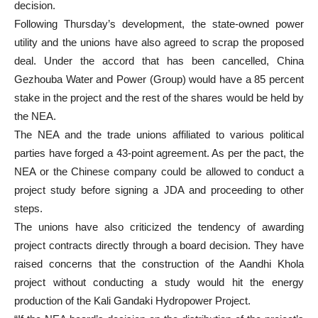
decision.
Following Thursday’s development, the state-owned power
utility and the unions have also agreed to scrap the proposed
deal. Under the accord that has been cancelled, China
Gezhouba Water and Power (Group) would have a 85 percent
stake in the project and the rest of the shares would be held by
the NEA.
The NEA and the trade unions affiliated to various political
parties have forged a 43-point agreement. As per the pact, the
NEA or the Chinese company could be allowed to conduct a
project study before signing a JDA and proceeding to other
steps.
The unions have also criticized the tendency of awarding
project contracts directly through a board decision. They have
raised concerns that the construction of the Aandhi Khola
project without conducting a study would hit the energy
production of the Kali Gandaki Hydropower Project.