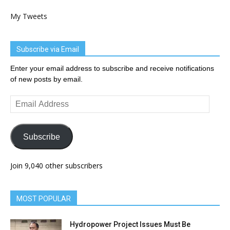
My Tweets
Subscribe via Email
Enter your email address to subscribe and receive notifications
of new posts by email.
Email
Address
Subscribe
Join 9,040 other subscribers
MOST POPULAR
Hydropower Project Issues Must Be