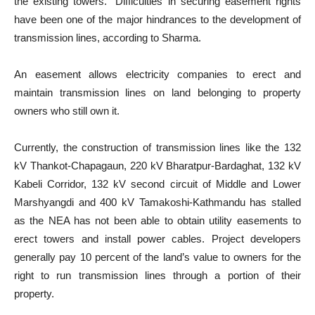
the existing towers.” Difficulties in securing easement rights
have been one of the major hindrances to the development of
transmission lines, according to Sharma.
An easement allows electricity companies to erect and
maintain transmission lines on land belonging to property
owners who still own it.
Currently, the construction of transmission lines like the 132
kV Thankot-Chapagaun, 220 kV Bharatpur-Bardaghat, 132 kV
Kabeli Corridor, 132 kV second circuit of Middle and Lower
Marshyangdi and 400 kV Tamakoshi-Kathmandu has stalled
as the NEA has not been able to obtain utility easements to
erect towers and install power cables. Project developers
generally pay 10 percent of the land’s value to owners for the
right to run transmission lines through a portion of their
property.