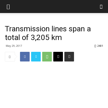
Transmission lines span a
total of 3,205 km
May 29, 2017
2401