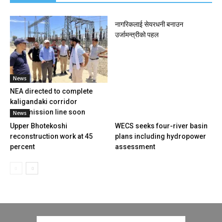
नागरिकलाई सेयरधनी बनाउन
उर्जामन्त्रीको पहल
News
NEA directed to complete
kaligandaki corridor
transmission line soon
News
Upper Bhotekoshi
WECS seeks four-river basin
reconstruction work at 45
plans including hydropower
percent
assessment