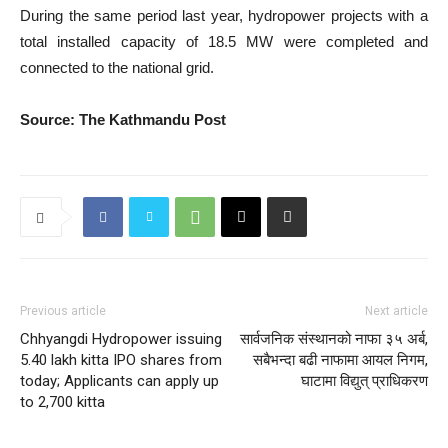
During the same period last year, hydropower projects with a
total installed capacity of 18.5 MW were completed and
connected to the national grid.
Source: The Kathmandu Post
Previous article
Next article
Chhyangdi Hydropower issuing
सार्वजनिक संस्थानको नाफा ३५ अर्ब,
5.40 lakh kitta IPO shares from
सबैभन्दा बढी नाफामा आयल निगम,
today; Applicants can apply up
घाटामा विद्युत् प्राधिकरण
to 2,700 kitta