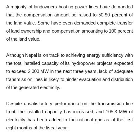
A majority of landowners hosting power lines have demanded
that the compensation amount be raised to 50-90 percent of
the land value. Some have even demanded complete transfer
of land ownership and compensation amounting to 100 percent
of the land value.
Although Nepal is on track to achieving energy sufficiency with
the total installed capacity of its hydropower projects expected
to exceed 2,000 MW in the next three years, lack of adequate
transmission lines is likely to hinder evacuation and distribution
of the generated electricity.
Despite unsatisfactory performance on the transmission line
front, the installed capacity has increased, and 105.3 MW of
electricity has been added to the national grid as of the first
eight months of the fiscal year.