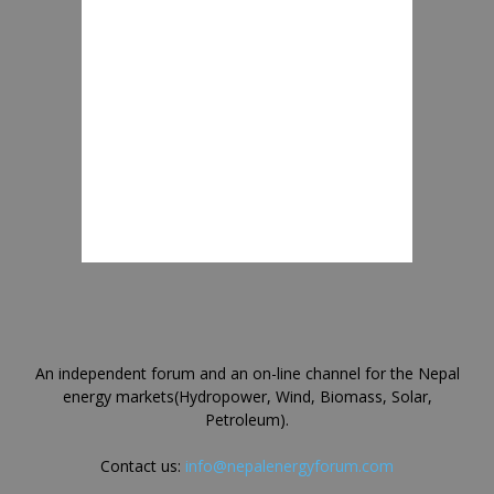
An independent forum and an on-line channel for the Nepal
energy markets(Hydropower, Wind, Biomass, Solar,
Petroleum).
Contact us:
info@nepalenergyforum.com