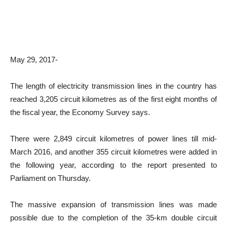
May 29, 2017-
The length of electricity transmission lines in the country has
reached 3,205 circuit kilometres as of the first eight months of
the fiscal year, the Economy Survey says.
There were 2,849 circuit kilometres of power lines till mid-
March 2016, and another 355 circuit kilometres were added in
the following year, according to the report presented to
Parliament on Thursday.
The massive expansion of transmission lines was made
possible due to the completion of the 35-km double circuit