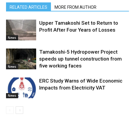
RELATED ARTICLES
MORE FROM AUTHOR
Upper Tamakoshi Set to Return to
Profit After Four Years of Losses
News
Tamakoshi-5 Hydropower Project
speeds up tunnel construction from
five working faces
News
ERC Study Warns of Wide Economic
Impacts from Electricity VAT
News