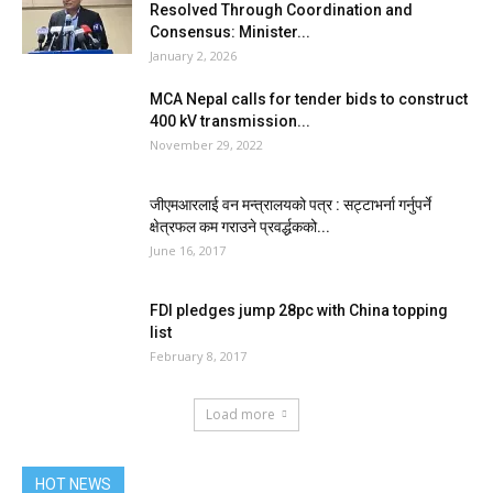
Resolved Through Coordination and
Consensus: Minister...
January 2, 2026
MCA Nepal calls for tender bids to construct
400 kV transmission...
November 29, 2022
जीएमआरलाई वन मन्त्रालयको पत्र : सट्टाभर्ना गर्नुपर्ने
क्षेत्रफल कम गराउने प्रवर्द्धकको...
June 16, 2017
FDI pledges jump 28pc with China topping
list
February 8, 2017
Load more
HOT NEWS