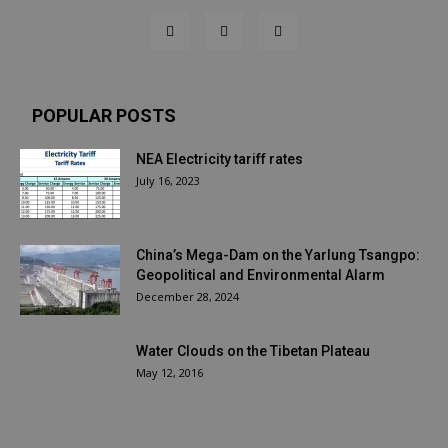
POPULAR POSTS
NEA Electricity tariff rates
July 16, 2023
China’s Mega-Dam on the Yarlung Tsangpo:
Geopolitical and Environmental Alarm
December 28, 2024
Water Clouds on the Tibetan Plateau
May 12, 2016