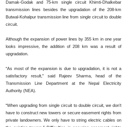
Damak-Godak and 75-km single circuit Khimti-Dhalkebar
transmission lines besides the upgradation of the 208-km
Butwal-Kohalpur transmission line from single circuit to double
circuit.
Although the expansion of power lines by 355 km in one year
looks impressive, the addition of 208 km was a result of
upgradation.
“As most of the expansion is due to upgradation, it is not a
satisfactory result,” said Rajeev Sharma, head of the
Transmission Line Department at the Nepal Electricity
Authority (NEA).
“When upgrading from single circuit to double circuit, we don’t
have to construct new towers or secure easement rights from
private landowners. We only have to string electric cables on