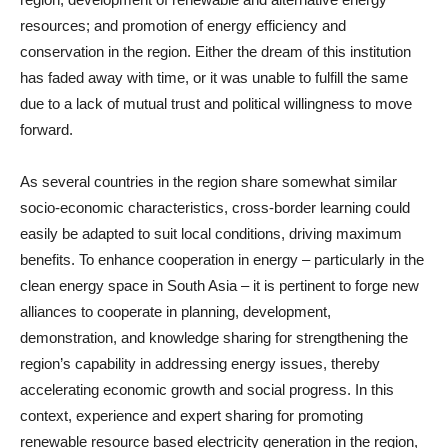
resources; and promotion of energy efficiency and
conservation in the region. Either the dream of this institution
has faded away with time, or it was unable to fulfill the same
due to a lack of mutual trust and political willingness to move
forward.
As several countries in the region share somewhat similar
socio-economic characteristics, cross-border learning could
easily be adapted to suit local conditions, driving maximum
benefits. To enhance cooperation in energy – particularly in the
clean energy space in South Asia – it is pertinent to forge new
alliances to cooperate in planning, development,
demonstration, and knowledge sharing for strengthening the
region’s capability in addressing energy issues, thereby
accelerating economic growth and social progress. In this
context, experience and expert sharing for promoting
renewable resource based electricity generation in the region,