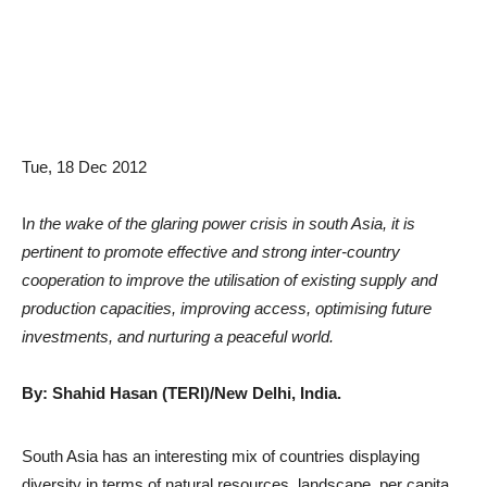
Tue, 18 Dec 2012
I
n the wake of the glaring power crisis in south Asia, it is
pertinent to promote effective and strong inter-country
cooperation to improve the utilisation of existing supply and
production capacities, improving access, optimising future
investments, and nurturing a peaceful world.
By: Shahid Hasan (TERI)/New Delhi, India.
South Asia has an interesting mix of countries displaying
diversity in terms of natural resources, landscape, per capita