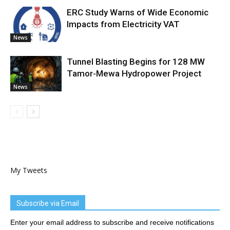
ERC Study Warns of Wide Economic
Impacts from Electricity VAT
News
Tunnel Blasting Begins for 128 MW
Tamor-Mewa Hydropower Project
News
My Tweets
Subscribe via Email
Enter your email address to subscribe and receive notifications