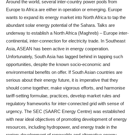
Around the world, several inter-country power pools from
Europe to Africa are either in operation or emerging. Europe
wants to expand its energy market into North Africa to tap the
abundant solar energy potential of the Sahara. Talks are
underway to establish a North Africa (Maghreb) – Europe inter-
continental, inter-connection for electricity trade. In Southeast
Asia, ASEAN has been active in energy cooperation.
Unfortunately, South Asia has lagged behind in tapping such
opportunities, despite the known socio-economic and
environmental benefits on offer. If South Asian countries are
serious about their energy future, it is imperative that they
should come together, make vigorous efforts, and harmonise
tariff-setting formulae, practices, develop market rules and
regulatory frameworks for inter-connected grid with sense of
urgency. The SEC (SAARC Energy Centre) was established
with near ideal objectives of promoting development of energy
resources, including hydropower, and energy trade in the
region; development of renewable and alternative energy