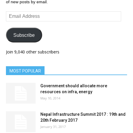
of new posts by email.
Email
Address
Subscribe
Join 9,040 other subscribers
MOST POPULAR
Government should allocate more
resources on infra, energy
May 10, 2014
Nepal Infrastructure Summit 2017 : 19th and
20th February 2017
January 31, 2017