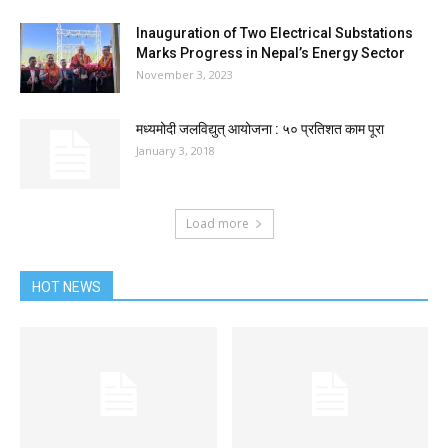
Inauguration of Two Electrical Substations
Marks Progress in Nepal’s Energy Sector
November 3, 2023
मध्यमोदी जलविद्युत् आयोजना : ५० प्रतिशत काम पूरा
January 3, 2018
Load more
HOT NEWS