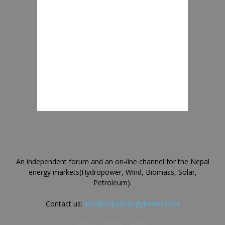
An independent forum and an on-line channel for the Nepal
energy markets(Hydropower, Wind, Biomass, Solar,
Petroleum).
Contact us:
info@nepalenergyforum.com