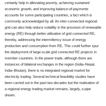
certainly help in alleviating poverty, achieving sustained
economic growth, and improving balance-of-payments
accounts for some participating countries, a fact which is
commonly acknowledged by all. An inter-connected regional
grid can also help reduce volatility in the provision of renewable
energy (RE) through better utilisation of grid connected RE,
thereby, addressing the intermittency issue of energy
production and consumption from RE. This could further spur
the deployment of large-scale grid connected RE projects in
member countries. In the power trade, although there are
instances of bilateral exchanges in the region (India–Nepal,
India–Bhutan), there is no integrated regional market for
electricity trading. Several technical feasibility studies have
been carried out in the past two decades but the realisation of
a regional energy trading market remains, largely, a pipe
dream.