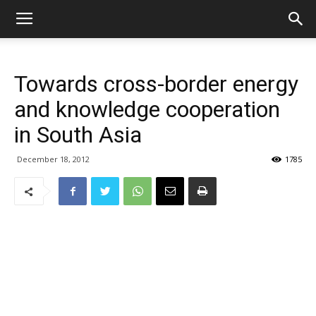
Towards cross-border energy
and knowledge cooperation
in South Asia
December 18, 2012
1785