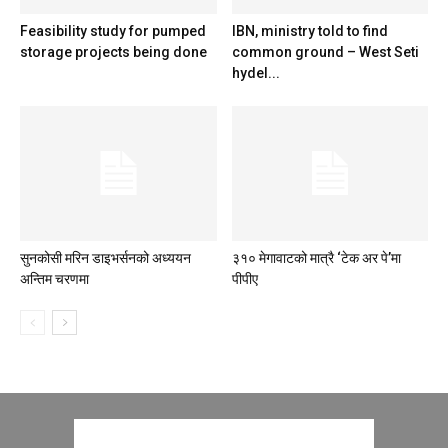
Feasibility study for pumped
IBN, ministry told to find
storage projects being done
common ground – West Seti
hydel...
सुनकोसी मरिन डाइभर्सनको अध्ययन
३१० मेगावाटको मात्रै ‘टेक अर पे’मा
अन्तिम चरणमा
पीपीए