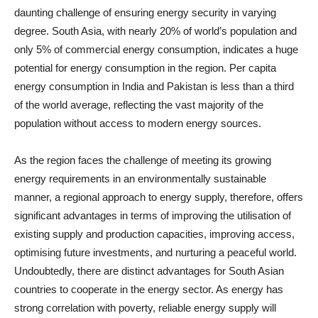
daunting challenge of ensuring energy security in varying
degree. South Asia, with nearly 20% of world’s population and
only 5% of commercial energy consumption, indicates a huge
potential for energy consumption in the region. Per capita
energy consumption in India and Pakistan is less than a third
of the world average, reflecting the vast majority of the
population without access to modern energy sources.
As the region faces the challenge of meeting its growing
energy requirements in an environmentally sustainable
manner, a regional approach to energy supply, therefore, offers
significant advantages in terms of improving the utilisation of
existing supply and production capacities, improving access,
optimising future investments, and nurturing a peaceful world.
Undoubtedly, there are distinct advantages for South Asian
countries to cooperate in the energy sector. As energy has
strong correlation with poverty, reliable energy supply will