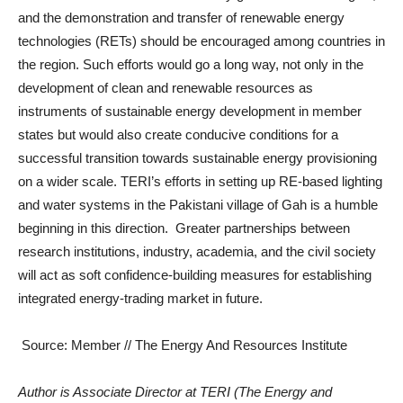
and the demonstration and transfer of renewable energy
technologies (RETs) should be encouraged among countries in
the region. Such efforts would go a long way, not only in the
development of clean and renewable resources as
instruments of sustainable energy development in member
states but would also create conducive conditions for a
successful transition towards sustainable energy provisioning
on a wider scale. TERI’s efforts in setting up RE-based lighting
and water systems in the Pakistani village of Gah is a humble
beginning in this direction. Greater partnerships between
research institutions, industry, academia, and the civil society
will act as soft confidence-building measures for establishing
integrated energy-trading market in future.
Source: Member // The Energy And Resources Institute
Author is Associate Director at TERI (The Energy and