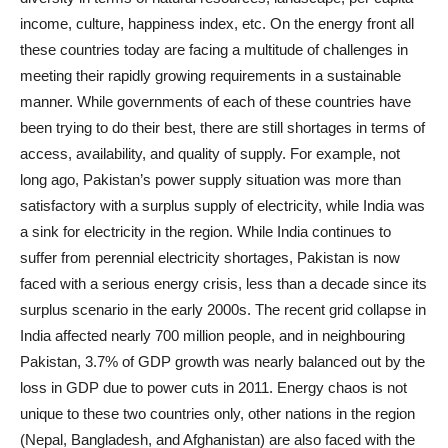
income, culture, happiness index, etc. On the energy front all
these countries today are facing a multitude of challenges in
meeting their rapidly growing requirements in a sustainable
manner. While governments of each of these countries have
been trying to do their best, there are still shortages in terms of
access, availability, and quality of supply. For example, not
long ago, Pakistan’s power supply situation was more than
satisfactory with a surplus supply of electricity, while India was
a sink for electricity in the region. While India continues to
suffer from perennial electricity shortages, Pakistan is now
faced with a serious energy crisis, less than a decade since its
surplus scenario in the early 2000s. The recent grid collapse in
India affected nearly 700 million people, and in neighbouring
Pakistan, 3.7% of GDP growth was nearly balanced out by the
loss in GDP due to power cuts in 2011. Energy chaos is not
unique to these two countries only, other nations in the region
(Nepal, Bangladesh, and Afghanistan) are also faced with the