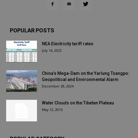
POPULAR POSTS
NEA Electricity tariff rates
July 16, 2023
China’s Mega-Dam on the Yarlung Tsangpo:
Geopolitical and Environmental Alarm
December 28, 2024
Water Clouds on the Tibetan Plateau
May 12, 2016