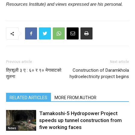
Resources Institute) and views expressed are his personal.
Previous article
Next article
त्रिशूली ३ ए : ६० र ९० मेगावाटको
Construction of Daramkhola
तुलना
hydroelectricity project begins
RELATED ARTICLES
MORE FROM AUTHOR
Tamakoshi-5 Hydropower Project
speeds up tunnel construction from
five working faces
News