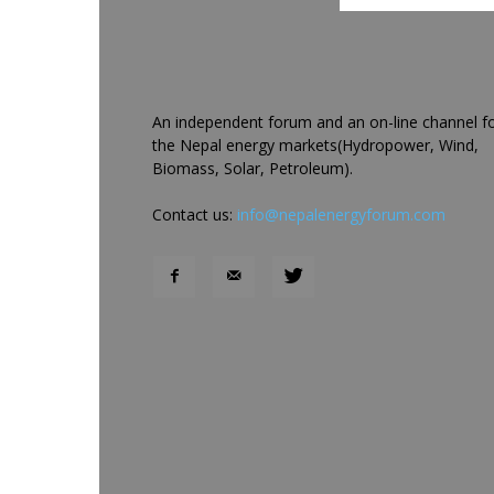
An independent forum and an on-line channel f
the Nepal energy markets(Hydropower, Wind,
Biomass, Solar, Petroleum).
Contact us:
info@nepalenergyforum.com