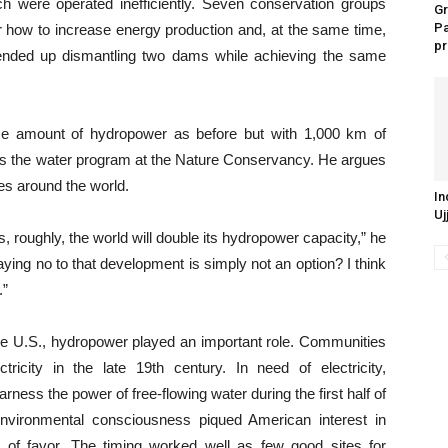
ch were operated inefficiently. Seven conservation groups
Gr
P
 how to increase energy production and, at the same time,
pr
ended up dismantling two dams while achieving the same
me amount of hydropower as before but with 1,000 km of
uns the water program at the Nature Conservancy.
He argues
ces around the world.
In
Uj
s, roughly, the world will double its hydropower capacity,” he
ing no to that development is simply not an option? I think
.”
n the U.S., hydropower played an important role. Communities
ctricity in the late 19th century.
In need of electricity,
ness the power of free-flowing water during the first half of
environmental consciousness piqued American interest in
t of favor. The timing worked well as few good sites for