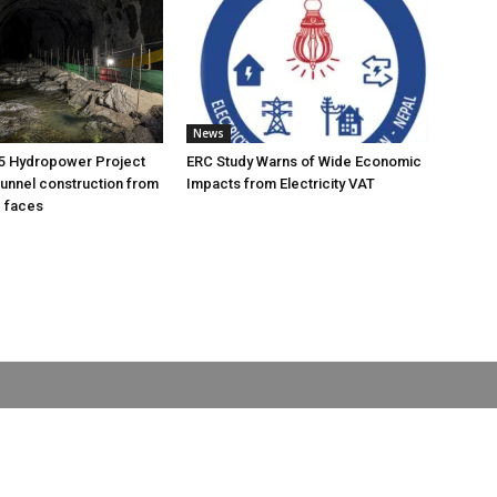
News
5 Hydropower Project
ERC Study Warns of Wide Economic
unnel construction from
Impacts from Electricity VAT
g faces