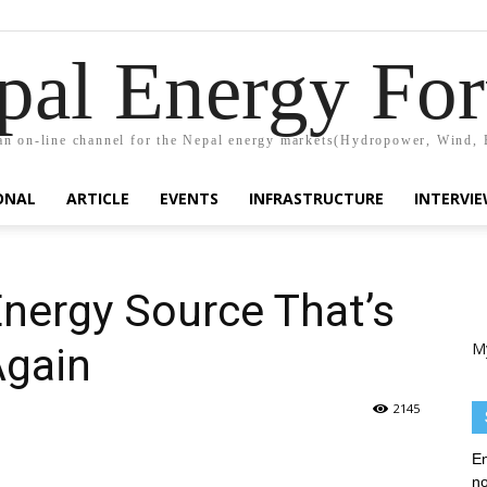
pal Energy Fo
n on-line channel for the Nepal energy markets(Hydropower, Wind, 
ONAL
ARTICLE
EVENTS
INFRASTRUCTURE
INTERVI
nergy Source That’s
M
Again
2145
En
no