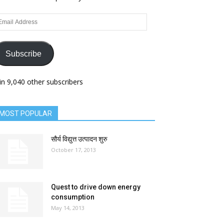
ail
dress
Subscribe
in 9,040 other subscribers
MOST POPULAR
सौर्य विद्युत्त उत्पादन शुरु
October 17, 2013
Quest to drive down energy
consumption
May 14, 2013