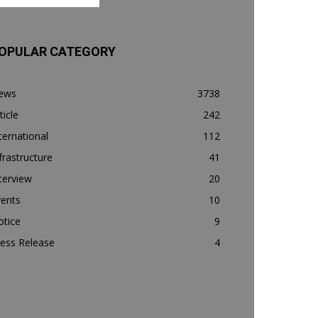
OPULAR CATEGORY
ews
3738
ticle
242
ternational
112
frastructure
41
terview
20
vents
10
otice
9
ess Release
4