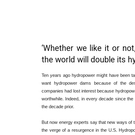
‘Whether we like it or no
the world will double its 
Ten years ago hydropower might have been take
want hydropower dams because of the des
companies had lost interest because hydropow
worthwhile.
Indeed, in every decade since the
the decade prior.
But now energy experts say that new ways of 
the verge of a resurgence in the U.S. Hydrop