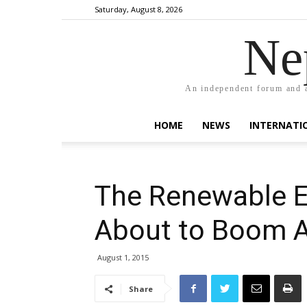
Saturday, August 8, 2026
Ne
An independent forum and a
HOME
NEWS
INTERNATI
The Renewable E
About to Boom 
August 1, 2015
Share