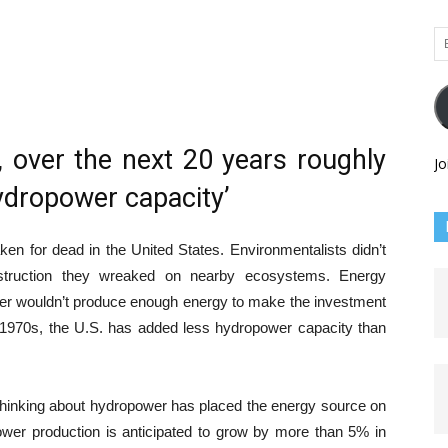
Em
Ad
t, over the next 20 years roughly
Jo
hydropower capacity’
n for dead in the United States. Environmentalists didn’t
truction they wreaked on nearby ecosystems. Energy
er wouldn’t produce enough energy to make the investment
 1970s, the U.S. has added less hydropower capacity than
thinking about hydropower has placed the energy source on
ower production is anticipated to grow by more than 5% in