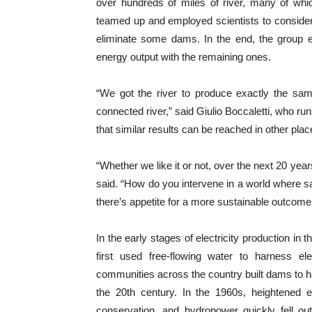
over hundreds of miles of river, many of whi
teamed up and employed scientists to consider
eliminate some dams. In the end, the group 
energy output with the remaining ones.
“We got the river to produce exactly the sa
connected river,” said
Giulio Boccaletti, who r
that similar results can be reached in other pla
“Whether we like it or not, over the next 20 year
said. “
How do you intervene in a world where say
there’s appetite for a more sustainable outcome
In the early stages of electricity production i
first used free-flowing water to harness ele
communities across the country built dams to har
the 20th century. In the 1960s, heightened 
conservation, and hydropower quickly fell ou