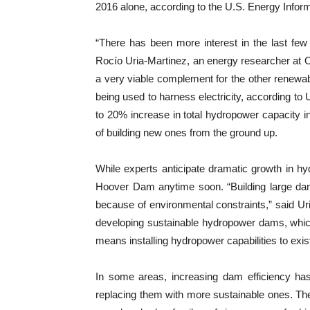
2016 alone, according to the U.S. Energy Inform
“There has been more interest in the last few 
Rocío Uria-Martinez, an energy researcher at O
a very viable complement for the other renew
being used to harness electricity, according to 
to 20% increase in total hydropower capacity 
of building new ones from the ground up.
While experts anticipate dramatic growth in h
Hoover Dam anytime soon.
“Building large da
because of environmental constraints,” said Ur
developing sustainable hydropower dams, which
means installing hydropower capabilities to exis
In some areas, increasing dam efficiency ha
replacing them with more sustainable ones. Th