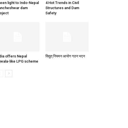
een light to Indo-Nepal
4 Hot Trends in Civil
ancheshwar dam
Structures and Dam
oject
Safety
dia offers Nepal
विद्युत् नियमन आयोग गठन भएन
jwala-like LPG scheme