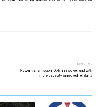
Next article
n
Power transmission: Optimize power grid with
more capacity, improved reliability