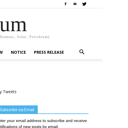
rum
Biomass, Solar, Petroleum).
EW
NOTICE
PRESS RELEASE
y Tweets
Subscribe via Email
ter your email address to subscribe and receive
tifications of new posts by email.