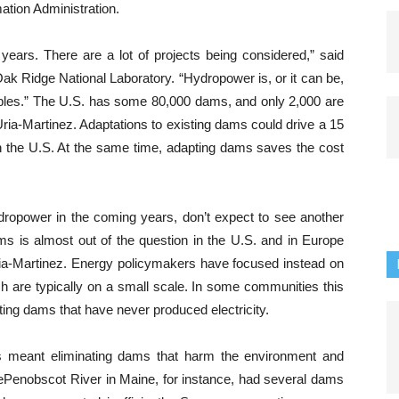
ation Administration.
years. There are a lot of projects being considered,” said
ak Ridge National Laboratory. “Hydropower is, or it can be,
ables.” The U.S. has some 80,000 dams, and only 2,000 are
Uria-Martinez. Adaptations to existing dams could drive a 15
in the U.S. At the same time, adapting dams saves the cost
ydropower in the coming years, don’t expect to see another
ms is almost out of the question in the U.S. and in Europe
ia-Martinez.
Energy policymakers have focused instead on
 are typically on a small scale. In some communities this
ting dams that have never produced electricity.
s meant eliminating dams that harm the environment and
e
Penobscot
R
iver in Maine, for instance, had several dams