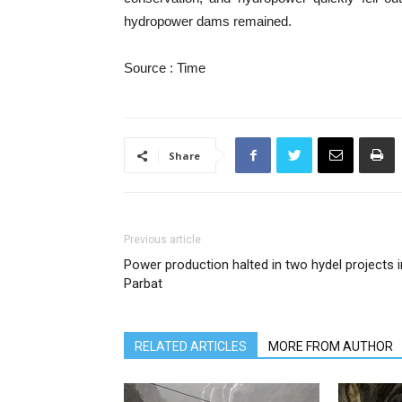
hydropower dams remained.
Source : Time
Share
Previous article
Power production halted in two hydel projects i
Parbat
RELATED ARTICLES
MORE FROM AUTHOR