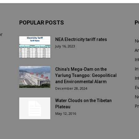
POPULAR POSTS
P
or
NEA Electricity tariff rates
N
July 16, 2023
Ar
In
In
China’s Mega-Dam on the
Yarlung Tsangpo: Geopolitical
In
and Environmental Alarm
E
December 28, 2024
N
Water Clouds on the Tibetan
Pr
Plateau
May 12, 2016