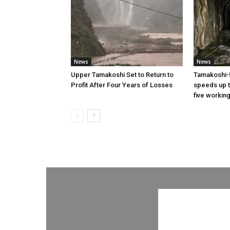
News
News
Upper Tamakoshi Set to Return to
Tamakoshi-
Profit After Four Years of Losses
speeds up t
five workin