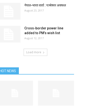
नेपाल-भारत वार्ता : पञ्चेश्वर असफल
August 23, 2017
Cross-border power line
added to PM’s wish list
August 12, 2017
Load more
HOT NEWS