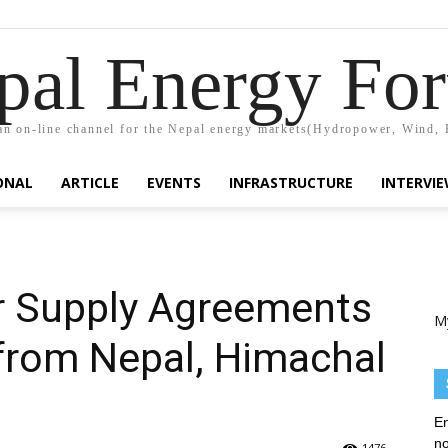
pal Energy Fo
n on-line channel for the Nepal energy markets(Hydropower, Wind, 
ONAL
ARTICLE
EVENTS
INFRASTRUCTURE
INTERVI
 Supply Agreements
M
from Nepal, Himachal
En
no
1476