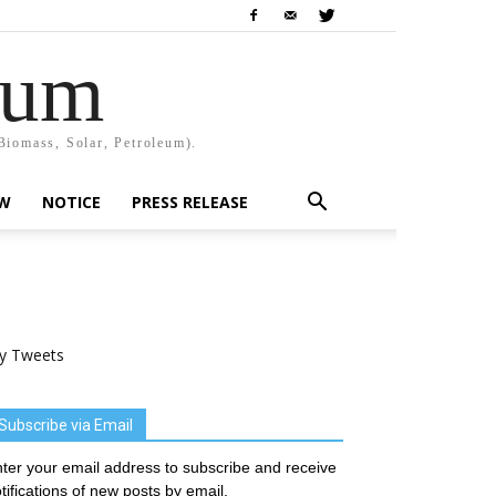
rum
Biomass, Solar, Petroleum).
EW
NOTICE
PRESS RELEASE
y Tweets
Subscribe via Email
ter your email address to subscribe and receive
tifications of new posts by email.