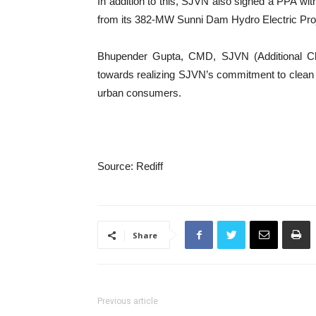
In addition to this, SJVN also signed a PPA w
from its 382-MW Sunni Dam Hydro Electric Proj
Bhupender Gupta, CMD, SJVN (Additional Cha
towards realizing SJVN’s commitment to clean e
urban consumers.
Source: Rediff
Share
Previous article