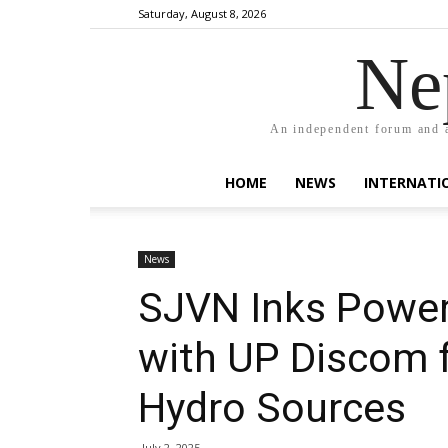
Saturday, August 8, 2026
Ne
An independent forum and a
HOME
NEWS
INTERNATI
News
SJVN Inks Power
with UP Discom 
Hydro Sources
July 2, 2025