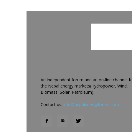
An independent forum and an on-line channel f
the Nepal energy markets(Hydropower, Wind,
Biomass, Solar, Petroleum).
Contact us:
info@nepalenergyforum.com