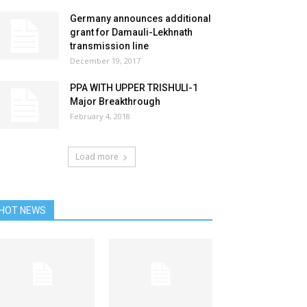
Germany announces additional
grant for Damauli-Lekhnath
transmission line
December 19, 2017
PPA WITH UPPER TRISHULI-1
Major Breakthrough
February 4, 2018
Load more
HOT NEWS