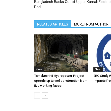
Bangladesh Backs Out of Upper Karnali Electrici
Deal
RELATED ARTICLES
MORE FROM AUTHOR
News
News
Tamakoshi-5 Hydropower Project
ERC Study 
speeds up tunnel construction from
Impacts fro
five working faces