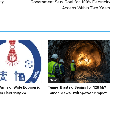
ty
Government Sets Goal for 100% Electricity
Access Within Two Years
News
Warns of Wide Economic
Tunnel Blasting Begins for 128 MW
m Electricity VAT
Tamor-Mewa Hydropower Project