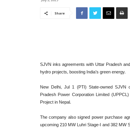
Share
SJVN inks agreements with Uttar Pradesh and 
hydro projects, boosting India’s green energy.
New Delhi, Jul 1 (PTI) State-owned SJVN 
Pradesh Power Corporation Limited (UPPCL) t
Project in Nepal.
The company also signed power purchase agr
upcoming 210 MW Luhri Stage-I and 382 MW S