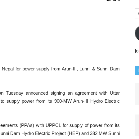
Em
Ad
Jo
Nepal for power supply from Arun-III, Luhri, & Sunni Dam
on Tuesday announced signing an agreement with Uttar
o supply power from its 900-MW Arun-III Hydro Electric
eements (PPAs) with UPPCL for supply of power from its
unni Dam Hydro Electric Project (HEP) and 382 MW Sunni