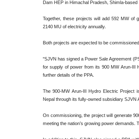
Dam HEP in Himachal Pradesh, Shimla-based S
Together, these projects will add 592 MW of g
2140 MU of electricity annually.
Both projects are expected to be commission
“SJVN has signed a Power Sale Agreement (PS
for supply of power from its 900 MW Arun-III H
further details of the PPA.
The 900-MW Arun-III Hydro Electric Project 
Nepal through its fully-owned subsidiary SJ
On commissioning, the project will generate 900
meeting the nation’s growing power demands. T