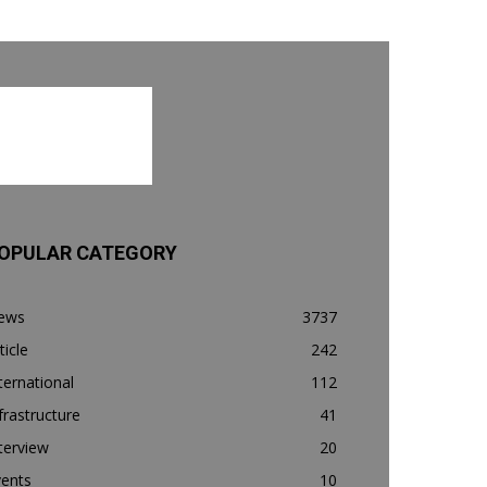
OPULAR CATEGORY
ews
3737
ticle
242
ternational
112
frastructure
41
terview
20
vents
10