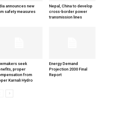
dia announces new
Nepal, China to develop
m safety measures
cross-border power
transmission lines
awmakers seek
Energy Demand
nefits, proper
Projection 2030 Final
mpensation from
Report
per Karnali Hydro