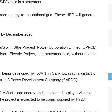
JVN said in a statement.
reen energy to the national grid. These HEP will generate
ed by December 2028.
A) with Uttar Pradesh Power Corporation Limited (UPPCL)
ydro Electric Project,” the statement said, without sharing
is being developed by SJVN in Sankhuwasabha district of
VN Arun-3 Power Development Company (SAPDC).
 MW of clean energy and is expected to play a vital role in
he project is expected to be commissioned by FY28.