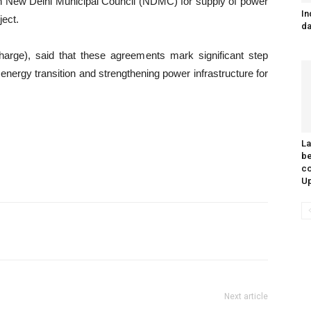
ith New Delhi Municipal Council (NDMC) for supply of power
In
ect.
da
rge), said that these agreements mark significant step
nergy transition and strengthening power infrastructure for
L
be
co
Up
Next article