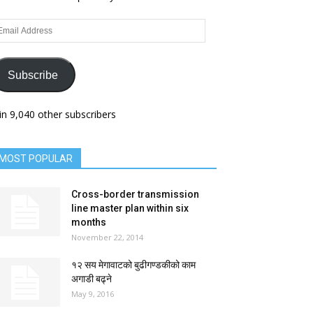
ail
dress
Subscribe
in 9,040 other subscribers
MOST POPULAR
Cross-border transmission
line master plan within six
months
November 22, 2014
१२ सय मेगावाटको बुढीगण्डकीको काम
अगाडी बढ्ने
May 9, 2016