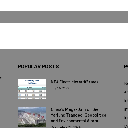
POPULAR POSTS
P
or
NEA Electricity tariff rates
N
July 16, 2023
Ar
In
In
China’s Mega-Dam on the
Yarlung Tsangpo: Geopolitical
In
and Environmental Alarm
E
December 28, 2024