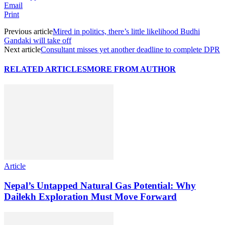
Email
Print
Previous article
Mired in politics, there’s little likelihood Budhi
Gandaki will take off
Next article
Consultant misses yet another deadline to complete DPR
RELATED ARTICLES
MORE FROM AUTHOR
Article
Nepal’s Untapped Natural Gas Potential: Why
Dailekh Exploration Must Move Forward