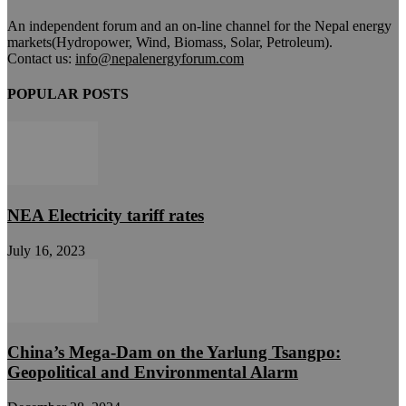
An independent forum and an on-line channel for the Nepal energy
markets(Hydropower, Wind, Biomass, Solar, Petroleum).
Contact us:
info@nepalenergyforum.com
POPULAR POSTS
NEA Electricity tariff rates
July 16, 2023
China’s Mega-Dam on the Yarlung Tsangpo:
Geopolitical and Environmental Alarm