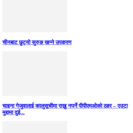
चीनबाट छुट्यो सुरुङ खन्ने उपकरण
चाइना गेजुवालाई कालुसूचीमा राख्नु नपर्ने पीपीएमओको ठहर – एउटा
मुद्दामा दुई...