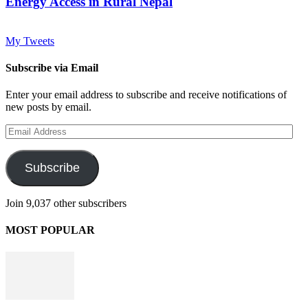
Energy Access in Rural Nepal
My Tweets
Subscribe via Email
Enter your email address to subscribe and receive notifications of
new posts by email.
Email
Address
Subscribe
Join 9,037 other subscribers
MOST POPULAR