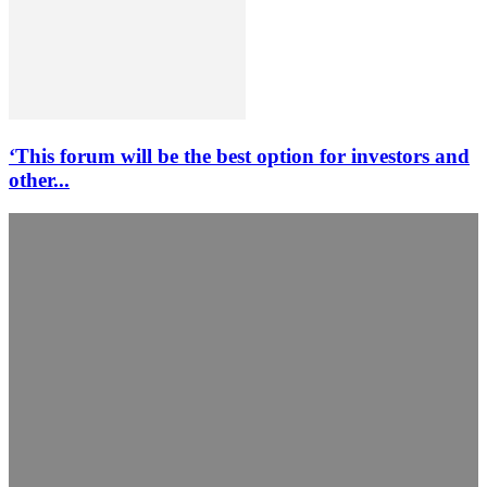
‘This forum will be the best option for investors and
other...