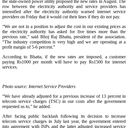
the state-owned power utility proposed the new rates in August. The
row between the electricity authority and service providers has
intensified after the electricity authority warned internet service
providers on Friday that it would cut their lines if they do not pay.
“We are not in a position to adjust the cost in our existing prices as
the electricity authority has asked for five times more than the
previous rate,” said Bhoj Raj Bhatta, president of the association.
“The industry competition is very high and we are operating at a
profit margin of 5-6 percent.”
According to Bhatta, if the new rates are imposed, a customer
paying Rs1000 per month will have to pay Rs1500 for internet
services.
Photo source: Internet Service Providers
“We have already adjusted for a previous increase of 13 percent in
telecom service charges (TSC) in our costs after the government
requested us to,” he added.
After facing public backlash following its decision to increase
telecom service charges in July last year, the government entered
into agreement with ISPs and the latter adjusted increased service