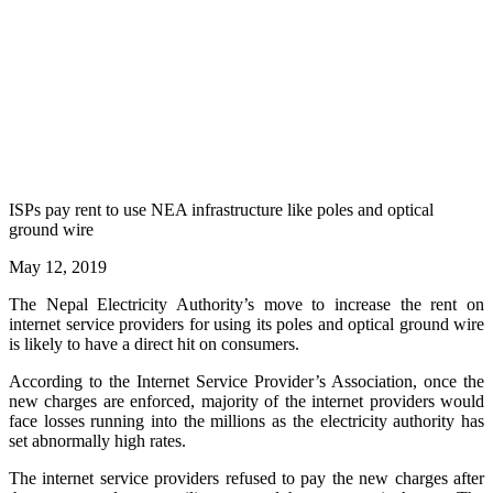
ISPs pay rent to use NEA infrastructure like poles and optical
ground wire
May 12, 2019
The Nepal Electricity Authority’s move to increase the rent on
internet service providers for using its poles and optical ground wire
is likely to have a direct hit on consumers.
According to the Internet Service Provider’s Association, once the
new charges are enforced, majority of the internet providers would
face losses running into the millions as the electricity authority has
set abnormally high rates.
The internet service providers refused to pay the new charges after