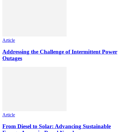
Article
Addressing the Challenge of Intermittent Power
Outages
Article
From Diesel to Solar: Advancing Sustainable