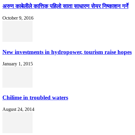
अरुण काबेलीले कात्तिक पहिलो साता साधारण सेयर निष्काशन गर्ने
October 9, 2016
New investments in hydropower, tourism raise hopes
January 1, 2015
Chilime in troubled waters
August 24, 2014