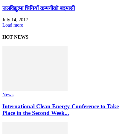
जलविद्युत्मा चिनियाँ कम्पनीको बदमासी
July 14, 2017
Load more
HOT NEWS
News
International Clean Energy Conference to Take
Place in the Second Week...