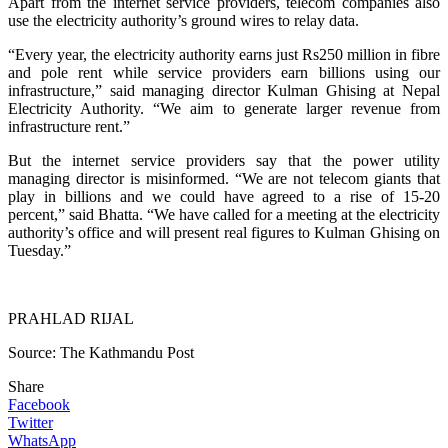
Apart from the internet service providers, telecom companies also
use the electricity authority’s ground wires to relay data.
“Every year, the electricity authority earns just Rs250 million in fibre
and pole rent while service providers earn billions using our
infrastructure,” said managing director Kulman Ghising at Nepal
Electricity Authority. “We aim to generate larger revenue from
infrastructure rent.”
But the internet service providers say that the power utility
managing director is misinformed. “We are not telecom giants that
play in billions and we could have agreed to a rise of 15-20
percent,” said Bhatta. “We have called for a meeting at the electricity
authority’s office and will present real figures to Kulman Ghising on
Tuesday.”
PRAHLAD RIJAL
Source: The Kathmandu Post
Share
Facebook
Twitter
WhatsApp