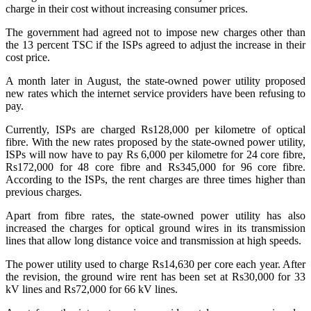
charge in their cost without increasing consumer prices.
The government had agreed not to impose new charges other than
the 13 percent TSC if the ISPs agreed to adjust the increase in their
cost price.
A month later in August, the state-owned power utility proposed
new rates which the internet service providers have been refusing to
pay.
Currently, ISPs are charged Rs128,000 per kilometre of optical
fibre. With the new rates proposed by the state-owned power utility,
ISPs will now have to pay Rs 6,000 per kilometre for 24 core fibre,
Rs172,000 for 48 core fibre and Rs345,000 for 96 core fibre.
According to the ISPs, the rent charges are three times higher than
previous charges.
Apart from fibre rates, the state-owned power utility has also
increased the charges for optical ground wires in its transmission
lines that allow long distance voice and transmission at high speeds.
The power utility used to charge Rs14,630 per core each year. After
the revision, the ground wire rent has been set at Rs30,000 for 33
kV lines and Rs72,000 for 66 kV lines.