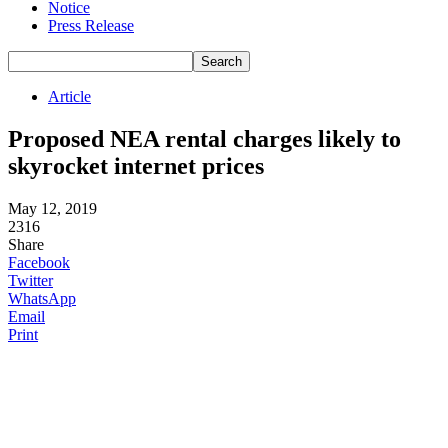
Notice
Press Release
Article
Proposed NEA rental charges likely to
skyrocket internet prices
May 12, 2019
2316
Share
Facebook
Twitter
WhatsApp
Email
Print