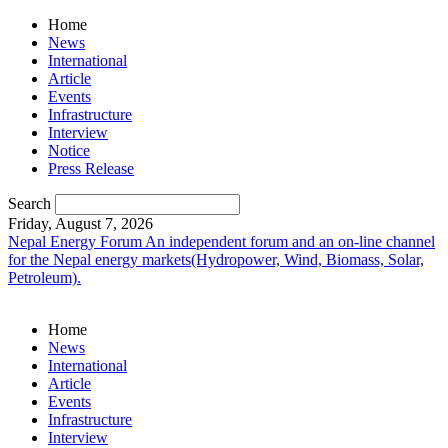
Home
News
International
Article
Events
Infrastructure
Interview
Notice
Press Release
Search
Friday, August 7, 2026
Nepal Energy Forum
An independent forum and an on-line channel
for the Nepal energy markets(Hydropower, Wind, Biomass, Solar,
Petroleum).
Home
News
International
Article
Events
Infrastructure
Interview