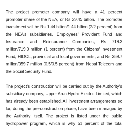
The project promoter company will have a 41 percent
promoter share of the NEA, or Rs 29.49 billion. The promoter
investment will be Rs 1.44 billion/1.44 billion (2/2 percent) from
the NEA’s subsidiaries, Employees’ Provident Fund and
Insurance and Reinsurance Companies, Rs 719.3
million/719.3 million (1 percent) from the Citizens’ Investment
Fund, HIDCL, provincial and local governments, and Rs 359.7
million/359.7 million (0.5/0.5 percent) from Nepal Telecom and
the Social Security Fund.
The project’s construction will be carried out by the Authority’s
subsidiary company, Upper Arun Hydro-Electric Limited, which
has already been established. All investment arrangements so
far, during the pre-construction phase, have been managed by
the Authority itself. The project is listed under the public
hydropower program, which is why 51 percent of the total