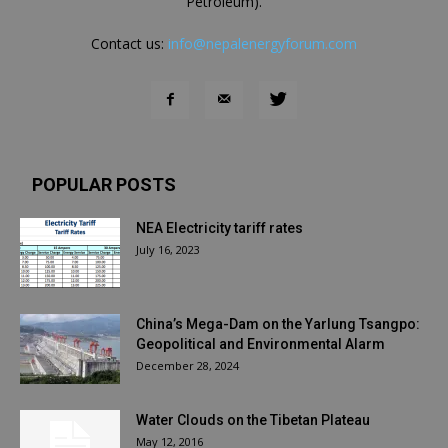
Petroleum).
Contact us:
info@nepalenergyforum.com
POPULAR POSTS
NEA Electricity tariff rates
July 16, 2023
China’s Mega-Dam on the Yarlung Tsangpo:
Geopolitical and Environmental Alarm
December 28, 2024
Water Clouds on the Tibetan Plateau
May 12, 2016