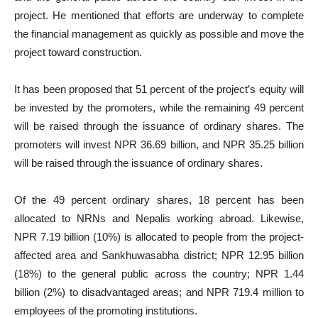
project. He mentioned that efforts are underway to complete
the financial management as quickly as possible and move the
project toward construction.
It has been proposed that 51 percent of the project’s equity will
be invested by the promoters, while the remaining 49 percent
will be raised through the issuance of ordinary shares. The
promoters will invest NPR 36.69 billion, and NPR 35.25 billion
will be raised through the issuance of ordinary shares.
Of the 49 percent ordinary shares, 18 percent has been
allocated to NRNs and Nepalis working abroad. Likewise,
NPR 7.19 billion (10%) is allocated to people from the project-
affected area and Sankhuwasabha district; NPR 12.95 billion
(18%) to the general public across the country; NPR 1.44
billion (2%) to disadvantaged areas; and NPR 719.4 million to
employees of the promoting institutions.