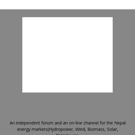
An independent forum and an on-line channel for the Nepal
energy markets(Hydropower, Wind, Biomass, Solar,