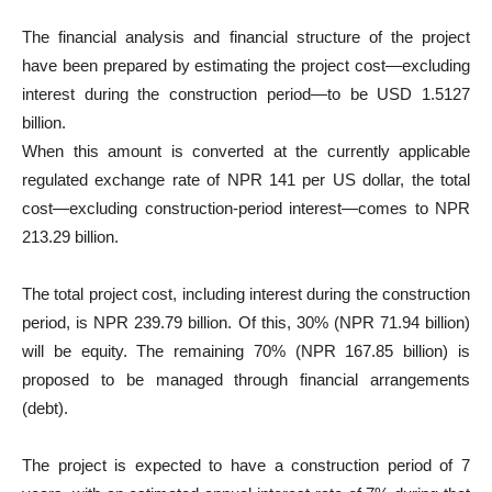
The financial analysis and financial structure of the project
have been prepared by estimating the project cost—excluding
interest during the construction period—to be USD 1.5127
billion.
When this amount is converted at the currently applicable
regulated exchange rate of NPR 141 per US dollar, the total
cost—excluding construction-period interest—comes to NPR
213.29 billion.
The total project cost, including interest during the construction
period, is NPR 239.79 billion. Of this, 30% (NPR 71.94 billion)
will be equity. The remaining 70% (NPR 167.85 billion) is
proposed to be managed through financial arrangements
(debt).
The project is expected to have a construction period of 7