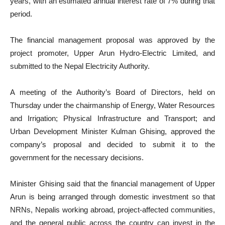
years, with an estimated annual interest rate of 7% during that
period.
The financial management proposal was approved by the
project promoter, Upper Arun Hydro-Electric Limited, and
submitted to the Nepal Electricity Authority.
A meeting of the Authority’s Board of Directors, held on
Thursday under the chairmanship of Energy, Water Resources
and Irrigation; Physical Infrastructure and Transport; and
Urban Development Minister Kulman Ghising, approved the
company’s proposal and decided to submit it to the
government for the necessary decisions.
Minister Ghising said that the financial management of Upper
Arun is being arranged through domestic investment so that
NRNs, Nepalis working abroad, project-affected communities,
and the general public across the country can invest in the