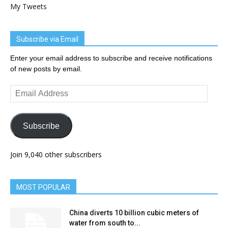
My Tweets
Subscribe via Email
Enter your email address to subscribe and receive notifications
of new posts by email.
Email
Address
Subscribe
Join 9,040 other subscribers
MOST POPULAR
China diverts 10 billion cubic meters of
water from south to...