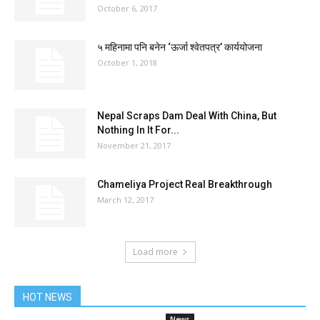
October 6, 2017
५ महिनामा पनि बनेन ‘ऊर्जा श्वेतपत्र’ कार्ययोजना
October 1, 2018
Nepal Scraps Dam Deal With China, But
Nothing In It For...
November 21, 2017
Chameliya Project Real Breakthrough
March 12, 2017
Load more
HOT NEWS
News