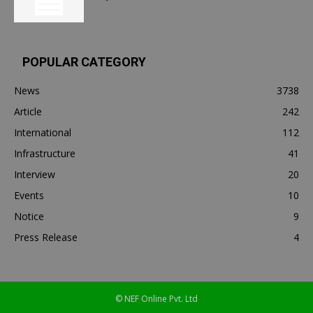
POPULAR CATEGORY
News
3738
Article
242
International
112
Infrastructure
41
Interview
20
Events
10
Notice
9
Press Release
4
© NEF Online Pvt. Ltd