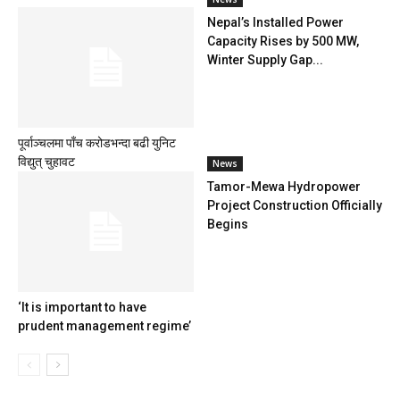
Nepal’s Installed Power
Capacity Rises by 500 MW,
Winter Supply Gap...
पूर्वाञ्चलमा पाँच करोडभन्दा बढी युनिट
विद्युत् चुहावट
News
Tamor-Mewa Hydropower
Project Construction Officially
Begins
‘It is important to have
prudent management regime’