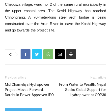
Chepuwa village, ward no. 2 of the same rural municipality in
the upper coastal area. The Koshi Highway has reached
Chhongrang. A 70-meter-long steel arch bridge is being
constructed over the Arun River to leave the Koshi Highway
and go towards the project site.
Previous article
Next article
Mid Chameliya Hydropower
From Water to Wealth: Nepal
Project Moves Forward;
Seeks Global Support for
Darchula Power Approves IPO
Hydropower at COP30