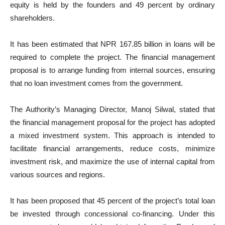
equity is held by the founders and 49 percent by ordinary
shareholders.
It has been estimated that NPR 167.85 billion in loans will be
required to complete the project. The financial management
proposal is to arrange funding from internal sources, ensuring
that no loan investment comes from the government.
The Authority’s Managing Director, Manoj Silwal, stated that
the financial management proposal for the project has adopted
a mixed investment system. This approach is intended to
facilitate financial arrangements, reduce costs, minimize
investment risk, and maximize the use of internal capital from
various sources and regions.
It has been proposed that 45 percent of the project’s total loan
be invested through concessional co-financing. Under this