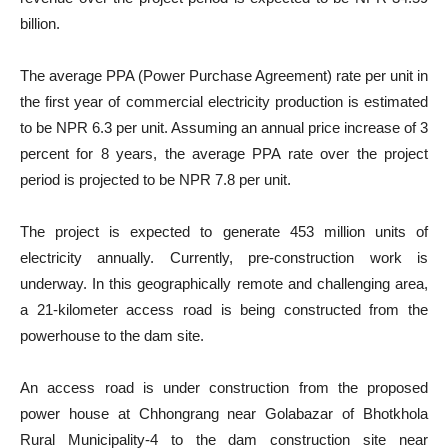
billion.
The average PPA (Power Purchase Agreement) rate per unit in
the first year of commercial electricity production is estimated
to be NPR 6.3 per unit. Assuming an annual price increase of 3
percent for 8 years, the average PPA rate over the project
period is projected to be NPR 7.8 per unit.
The project is expected to generate 453 million units of
electricity annually. Currently, pre-construction work is
underway. In this geographically remote and challenging area,
a 21-kilometer access road is being constructed from the
powerhouse to the dam site.
An access road is under construction from the proposed
power house at Chhongrang near Golabazar of Bhotkhola
Rural Municipality-4 to the dam construction site near