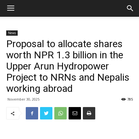
News
Proposal to allocate shares
worth NPR 1.3 billion in the
Upper Arun Hydropower
Project to NRNs and Nepalis
working abroad
November 30, 2025
785