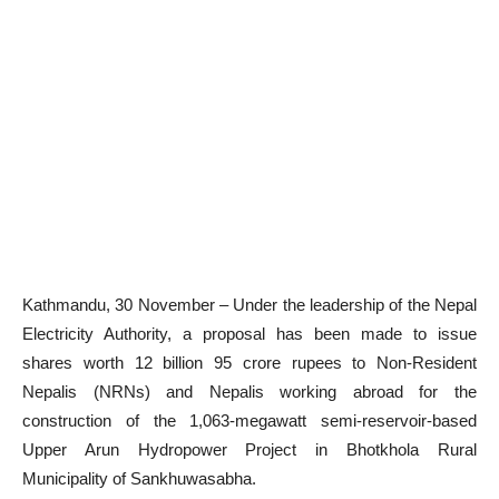
Kathmandu, 30 November – Under the leadership of the Nepal
Electricity Authority, a proposal has been made to issue
shares worth 12 billion 95 crore rupees to Non-Resident
Nepalis (NRNs) and Nepalis working abroad for the
construction of the 1,063-megawatt semi-reservoir-based
Upper Arun Hydropower Project in Bhotkhola Rural
Municipality of Sankhuwasabha.