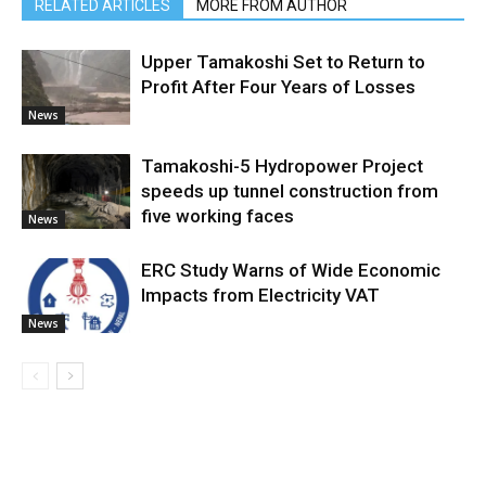
RELATED ARTICLES
MORE FROM AUTHOR
Upper Tamakoshi Set to Return to
Profit After Four Years of Losses
News
Tamakoshi-5 Hydropower Project
speeds up tunnel construction from
five working faces
News
ERC Study Warns of Wide Economic
Impacts from Electricity VAT
News