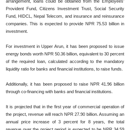
arrangement, loans could be obtained from the Employees’
Provident Fund, Citizens Investment Trust, Social Security
Fund, HIDCL, Nepal Telecom, and insurance and reinsurance
companies. This is expected to provide NPR 75.53 billion in
investment.
For investment in Upper Arun, it has been proposed to issue
energy bonds worth NPR 50.36 billion, equivalent to 30 percent
of the required loan, calculated according to the mandatory
liquidity ratio for banks and financial institutions, to raise funds.
Additionally, it has been proposed to raise NPR 41.96 billion
through co-financing with banks and financial institutions.
It is projected that in the first year of commercial operation of
the project, revenue will reach NPR 27.90 billion. Assuming an
annual price increase of 3 percent for 8 years, the total
revenue over the project period is expected to be NPR 34.59