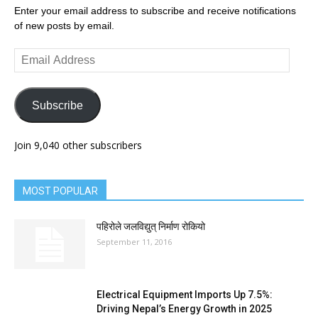
Enter your email address to subscribe and receive notifications
of new posts by email.
Email
Address
Subscribe
Join 9,040 other subscribers
MOST POPULAR
पहिरोले जलविद्युत् निर्माण रोकियो
September 11, 2016
Electrical Equipment Imports Up 7.5%:
Driving Nepal’s Energy Growth in 2025