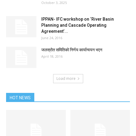
October 3, 2025
IPPAN- IFC workshop on ‘River Basin
Planning and Cascade Operating
Agreement’...
June 24, 2016
जलस्रोत समितिको निर्णय कार्यान्वयन भएन
April 18, 2016
Load more
HOT NEWS