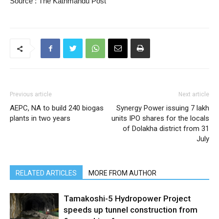
Source : The Kathmandu Post
Previous article
Next article
AEPC, NA to build 240 biogas
Synergy Power issuing 7 lakh
plants in two years
units IPO shares for the locals
of Dolakha district from 31
July
RELATED ARTICLES
MORE FROM AUTHOR
Tamakoshi-5 Hydropower Project
speeds up tunnel construction from