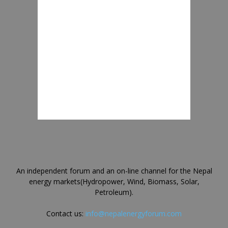
An independent forum and an on-line channel for the Nepal
energy markets(Hydropower, Wind, Biomass, Solar,
Petroleum).
Contact us:
info@nepalenergyforum.com