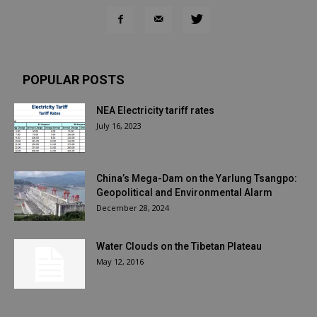
POPULAR POSTS
NEA Electricity tariff rates
July 16, 2023
China’s Mega-Dam on the Yarlung Tsangpo:
Geopolitical and Environmental Alarm
December 28, 2024
Water Clouds on the Tibetan Plateau
May 12, 2016