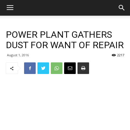
POWER PLANT GATHERS
DUST FOR WANT OF REPAIR
August 1, 2016
2217