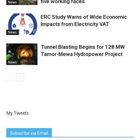
five working faces
News
ERC Study Warns of Wide Economic
Impacts from Electricity VAT
News
Tunnel Blasting Begins for 128 MW
Tamor-Mewa Hydropower Project
News
My Tweets
Subscribe via Email