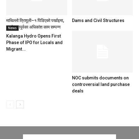
माथिल्लो त्रिशूली–१ पिडिएको पर्खाइमा,
Dams and Civil Structures
आयोजनापूर्वका अधिकांश काम सम्पन्न
News
Kalanga Hydro Opens First
Phase of IPO for Locals and
Migrant...
NOC submits documents on
controversial land purchase
deals