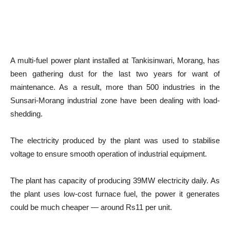
A multi-fuel power plant installed at Tankisinwari, Morang, has
been gathering dust for the last two years for want of
maintenance. As a result, more than 500 industries in the
Sunsari-Morang industrial zone have been dealing with load-
shedding.
The electricity produced by the plant was used to stabilise
voltage to ensure smooth operation of industrial equipment.
The plant has capacity of producing 39MW electricity daily. As
the plant uses low-cost furnace fuel, the power it generates
could be much cheaper — around Rs11 per unit.