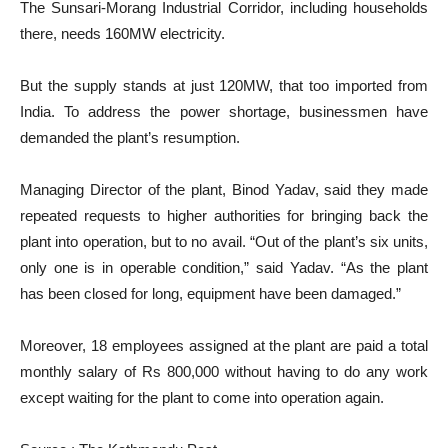
The Sunsari-Morang Industrial Corridor, including households
there, needs 160MW electricity.
But the supply stands at just 120MW, that too imported from
India. To address the power shortage, businessmen have
demanded the plant’s resumption.
Managing Director of the plant, Binod Yadav, said they made
repeated requests to higher authorities for bringing back the
plant into operation, but to no avail. “Out of the plant’s six units,
only one is in operable condition,” said Yadav. “As the plant
has been closed for long, equipment have been damaged.”
Moreover, 18 employees assigned at the plant are paid a total
monthly salary of Rs 800,000 without having to do any work
except waiting for the plant to come into operation again.