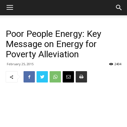
Poor People Energy: Key
Message on Energy for
Poverty Alleviation
February 25, 2015
2404