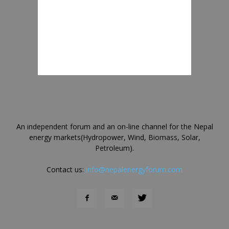
An independent forum and an on-line channel for the Nepal
energy markets(Hydropower, Wind, Biomass, Solar,
Petroleum).
Contact us:
info@nepalenergyforum.com