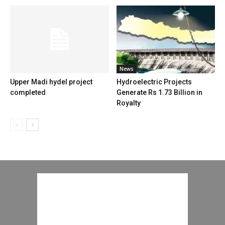
News
Upper Madi hydel project
Hydroelectric Projects
completed
Generate Rs 1.73 Billion in
Royalty