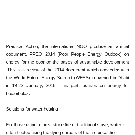
Practical Action, the international NGO produce an annual
document, PPEO 2014 (Poor People Energy Outlook) on
energy for the poor on the bases of sustainable development
.This is a review of the 2014 document which conceded with
the World Future Energy Summit (WFES) convened in Dhabi
in 19-22 January, 2015. This part focuses on energy for
households.
Solutions for water heating
For those using a three-stone fire or traditional stove, water is
often heated using the dying embers of the fire once the