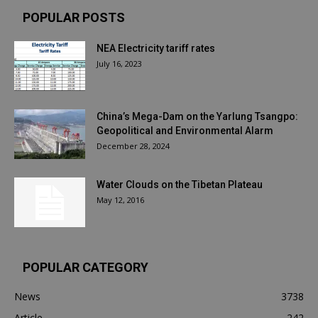
POPULAR POSTS
NEA Electricity tariff rates
July 16, 2023
China’s Mega-Dam on the Yarlung Tsangpo:
Geopolitical and Environmental Alarm
December 28, 2024
Water Clouds on the Tibetan Plateau
May 12, 2016
POPULAR CATEGORY
News
3738
Article
242