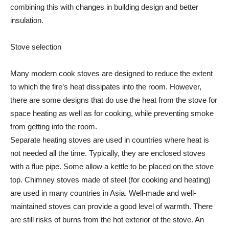
combining this with changes in building design and better
insulation.
Stove selection
Many modern cook stoves are designed to reduce the extent
to which the fire’s heat dissipates into the room. However,
there are some designs that do use the heat from the stove for
space heating as well as for cooking, while preventing smoke
from getting into the room.
Separate heating stoves are used in countries where heat is
not needed all the time. Typically, they are enclosed stoves
with a flue pipe. Some allow a kettle to be placed on the stove
top. Chimney stoves made of steel (for cooking and heating)
are used in many countries in Asia. Well-made and well-
maintained stoves can provide a good level of warmth. There
are still risks of burns from the hot exterior of the stove. An