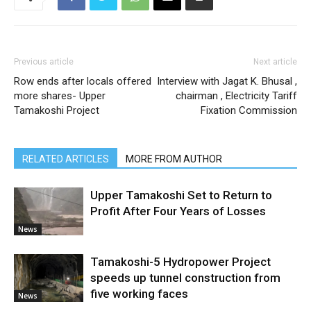
Previous article
Next article
Row ends after locals offered
Interview with Jagat K. Bhusal ,
more shares- Upper
chairman , Electricity Tariff
Tamakoshi Project
Fixation Commission
RELATED ARTICLES
MORE FROM AUTHOR
Upper Tamakoshi Set to Return to
Profit After Four Years of Losses
News
Tamakoshi-5 Hydropower Project
speeds up tunnel construction from
five working faces
News