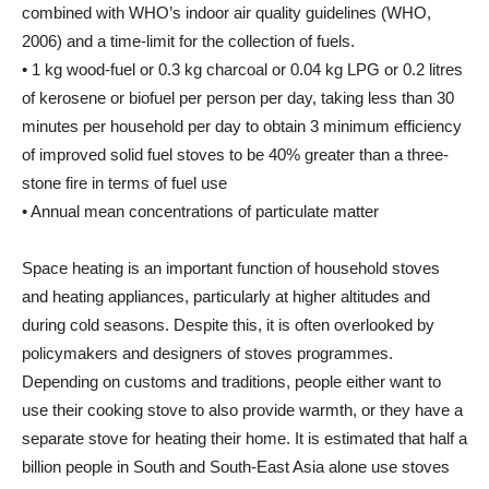
combined with WHO’s indoor air quality guidelines (WHO,
2006) and a time-limit for the collection of fuels.
• 1 kg wood-fuel or 0.3 kg charcoal or 0.04 kg LPG or 0.2 litres
of kerosene or biofuel per person per day, taking less than 30
minutes per household per day to obtain 3 minimum efficiency
of improved solid fuel stoves to be 40% greater than a three-
stone fire in terms of fuel use
• Annual mean concentrations of particulate matter
Space heating is an important function of household stoves
and heating appliances, particularly at higher altitudes and
during cold seasons. Despite this, it is often overlooked by
policymakers and designers of stoves programmes.
Depending on customs and traditions, people either want to
use their cooking stove to also provide warmth, or they have a
separate stove for heating their home. It is estimated that half a
billion people in South and South-East Asia alone use stoves