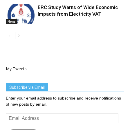
ERC Study Warns of Wide Economic
Impacts from Electricity VAT
News
My Tweets
Subscribe via Email
Enter your email address to subscribe and receive notifications
of new posts by email.
Email
Address