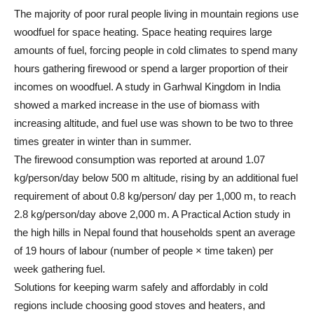
The majority of poor rural people living in mountain regions use
woodfuel for space heating. Space heating requires large
amounts of fuel, forcing people in cold climates to spend many
hours gathering firewood or spend a larger proportion of their
incomes on woodfuel. A study in Garhwal Kingdom in India
showed a marked increase in the use of biomass with
increasing altitude, and fuel use was shown to be two to three
times greater in winter than in summer.
The firewood consumption was reported at around 1.07
kg/person/day below 500 m altitude, rising by an additional fuel
requirement of about 0.8 kg/person/ day per 1,000 m, to reach
2.8 kg/person/day above 2,000 m. A Practical Action study in
the high hills in Nepal found that households spent an average
of 19 hours of labour (number of people × time taken) per
week gathering fuel.
Solutions for keeping warm safely and affordably in cold
regions include choosing good stoves and heaters, and