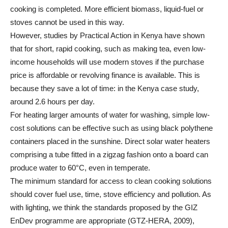
cooking is completed. More efficient biomass, liquid-fuel or
stoves cannot be used in this way.
However, studies by Practical Action in Kenya have shown
that for short, rapid cooking, such as making tea, even low-
income households will use modern stoves if the purchase
price is affordable or revolving finance is available. This is
because they save a lot of time: in the Kenya case study,
around 2.6 hours per day.
For heating larger amounts of water for washing, simple low-
cost solutions can be effective such as using black polythene
containers placed in the sunshine. Direct solar water heaters
comprising a tube fitted in a zigzag fashion onto a board can
produce water to 60°C, even in temperate.
The minimum standard for access to clean cooking solutions
should cover fuel use, time, stove efficiency and pollution. As
with lighting, we think the standards proposed by the GIZ
EnDev programme are appropriate (GTZ-HERA, 2009),