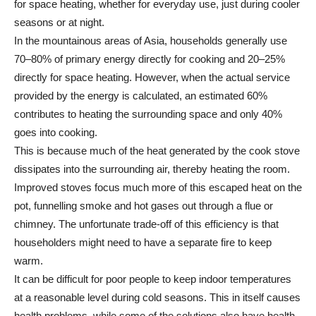
for space heating, whether for everyday use, just during cooler
seasons or at night.
In the mountainous areas of Asia, households generally use
70–80% of primary energy directly for cooking and 20–25%
directly for space heating. However, when the actual service
provided by the energy is calculated, an estimated 60%
contributes to heating the surrounding space and only 40%
goes into cooking.
This is because much of the heat generated by the cook stove
dissipates into the surrounding air, thereby heating the room.
Improved stoves focus much more of this escaped heat on the
pot, funnelling smoke and hot gases out through a flue or
chimney. The unfortunate trade-off of this efficiency is that
householders might need to have a separate fire to keep
warm.
It can be difficult for poor people to keep indoor temperatures
at a reasonable level during cold seasons. This in itself causes
health problems, while some of the solutions also have health