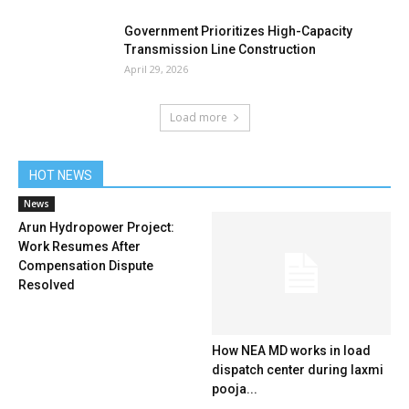
Government Prioritizes High-Capacity
Transmission Line Construction
April 29, 2026
Load more
HOT NEWS
News
Arun Hydropower Project:
Work Resumes After
Compensation Dispute
Resolved
How NEA MD works in load
dispatch center during laxmi
pooja...