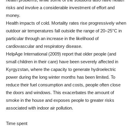
risks and involve a considerable investment of effort and
money.
Health impacts of cold. Mortality rates rise progressively when
outdoor air temperatures fall outside the range of 20–25°C in
particular through an increase in the likelihood of
cardiovascular and respiratory disease.
HelpAge International (2009) report that older people (and
small children in their care) have been severely affected in
Kyrgyzstan, where the capacity to generate hydroelectric
power during the long winter months has been limited. To
reduce their fuel consumption and costs, people often close
the doors and windows. This exacerbates the amount of
smoke in the house and exposes people to greater risks
associated with indoor air pollution.
Time spent