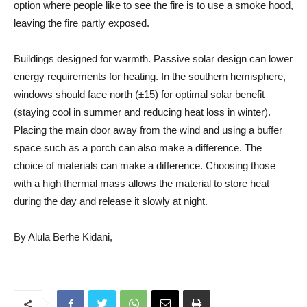
option where people like to see the fire is to use a smoke hood,
leaving the fire partly exposed.
Buildings designed for warmth. Passive solar design can lower
energy requirements for heating. In the southern hemisphere,
windows should face north (±15) for optimal solar benefit
(staying cool in summer and reducing heat loss in winter).
Placing the main door away from the wind and using a buffer
space such as a porch can also make a difference. The
choice of materials can make a difference. Choosing those
with a high thermal mass allows the material to store heat
during the day and release it slowly at night.
By Alula Berhe Kidani,