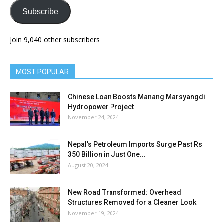
Subscribe
Join 9,040 other subscribers
MOST POPULAR
Chinese Loan Boosts Manang Marsyangdi
Hydropower Project
November 24, 2024
Nepal’s Petroleum Imports Surge Past Rs
350 Billion in Just One...
August 20, 2024
New Road Transformed: Overhead
Structures Removed for a Cleaner Look
November 19, 2024