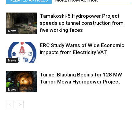
RELATED ARTICLES
MORE FROM AUTHOR
Tamakoshi-5 Hydropower Project
speeds up tunnel construction from
five working faces
News
ERC Study Warns of Wide Economic
Impacts from Electricity VAT
News
Tunnel Blasting Begins for 128 MW
Tamor-Mewa Hydropower Project
News