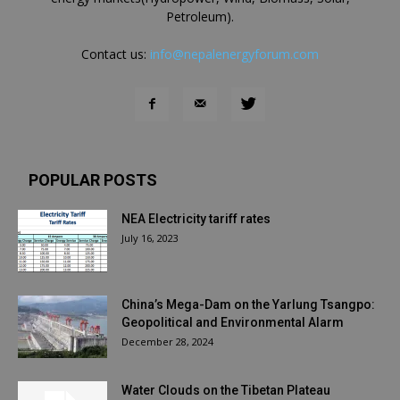
Petroleum).
Contact us:
info@nepalenergyforum.com
POPULAR POSTS
NEA Electricity tariff rates
July 16, 2023
China’s Mega-Dam on the Yarlung Tsangpo:
Geopolitical and Environmental Alarm
December 28, 2024
Water Clouds on the Tibetan Plateau