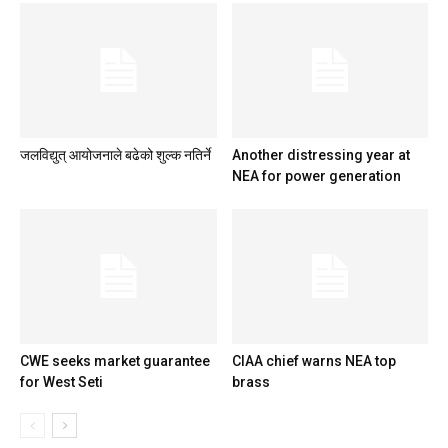
जलविद्युत् आयोजनाले बढेको शुल्क नतिर्ने
Another distressing year at
NEA for power generation
CWE seeks market guarantee
CIAA chief warns NEA top
for West Seti
brass