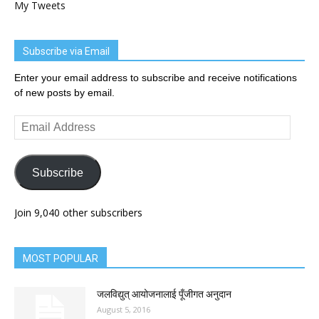
My Tweets
Subscribe via Email
Enter your email address to subscribe and receive notifications
of new posts by email.
Email
Address
Subscribe
Join 9,040 other subscribers
MOST POPULAR
जलविद्युत् आयोजनालाई पूँजीगत अनुदान
August 5, 2016