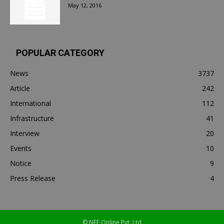
May 12, 2016
POPULAR CATEGORY
News
3737
Article
242
International
112
Infrastructure
41
Interview
20
Events
10
Notice
9
Press Release
4
© NEF Online Pvt. Ltd