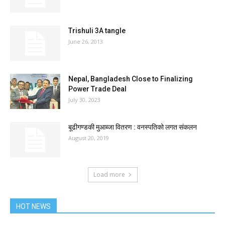
Trishuli 3A tangle
June 26, 2013
Nepal, Bangladesh Close to Finalizing
Power Trade Deal
July 30, 2023
बूढीगण्डकी मुआब्जा वितरण : वनस्पतिको लगत संकलन
August 20, 2019
Load more
HOT NEWS