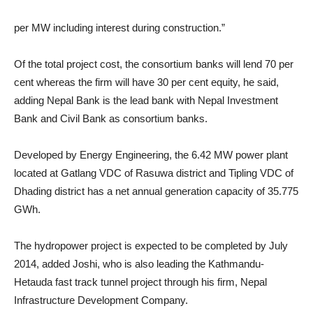
per MW including interest during construction.”
Of the total project cost, the consortium banks will lend 70 per
cent whereas the firm will have 30 per cent equity, he said,
adding Nepal Bank is the lead bank with Nepal Investment
Bank and Civil Bank as consortium banks.
Developed by Energy Engineering, the 6.42 MW power plant
located at Gatlang VDC of Rasuwa district and Tipling VDC of
Dhading district has a net annual generation capacity of 35.775
GWh.
The hydropower project is expected to be completed by July
2014, added Joshi, who is also leading the Kathmandu-
Hetauda fast track tunnel project through his firm, Nepal
Infrastructure Development Company.