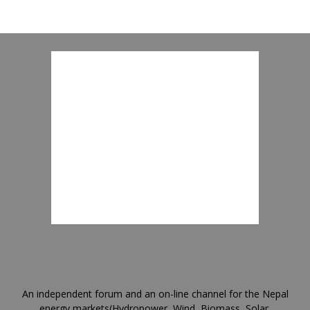
An independent forum and an on-line channel for the Nepal
energy markets(Hydropower, Wind, Biomass, Solar,