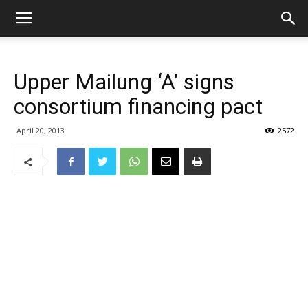
Upper Mailung ‘A’ signs
consortium financing pact
April 20, 2013
2572