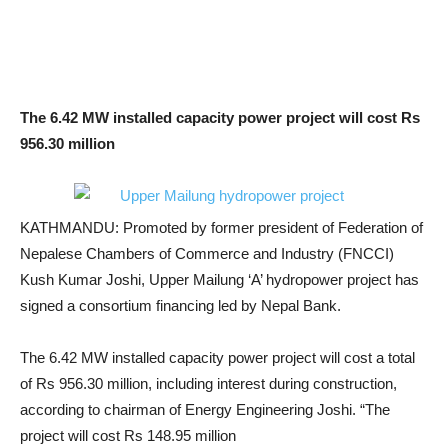
The 6.42 MW installed capacity power project will cost Rs
956.30 million
KATHMANDU: Promoted by former president of Federation of
Nepalese Chambers of Commerce and Industry (FNCCI)
Kush Kumar Joshi, Upper Mailung ‘A’ hydropower project has
signed a consortium financing led by Nepal Bank.
The 6.42 MW installed capacity power project will cost a total
of Rs 956.30 million, including interest during construction,
according to chairman of Energy Engineering Joshi. “The
project will cost Rs 148.95 million