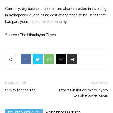
Currently, big business houses are also interested in investing
in hydropower due to rising cost of operation of industries that
has paralysed the domestic economy.
Source : The Himalayan Times
Previous article
Next article
Survey license fee
Experts insist on micro-hydro
to solve power crisis