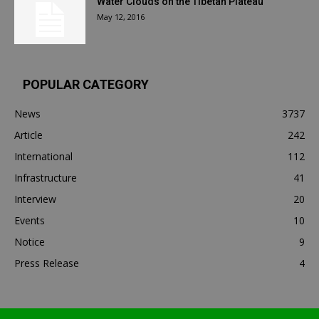
Water Clouds on the Tibetan Plateau
May 12, 2016
POPULAR CATEGORY
News
3737
Article
242
International
112
Infrastructure
41
Interview
20
Events
10
Notice
9
Press Release
4