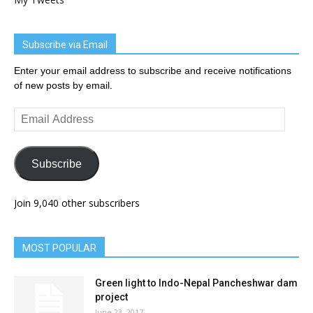
Subscribe via Email
Enter your email address to subscribe and receive notifications
of new posts by email.
Email
Address
Subscribe
Join 9,040 other subscribers
MOST POPULAR
Green light to Indo-Nepal Pancheshwar dam
project
June 23, 2017