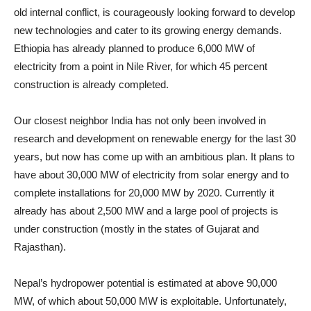
old internal conflict, is courageously looking forward to develop
new technologies and cater to its growing energy demands.
Ethiopia has already planned to produce 6,000 MW of
electricity from a point in Nile River, for which 45 percent
construction is already completed.
Our closest neighbor India has not only been involved in
research and development on renewable energy for the last 30
years, but now has come up with an ambitious plan. It plans to
have about 30,000 MW of electricity from solar energy and to
complete installations for 20,000 MW by 2020. Currently it
already has about 2,500 MW and a large pool of projects is
under construction (mostly in the states of Gujarat and
Rajasthan).
Nepal’s hydropower potential is estimated at above 90,000
MW, of which about 50,000 MW is exploitable. Unfortunately,