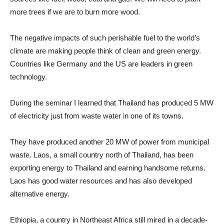
more trees if we are to burn more wood.
The negative impacts of such perishable fuel to the world’s
climate are making people think of clean and green energy.
Countries like Germany and the US are leaders in green
technology.
During the seminar I learned that Thailand has produced 5 MW
of electricity just from waste water in one of its towns.
They have produced another 20 MW of power from municipal
waste. Laos, a small country north of Thailand, has been
exporting energy to Thailand and earning handsome returns.
Laos has good water resources and has also developed
alternative energy.
Ethiopia, a country in Northeast Africa still mired in a decade-