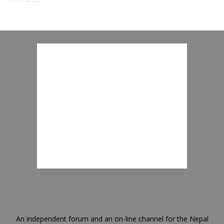
An independent forum and an on-line channel for the Nepal