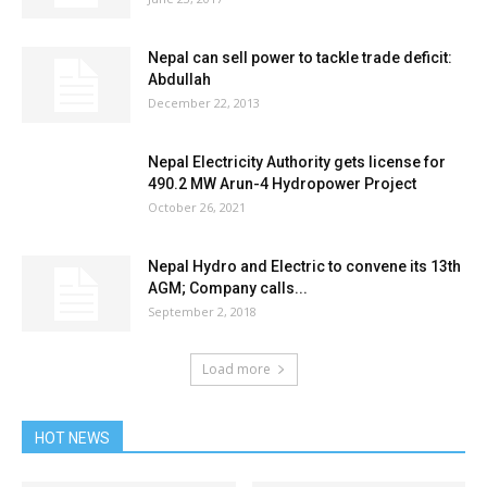
Nepal can sell power to tackle trade deficit:
Abdullah
December 22, 2013
Nepal Electricity Authority gets license for
490.2 MW Arun-4 Hydropower Project
October 26, 2021
Nepal Hydro and Electric to convene its 13th
AGM; Company calls...
September 2, 2018
Load more
HOT NEWS