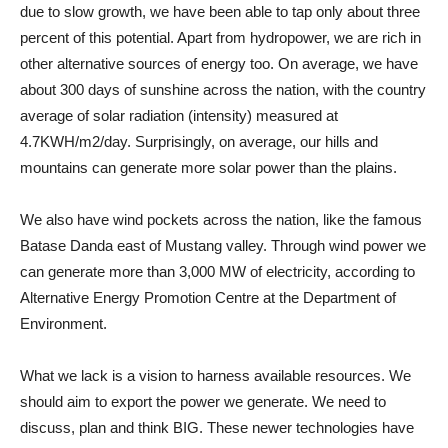
due to slow growth, we have been able to tap only about three
percent of this potential. Apart from hydropower, we are rich in
other alternative sources of energy too. On average, we have
about 300 days of sunshine across the nation, with the country
average of solar radiation (intensity) measured at
4.7KWH/m2/day. Surprisingly, on average, our hills and
mountains can generate more solar power than the plains.
We also have wind pockets across the nation, like the famous
Batase Danda east of Mustang valley. Through wind power we
can generate more than 3,000 MW of electricity, according to
Alternative Energy Promotion Centre at the Department of
Environment.
What we lack is a vision to harness available resources. We
should aim to export the power we generate. We need to
discuss, plan and think BIG. These newer technologies have