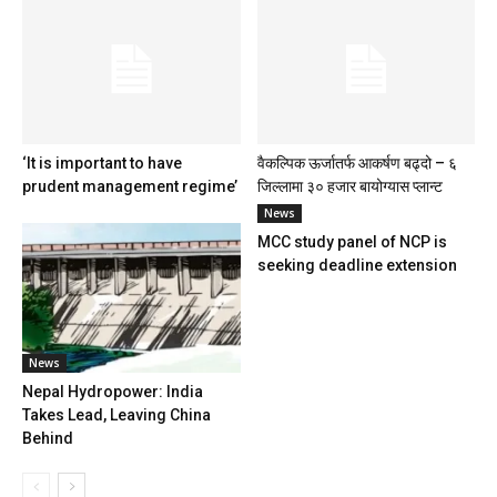
‘It is important to have
वैकल्पिक ऊर्जातर्फ आकर्षण बढ्दो – ६
prudent management regime’
जिल्लामा ३० हजार बायोग्यास प्लान्ट
News
MCC study panel of NCP is
seeking deadline extension
News
Nepal Hydropower: India
Takes Lead, Leaving China
Behind