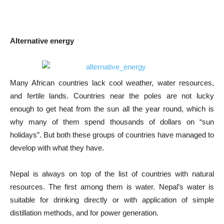
Alternative energy
Many African countries lack cool weather, water resources,
and fertile lands. Countries near the poles are not lucky
enough to get heat from the sun all the year round, which is
why many of them spend thousands of dollars on “sun
holidays”. But both these groups of countries have managed to
develop with what they have.
Nepal is always on top of the list of countries with natural
resources. The first among them is water. Nepal’s water is
suitable for drinking directly or with application of simple
distillation methods, and for power generation.