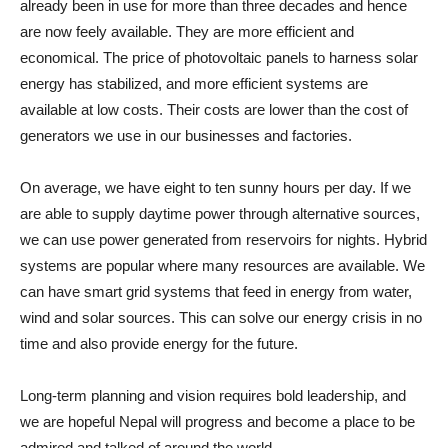
already been in use for more than three decades and hence
are now feely available. They are more efficient and
economical. The price of photovoltaic panels to harness solar
energy has stabilized, and more efficient systems are
available at low costs. Their costs are lower than the cost of
generators we use in our businesses and factories.
On average, we have eight to ten sunny hours per day. If we
are able to supply daytime power through alternative sources,
we can use power generated from reservoirs for nights. Hybrid
systems are popular where many resources are available. We
can have smart grid systems that feed in energy from water,
wind and solar sources. This can solve our energy crisis in no
time and also provide energy for the future.
Long-term planning and vision requires bold leadership, and
we are hopeful Nepal will progress and become a place to be
admired and talked of around the world.