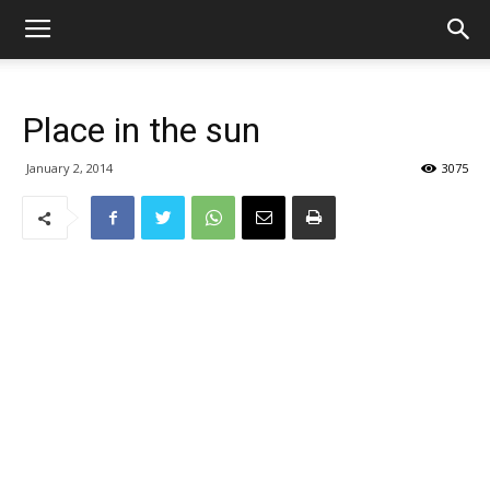
Place in the sun
January 2, 2014
3075