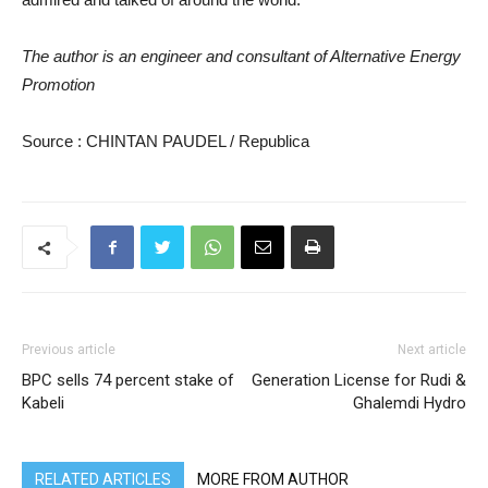
The author is an engineer and consultant of Alternative Energy
Promotion
Source : CHINTAN PAUDEL / Republica
Previous article
Next article
BPC sells 74 percent stake of
Generation License for Rudi &
Kabeli
Ghalemdi Hydro
RELATED ARTICLES
MORE FROM AUTHOR