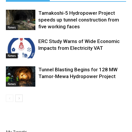
Tamakoshi-5 Hydropower Project
speeds up tunnel construction from
five working faces
News
ERC Study Warns of Wide Economic
Impacts from Electricity VAT
News
Tunnel Blasting Begins for 128 MW
Tamor-Mewa Hydropower Project
News
My Tweets