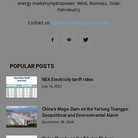
energy markets(Hydropower, Wind, Biomass, Solar,
Petroleum).
Contact us:
info@nepalenergyforum.com
POPULAR POSTS
NEA Electricity tariff rates
July 16, 2023
China’s Mega-Dam on the Yarlung Tsangpo:
Geopolitical and Environmental Alarm
December 28, 2024