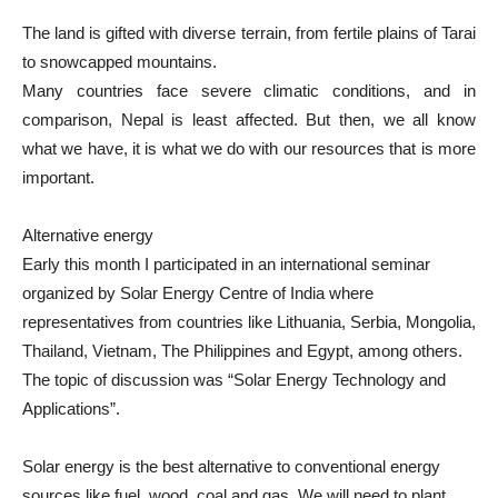
The land is gifted with diverse terrain, from fertile plains of Tarai
to snowcapped mountains.
Many countries face severe climatic conditions, and in
comparison, Nepal is least affected. But then, we all know
what we have, it is what we do with our resources that is more
important.
Alternative energy
Early this month I participated in an international seminar
organized by Solar Energy Centre of India where
representatives from countries like Lithuania, Serbia, Mongolia,
Thailand, Vietnam, The Philippines and Egypt, among others.
The topic of discussion was “Solar Energy Technology and
Applications”.
Solar energy is the best alternative to conventional energy
sources like fuel, wood, coal and gas. We will need to plant