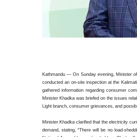
Kathmandu — On Sunday evening, Minister of 
conducted an on-site inspection at the Kalimati
gathered information regarding consumer compla
Minister Khadka was briefed on the issues relat
Light branch, consumer grievances, and possible 
Minister Khadka clarified that the electricity cu
demand, stating, “There will be no load-sheddin