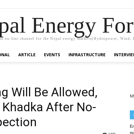
pal Energy Fo
n on-line channel for the Nepal energy markets(Hydropower, Wind, 
ONAL
ARTICLE
EVENTS
INFRASTRUCTURE
INTERVI
 Will Be Allowed,
M
 Khadka After No-
pection
En
no
1419