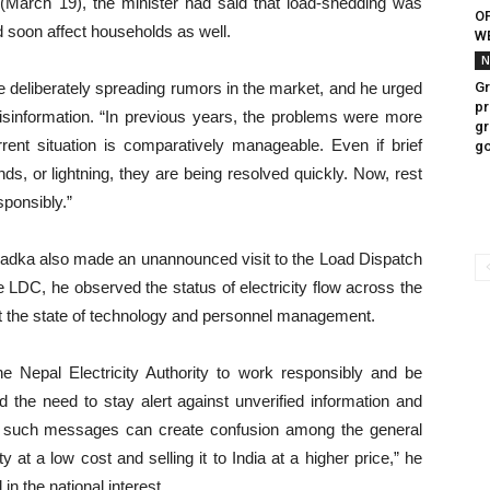
(March 19), the minister had said that load-shedding was
OF
uld soon affect households as well.
WE
N
re deliberately spreading rumors in the market, and he urged
Gr
pr
isinformation. “In previous years, the problems were more
gr
rent situation is comparatively manageable. Even if brief
g
ds, or lightning, they are being resolved quickly. Now, rest
sponsibly.”
Khadka also made an unannounced visit to the Load Dispatch
 LDC, he observed the status of electricity flow across the
ut the state of technology and personnel management.
e Nepal Electricity Authority to work responsibly and be
the need to stay alert against unverified information and
as such messages can create confusion among the general
 at a low cost and selling it to India at a higher price,” he
 in the national interest.