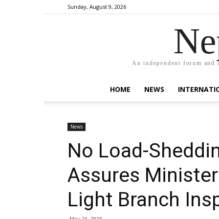
Sunday, August 9, 2026
Ne
An independent forum and a
HOME
NEWS
INTERNATI
News
No Load-Shedding
Assures Minister
Light Branch Ins
May 26, 2025