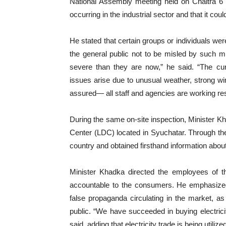
National Assembly meeting held on Chaitra 6 
occurring in the industrial sector and that it co
He stated that certain groups or individuals we
the general public not to be misled by such m
severe than they are now,” he said. “The cur
issues arise due to unusual weather, strong win
assured— all staff and agencies are working re
During the same on-site inspection, Minister 
Center (LDC) located in Syuchatar. Through the
country and obtained firsthand information abo
Minister Khadka directed the employees of th
accountable to the consumers. He emphasized 
false propaganda circulating in the market, 
public. “We have succeeded in buying electricity
said, adding that electricity trade is being utilized