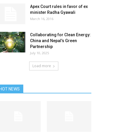
Apex Court rules in favor of ex
minister Radha Gyawali
March 16, 2016
Collaborating for Clean Energy:
China and Nepal’s Green
Partnership
July 10, 2025
Load more
HOT NEWS