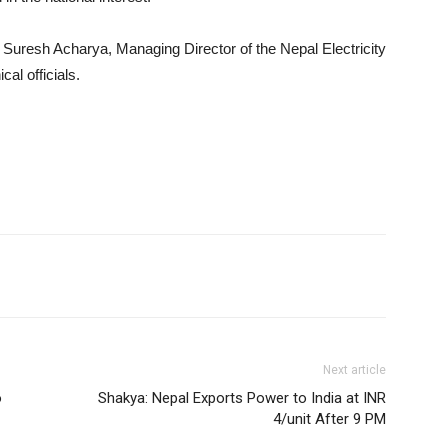
Suresh Acharya, Managing Director of the Nepal Electricity
al officials.
Next article
o
Shakya: Nepal Exports Power to India at INR
4/unit After 9 PM