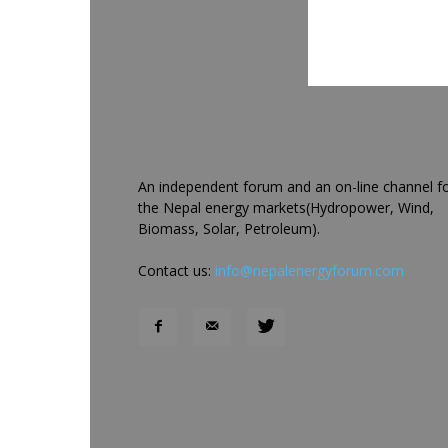
An independent forum and an on-line channel f
the Nepal energy markets(Hydropower, Wind,
Biomass, Solar, Petroleum).
Contact us:
info@nepalenergyforum.com