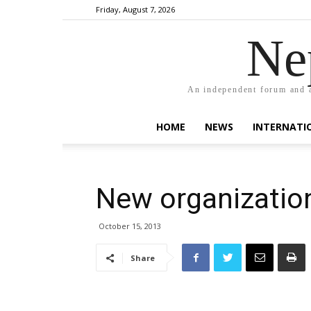
Friday, August 7, 2026
Ne
An independent forum and a
HOME
NEWS
INTERNATI
New organization
October 15, 2013
Share