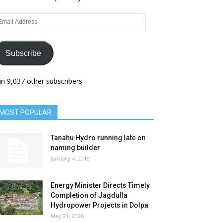
ail
dress
Subscribe
in 9,037 other subscribers
MOST POPULAR
Tanahu Hydro running late on
naming builder
January 4, 2018
Energy Minister Directs Timely
Completion of Jagdulla
Hydropower Projects in Dolpa
May 21, 2026