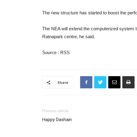
The new structure has started to boost the per
The NEA will extend the computerized system to 
Ratnapark centre, he said.
Source : RSS
Share
Previous article
Happy Dashain