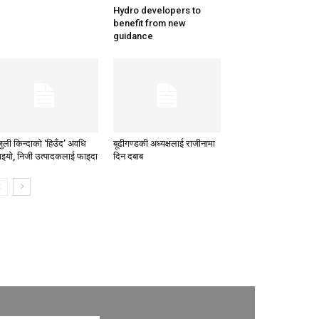
Hydro developers to
benefit from new
guidance
जुली किन्दाको ‘हिउँद’ अवधि
बूढीगण्डकी अध्यक्षलाई राजीनामा
ाइयो, निजी उत्पादकलाई फाइदा
दिन दबाब