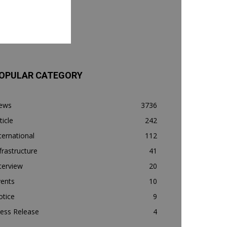
OPULAR CATEGORY
ews
3736
ticle
242
ternational
112
frastructure
41
terview
20
vents
10
otice
9
ess Release
4