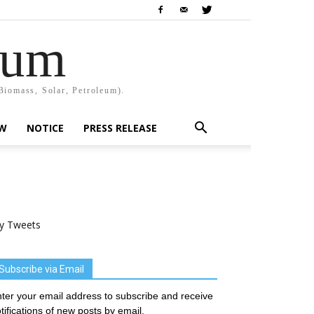
rum
Biomass, Solar, Petroleum).
EW
NOTICE
PRESS RELEASE
y Tweets
Subscribe via Email
ter your email address to subscribe and receive
tifications of new posts by email.