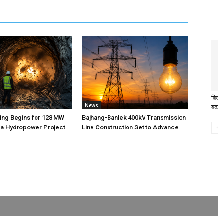
बि
News
बढ
ting Begins for 128 MW
Bajhang-Banlek 400kV Transmission
 Hydropower Project
Line Construction Set to Advance