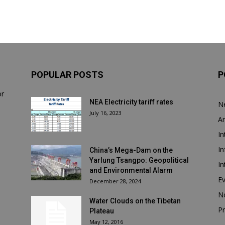
POPULAR POSTS
P
or
NEA Electricity tariff rates
N
July 16, 2023
Ar
In
In
China’s Mega-Dam on the
Yarlung Tsangpo: Geopolitical
In
and Environmental Alarm
E
December 28, 2024
N
Water Clouds on the Tibetan
Pr
Plateau
May 12, 2016