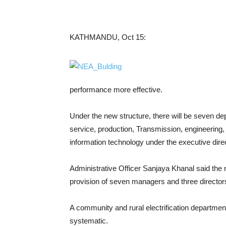
KATHMANDU, Oct 15:
performance more effective.
Under the new structure, there will be seven dep
service, production, Transmission, engineering,
information technology under the executive direc
Administrative Officer Sanjaya Khanal said th
provision of seven managers and three director
A community and rural electrification department
systematic.