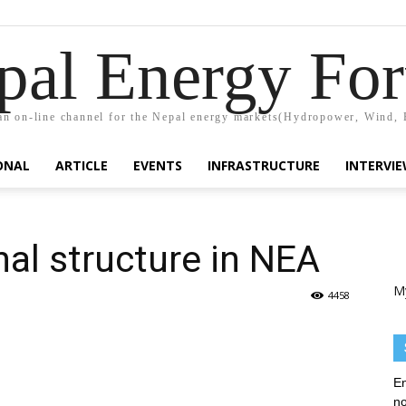
pal Energy Fo
n on-line channel for the Nepal energy markets(Hydropower, Wind, 
ONAL
ARTICLE
EVENTS
INFRASTRUCTURE
INTERVI
al structure in NEA
M
4458
En
no