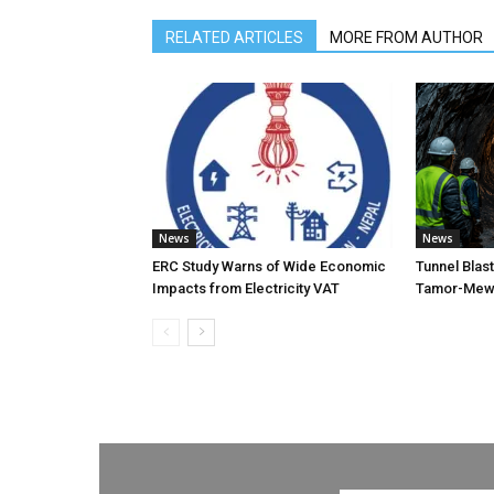
RELATED ARTICLES
MORE FROM AUTHOR
News
News
ERC Study Warns of Wide Economic
Tunnel Blas
Impacts from Electricity VAT
Tamor-Mewa