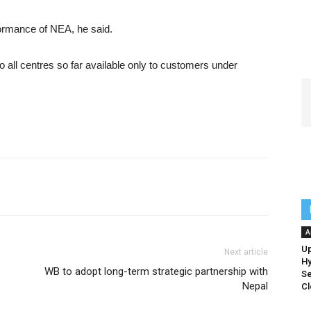
formance of NEA, he said.
all centres so far available only to customers under
A
Up
Next article
Hy
WB to adopt long-term strategic partnership with
Se
Nepal
Cl