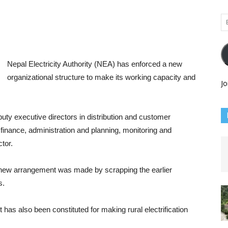
Em
Ad
Nepal Electricity Authority (NEA) has enforced a new
organizational structure to make its working capacity and
Jo
uty executive directors in distribution and customer
 finance, administration and planning, monitoring and
tor.
e new arrangement was made by scrapping the earlier
s.
 has also been constituted for making rural electrification