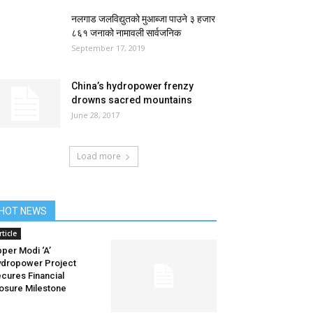
नलगाड जलविद्युतको मुआब्जा पाउने ३ हजार
८६१ जनाको नामावली सार्वजनिक
September 17, 2019
China’s hydropower frenzy
drowns sacred mountains
June 28, 2017
Load more
HOT NEWS
rticle
per Modi ‘A’
dropower Project
cures Financial
osure Milestone