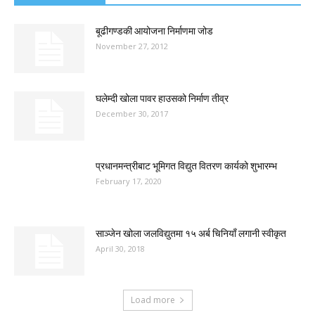
बूढीगण्डकी आयोजना निर्माणमा जोड
November 27, 2012
घलेम्दी खोला पावर हाउसको निर्माण तीव्र
December 30, 2017
प्रधानमन्त्रीबाट भूमिगत विद्युत वितरण कार्यको शुभारम्भ
February 17, 2020
साञ्जेन खोला जलविद्युतमा १५ अर्ब चिनियाँ लगानी स्वीकृत
April 30, 2018
Load more