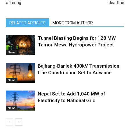
offering
deadline
RELATED ARTICLES
MORE FROM AUTHOR
Tunnel Blasting Begins for 128 MW
Tamor-Mewa Hydropower Project
News
Bajhang-Banlek 400kV Transmission
Line Construction Set to Advance
News
Nepal Set to Add 1,040 MW of
Electricity to National Grid
News