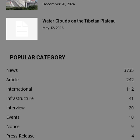
December 28, 2024
Water Clouds on the Tibetan Plateau
May 12, 2016
POPULAR CATEGORY
News
3735
Article
242
International
112
Infrastructure
41
Interview
20
Events
10
Notice
9
Press Release
4