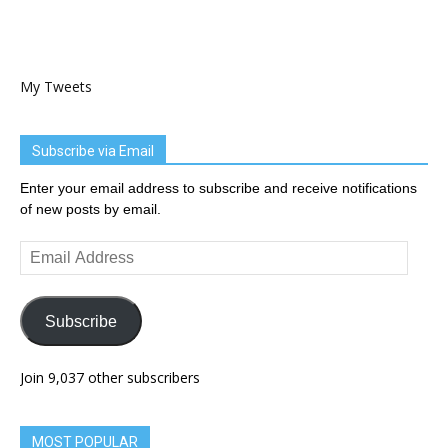
My Tweets
Subscribe via Email
Enter your email address to subscribe and receive notifications
of new posts by email.
Email
Address
Subscribe
Join 9,037 other subscribers
MOST POPULAR