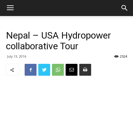
Nepal – USA Hydropower
collaborative Tour
July 13, 2016
2524