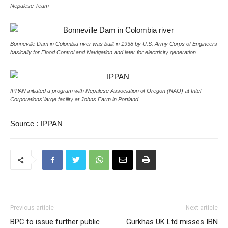
Nepalese Team
Bonneville Dam in Colombia river was built in 1938 by U.S. Army Corps of Engineers
basically for Flood Control and Navigation and later for electricity generation
IPPAN initiated a program with Nepalese Association of Oregon (NAO) at Intel
Corporations’ large facility at Johns Farm in Portland.
Source : IPPAN
Previous article
Next article
BPC to issue further public
Gurkhas UK Ltd misses IBN