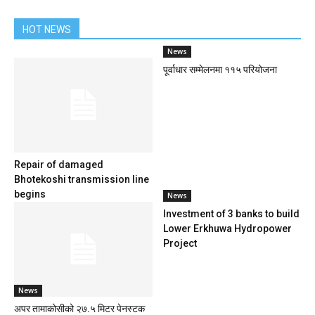
HOT NEWS
News
पूर्वाधार सम्मेलनमा ११५ परियोजना
Repair of damaged
Bhotekoshi transmission line
begins
News
Investment of 3 banks to build
Lower Erkhuwa Hydropower
Project
News
अपर तामाकोसीको २७.५ मिटर पेनस्टक