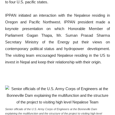
to four U.S. pacific states.
IPPAN initiated an interaction with the Nepalese residing in
Oregon and Pacific Northwest. IPPAN president made a
keynote presentation on which Honorable Member of
Parliament Gagan Thapa, Mr. Suman Prasad Sharma
Secretary Ministry of the Energy put their views on
contemporary political status and hydropower development.
The visiting team encouraged Nepalese residing in the US to
invest in Nepal and keep their relationship with their origin.
Senior officials of the U.S. Army Corps of Engineers at the Bonneville Dam
explaining the multifunction and the structure of the project to visiting high level