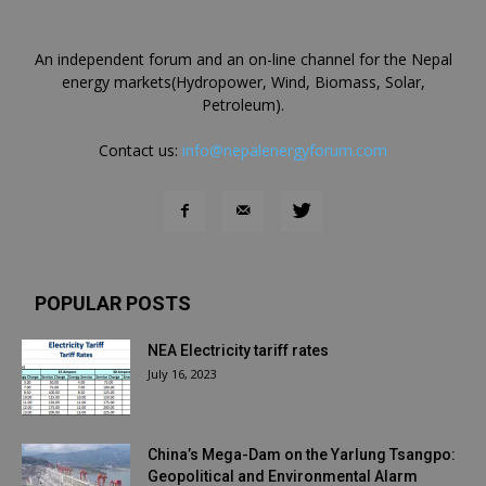
An independent forum and an on-line channel for the Nepal
energy markets(Hydropower, Wind, Biomass, Solar,
Petroleum).
Contact us:
info@nepalenergyforum.com
POPULAR POSTS
NEA Electricity tariff rates
July 16, 2023
China’s Mega-Dam on the Yarlung Tsangpo:
Geopolitical and Environmental Alarm