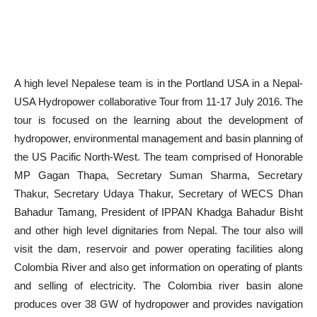
A high level Nepalese team is in the Portland USA in a Nepal-
USA Hydropower collaborative Tour from 11-
17 July 2016
. The
tour is focused on the learning about the development of
hydropower, environmental management and basin planning of
the US Pacific North-West. The team comprised of Honorable
MP Gagan Thapa, Secretary Suman Sharma, Secretary
Thakur, Secretary Udaya Thakur, Secretary of WECS Dhan
Bahadur Tamang, President of IPPAN Khadga Bahadur Bisht
and other high level dignitaries from Nepal. The tour also will
visit the dam, reservoir and power operating facilities along
Colombia River and also get information on operating of plants
and selling of electricity. The Colombia river basin alone
produces over 38 GW of hydropower and provides navigation