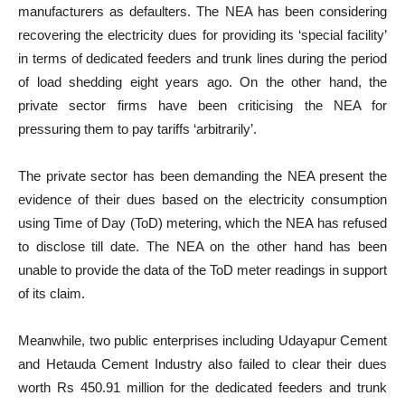
manufacturers as defaulters. The NEA has been considering
recovering the electricity dues for providing its ‘special facility’
in terms of dedicated feeders and trunk lines during the period
of load shedding eight years ago. On the other hand, the
private sector firms have been criticising the NEA for
pressuring them to pay tariffs ‘arbitrarily’.
The private sector has been demanding the NEA present the
evidence of their dues based on the electricity consumption
using Time of Day (ToD) metering, which the NEA has refused
to disclose till date. The NEA on the other hand has been
unable to provide the data of the ToD meter readings in support
of its claim.
Meanwhile, two public enterprises including Udayapur Cement
and Hetauda Cement Industry also failed to clear their dues
worth Rs 450.91 million for the dedicated feeders and trunk