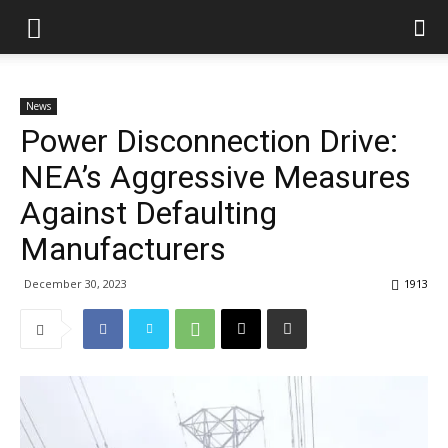
News
Power Disconnection Drive:
NEA’s Aggressive Measures
Against Defaulting
Manufacturers
December 30, 2023
1913