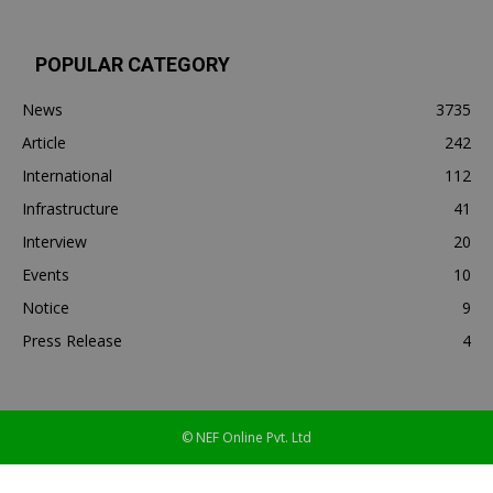
POPULAR CATEGORY
News
3735
Article
242
International
112
Infrastructure
41
Interview
20
Events
10
Notice
9
Press Release
4
© NEF Online Pvt. Ltd