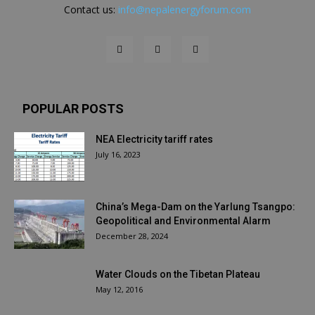
Contact us:
info@nepalenergyforum.com
POPULAR POSTS
NEA Electricity tariff rates
July 16, 2023
China’s Mega-Dam on the Yarlung Tsangpo:
Geopolitical and Environmental Alarm
December 28, 2024
Water Clouds on the Tibetan Plateau
May 12, 2016