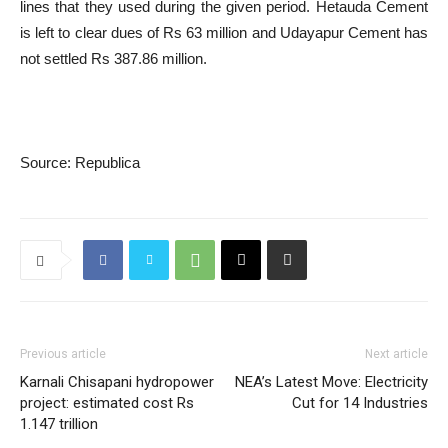
lines that they used during the given period. Hetauda Cement
is left to clear dues of Rs 63 million and Udayapur Cement has
not settled Rs 387.86 million.
Source: Republica
Previous article
Next article
Karnali Chisapani hydropower
NEA’s Latest Move: Electricity
project: estimated cost Rs
Cut for 14 Industries
1.147 trillion