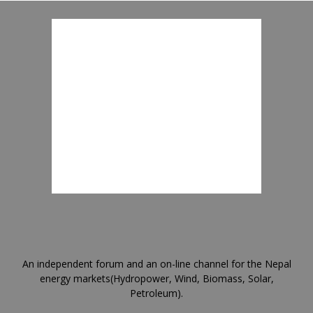
An independent forum and an on-line channel for the Nepal
energy markets(Hydropower, Wind, Biomass, Solar,
Petroleum).