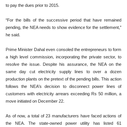
to pay the dues prior to 2015.
“For the bills of the successive period that have remained
pending, the NEA needs to show evidence for the settlement,”
he said.
Prime Minister Dahal even consoled the entrepreneurs to form
a high level commission, incorporating the private sector, to
resolve the issue. Despite his assurance, the NEA on the
same day cut electricity supply lines to over a dozen
production plants on the pretext of the pending bills. This action
follows the NEA’s decision to disconnect power lines of
customers with electricity arrears exceeding Rs 50 million, a
move initiated on December 22.
As of now, a total of 23 manufacturers have faced actions of
the NEA. The state-owned power utility has listed 61