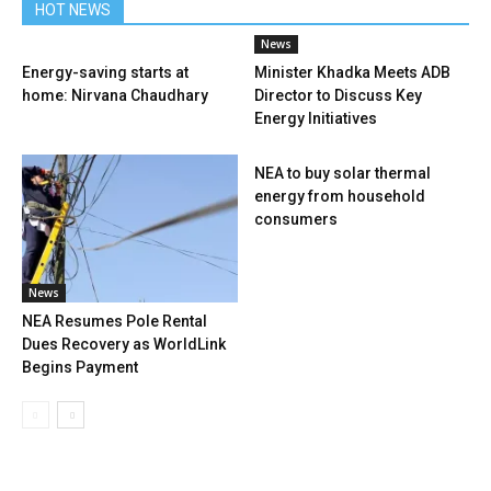
HOT NEWS
News
Energy-saving starts at
Minister Khadka Meets ADB
home: Nirvana Chaudhary
Director to Discuss Key
Energy Initiatives
NEA to buy solar thermal
energy from household
consumers
News
NEA Resumes Pole Rental
Dues Recovery as WorldLink
Begins Payment