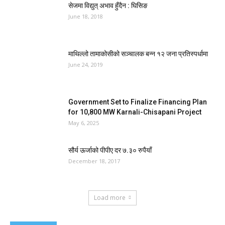
सेजमा विद्युत् अभाव हुँदैन : घिसिङ
June 18, 2018
माथिल्लो तामाकोसीको सञ्चालक बन्न १२ जना प्रतिस्पर्धामा
June 24, 2019
Government Set to Finalize Financing Plan
for 10,800 MW Karnali-Chisapani Project
May 6, 2025
सौर्य ऊर्जाको पीपीए दर ७.३० रुपैयाँ
December 18, 2017
Load more