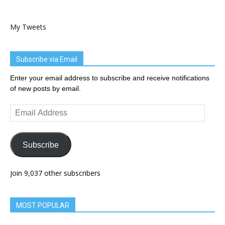
My Tweets
Subscribe via Email
Enter your email address to subscribe and receive notifications
of new posts by email.
Email
Address
Subscribe
Join 9,037 other subscribers
MOST POPULAR