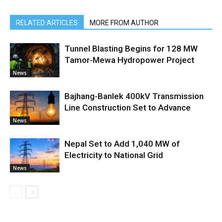
RELATED ARTICLES
MORE FROM AUTHOR
Tunnel Blasting Begins for 128 MW
Tamor-Mewa Hydropower Project
News
Bajhang-Banlek 400kV Transmission
Line Construction Set to Advance
News
Nepal Set to Add 1,040 MW of
Electricity to National Grid
News