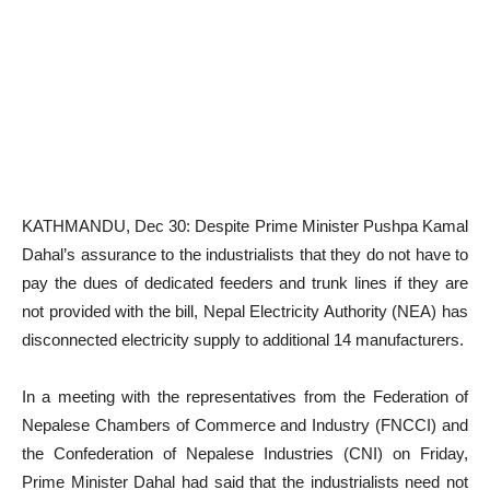
KATHMANDU, Dec 30: Despite Prime Minister Pushpa Kamal
Dahal’s assurance to the industrialists that they do not have to
pay the dues of dedicated feeders and trunk lines if they are
not provided with the bill, Nepal Electricity Authority (NEA) has
disconnected electricity supply to additional 14 manufacturers.
In a meeting with the representatives from the Federation of
Nepalese Chambers of Commerce and Industry (FNCCI) and
the Confederation of Nepalese Industries (CNI) on Friday,
Prime Minister Dahal had said that the industrialists need not