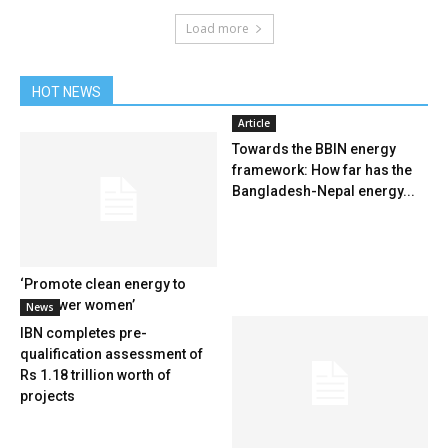
Load more
HOT NEWS
Article
Towards the BBIN energy
framework: How far has the
Bangladesh-Nepal energy...
‘Promote clean energy to
empower women’
News
IBN completes pre-
qualification assessment of
Rs 1.18 trillion worth of
projects