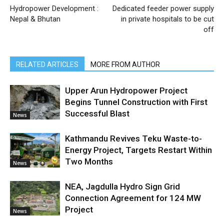
Hydropower Development :
Dedicated feeder power supply
Nepal & Bhutan
in private hospitals to be cut
off
RELATED ARTICLES
MORE FROM AUTHOR
Upper Arun Hydropower Project
Begins Tunnel Construction with First
Successful Blast
News
Kathmandu Revives Teku Waste-to-
Energy Project, Targets Restart Within
Two Months
News
NEA, Jagdulla Hydro Sign Grid
Connection Agreement for 124 MW
Project
News