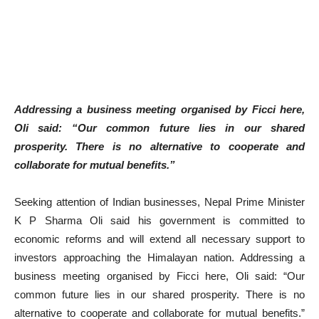
Addressing a business meeting organised by Ficci here,
Oli said: “Our common future lies in our shared
prosperity. There is no alternative to cooperate and
collaborate for mutual benefits.”
Seeking attention of Indian businesses, Nepal Prime Minister
K P Sharma Oli said his government is committed to
economic reforms and will extend all necessary support to
investors approaching the Himalayan nation. Addressing a
business meeting organised by Ficci here, Oli said: “Our
common future lies in our shared prosperity. There is no
alternative to cooperate and collaborate for mutual benefits.”