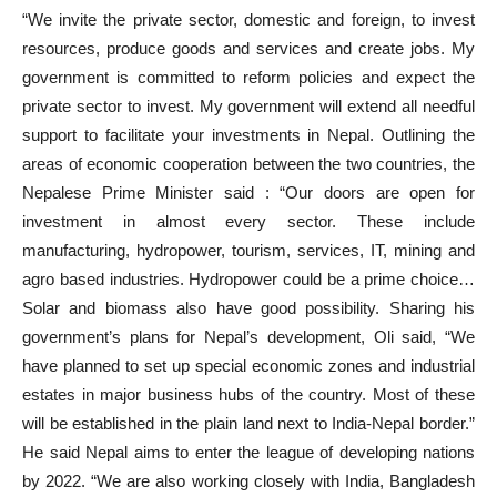
“We invite the private sector, domestic and foreign, to invest
resources, produce goods and services and create jobs. My
government is committed to reform policies and expect the
private sector to invest. My government will extend all needful
support to facilitate your investments in Nepal. Outlining the
areas of economic cooperation between the two countries, the
Nepalese Prime Minister said : “Our doors are open for
investment in almost every sector. These include
manufacturing, hydropower, tourism, services, IT, mining and
agro based industries. Hydropower could be a prime choice…
Solar and biomass also have good possibility. Sharing his
government’s plans for Nepal’s development, Oli said, “We
have planned to set up special economic zones and industrial
estates in major business hubs of the country. Most of these
will be established in the plain land next to India-Nepal border.”
He said Nepal aims to enter the league of developing nations
by 2022. “We are also working closely with India, Bangladesh