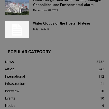
China’s Mega-Dam on the Yarlung Tsangpo:
Geopolitical and Environmental Alarm
December 28, 2024
Water Clouds on the Tibetan Plateau
May 12, 2016
POPULAR CATEGORY
News
3732
Article
242
International
112
Infrastructure
41
Interview
20
Events
10
Notice
9