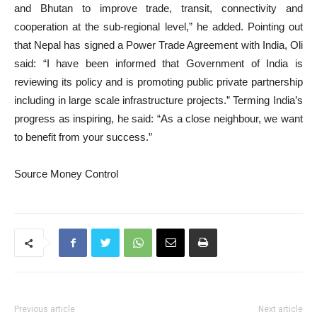
and Bhutan to improve trade, transit, connectivity and
cooperation at the sub-regional level,” he added. Pointing out
that Nepal has signed a Power Trade Agreement with India, Oli
said: “I have been informed that Government of India is
reviewing its policy and is promoting public private partnership
including in large scale infrastructure projects.” Terming India’s
progress as inspiring, he said: “As a close neighbour, we want
to benefit from your success.”
Source Money Control
Previous article
Next article