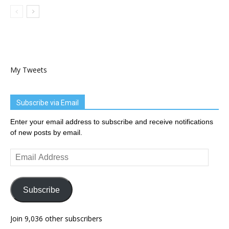
My Tweets
Subscribe via Email
Enter your email address to subscribe and receive notifications
of new posts by email.
Email
Address
Subscribe
Join 9,036 other subscribers