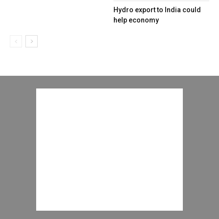
Hydro export to India could
help economy