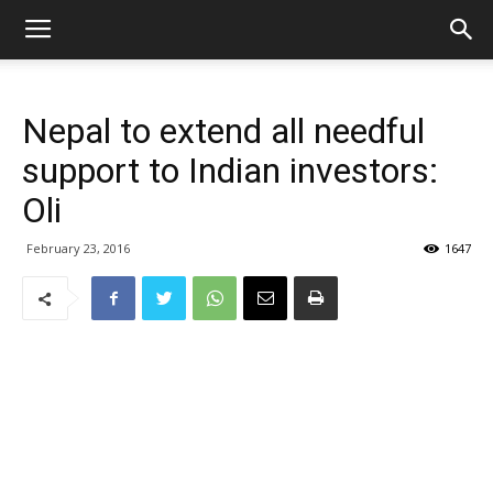
Nepal to extend all needful
support to Indian investors:
Oli
February 23, 2016
1647