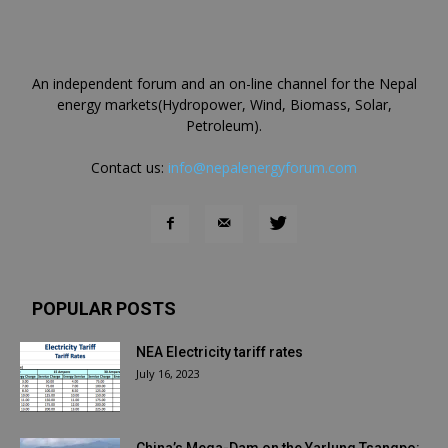
An independent forum and an on-line channel for the Nepal
energy markets(Hydropower, Wind, Biomass, Solar,
Petroleum).
Contact us:
info@nepalenergyforum.com
POPULAR POSTS
NEA Electricity tariff rates
July 16, 2023