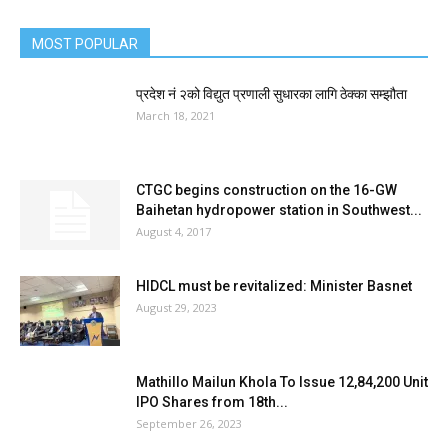
MOST POPULAR
प्रदेश नं २को विद्युत प्रणाली सुधारका लागि ठेक्का सम्झौता
March 18, 2021
CTGC begins construction on the 16-GW
Baihetan hydropower station in Southwest...
August 4, 2017
HIDCL must be revitalized: Minister Basnet
August 29, 2023
Mathillo Mailun Khola To Issue 12,84,200 Unit
IPO Shares from 18th...
September 26, 2023