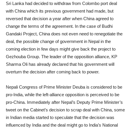
Sri Lanka had decided to withdraw from Colombo port deal
with China which its previous government had made, but
reversed that decision a year after when China agreed to
change the terms of the agreement. In the case of Budhi
Gandaki Project, China does not even need to renegotiate the
deal, the possible change of government in Nepal in the
coming election in few days might give back the project to
Gezhouba Group. The leader of the opposition alliance, KP
Sharma Oli has already declared that his government will
overturn the decision after coming back to power.
Nepali Congress of Prime Minister Deuba is considered to be
pro-India, while the left-alliance opposition is perceived to be
pro-China. Immediately after Nepal’s Deputy Prime Minister’s
tweet on the Cabinet’s decision to scrap deal with China, some
in Indian media started to speculate that the decision was
influenced by India and the deal might go to India’s National