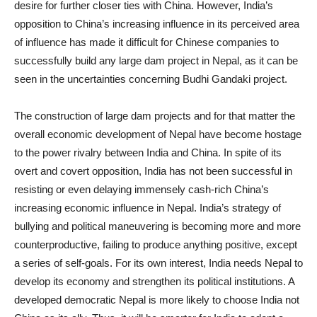
desire for further closer ties with China. However, India’s
opposition to China’s increasing influence in its perceived area
of influence has made it difficult for Chinese companies to
successfully build any large dam project in Nepal, as it can be
seen in the uncertainties concerning Budhi Gandaki project.
The construction of large dam projects and for that matter the
overall economic development of Nepal have become hostage
to the power rivalry between India and China. In spite of its
overt and covert opposition, India has not been successful in
resisting or even delaying immensely cash-rich China’s
increasing economic influence in Nepal. India’s strategy of
bullying and political maneuvering is becoming more and more
counterproductive, failing to produce anything positive, except
a series of self-goals. For its own interest, India needs Nepal to
develop its economy and strengthen its political institutions. A
developed democratic Nepal is more likely to choose India not