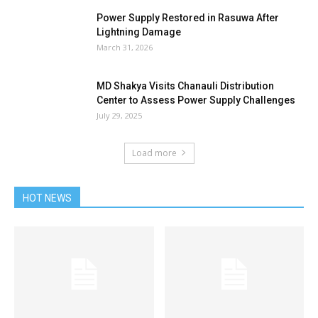
Power Supply Restored in Rasuwa After
Lightning Damage
March 31, 2026
MD Shakya Visits Chanauli Distribution
Center to Assess Power Supply Challenges
July 29, 2025
Load more
HOT NEWS