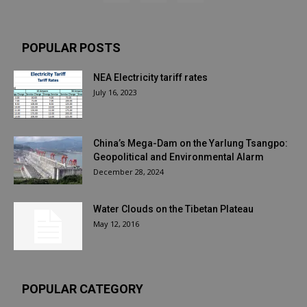
POPULAR POSTS
NEA Electricity tariff rates
July 16, 2023
China’s Mega-Dam on the Yarlung Tsangpo:
Geopolitical and Environmental Alarm
December 28, 2024
Water Clouds on the Tibetan Plateau
May 12, 2016
POPULAR CATEGORY