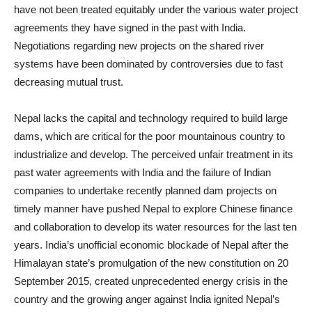
have not been treated equitably under the various water project
agreements they have signed in the past with India.
Negotiations regarding new projects on the shared river
systems have been dominated by controversies due to fast
decreasing mutual trust.
Nepal lacks the capital and technology required to build large
dams, which are critical for the poor mountainous country to
industrialize and develop. The perceived unfair treatment in its
past water agreements with India and the failure of Indian
companies to undertake recently planned dam projects on
timely manner have pushed Nepal to explore Chinese finance
and collaboration to develop its water resources for the last ten
years. India’s unofficial economic blockade of Nepal after the
Himalayan state’s promulgation of the new constitution on 20
September 2015, created unprecedented energy crisis in the
country and the growing anger against India ignited Nepal’s