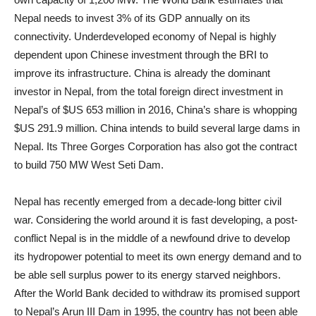
Nepal needs to invest 3% of its GDP annually on its
connectivity. Underdeveloped economy of Nepal is highly
dependent upon Chinese investment through the BRI to
improve its infrastructure. China is already the dominant
investor in Nepal, from the total foreign direct investment in
Nepal’s of $US 653 million in 2016, China’s share is whopping
$US 291.9 million. China intends to build several large dams in
Nepal. Its Three Gorges Corporation has also got the contract
to build 750 MW West Seti Dam.
Nepal has recently emerged from a decade-long bitter civil
war. Considering the world around it is fast developing, a post-
conflict Nepal is in the middle of a newfound drive to develop
its hydropower potential to meet its own energy demand and to
be able sell surplus power to its energy starved neighbors.
After the World Bank decided to withdraw its promised support
to Nepal’s Arun III Dam in 1995, the country has not been able