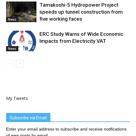
Tamakoshi-5 Hydropower Project
speeds up tunnel construction from
five working faces
News
ERC Study Warns of Wide Economic
Impacts from Electricity VAT
News
My Tweets
Subscribe via Email
Enter your email address to subscribe and receive notifications
of new posts by email.