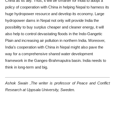
China as its ally. Thus, it will be smarter for India to adopt a
policy of cooperation with China in helping Nepal to harness its
huge hydropower resource and develop its economy. Large
hydropower dams in Nepal not only will provide India the
possibility to buy surplus cheaper and cleaner energy, it will
also help to control devastating floods in the Indo-Gangetic
Plain and increasing air pollution in northern India. Moreover,
India’s cooperation with China in Nepal might also pave the
way for a comprehensive shared water development
framework in the Ganges-Brahmaputra basin. India needs to
think in long-term and big.
Ashok Swain ,The writer is professor of Peace and Conflict
Research at Uppsala University, Sweden.