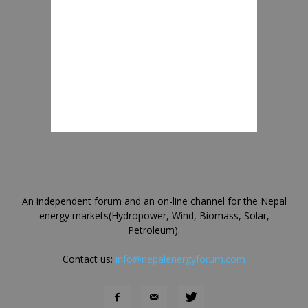
An independent forum and an on-line channel for the Nepal
energy markets(Hydropower, Wind, Biomass, Solar,
Petroleum).
Contact us:
info@nepalenergyforum.com