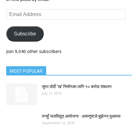
Email
Address
Subscribe
Join 9,040 other subscribers
MOST POPULAR
सुपर दोर्दी ‘ख’ निर्माणका लागि १० करोड संकलन
July 11, 2013
तनहुँ जलविद्युत् आयोजना : असन्तुष्टले बुझेनन् मुआब्जा
September 12, 2019