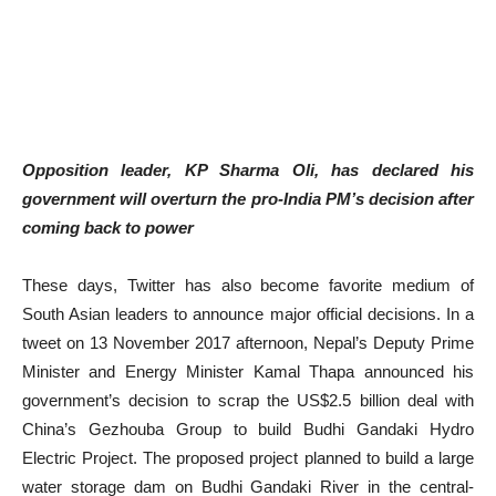
Opposition leader, KP Sharma Oli, has declared his
government will overturn the pro-India PM’s decision after
coming back to power
These days, Twitter has also become favorite medium of
South Asian leaders to announce major official decisions. In a
tweet on 13 November 2017 afternoon, Nepal’s Deputy Prime
Minister and Energy Minister Kamal Thapa announced his
government’s decision to scrap the US$2.5 billion deal with
China’s Gezhouba Group to build Budhi Gandaki Hydro
Electric Project. The proposed project planned to build a large
water storage dam on Budhi Gandaki River in the central-