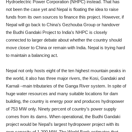
Hydroelectric Power Corporation (NHPC) instead. That has
not been the case yet and Nepal is floating the idea to raise
funds from its own sources to finance this project. However, if
Nepal will go back to China’s Gezhouba Group or handover
the Budhi Gandaki Project to India’s NHPC is closely
connected to larger debate about whether the country should
move closer to China or remain with India. Nepal is trying hard
to maintain a balancing act.
Nepal not only hosts eight of the ten highest mountain peaks in
the world, it also has three major rivers, the Kosi, Gandaki and
Karnali –main tributaries of the Ganga River system. In spite of
huge water resources and many suitable locations for dam
building, the country is energy poor and produces hydropower
of 753 MW only. Ninety percent of country’s power supply
comes from its dams. When operational, the Budhi Gandaki
project would be Nepal’s largest hydropower project with its
own capacity of 1,200 MW. The World Bank estimates that