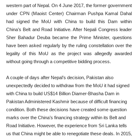
western part of Nepal. On 4 June 2017, the former government
under CPN (Maoist Center) Chairman Pushpa Kamal Dahal
had signed the MoU with China to build this Dam within
China’s Belt and Road Initiative. After Nepali Congress leader
Sher Bahadur Deuba became the Prime Minister, questions
have been asked regularly by the ruling constellation over the
legality of this MoU as the project was allegedly awarded
without going through a competitive bidding process.
A couple of days after Nepal’s decision, Pakistan also
unexpectedly decided to withdraw from the MoU it had signed
with China to build US$14 Billion Diamer-Bhasha Dam in
Pakistan Administered Kashmir because of difficult financing
condition. Both these decisions have created some question
marks over the China’s financing strategy within its Belt and
Road Initiative. However, the experience from Sri Lanka tells
us that China might be able to renegotiate these deals. In 2015,