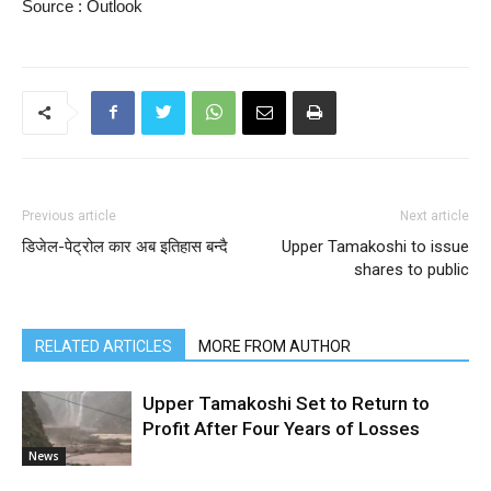
Source : Outlook
Previous article
Next article
डिजेल-पेट्रोल कार अब इतिहास बन्दै
Upper Tamakoshi to issue
shares to public
RELATED ARTICLES
MORE FROM AUTHOR
Upper Tamakoshi Set to Return to
Profit After Four Years of Losses
News