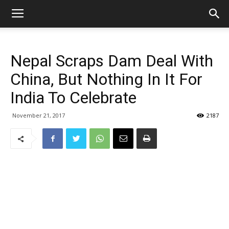
Nepal Scraps Dam Deal With
China, But Nothing In It For
India To Celebrate
November 21, 2017
2187