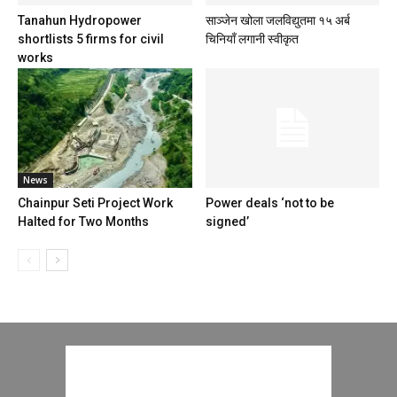
Tanahun Hydropower
साञ्जेन खोला जलविद्युतमा १५ अर्ब
shortlists 5 firms for civil
चिनियाँ लगानी स्वीकृत
works
News
Chainpur Seti Project Work
Power deals ‘not to be
Halted for Two Months
signed’