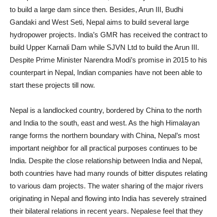
to build a large dam since then. Besides, Arun III, Budhi
Gandaki and West Seti, Nepal aims to build several large
hydropower projects. India’s GMR has received the contract to
build Upper Karnali Dam while SJVN Ltd to build the Arun III.
Despite Prime Minister Narendra Modi’s promise in 2015 to his
counterpart in Nepal, Indian companies have not been able to
start these projects till now.
Nepal is a landlocked country, bordered by China to the north
and India to the south, east and west. As the high Himalayan
range forms the northern boundary with China, Nepal’s most
important neighbor for all practical purposes continues to be
India. Despite the close relationship between India and Nepal,
both countries have had many rounds of bitter disputes relating
to various dam projects. The water sharing of the major rivers
originating in Nepal and flowing into India has severely strained
their bilateral relations in recent years. Nepalese feel that they