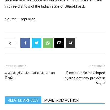
in three districts of the Indian state of Uttarakhand.
Source : Republica
Previous article
Next article
अरुण तेस्रो आयोजनाको कार्यालयमा बम
Blast at India-developed
विस्फोट
hydroelectricity project in
Nepal
RELATED ARTICLES
MORE FROM AUTHOR