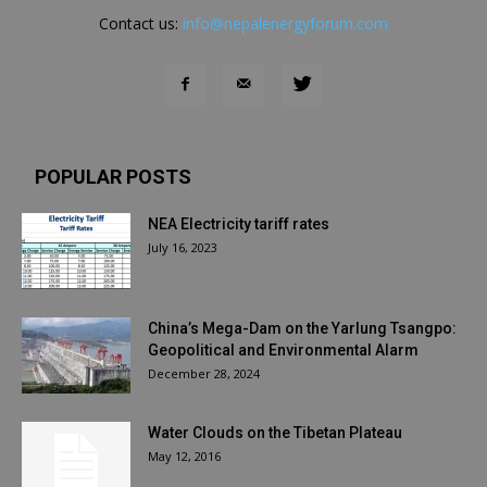
Contact us:
info@nepalenergyforum.com
POPULAR POSTS
NEA Electricity tariff rates
July 16, 2023
China’s Mega-Dam on the Yarlung Tsangpo:
Geopolitical and Environmental Alarm
December 28, 2024
Water Clouds on the Tibetan Plateau
May 12, 2016