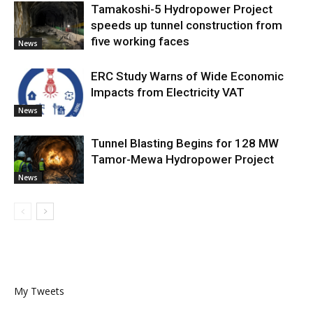
Tamakoshi-5 Hydropower Project
speeds up tunnel construction from
five working faces
News
ERC Study Warns of Wide Economic
Impacts from Electricity VAT
News
Tunnel Blasting Begins for 128 MW
Tamor-Mewa Hydropower Project
News
My Tweets