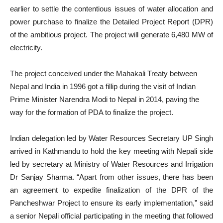
earlier to settle the contentious issues of water allocation and
power purchase to finalize the Detailed Project Report (DPR)
of the ambitious project. The project will generate 6,480 MW of
electricity.
The project conceived under the Mahakali Treaty between
Nepal and India in 1996 got a fillip during the visit of Indian
Prime Minister Narendra Modi to Nepal in 2014, paving the
way for the formation of PDA to finalize the project.
Indian delegation led by Water Resources Secretary UP Singh
arrived in Kathmandu to hold the key meeting with Nepali side
led by secretary at Ministry of Water Resources and Irrigation
Dr Sanjay Sharma. “Apart from other issues, there has been
an agreement to expedite finalization of the DPR of the
Pancheshwar Project to ensure its early implementation,” said
a senior Nepali official participating in the meeting that followed