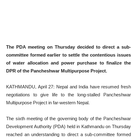
The PDA meeting on Thursday decided to direct a sub-
committee formed earlier to settle the contentious issues
of water allocation and power purchase to finalize
the
DPR
of the Pancheshwar Multipurpose Project.
KATHMANDU, April 27: Nepal and India have resumed fresh
negotiations to give life to the long-stalled Pancheshwar
Multipurpose Project in far-western Nepal.
The sixth meeting of the governing body of the Pancheshwar
Development Authority (PDA) held in Kathmandu on Thursday
reached an understanding to direct a sub-committee formed