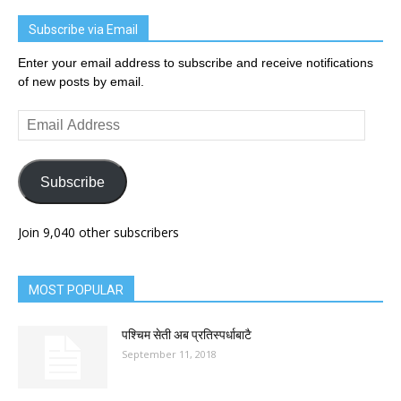
Subscribe via Email
Enter your email address to subscribe and receive notifications
of new posts by email.
Email
Address
Subscribe
Join 9,040 other subscribers
MOST POPULAR
पश्चिम सेती अब प्रतिस्पर्धाबाटै
September 11, 2018