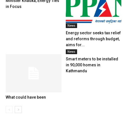
Minister Khadka, Energy Ties
in Focus
News
Energy sector seeks tax relief
and reforms through budget,
aims for...
News
Smart meters to be installed
in 90,000 homes in
Kathmandu
What could have been