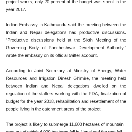
project works, only 20 percent of the budget was spent in the
year 2017.
Indian Embassy in Kathmandu said the meeting between the
Indian and Nepali delegations had productive discussions.
“Productive discussions held at the Sixth Meeting of the
Governing Body of Pancheshwar Development Authority,”
wrote the embassy on its official twitter account.
According to Joint Secretary at Ministry of Energy, Water
Resources and Irrigation Dinesh Ghimire, the meeting held
between Indian and Nepali delegations dwelled on the
regulation of the staffers working with the PDA, finalization of
budget for the year 2018, rehabilitation and resettlement of the
people living in the catchment areas of the project.
The project is likely to submerge 11,600 hectares of mountain
area out of which 4,000 hectares fall in Nepal and the rest fall