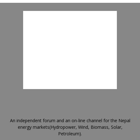
An independent forum and an on-line channel for the Nepal
energy markets(Hydropower, Wind, Biomass, Solar,
Petroleum).