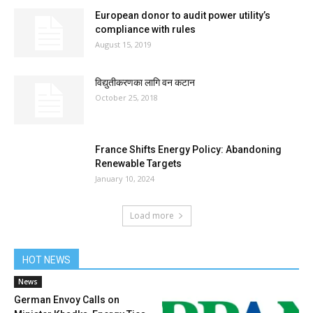
European donor to audit power utility’s
compliance with rules
August 15, 2019
विद्युतीकरणका लागि वन कटान
October 25, 2018
France Shifts Energy Policy: Abandoning
Renewable Targets
January 10, 2024
Load more
HOT NEWS
News
German Envoy Calls on