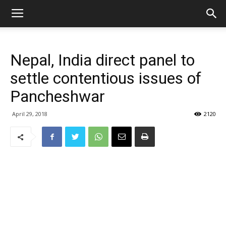
Nepal, India direct panel to
settle contentious issues of
Pancheshwar
April 29, 2018
2120