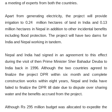
a meeting of experts from both the countries.
Apart from generating electricity, the project will provide
irrigation to 0.24 million hectares of land in India and 0.13
million hectares in Nepal in addition to other incidental benefits
including flood protection. The project will have two dams for
India and Nepal working in tandem.
Nepal and India had signed in an agreement to this effect
during the visit of then Prime Minister Sher Bahadur Deuba to
India back in 1996. Although the two countries agreed to
finalize the project DPR within six month and complete
construction works within eight years, Nepal and India have
failed to finalize the DPR till date due to dispute over sharing
water and the benefits accrued from the project.
Although Rs 295 million budget was allocated to expedite the