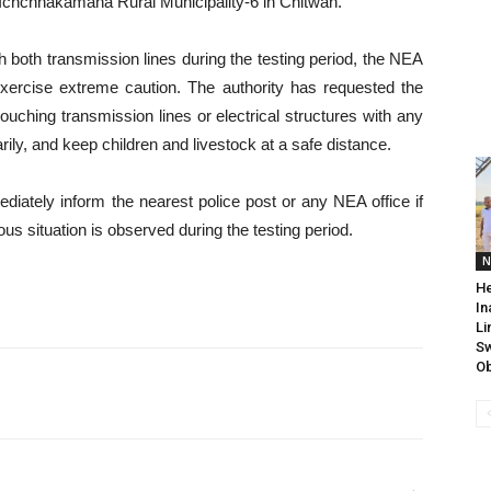
f Ichchhakamana Rural Municipality-6 in Chitwan.
ugh both transmission lines during the testing period, the NEA
exercise extreme caution. The authority has requested the
ouching transmission lines or electrical structures with any
ly, and keep children and livestock at a safe distance.
iately inform the nearest police post or any NEA office if
ous situation is observed during the testing period.
N
He
In
Li
Sw
Ob