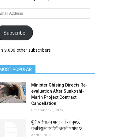
ail
dress
Subscribe
in 9,036 other subscribers
MOST POPULAR
Minister Ghising Directs Re-
evaluation After Sunkoshi-
Marin Project Contract
Cancellation
December 23, 2025
पुँजी परिचालन मात्र गर्न सक्नुपर्छ,
जलविद्युत्मा स्वदेशी लगानी पर्याप्त छ
April 3, 2013