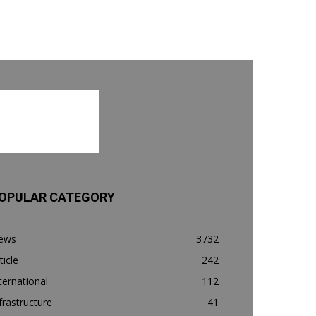
OPULAR CATEGORY
ews
3732
ticle
242
ternational
112
frastructure
41