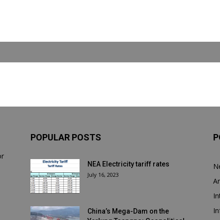
POPULAR POSTS
P
or
NEA Electricity tariff rates
N
July 16, 2023
Ar
In
In
China’s Mega-Dam on the