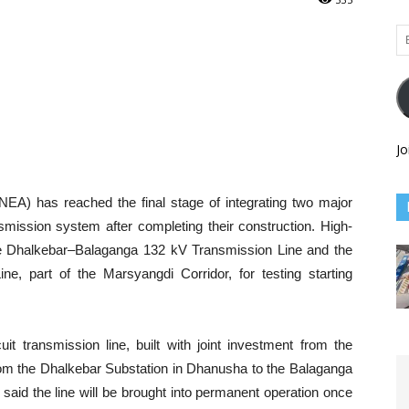
Em
Ad
Jo
NEA) has reached the final stage of integrating two major
nsmission system after completing their construction. High-
h the Dhalkebar–Balaganga 132 kV Transmission Line and the
, part of the Marsyangdi Corridor, for testing starting
t transmission line, built with joint investment from the
m the Dhalkebar Substation in Dhanusha to the Balaganga
said the line will be brought into permanent operation once