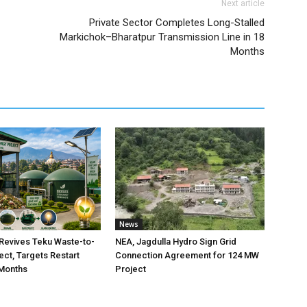
Next article
Private Sector Completes Long-Stalled
Markichok–Bharatpur Transmission Line in 18
Months
News
Revives Teku Waste-to-
NEA, Jagdulla Hydro Sign Grid
ect, Targets Restart
Connection Agreement for 124 MW
 Months
Project