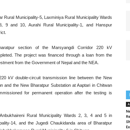
r Rural Municipality-5, Laxminiya Rural Municipality Wards
 8, 9 and 10, Aurahi Rural Municipality-1, and Hanspur
ict.
–Bharatpur section of the Marsyangdi Corridor 220 kV
leted. The project was financed through a loan from the
vestment from the Government of Nepal and the NEA.
e 220 kV double-circuit transmission line between the New
n and the New Bharatpur Substation at Aaptari in Chitwan
ommissioned for permanent operation after the testing is
A
Ne
Anbukhaireni Rural Municipality Wards 2, 3, 4 and 5 in
Re
Sh
ality-14, and the Jugedi Chaukidanda area of Bharatpur
Ex