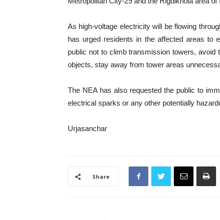
Metropolitan City-29 and the Rigdikhola area o
As high-voltage electricity will be flowing thro
has urged residents in the affected areas to 
public not to climb transmission towers, avoid t
objects, stay away from tower areas unnecessari
The NEA has also requested the public to immed
electrical sparks or any other potentially hazard
Urjasanchar
Share