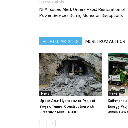
Previous article
NEA Issues Alert, Orders Rapid Restoration of
Power Services During Monsoon Disruptions
RELATED ARTICLES
MORE FROM AUTHOR
News
News
Upper Arun Hydropower Project
Kathmandu 
Begins Tunnel Construction with
Energy Proj
First Successful Blast
Within Two