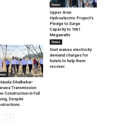
News
Upper Arun
Hydroelectric Project’s
Pledge to Surge
Capacity to 1061
Megawatts
News
Govt waives electricity
demand charges for
hotels to help them
recover...
ews
tauda-Dhalkebar-
aruwa Transmission
ne Construction in Full
ing, Despite
structions