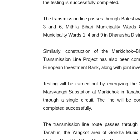
the testing is successfully completed.
The transmission line passes through Bateshwa
3 and 6, Mithila Bihari Municipality Wards
Municipality Wards 1, 4 and 9 in Dhanusha Distr
Similarly, construction of the Markichok
Transmission Line Project has also been comp
European Investment Bank, along with joint in
Testing will be carried out by energizing th
Marsyangdi Substation at Markichok in Tanahu
through a single circuit. The line will be c
completed successfully.
The transmission line route passes through 
Tanahun, the Yangkot area of Gorkha Municip