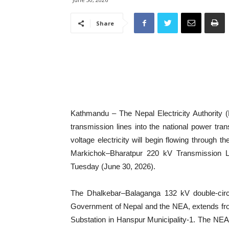
Share
Kathmandu – The Nepal Electricity Authority (
transmission lines into the national power tra
voltage electricity will begin flowing throug
Markichok–Bharatpur 220 kV Transmission Line
Tuesday (June 30, 2026).
The Dhalkebar–Balaganga 132 kV double-circui
Government of Nepal and the NEA, extends fro
Substation in Hanspur Municipality-1. The NEA 