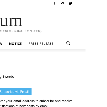
rum
Biomass, Solar, Petroleum).
EW
NOTICE
PRESS RELEASE
y Tweets
Subscribe via Email
ter your email address to subscribe and receive
tifications of new posts by email.