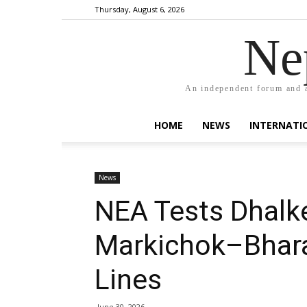
Thursday, August 6, 2026
Ne
An independent forum and a
HOME
NEWS
INTERNATI
News
NEA Tests Dhalk
Markichok–Bhara
Lines
June 30, 2026