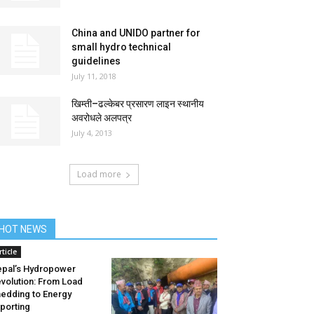
China and UNIDO partner for
small hydro technical
guidelines
July 11, 2018
खिम्ती–ढल्केबर प्रसारण लाइन स्थानीय
अवरोधले अलपत्र
July 4, 2013
Load more
HOT NEWS
rticle
pal’s Hydropower
volution: From Load
edding to Energy
porting