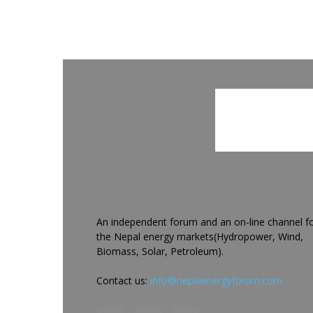
An independent forum and an on-line channel f
the Nepal energy markets(Hydropower, Wind,
Biomass, Solar, Petroleum).
Contact us:
info@nepalenergyforum.com