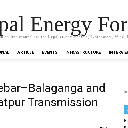
pal Energy Fo
n on-line channel for the Nepal energy markets(Hydropower, Wind, 
ONAL
ARTICLE
EVENTS
INFRASTRUCTURE
INTERVI
ebar–Balaganga and
M
tpur Transmission
En
no
335