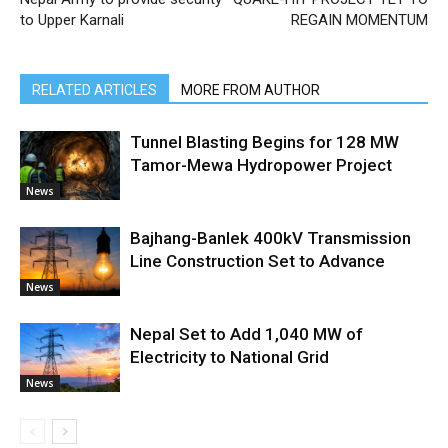
to Upper Karnali
REGAIN MOMENTUM
RELATED ARTICLES
MORE FROM AUTHOR
Tunnel Blasting Begins for 128 MW
Tamor-Mewa Hydropower Project
News
Bajhang-Banlek 400kV Transmission
Line Construction Set to Advance
News
Nepal Set to Add 1,040 MW of
Electricity to National Grid
News