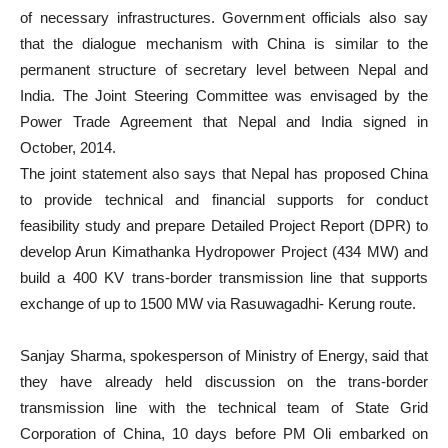
of necessary infrastructures. Government officials also say
that the dialogue mechanism with China is similar to the
permanent structure of secretary level between Nepal and
India. The Joint Steering Committee was envisaged by the
Power Trade Agreement that Nepal and India signed in
October, 2014.
The joint statement also says that Nepal has proposed China
to provide technical and financial supports for conduct
feasibility study and prepare Detailed Project Report (DPR) to
develop Arun Kimathanka Hydropower Project (434 MW) and
build a 400 KV trans-border transmission line that supports
exchange of up to 1500 MW via Rasuwagadhi- Kerung route.
Sanjay Sharma, spokesperson of Ministry of Energy, said that
they have already held discussion on the trans-border
transmission line with the technical team of State Grid
Corporation of China, 10 days before PM Oli embarked on