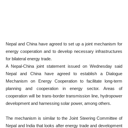
Nepal and China have agreed to set up a joint mechanism for
energy cooperation and to develop necessary infrastructures
for bilateral energy trade.
A Nepal-China joint statement issued on Wednesday said
Nepal and China have agreed to establish a Dialogue
Mechanism on Energy Cooperation to facilitate long-term
planning and cooperation in energy sector. Areas of
cooperation will be trans-border transmission line, hydropower
development and harnessing solar power, among others.
The mechanism is similar to the Joint Steering Committee of
Nepal and India that looks after energy trade and development