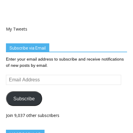
My Tweets
Subscribe via Email
Enter your email address to subscribe and receive notifications
of new posts by email.
Email
Address
Subscribe
Join 9,037 other subscribers