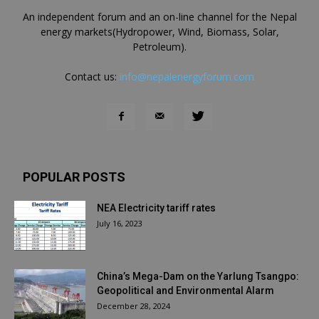
An independent forum and an on-line channel for the Nepal
energy markets(Hydropower, Wind, Biomass, Solar,
Petroleum).
Contact us:
info@nepalenergyforum.com
POPULAR POSTS
NEA Electricity tariff rates
July 16, 2023
China’s Mega-Dam on the Yarlung Tsangpo:
Geopolitical and Environmental Alarm
December 28, 2024