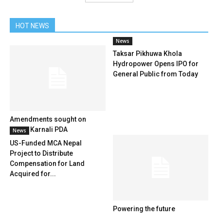
HOT NEWS
News
Taksar Pikhuwa Khola
Hydropower Opens IPO for
General Public from Today
Amendments sought on
Upper Karnali PDA
News
US-Funded MCA Nepal
Project to Distribute
Compensation for Land
Acquired for...
Powering the future