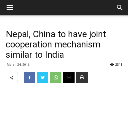
Nepal, China to have joint
cooperation mechanism
similar to India
March 24, 2016
2311