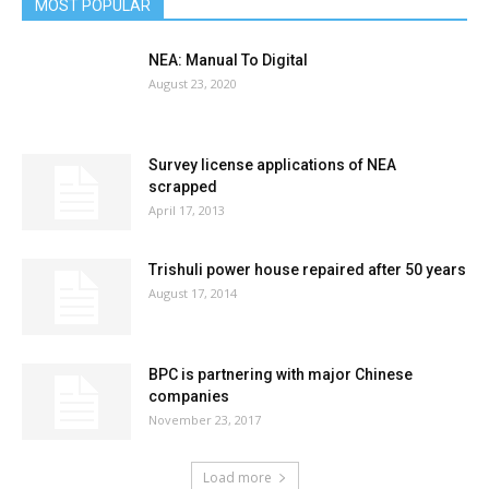
MOST POPULAR
NEA: Manual To Digital
August 23, 2020
Survey license applications of NEA
scrapped
April 17, 2013
Trishuli power house repaired after 50 years
August 17, 2014
BPC is partnering with major Chinese
companies
November 23, 2017
Load more