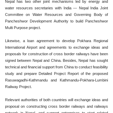
Nepal has two other joint mechanisms led by energy and
water resources secretaries with India — Nepal India Joint
Committee on Water Resources and Governing Body of
Pancheshwor Development Authority to build Pancheshwor
Multi Purpose project.
Likewise, a loan agreement to develop Pokhara Regional
International Airport and agreements to exchange ideas and
proposals for construction of cross border railways have been
signed between Nepal and China. Besides, Nepal has sought
technical and financial support from China to conduct feasibility
study and prepare Detailed Project Report of the proposed
Rasuwagadhi-Kathmandu and Kathmandu-Pokhara-Lumbini
Railway Project.
Relevant authorities of both countries will exchange ideas and
proposal on constructing cross border railways and railways
network in Nepal, and support enterprises to start related