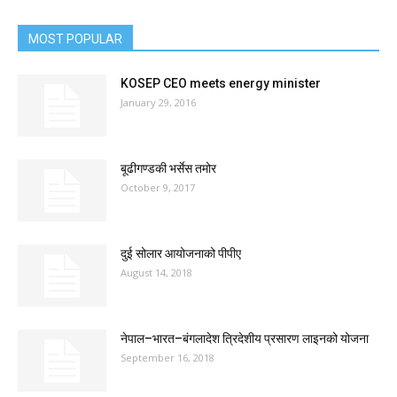
MOST POPULAR
KOSEP CEO meets energy minister
January 29, 2016
बूढीगण्डकी भर्सेस तमोर
October 9, 2017
दुई सोलार आयोजनाको पीपीए
August 14, 2018
नेपाल–भारत–बंगलादेश त्रिदेशीय प्रसारण लाइनको योजना
September 16, 2018