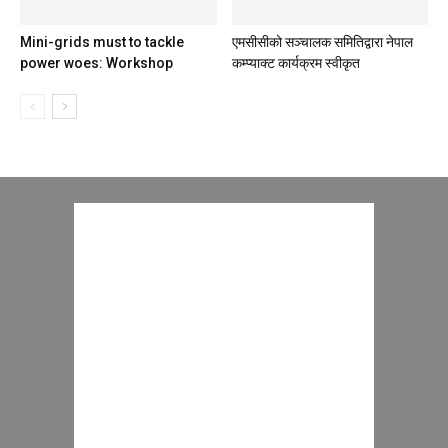
Mini-grids must to tackle
एमसीसीको सञ्‍चालक समितिद्वारा नेपाल
power woes: Workshop
कम्प्याक्ट कार्यक्रम स्वीकृत