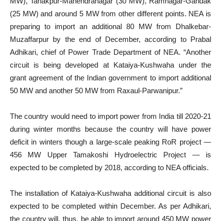
MW), Tanakpur-Mahendranagar (30 MW), Ramnagar-Gandak
(25 MW) and around 5 MW from other different points. NEA is
preparing to import an additional 80 MW from Dhalkebar-
Muzaffarpur by the end of December, according to Prabal
Adhikari, chief of Power Trade Department of NEA. “Another
circuit is being developed at Kataiya-Kushwaha under the
grant agreement of the Indian government to import additional
50 MW and another 50 MW from Raxaul-Parwanipur.”
The country would need to import power from India till 2020-21
during winter months because the country will have power
deficit in winters though a large-scale peaking RoR project —
456 MW Upper Tamakoshi Hydroelectric Project — is
expected to be completed by 2018, according to NEA officials.
The installation of Kataiya-Kushwaha additional circuit is also
expected to be completed within December. As per Adhikari,
the country will, thus, be able to import around 450 MW power