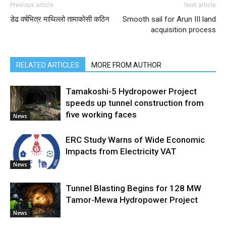
Previous article
Next article
डेढ वर्षभित्र माथिल्लो तामाकोसी कठिन
Smooth sail for Arun III land
acquisition process
RELATED ARTICLES
MORE FROM AUTHOR
Tamakoshi-5 Hydropower Project
speeds up tunnel construction from
five working faces
News
ERC Study Warns of Wide Economic
Impacts from Electricity VAT
News
Tunnel Blasting Begins for 128 MW
Tamor-Mewa Hydropower Project
News