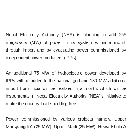
Nepal Electricity Authority (NEA) is planning to add 255
megawatts (MW) of power in its system within a month
through import and by evacuating power commissioned by
independent power producers (IPPs).
An additional 75 MW of hydroelectric power developed by
IPPs will be added to the national grid and 180 MW additional
import from India will be realised in a month, which will be
instrumental in Nepal Electricity Authority (NEA)’s initiative to
make the country load-shedding free.
Power commissioned by various projects namely, Upper
Marsyangdi A (25 MW), Upper Madi (25 MW), Hewa Khola A