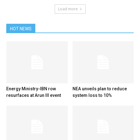
Load more
HOT NEWS
Energy Ministry-IBN row
NEA unveils plan to reduce
resurfaces at Arun III event
system loss to 10%