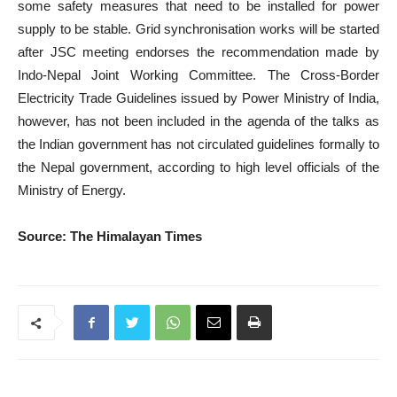
some safety measures that need to be installed for power
supply to be stable. Grid synchronisation works will be started
after JSC meeting endorses the recommendation made by
Indo-Nepal Joint Working Committee. The Cross-Border
Electricity Trade Guidelines issued by Power Ministry of India,
however, has not been included in the agenda of the talks as
the Indian government has not circulated guidelines formally to
the Nepal government, according to high level officials of the
Ministry of Energy.
Source: The Himalayan Times