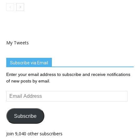
My Tweets
Subscribe via Email
Enter your email address to subscribe and receive notifications
of new posts by email.
Email
Address
Subscribe
Join 9,040 other subscribers