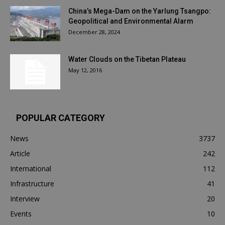
China’s Mega-Dam on the Yarlung Tsangpo:
Geopolitical and Environmental Alarm
December 28, 2024
Water Clouds on the Tibetan Plateau
May 12, 2016
POPULAR CATEGORY
News
3737
Article
242
International
112
Infrastructure
41
Interview
20
Events
10