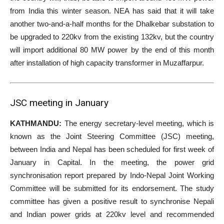
from India this winter season. NEA has said that it will take
another two-and-a-half months for the Dhalkebar substation to
be upgraded to 220kv from the existing 132kv, but the country
will import additional 80 MW power by the end of this month
after installation of high capacity transformer in Muzaffarpur.
JSC meeting in January
KATHMANDU:
The energy secretary-level meeting, which is
known as the Joint Steering Committee (JSC) meeting,
between India and Nepal has been scheduled for first week of
January in Capital. In the meeting, the power grid
synchronisation report prepared by Indo-Nepal Joint Working
Committee will be submitted for its endorsement. The study
committee has given a positive result to synchronise Nepali
and Indian power grids at 220kv level and recommended