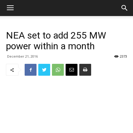
NEA set to add 255 MW
power within a month
December 21, 2016
2373