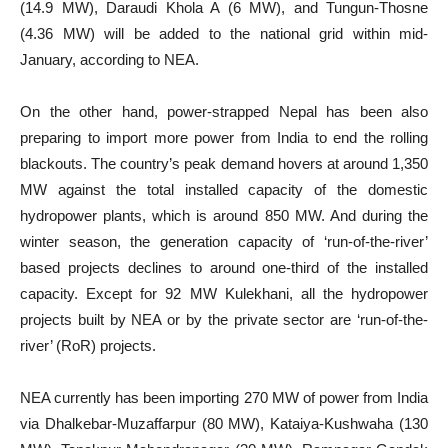
(14.9 MW), Daraudi Khola A (6 MW), and Tungun-Thosne
(4.36 MW) will be added to the national grid within mid-
January, according to NEA.
On the other hand, power-strapped Nepal has been also
preparing to import more power from India to end the rolling
blackouts. The country’s peak demand hovers at around 1,350
MW against the total installed capacity of the domestic
hydropower plants, which is around 850 MW. And during the
winter season, the generation capacity of ‘run-of-the-river’
based projects declines to around one-third of the installed
capacity. Except for 92 MW Kulekhani, all the hydropower
projects built by NEA or by the private sector are ‘run-of-the-
river’ (RoR) projects.
NEA currently has been importing 270 MW of power from India
via Dhalkebar-Muzaffarpur (80 MW), Kataiya-Kushwaha (130