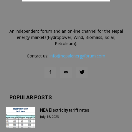
An independent forum and an on-line channel for the Nepal
energy markets(Hydropower, Wind, Biomass, Solar,
Petroleum).
Contact us:
info@nepalenergyforum.com
POPULAR POSTS
NEA Electricity tariff rates
July 16, 2023