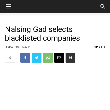
Nalsing Gad selects
blacklisted companies
September 9, 2014
3578