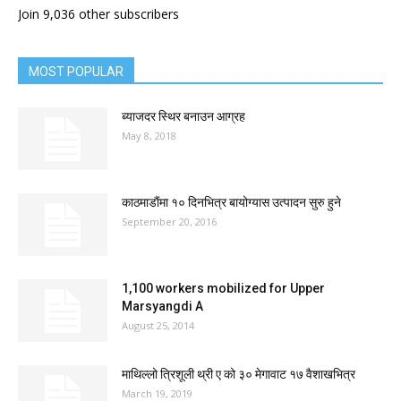
Join 9,036 other subscribers
MOST POPULAR
ब्याजदर स्थिर बनाउन आग्रह
May 8, 2018
काठमाडाैंमा १० दिनभित्र बायोग्यास उत्पादन सुरु हुने
September 20, 2016
1,100 workers mobilized for Upper
Marsyangdi A
August 25, 2014
माथिल्लो त्रिशूली थ्री ए को ३० मेगावाट १७ वैशाखभित्र
March 19, 2019