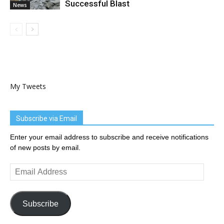
Successful Blast
News
My Tweets
Subscribe via Email
Enter your email address to subscribe and receive notifications
of new posts by email.
Email
Address
Subscribe