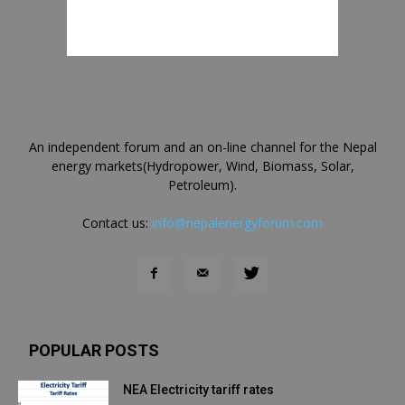
An independent forum and an on-line channel for the Nepal
energy markets(Hydropower, Wind, Biomass, Solar,
Petroleum).
Contact us:
info@nepalenergyforum.com
POPULAR POSTS
NEA Electricity tariff rates