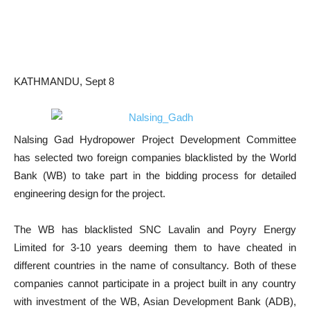
KATHMANDU, Sept 8
Nalsing Gad Hydropower Project Development Committee
has selected two foreign companies blacklisted by the World
Bank (WB) to take part in the bidding process for detailed
engineering design for the project.
The WB has blacklisted SNC Lavalin and Poyry Energy
Limited for 3-10 years deeming them to have cheated in
different countries in the name of consultancy. Both of these
companies cannot participate in a project built in any country
with investment of the WB, Asian Development Bank (ADB),