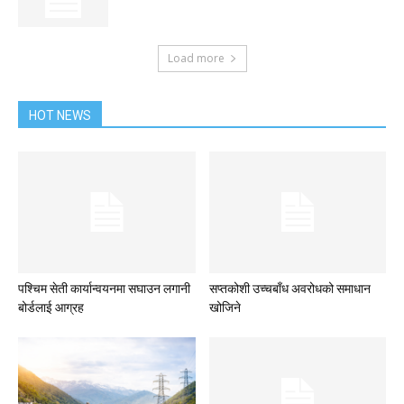
Load more
HOT NEWS
पश्चिम सेती कार्यान्वयनमा सघाउन लगानी
सप्तकोशी उच्चबाँध अवरोधको समाधान
बोर्डलाई आग्रह
खोजिने