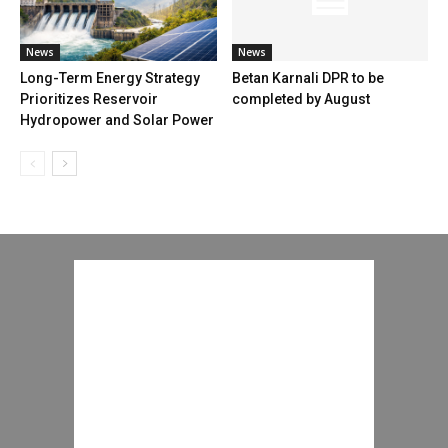
News
News
Long-Term Energy Strategy
Betan Karnali DPR to be
Prioritizes Reservoir
completed by August
Hydropower and Solar Power