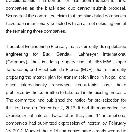
blacklisted duo. The competition has been reduced to three
companies as the blacklisted duo cannot submit proposal.
Sources at the committee claim that the blacklisted companies
have been intentionally selected with an aim of selecting one of
the remaining three companies.
Tractebel Engineering (France), that is currently doing detailed
engineering for Budi Gandaki, Lahmeyer International
(Germany), that is doing supervision of 456-MW Upper
Tamakoshi, and Electricite de France (EDF), that is currently
preparing the master plan for transmission lines in Nepal, and
other internationally renowned consultants have been
prohibited by the committee to take part in the bidding process.
The committee had published the notice for pre-selection for
the first time on December 2, 2013. It had then amended the
expression of interest twice after that, and 14 international
companies had submitted expression of interest by February
16, 2014. Many of these 14 companies have already worked in