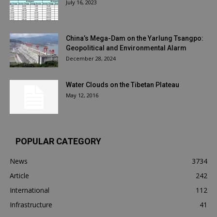
July 16, 2023
China’s Mega-Dam on the Yarlung Tsangpo:
Geopolitical and Environmental Alarm
December 28, 2024
Water Clouds on the Tibetan Plateau
May 12, 2016
POPULAR CATEGORY
News
3734
Article
242
International
112
Infrastructure
41