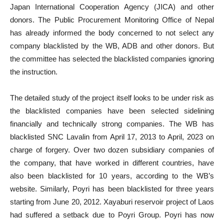
Japan International Cooperation Agency (JICA) and other
donors. The Public Procurement Monitoring Office of Nepal
has already informed the body concerned to not select any
company blacklisted by the WB, ADB and other donors. But
the committee has selected the blacklisted companies ignoring
the instruction.
The detailed study of the project itself looks to be under risk as
the blacklisted companies have been selected sidelining
financially and technically strong companies. The WB has
blacklisted SNC Lavalin from April 17, 2013 to April, 2023 on
charge of forgery. Over two dozen subsidiary companies of
the company, that have worked in different countries, have
also been blacklisted for 10 years, according to the WB’s
website. Similarly, Poyri has been blacklisted for three years
starting from June 20, 2012. Xayaburi reservoir project of Laos
had suffered a setback due to Poyri Group. Poyri has now