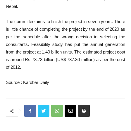
Nepal.
The committee aims to finish the project in seven years. There
is little chance of completing the project by the end of 2020 as
per the schedule after the wrong decision in selecting the
consultants. Feasibility study has put the annual generation
from the project at 1.40 billion units. The estimated project cost
is around Rs 73.73 billion (US$ 737.30 million) as per the cost
of 2012.
Source : Karobar Daily