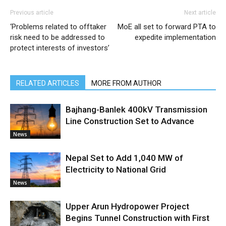
Previous article
Next article
‘Problems related to offtaker
MoE all set to forward PTA to
risk need to be addressed to
expedite implementation
protect interests of investors’
RELATED ARTICLES
MORE FROM AUTHOR
Bajhang-Banlek 400kV Transmission
Line Construction Set to Advance
News
Nepal Set to Add 1,040 MW of
Electricity to National Grid
News
Upper Arun Hydropower Project
Begins Tunnel Construction with First