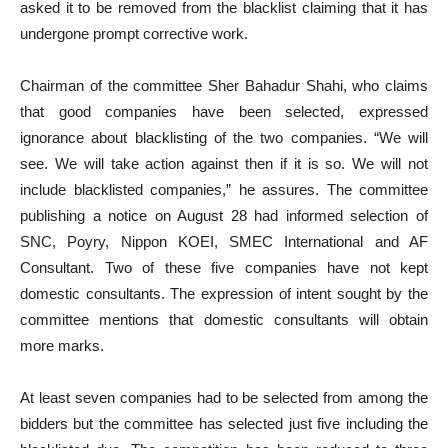
asked it to be removed from the blacklist claiming that it has
undergone prompt corrective work.
Chairman of the committee Sher Bahadur Shahi, who claims
that good companies have been selected, expressed
ignorance about blacklisting of the two companies. “We will
see. We will take action against then if it is so. We will not
include blacklisted companies,” he assures. The committee
publishing a notice on August 28 had informed selection of
SNC, Poyry, Nippon KOEI, SMEC International and AF
Consultant. Two of these five companies have not kept
domestic consultants. The expression of intent sought by the
committee mentions that domestic consultants will obtain
more marks.
At least seven companies had to be selected from among the
bidders but the committee has selected just five including the