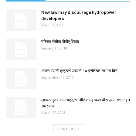
New law may discourage hydropower
developers
March 4, 2014
पश्चिम सेतीमा पीपीए विवाद
January 17, 2018
अरुण भ्याली हाइड्रो पावरले १० प्रतिशत लाभांश दिने
September 17, 2017
लक्ष्यअनुरुप काम भएन,रणनीतिक महत्वका बीस प्रसारण लाइन
समस्यामा
March 27, 2018
Load more