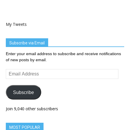
My Tweets
Subscribe via Email
Enter your email address to subscribe and receive notifications
of new posts by email.
Email
Address
Subscribe
Join 9,040 other subscribers
MOST POPULAR