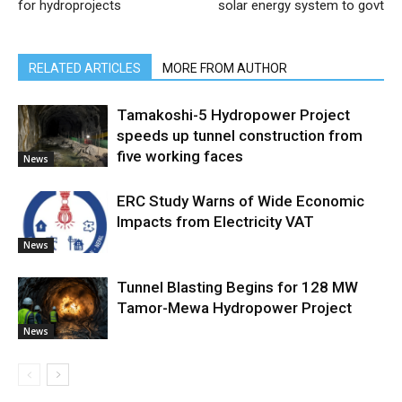
for hydroprojects
solar energy system to govt
RELATED ARTICLES
MORE FROM AUTHOR
Tamakoshi-5 Hydropower Project
speeds up tunnel construction from
five working faces
News
ERC Study Warns of Wide Economic
Impacts from Electricity VAT
News
Tunnel Blasting Begins for 128 MW
Tamor-Mewa Hydropower Project
News