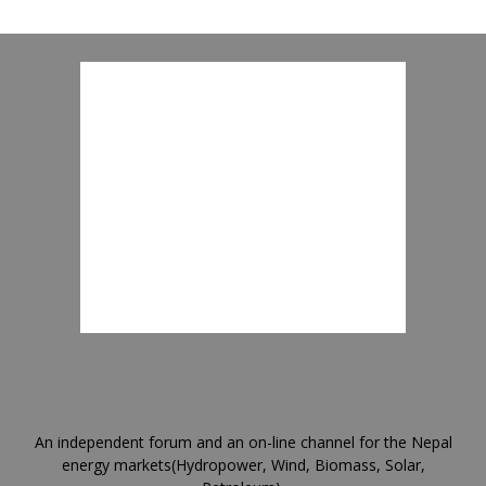
An independent forum and an on-line channel for the Nepal
energy markets(Hydropower, Wind, Biomass, Solar,