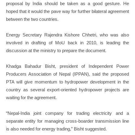
proposal by India should be taken as a good gesture. He
hoped that it would the pave way for further bilateral agreement
between the two countries.
Energy Secretary Rajendra Kishore Chhetri, who was also
involved in drafting of MoU back in 2010, is leading the
discussion at the ministry to prepare the document.
Khadga Bahadur Bisht, president of Independent Power
Producers Association of Nepal (IPPAN), said the proposed
PTA will give momentum to hydropower development in the
country as several export-oriented hydropower projects are
waiting for the agreement.
“Nepal-India joint company for trading electricity and a
separate entity for managing cross-boarder transmission line
is also needed for energy trading,” Bisht suggested.