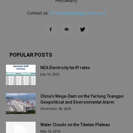
Petroleum).
Contact us:
info@nepalenergyforum.com
POPULAR POSTS
NEA Electricity tariff rates
July 16, 2023
China’s Mega-Dam on the Yarlung Tsangpo:
Geopolitical and Environmental Alarm
December 28, 2024
Water Clouds on the Tibetan Plateau
May 12, 2016