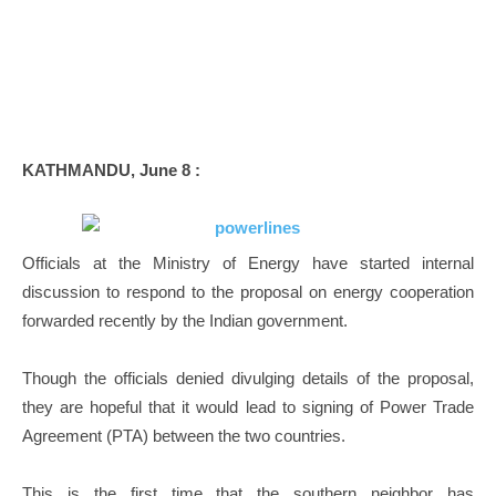
KATHMANDU, June 8 :
Officials at the Ministry of Energy have started internal
discussion to respond to the proposal on energy cooperation
forwarded recently by the Indian government.
Though the officials denied divulging details of the proposal,
they are hopeful that it would lead to signing of Power Trade
Agreement (PTA) between the two countries.
This is the first time that the southern neighbor has