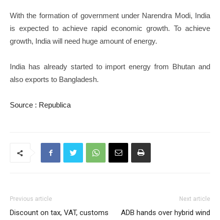
With the formation of government under Narendra Modi, India
is expected to achieve rapid economic growth. To achieve
growth, India will need huge amount of energy.
India has already started to import energy from Bhutan and
also exports to Bangladesh.
Source : Republica
Previous article
Next article
Discount on tax, VAT, customs
ADB hands over hybrid wind