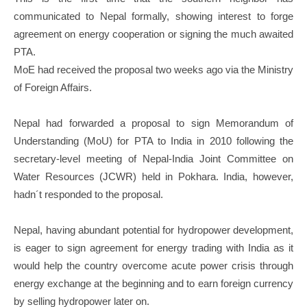
communicated to Nepal formally, showing interest to forge
agreement on energy cooperation or signing the much awaited
PTA.
MoE had received the proposal two weeks ago via the Ministry
of Foreign Affairs.
Nepal had forwarded a proposal to sign Memorandum of
Understanding (MoU) for PTA to India in 2010 following the
secretary-level meeting of Nepal-India Joint Committee on
Water Resources (JCWR) held in Pokhara. India, however,
hadn´t responded to the proposal.
Nepal, having abundant potential for hydropower development,
is eager to sign agreement for energy trading with India as it
would help the country overcome acute power crisis through
energy exchange at the beginning and to earn foreign currency
by selling hydropower later on.