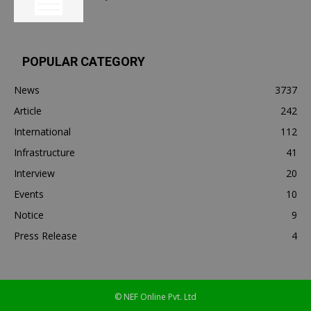
POPULAR CATEGORY
News
3737
Article
242
International
112
Infrastructure
41
Interview
20
Events
10
Notice
9
Press Release
4
© NEF Online Pvt. Ltd