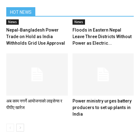
HOT NEWS
News
News
Nepal-Bangladesh Power
Floods in Eastern Nepal
Trade on Hold as India
Leave Three Districts Without
Withholds Grid Use Approval
Power as Electric...
अब काम नगर्ने आयोजनाको लाइसेन्स र
Power ministry urges battery
पीपीए खारेज
producers to set up plants in
India