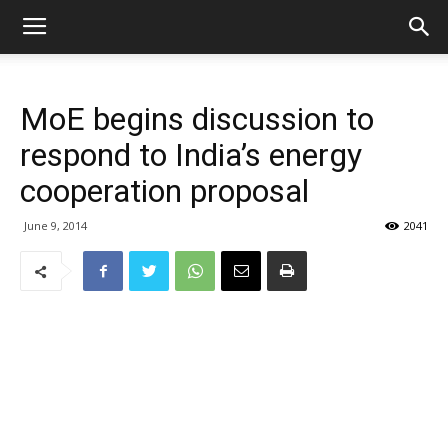
MoE begins discussion to
respond to India’s energy
cooperation proposal
June 9, 2014
2041