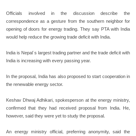
Officials involved in the discussion describe the
correspondence as a gesture from the southern neighbor for
opening of doors for energy trading. They say PTA with India
would help reduce the growing trade deficit with India.
India is Nepal´s largest trading partner and the trade deficit with
India is increasing with every passing year.
In the proposal, India has also proposed to start cooperation in
the renewable energy sector.
Keshav Dhwaj Adhikari, spokesperson at the energy ministry,
confirmed that they had received proposal from India. He,
however, said they were yet to study the proposal.
An energy ministry official, preferring anonymity, said the