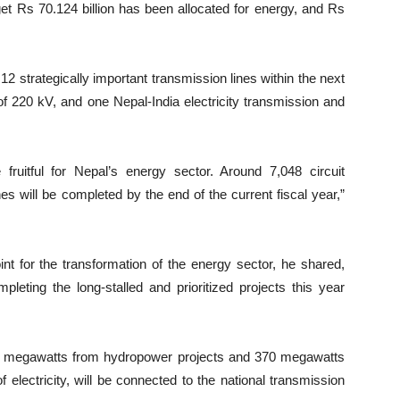
et Rs 70.124 billion has been allocated for energy, and Rs
12 strategically important transmission lines within the next
 of 220 kV, and one Nepal-India electricity transmission and
 fruitful for Nepal’s energy sector. Around 7,048 circuit
s will be completed by the end of the current fiscal year,”
nt for the transformation of the energy sector, he shared,
leting the long-stalled and prioritized projects this year
70 megawatts from hydropower projects and 370 megawatts
 electricity, will be connected to the national transmission