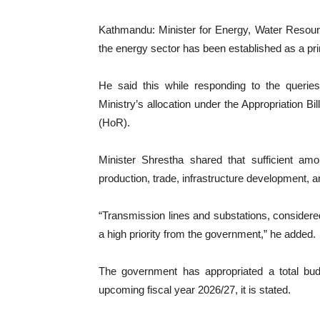
Kathmandu: Minister for Energy, Water Resourc
the energy sector has been established as a pr
He said this while responding to the queri
Ministry’s allocation under the Appropriation B
(HoR).
Minister Shrestha shared that sufficient amo
production, trade, infrastructure development, an
“Transmission lines and substations, consider
a high priority from the government,” he added.
The government has appropriated a total budg
upcoming fiscal year 2026/27, it is stated.