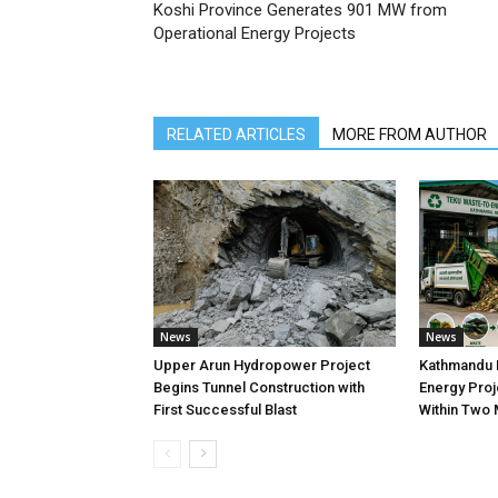
Koshi Province Generates 901 MW from
Operational Energy Projects
RELATED ARTICLES
MORE FROM AUTHOR
News
News
Upper Arun Hydropower Project
Kathmandu 
Begins Tunnel Construction with
Energy Proj
First Successful Blast
Within Two