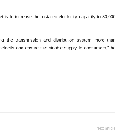
 is to increase the installed electricity capacity to 30,000
ng the transmission and distribution system more than
ectricity and ensure sustainable supply to consumers,” he
Next article