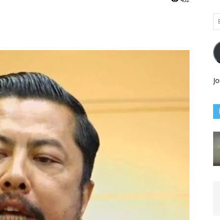
Em
Ad
Jo