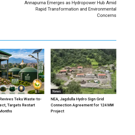
Annapurna Emerges as Hydropower Hub Amid
Rapid Transformation and Environmental
Concerns
News
Revives Teku Waste-to-
NEA, Jagdulla Hydro Sign Grid
ect, Targets Restart
Connection Agreement for 124 MW
 Months
Project