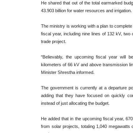
He shared that out of the total earmarked budg
43.903 billion for water resources and irrigation.
The ministry is working with a plan to complete 
fiscal year, including nine lines of 132 kV, two
trade project.
“Believably, the upcoming fiscal year will be
kilometers of 66 kV and above transmission line
Minister Shrestha informed.
The government is currently at a departure poi
adding that they have focused on quickly comp
instead of just allocating the budget.
He added that in the upcoming fiscal year, 6
from solar projects, totaling 1,040 megawatts of