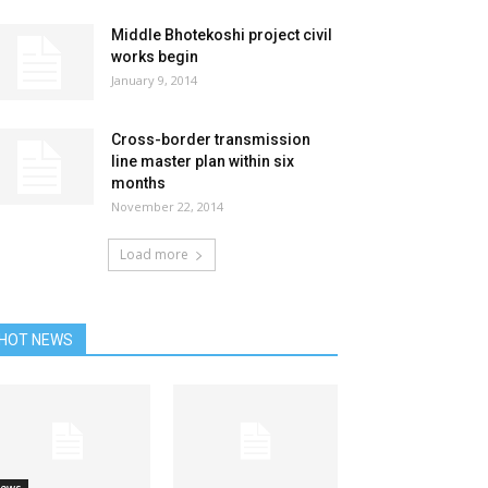
Middle Bhotekoshi project civil
works begin
January 9, 2014
Cross-border transmission
line master plan within six
months
November 22, 2014
Load more
HOT NEWS