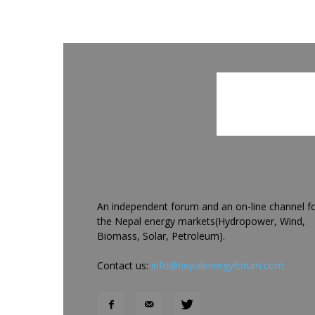
An independent forum and an on-line channel f
the Nepal energy markets(Hydropower, Wind,
Biomass, Solar, Petroleum).
Contact us:
info@nepalenergyforum.com