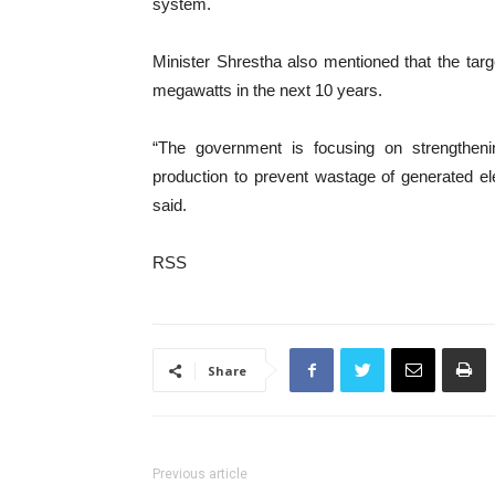
system.
Minister Shrestha also mentioned that the target
megawatts in the next 10 years.
“The government is focusing on strengtheni
production to prevent wastage of generated el
said.
RSS
Share
Previous article