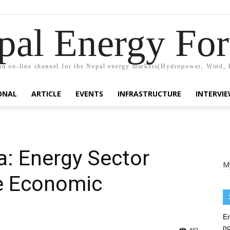
pal Energy Fo
n on-line channel for the Nepal energy markets(Hydropower, Wind, 
ONAL
ARTICLE
EVENTS
INFRASTRUCTURE
INTERVI
a: Energy Sector
M
ve Economic
En
no
432