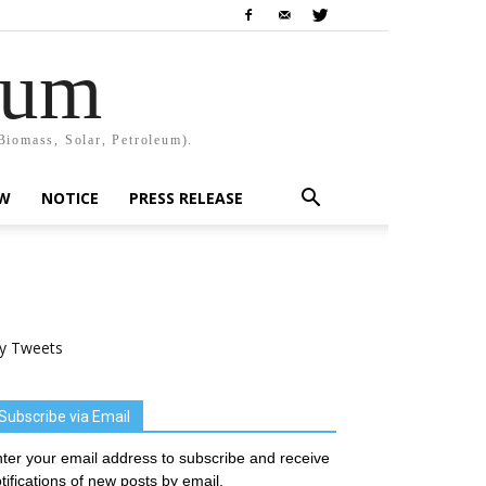
rum
Biomass, Solar, Petroleum).
EW
NOTICE
PRESS RELEASE
y Tweets
Subscribe via Email
ter your email address to subscribe and receive
tifications of new posts by email.