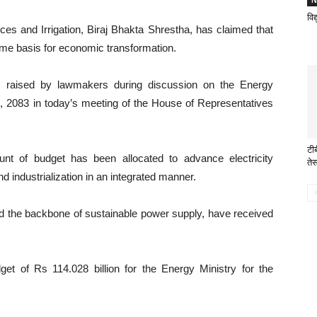
N
विद
es and Irrigation, Biraj Bhakta Shrestha, has claimed that
ime basis for economic transformation.
es raised by lawmakers during discussion on the Energy
ill, 2083 in today’s meeting of the House of Representatives
टी
unt of budget has been allocated to advance electricity
ते
d industrialization in an integrated manner.
ed the backbone of sustainable power supply, have received
et of Rs 114.028 billion for the Energy Ministry for the