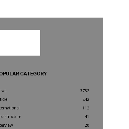
OPULAR CATEGORY
ews
3732
ticle
242
ternational
112
frastructure
41
terview
20