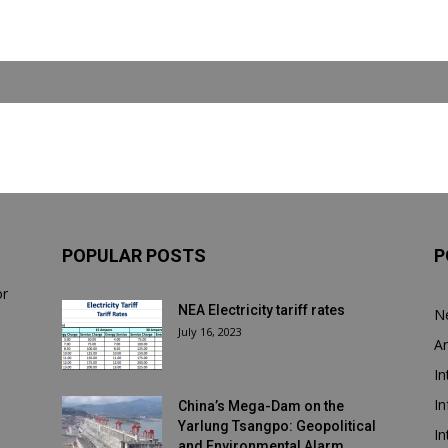
POPULAR POSTS
P
or
NEA Electricity tariff rates
N
July 16, 2023
Ar
In
In
China’s Mega-Dam on the
Yarlung Tsangpo: Geopolitical
In
and Environmental Alarm