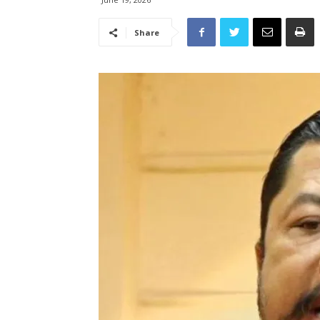
Share