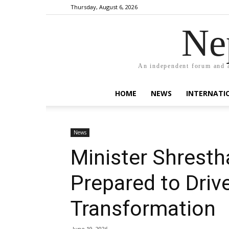
Thursday, August 6, 2026
Ne
An independent forum and a
HOME
NEWS
INTERNATI
News
Minister Shresth
Prepared to Dri
Transformation
June 19, 2026