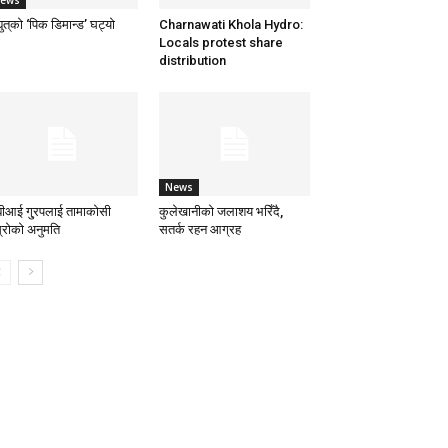
ews
्युत्‌को ‘पिक डिमान्ड’ घट्यो
Charnawati Khola Hydro:
Locals protest share
distribution
News
बीआई गु्रपलाई तामाकोसी
कुलेखानीको जलाशय भरिँदै,
स्रोको अनुमति
सतर्क रहन आग्रह