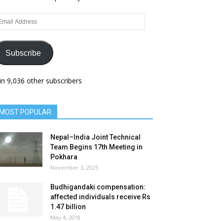
ail
dress
Subscribe
in 9,036 other subscribers
MOST POPULAR
Nepal–India Joint Technical
Team Begins 17th Meeting in
Pokhara
November 3, 2025
Budhigandaki compensation:
affected individuals receive Rs
1.47 billion
May 4, 2018