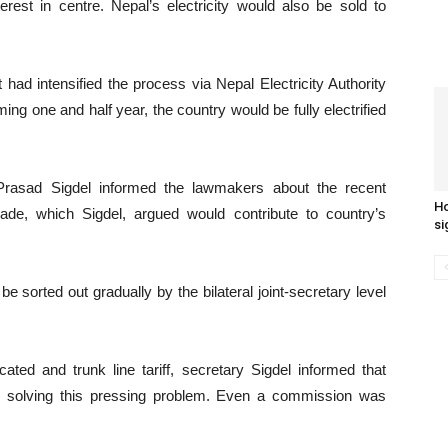
est in centre. Nepal’s electricity would also be sold to
had intensified the process via Nepal Electricity Authority
ing one and half year, the country would be fully electrified
Prasad Sigdel informed the lawmakers about the recent
Ho
de, which Sigdel, argued would contribute to country’s
si
 sorted out gradually by the bilateral joint-secretary level
ted and trunk line tariff, secretary Sigdel informed that
or solving this pressing problem. Even a commission was