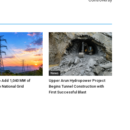
Controversy
News
o Add 1,040 MW of
Upper Arun Hydropower Project
to National Grid
Begins Tunnel Construction with
First Successful Blast