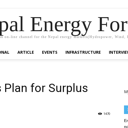
pal Energy Fo
n on-line channel for the Nepal energy markets(Hydropower, Wind, 
ONAL
ARTICLE
EVENTS
INFRASTRUCTURE
INTERVI
 Plan for Surplus
M
1470
En
no