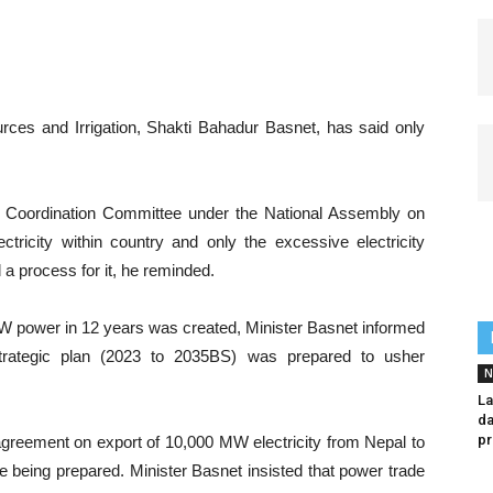
ces and Irrigation, Shakti Bahadur Basnet, has said only
d Coordination Committee under the National Assembly on
ricity within country and only the excessive electricity
 a process for it, he reminded.
MW power in 12 years was created, Minister Basnet informed
strategic plan (2023 to 2035BS) was prepared to usher
N
La
da
pr
agreement on export of 10,000 MW electricity from Nepal to
re being prepared. Minister Basnet insisted that power trade