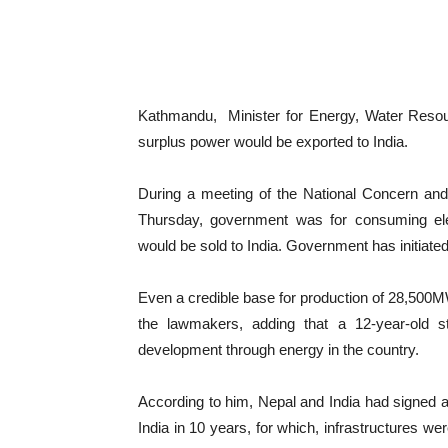
Kathmandu, Minister for Energy, Water Resour
surplus power would be exported to India.
During a meeting of the National Concern an
Thursday, government was for consuming elect
would be sold to India. Government has initiated
Even a credible base for production of 28,500
the lawmakers, adding that a 12-year-old 
development through energy in the country.
According to him, Nepal and India had signed 
India in 10 years, for which, infrastructures we