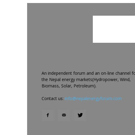
An independent forum and an on-line channel f
the Nepal energy markets(Hydropower, Wind,
Biomass, Solar, Petroleum).
Contact us:
info@nepalenergyforum.com