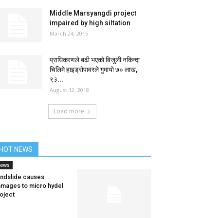
Middle Marsyangdi project
impaired by high siltation
March 24, 2015
प्राधिकरणले बढी भएको बिजुली नकिन्दा
चिलिमे हाइड्रोपावरले गुमायो ७० लाख,
९३...
August 12, 2018
Load more
HOT NEWS
ews
ndslide causes
mages to micro hydel
oject