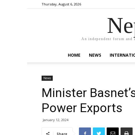
Thursday, August 6, 2026
Ne
An independent forum and a
HOME
NEWS
INTERNATI
News
Minister Basnet’s
Power Exports
January 12, 2024
Share