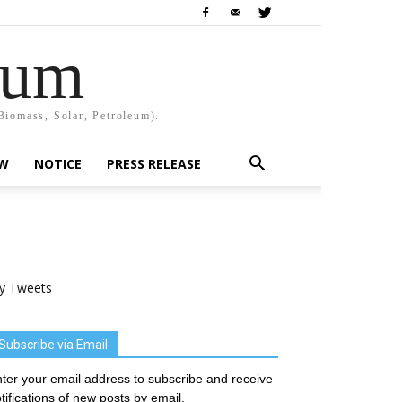
rum
Biomass, Solar, Petroleum).
EW
NOTICE
PRESS RELEASE
y Tweets
Subscribe via Email
ter your email address to subscribe and receive
tifications of new posts by email.