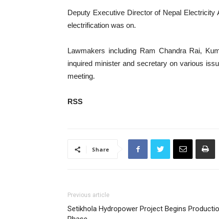
Deputy Executive Director of Nepal Electricity
electrification was on.
Lawmakers including Ram Chandra Rai, Kum
inquired minister and secretary on various issu
meeting.
RSS
Share
Previous article
Setikhola Hydropower Project Begins Producti