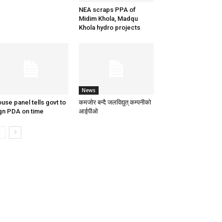
NEA scraps PPA of
Midim Khola, Madqu
Khola hydro projects
News
use panel tells govt to
कमजोर बन्दै जलविद्युत् कम्पनीको
gn PDA on time
आईपीओ