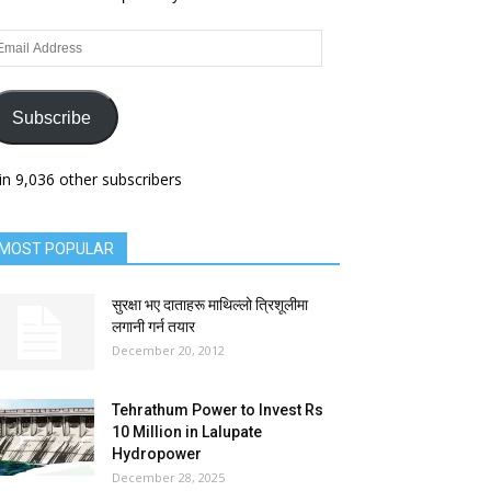
ail
dress
Subscribe
in 9,036 other subscribers
MOST POPULAR
सुरक्षा भए दाताहरू माथिल्लो त्रिशूलीमा
लगानी गर्न तयार
December 20, 2012
Tehrathum Power to Invest Rs
10 Million in Lalupate
Hydropower
December 28, 2025