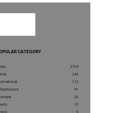
OPULAR CATEGORY
ews
3734
ticle
242
ternational
112
frastructure
41
terview
20
vents
10
otice
9