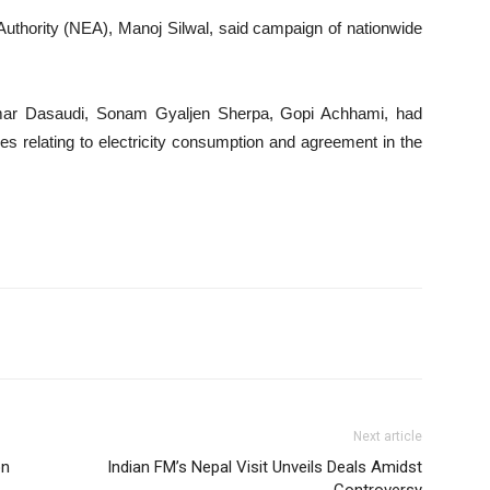
 Authority (NEA), Manoj Silwal, said campaign of nationwide
ar Dasaudi, Sonam Gyaljen Sherpa, Gopi Achhami, had
es relating to electricity consumption and agreement in the
Next article
on
Indian FM’s Nepal Visit Unveils Deals Amidst