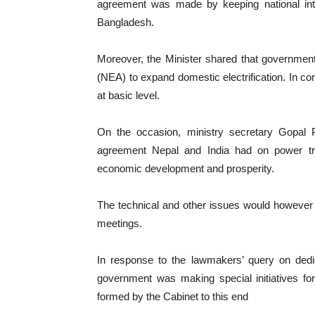
agreement was made by keeping national inter
Bangladesh.
Moreover, the Minister shared that government 
(NEA) to expand domestic electrification. In com
at basic level.
On the occasion, ministry secretary Gopal 
agreement Nepal and India had on power tra
economic development and prosperity.
The technical and other issues would however be
meetings.
In response to the lawmakers’ query on dedica
government was making special initiatives f
formed by the Cabinet to this end