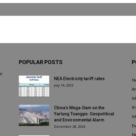
POPULAR POSTS
P
or
NEA Electricity tariff rates
N
July 16, 2023
Ar
In
In
China’s Mega-Dam on the
Yarlung Tsangpo: Geopolitical
In
and Environmental Alarm
E
December 28, 2024
N