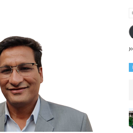
Em
Ad
Jo