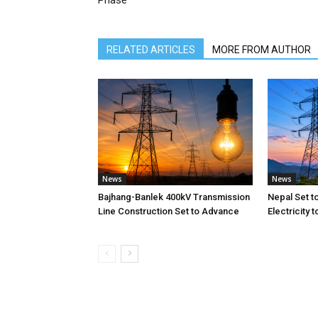
Phase
RELATED ARTICLES
MORE FROM AUTHOR
News
News
Bajhang-Banlek 400kV Transmission
Nepal Set t
Line Construction Set to Advance
Electricity 