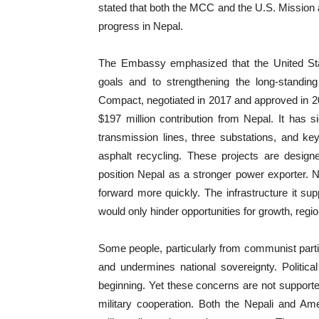
stated that both the MCC and the U.S. Mission a
progress in Nepal.
The Embassy emphasized that the United Sta
goals and to strengthening the long-standi
Compact, negotiated in 2017 and approved in 20
$197 million contribution from Nepal. It has s
transmission lines, three substations, and 
asphalt recycling. These projects are desig
position Nepal as a stronger power exporter.
forward more quickly. The infrastructure it s
would only hinder opportunities for growth, regi
Some people, particularly from communist partie
and undermines national sovereignty. Politic
beginning. Yet these concerns are not support
military cooperation. Both the Nepali and Am