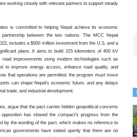
re working closely with relevant partners to support steady
tes is committed to helping Nepal achieve its economic
ng partnership between the two nations. The MCC Nepal
22, includes a $500 million investment from the U.S. and a
ignificant plans. It aims to build 315 kilometers of 400 kV
key road improvements using modern technologies such as
ned to improve energy access, enhance road quality, and
 Now that operations are permitted, the program must move
upports can shape Nepal’s economic future, and any delays
onal trade, and industrial development.
s, argue that the pact carries hidden geopolitical concerns
al opposition has slowed the compact’s progress from the
ed by the wording of the pact, which makes no reference to
erican governments have stated openly that there are no
N