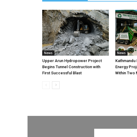
News
News
Upper Arun Hydropower Project
Kathmandu 
Begins Tunnel Construction with
Energy Proj
First Successful Blast
Within Two