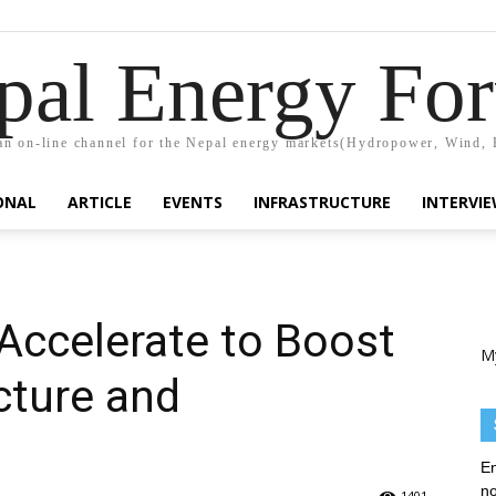
pal Energy Fo
n on-line channel for the Nepal energy markets(Hydropower, Wind, 
ONAL
ARTICLE
EVENTS
INFRASTRUCTURE
INTERVI
ccelerate to Boost
M
cture and
En
no
1401