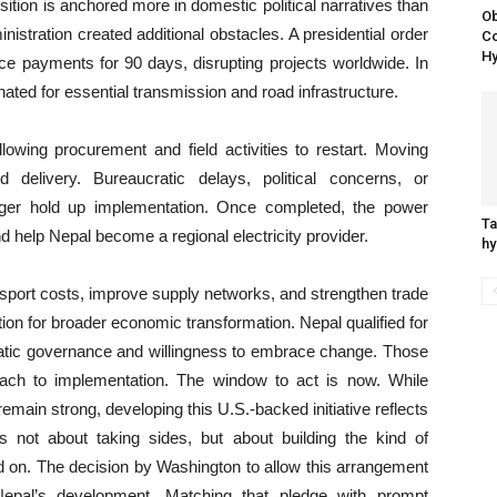
ition is anchored more in domestic political narratives than
Ob
istration created additional obstacles. A presidential order
Co
Hy
ce payments for 90 days, disrupting projects worldwide. In
ated for essential transmission and road infrastructure.
lowing procurement and field activities to restart. Moving
elivery. Bureaucratic delays, political concerns, or
ger hold up implementation. Once completed, the power
Ta
d help Nepal become a regional electricity provider.
hy
ansport costs, improve supply networks, and strengthen trade
tion for broader economic transformation. Nepal qualified for
tic governance and willingness to embrace change. Those
oach to implementation. The window to act is now. While
remain strong, developing this U.S.-backed initiative reflects
 is not about taking sides, but about building the kind of
end on. The decision by Washington to allow this arrangement
 Nepal’s development. Matching that pledge with prompt