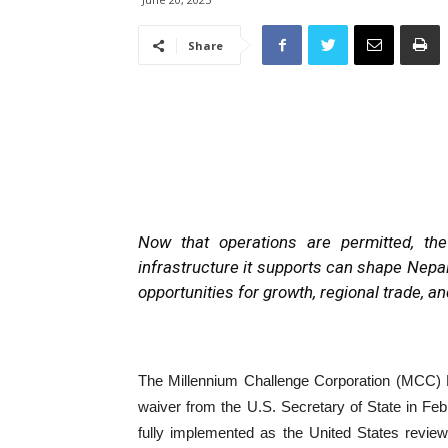
Share
Now that operations are permitted, t
infrastructure it supports can shape Nepa
opportunities for growth, regional trade, a
The Millennium Challenge Corporation (MCC) 
waiver from the U.S. Secretary of State in Feb
fully implemented as the United States revie