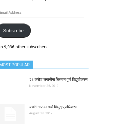
ail
dress
Subscribe
in 9,036 other subscribers
MOST POPULAR
२८ करोड लगानीमा चितवन पूर्ण विद्युतीकरण
November 26, 2019
यसरी नाफामा गयो विद्युत् प्राधिकरण
August 18, 2017