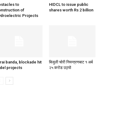
stacles to
HIDCL to issue public
nstruction of
shares worth Rs 2 billion
droelectric Projects
rai banda, blockade hit
बिजुली चोरी नियन्त्रणबाट १ अर्ब
del projects
२५ करोड उठ्यो