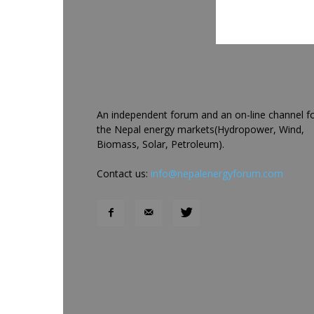
An independent forum and an on-line channel f
the Nepal energy markets(Hydropower, Wind,
Biomass, Solar, Petroleum).
Contact us:
info@nepalenergyforum.com