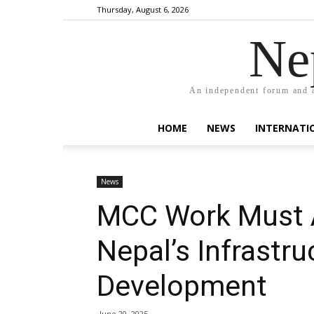
Thursday, August 6, 2026
Ne
An independent forum and a
HOME
NEWS
INTERNATI
News
MCC Work Must A
Nepal’s Infrastru
Development
June 20, 2025