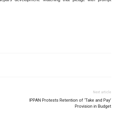
Next article
IPPAN Protests Retention of ‘Take and Pay’
Provision in Budget