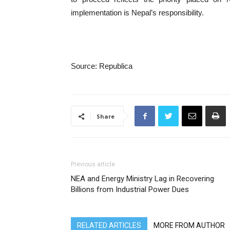
implementation is Nepal’s responsibility.
Source: Republica
Share
Previous article
NEA and Energy Ministry Lag in Recovering
Billions from Industrial Power Dues
RELATED ARTICLES
MORE FROM AUTHOR