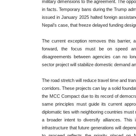
military dimensions to the agreement. The oppos
in facts. Temporary bans during the Trump admin
issued in January 2025 halted foreign assistan
Nepal’s case, that freeze delayed funding design
The current exception removes this barrier, al
forward, the focus must be on speed and d
disagreements between agencies can no lon
sector project will stabilize domestic demand an
The road stretch will reduce travel time and tr
corridors. These projects can lay a solid founda
the MCC Compact due to its record of democra
same principles must guide its current appr
diplomatic ties with neighboring countries must 
a broader intent to diversify alliances. This
infrastructure that future generations will dep
to proceed reflects the priority placed on