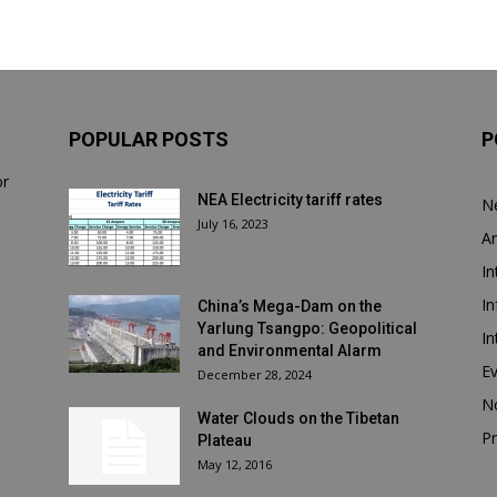
POPULAR POSTS
P
or
NEA Electricity tariff rates
N
July 16, 2023
Ar
In
In
China’s Mega-Dam on the
Yarlung Tsangpo: Geopolitical
In
and Environmental Alarm
E
December 28, 2024
N
Water Clouds on the Tibetan
Pr
Plateau
May 12, 2016