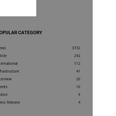
OPULAR CATEGORY
ews
3732
ticle
242
ternational
112
frastructure
41
terview
20
vents
10
otice
9
ess Release
4