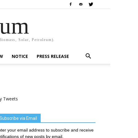
rum
Biomass, Solar, Petroleum).
EW
NOTICE
PRESS RELEASE
y Tweets
Subscribe via Email
ter your email address to subscribe and receive
tifications of new posts by email.