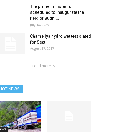
The prime minister is
scheduled to inaugurate the
field of Budhi...
July 18, 2023
Chameliya hydro wet test slated
for Sept
August 17, 2017
Load more
HOT NEWS
ews