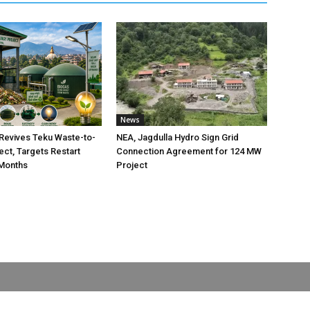
News
Revives Teku Waste-to-
NEA, Jagdulla Hydro Sign Grid
ect, Targets Restart
Connection Agreement for 124 MW
 Months
Project