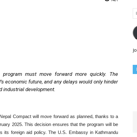
Em
Ad
Jo
he program must move forward more quickly. The
l’s economic future, and any delays would only hinder
nd industrial development.
Nepal Compact will move forward as planned, thanks to a
ruary 2025. This decision ensures that the program will be
ws its foreign aid policy. The U.S. Embassy in Kathmandu