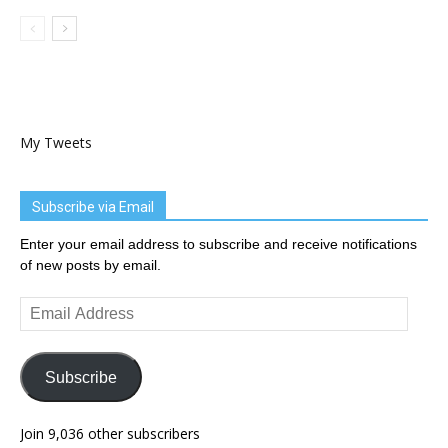
My Tweets
Subscribe via Email
Enter your email address to subscribe and receive notifications
of new posts by email.
Email
Address
Subscribe
Join 9,036 other subscribers