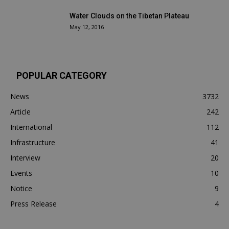
Water Clouds on the Tibetan Plateau
May 12, 2016
POPULAR CATEGORY
News
3732
Article
242
International
112
Infrastructure
41
Interview
20
Events
10
Notice
9
Press Release
4