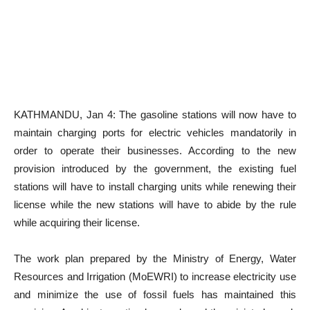
KATHMANDU, Jan 4: The gasoline stations will now have to
maintain charging ports for electric vehicles mandatorily in
order to operate their businesses. According to the new
provision introduced by the government, the existing fuel
stations will have to install charging units while renewing their
license while the new stations will have to abide by the rule
while acquiring their license.
The work plan prepared by the Ministry of Energy, Water
Resources and Irrigation (MoEWRI) to increase electricity use
and minimize the use of fossil fuels has maintained this