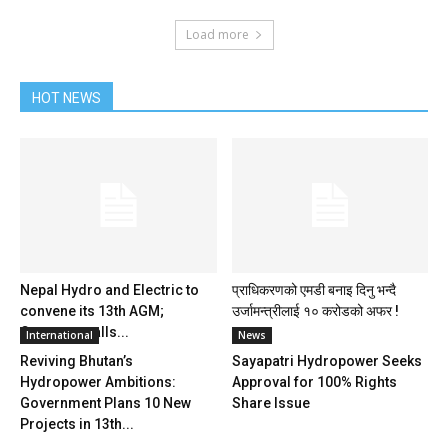
Load more
HOT NEWS
Nepal Hydro and Electric to
प्राधिकरणको एमडी बनाइ दिनु भन्दै
convene its 13th AGM;
उर्जामन्त्रीलाई १० करोडको अफर !
Company calls...
International
News
Reviving Bhutan’s
Sayapatri Hydropower Seeks
Hydropower Ambitions:
Approval for 100% Rights
Government Plans 10 New
Share Issue
Projects in 13th...