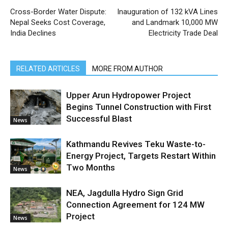
Cross-Border Water Dispute:
Inauguration of 132 kVA Lines
Nepal Seeks Cost Coverage,
and Landmark 10,000 MW
India Declines
Electricity Trade Deal
RELATED ARTICLES
MORE FROM AUTHOR
Upper Arun Hydropower Project
Begins Tunnel Construction with First
Successful Blast
News
Kathmandu Revives Teku Waste-to-
Energy Project, Targets Restart Within
Two Months
News
NEA, Jagdulla Hydro Sign Grid
Connection Agreement for 124 MW
Project
News