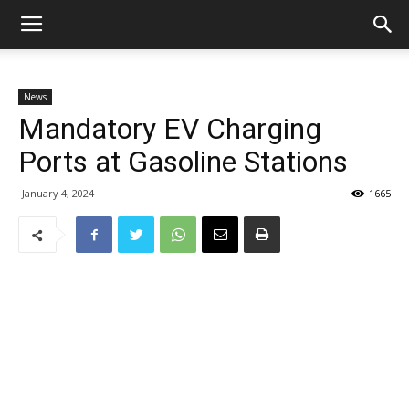
News
Mandatory EV Charging
Ports at Gasoline Stations
January 4, 2024
1665