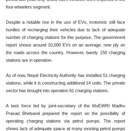
four-wheelers segment.
Despite a notable rise in the use of EVs, motorists still face
hurdles of recharging their vehicles due to lack of adequate
number of charging stations for this purpose. The government
report shows around 10,000 EVs on an average, now ply on
the roads across the country. However, barely 150 charging
stations are in operation.
As of now, Nepal Electricity Authority has installed 51 charging
stations, while it is constructing additional 14 units. The private
sector has brought into operation 81 charging stations.
A task force led by joint-secretary of the MoEWRI Madhu
Prasad Bhetuwal prepared the report on the possibility of
operating charging stations via petrol pumps. The report
shows lack of adequate space at many existing petrol pumps