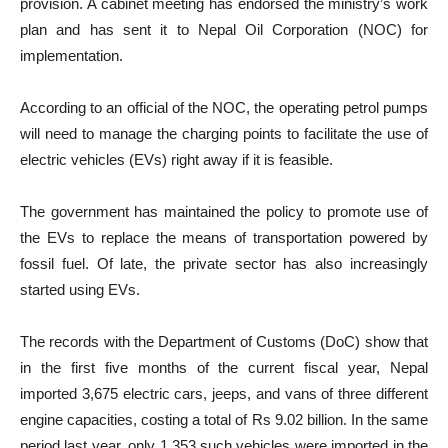
provision. A cabinet meeting has endorsed the ministry’s work
plan and has sent it to Nepal Oil Corporation (NOC) for
implementation.
According to an official of the NOC, the operating petrol pumps
will need to manage the charging points to facilitate the use of
electric vehicles (EVs) right away if it is feasible.
The government has maintained the policy to promote use of
the EVs to replace the means of transportation powered by
fossil fuel. Of late, the private sector has also increasingly
started using EVs.
The records with the Department of Customs (DoC) show that
in the first five months of the current fiscal year, Nepal
imported 3,675 electric cars, jeeps, and vans of three different
engine capacities, costing a total of Rs 9.02 billion. In the same
period last year, only 1,353 such vehicles were imported in the