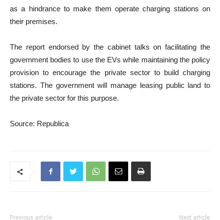
as a hindrance to make them operate charging stations on
their premises.
The report endorsed by the cabinet talks on facilitating the
government bodies to use the EVs while maintaining the policy
provision to encourage the private sector to build charging
stations. The government will manage leasing public land to
the private sector for this purpose.
Source: Republica
Previous article
Next article