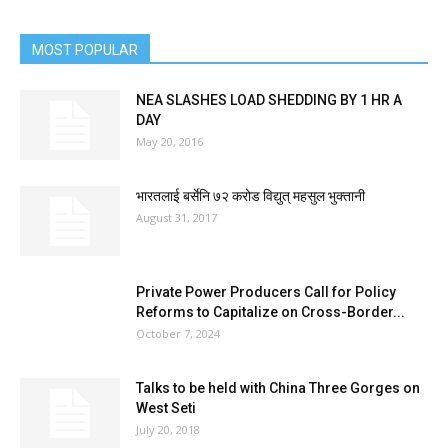
MOST POPULAR
NEA SLASHES LOAD SHEDDING BY 1 HR A
DAY
May 20, 2016
भारतलाई बर्सेनि ७२ करोड विद्युत् महसुल भुक्तानी
August 31, 2017
Private Power Producers Call for Policy
Reforms to Capitalize on Cross-Border...
October 7, 2024
Talks to be held with China Three Gorges on
West Seti
July 20, 2018