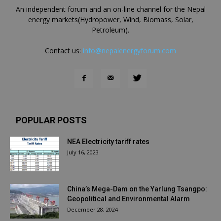
An independent forum and an on-line channel for the Nepal
energy markets(Hydropower, Wind, Biomass, Solar,
Petroleum).
Contact us:
info@nepalenergyforum.com
POPULAR POSTS
NEA Electricity tariff rates
July 16, 2023
China’s Mega-Dam on the Yarlung Tsangpo:
Geopolitical and Environmental Alarm
December 28, 2024