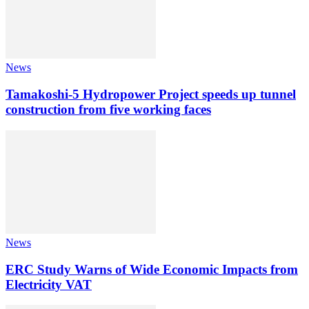
News
Tamakoshi-5 Hydropower Project speeds up tunnel
construction from five working faces
News
ERC Study Warns of Wide Economic Impacts from
Electricity VAT