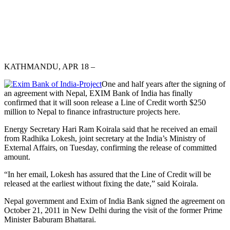
KATHMANDU, APR 18 –
One and half years after the signing of
an agreement with Nepal, EXIM Bank of India has finally
confirmed that it will soon release a Line of Credit worth $250
million to Nepal to finance infrastructure projects here.
Energy Secretary Hari Ram Koirala said that he received an email
from Radhika Lokesh, joint secretary at the India’s Ministry of
External Affairs, on Tuesday, confirming the release of committed
amount.
“In her email, Lokesh has assured that the Line of Credit will be
released at the earliest without fixing the date,” said Koirala.
Nepal government and Exim of India Bank signed the agreement on
October 21, 2011 in New Delhi during the visit of the former Prime
Minister Baburam Bhattarai.