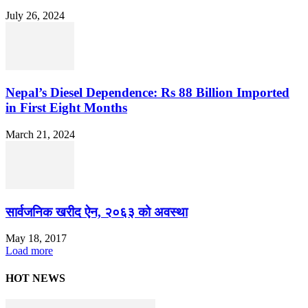
July 26, 2024
Nepal’s Diesel Dependence: Rs 88 Billion Imported
in First Eight Months
March 21, 2024
सार्वजनिक खरीद ऐन, २०६३ को अवस्था
May 18, 2017
Load more
HOT NEWS