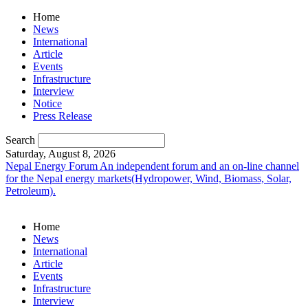
Home
News
International
Article
Events
Infrastructure
Interview
Notice
Press Release
Search
Saturday, August 8, 2026
Nepal Energy Forum
An independent forum and an on-line channel
for the Nepal energy markets(Hydropower, Wind, Biomass, Solar,
Petroleum).
Home
News
International
Article
Events
Infrastructure
Interview