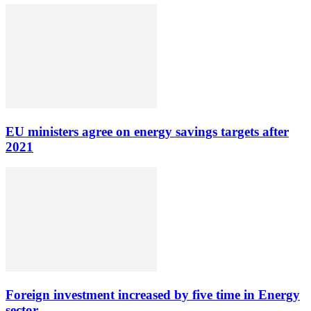
EU ministers agree on energy savings targets after
2021
Foreign investment increased by five time in Energy
sector