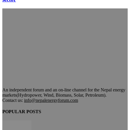
An independent forum and an on-line channel for the Nepal energy
markets(Hydropower, Wind, Biomass, Solar, Petroleum).
Contact us:
info@nepalenergyforum.com
POPULAR POSTS