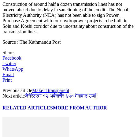
Construction of around half a dozen transmission lines has not
moved ahead due to delay in sanctioning of the credit. The Nepal
Electricity Authority (NEA) has not been able to sign Power
Purchase Agreement with four hydropower projects to be built in
Solu and Koshi corridor due to uncertainty about construction of the
transmission lines.
Source : The Kathmandu Post
Share
Facebook
Twitter
WhatsApp
Email
Print
Previous article
Make it transparent
Next article
जेनेरेटरमा १२ अर्बखर्चेर ६५० मेगावाट उर्जा
RELATED ARTICLES
MORE FROM AUTHOR