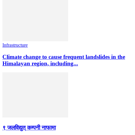
Infrastructure
Climate change to cause frequent landslides in the
Himalayan region, including...
९ जलविद्युत् कम्पनी नाफामा