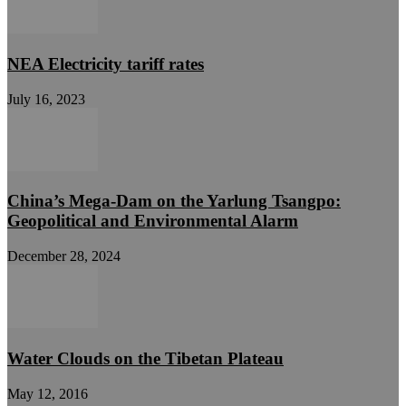
NEA Electricity tariff rates
July 16, 2023
China’s Mega-Dam on the Yarlung Tsangpo:
Geopolitical and Environmental Alarm
December 28, 2024
Water Clouds on the Tibetan Plateau
May 12, 2016