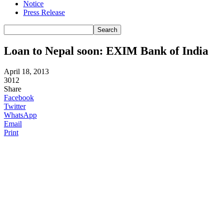
Notice
Press Release
Loan to Nepal soon: EXIM Bank of India
April 18, 2013
3012
Share
Facebook
Twitter
WhatsApp
Email
Print