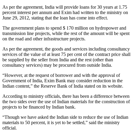
As per the agreement, India will provide loans for 30 years at 1.75
percent interest per annum and Exim had written to the ministry on
June 29, 2012, stating that the loan has come into effect.
The government plans to spend $ 170 million on hydropower and
transmission line projects, while the rest of the amount will be spent
on the road and other infrastructure projects.
As per the agreement, the goods and services including consultancy
services of the value of at least 75 per cent of the contract price shall
be supplied by the seller from India and the rest (other than
consultancy services) may be procured from outside India.
“However, at the request of borrower and with the approval of
Government of India, Exim Bank may consider reduction in the
Indian content,” the Reserve Bank of India stated on its website.
According to ministry officials, there has been a difference between
the two sides over the use of Indian materials for the construction of
projects to be financed by Indian bank.
“Though we have asked the Indian side to reduce the use of Indian
materials to 50 percent, it is yet to be settled,” said the ministry
official.