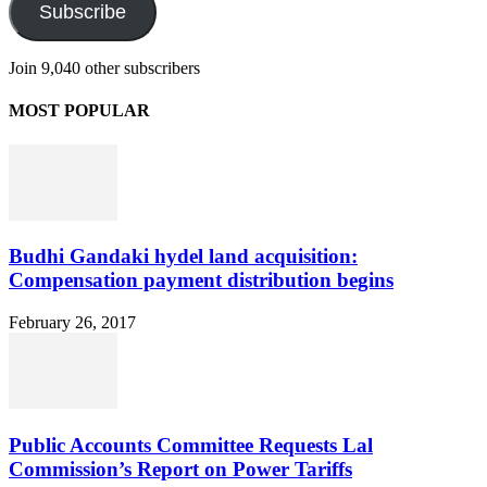
Subscribe
Join 9,040 other subscribers
MOST POPULAR
Budhi Gandaki hydel land acquisition:
Compensation payment distribution begins
February 26, 2017
Public Accounts Committee Requests Lal
Commission’s Report on Power Tariffs