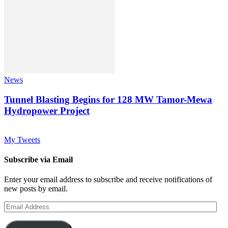
News
Tunnel Blasting Begins for 128 MW Tamor-Mewa
Hydropower Project
My Tweets
Subscribe via Email
Enter your email address to subscribe and receive notifications of
new posts by email.
Email
Address