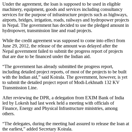
Under the agreement, the loan is supposed to be used in eligible
machinery, equipment, goods and services including consultancy
services for the purpose of infrastructure projects such as highways,
airports, bridges, irrigation, roads, railways and hydropower projects
in Nepal. The government has decided to use the pledged amount in
hydropower, transmission line and road projects.
While the credit agreement was supposed to come into effect from
June 29, 2012, the release of the amount was delayed after the
Nepal government failed to submit the progress report of projects
that are due to be financed under the Indian aid.
“The government has already submitted the progress report,
including detailed project reports, of most of the projects to be built
with the Indian aid,” said Koirala. The government, however, is yet
to submit the detailed project report of Modi-Lekhnath 132 KV
Transmission Line.
After reviewing the DPR, a delegation from EXIM Bank of India
led by Lokesh had last week held a meeting with officials of
Finance, Energy and Physical Infrastructure ministries, among
others.
“The delegates, during the meeting had assured to release the loan at
the earliest,” added Secretary Koirala.