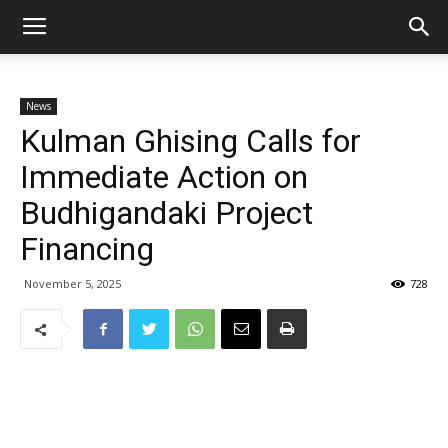
News
Kulman Ghising Calls for
Immediate Action on
Budhigandaki Project
Financing
November 5, 2025
728