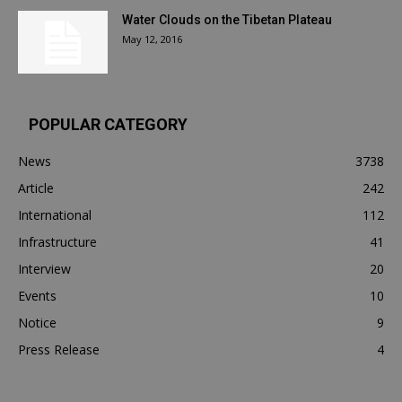
Water Clouds on the Tibetan Plateau
May 12, 2016
POPULAR CATEGORY
News
3738
Article
242
International
112
Infrastructure
41
Interview
20
Events
10
Notice
9
Press Release
4