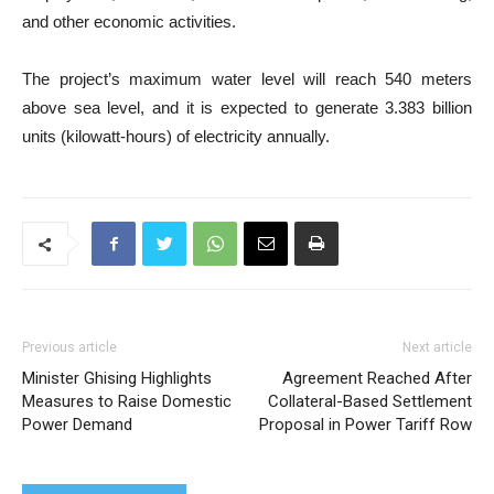
and other economic activities.
The project’s maximum water level will reach 540 meters
above sea level, and it is expected to generate 3.383 billion
units (kilowatt-hours) of electricity annually.
Previous article
Next article
Minister Ghising Highlights
Agreement Reached After
Measures to Raise Domestic
Collateral-Based Settlement
Power Demand
Proposal in Power Tariff Row