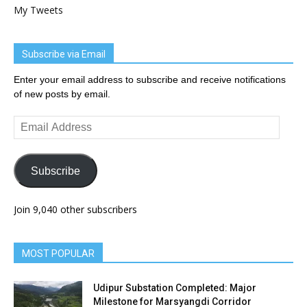
My Tweets
Subscribe via Email
Enter your email address to subscribe and receive notifications
of new posts by email.
Email
Address
Subscribe
Join 9,040 other subscribers
MOST POPULAR
Udipur Substation Completed: Major
Milestone for Marsyangdi Corridor