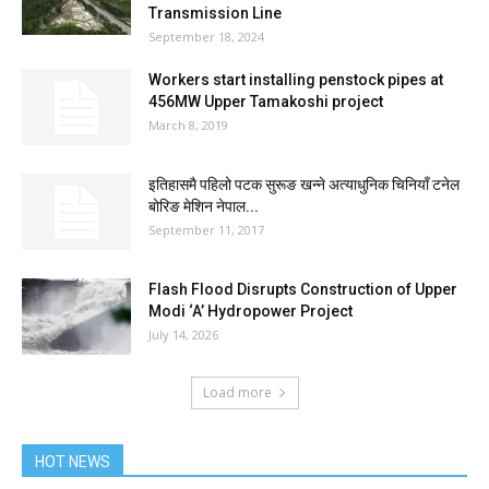
Transmission Line
September 18, 2024
Workers start installing penstock pipes at
456MW Upper Tamakoshi project
March 8, 2019
इतिहासमै पहिलो पटक सुरूङ खन्ने अत्याधुनिक चिनियाँ टनेल
बोरिङ मेशिन नेपाल...
September 11, 2017
Flash Flood Disrupts Construction of Upper
Modi ‘A’ Hydropower Project
July 14, 2026
Load more
HOT NEWS