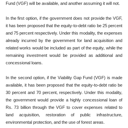
Fund (VGF) will be available, and another assuming it will not.
In the first option, if the government does not provide the VGF,
it has been proposed that the equity-to-debt ratio be 25 percent
and 75 percent respectively. Under this modality, the expenses
already incurred by the government for land acquisition and
related works would be included as part of the equity, while the
remaining investment would be provided as additional and
concessional loans.
In the second option, if the Viability Gap Fund (VGF) is made
available, it has been proposed that the equity-to-debt ratio be
30 percent and 70 percent, respectively. Under this modality,
the government would provide a highly concessional loan of
Rs. 73 billion through the VGF to cover expenses related to
land acquisition, restoration of public infrastructure,
environmental protection, and the use of forest areas.