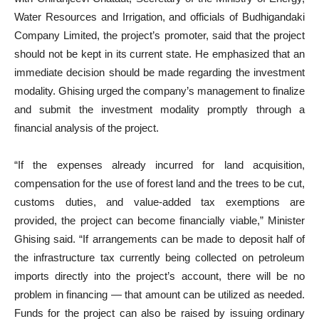
Water Resources and Irrigation, and officials of Budhigandaki
Company Limited, the project’s promoter, said that the project
should not be kept in its current state. He emphasized that an
immediate decision should be made regarding the investment
modality. Ghising urged the company’s management to finalize
and submit the investment modality promptly through a
financial analysis of the project.
“If the expenses already incurred for land acquisition,
compensation for the use of forest land and the trees to be cut,
customs duties, and value-added tax exemptions are
provided, the project can become financially viable,” Minister
Ghising said. “If arrangements can be made to deposit half of
the infrastructure tax currently being collected on petroleum
imports directly into the project’s account, there will be no
problem in financing — that amount can be utilized as needed.
Funds for the project can also be raised by issuing ordinary