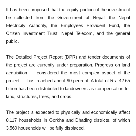
It has been proposed that the equity portion of the investment
be collected from the Government of Nepal, the Nepal
Electricity Authority, the Employees Provident Fund, the
Citizen Investment Trust, Nepal Telecom, and the general
public.
The Detailed Project Report (DPR) and tender documents of
the project are currently under preparation. Progress on land
acquisition — considered the most complex aspect of the
project — has reached about 90 percent. A total of Rs. 42.65
billion has been distributed to landowners as compensation for
land, structures, trees, and crops.
The project is expected to physically and economically affect
8,117 households in Gorkha and Dhading districts, of which
3,560 households will be fully displaced.