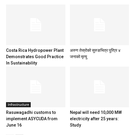
Costa Rica Hydropower Plant
अरुण तेस्रोको सुरुङभित्र पुरिएर ४
Demonstrates Good Practice
जनाको मृत्यु
In Sustainability
Infrastructure
Rasuwagadhi customs to
Nepal will need 10,000 MW
implement ASYCUDA from
electricity after 25 years:
June 16
Study