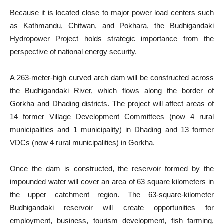
Because it is located close to major power load centers such
as Kathmandu, Chitwan, and Pokhara, the Budhigandaki
Hydropower Project holds strategic importance from the
perspective of national energy security.
A 263-meter-high curved arch dam will be constructed across
the Budhigandaki River, which flows along the border of
Gorkha and Dhading districts. The project will affect areas of
14 former Village Development Committees (now 4 rural
municipalities and 1 municipality) in Dhading and 13 former
VDCs (now 4 rural municipalities) in Gorkha.
Once the dam is constructed, the reservoir formed by the
impounded water will cover an area of 63 square kilometers in
the upper catchment region. The 63-square-kilometer
Budhigandaki reservoir will create opportunities for
employment, business, tourism development, fish farming,