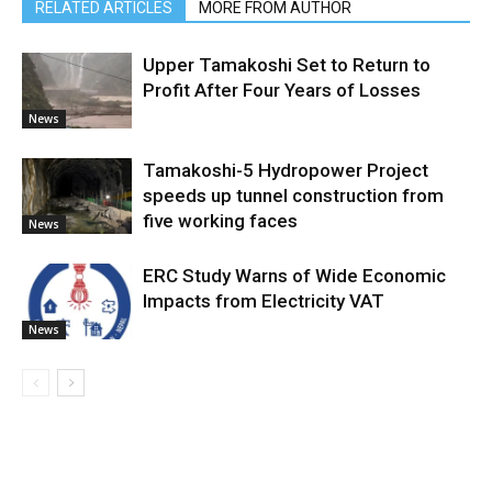
RELATED ARTICLES
MORE FROM AUTHOR
Upper Tamakoshi Set to Return to
Profit After Four Years of Losses
News
Tamakoshi-5 Hydropower Project
speeds up tunnel construction from
five working faces
News
ERC Study Warns of Wide Economic
Impacts from Electricity VAT
News