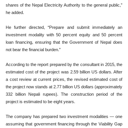
shares of the Nepal Electricity Authority to the general public,”
he added.
He further directed, “Prepare and submit immediately an
investment modality with 50 percent equity and 50 percent
loan financing, ensuring that the Government of Nepal does
not bear the financial burden.”
According to the report prepared by the consultant in 2015, the
estimated cost of the project was 2.59 billion US dollars. After
a cost review at current prices, the revised estimated cost of
the project now stands at 2.77 billion US dollars (approximately
332 billion Nepali rupees). The construction period of the
project is estimated to be eight years.
The company has prepared two investment modalities — one
assuming that government financing through the Viability Gap