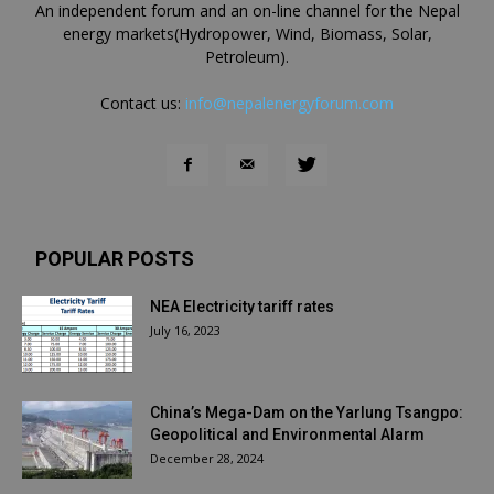
An independent forum and an on-line channel for the Nepal
energy markets(Hydropower, Wind, Biomass, Solar,
Petroleum).
Contact us:
info@nepalenergyforum.com
POPULAR POSTS
NEA Electricity tariff rates
July 16, 2023
China’s Mega-Dam on the Yarlung Tsangpo:
Geopolitical and Environmental Alarm
December 28, 2024