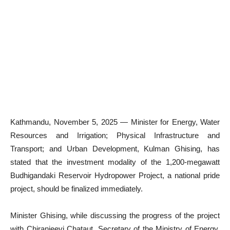
Kathmandu, November 5, 2025 — Minister for Energy, Water
Resources and Irrigation; Physical Infrastructure and
Transport; and Urban Development, Kulman Ghising, has
stated that the investment modality of the 1,200-megawatt
Budhigandaki Reservoir Hydropower Project, a national pride
project, should be finalized immediately.
Minister Ghising, while discussing the progress of the project
with Chiranjeevi Chataut, Secretary of the Ministry of Energy,