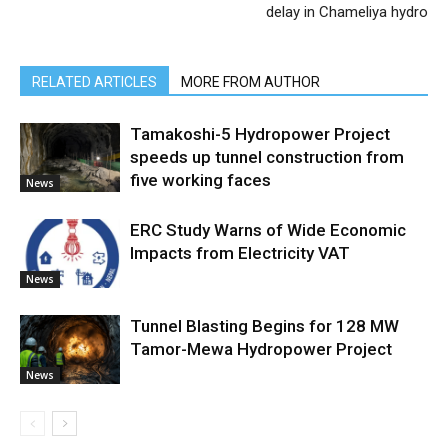
delay in Chameliya hydro
RELATED ARTICLES
MORE FROM AUTHOR
Tamakoshi-5 Hydropower Project
speeds up tunnel construction from
five working faces
News
ERC Study Warns of Wide Economic
Impacts from Electricity VAT
News
Tunnel Blasting Begins for 128 MW
Tamor-Mewa Hydropower Project
News