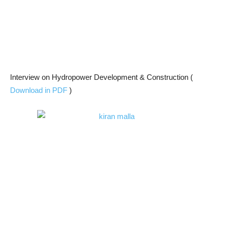
Interview on Hydropower Development & Construction (
Download in PDF
)