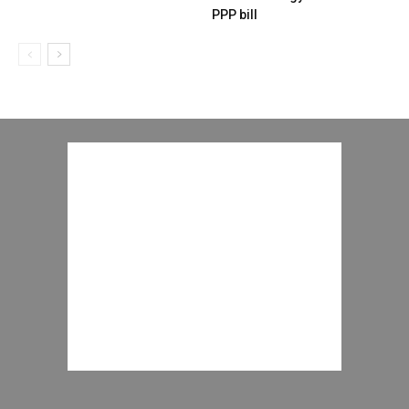
PPP bill