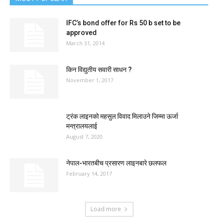
IFC’s bond offer for Rs 50 b set to be
approved
March 31, 2014
किन विद्युतीय सवारी साधन ?
November 1, 2017
ट्रंक लाइनको महसुल विवाद मिलाउने जिम्मा ऊर्जा
मन्त्रालयलाई
August 7, 2020
नेपाल-भारतबीच प्रसारण लाइनबारे छलफल
February 14, 2017
Load more