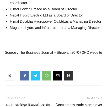
coordinator
Himal Power Limited as a Board of Director
Nepal Hydro Electric Ltd as a Board of Director
Himal Dolakha Hydropower Co.Ltd.as a Managing Director
Megatechhydro and Infrastructure as a Managing Director
Source : The Business Journal – Shrawan 2070 / 3HC website
Previous article
Next article
नेपालमा जलविद्युत विकासको यथार्थता
Contractors trade blame over