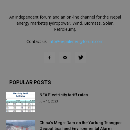
An independent forum and an on-line channel for the Nepal
energy markets(Hydropower, Wind, Biomass, Solar,
Petroleum).
Contact us:
info@nepalenergyforum.com
POPULAR POSTS
NEA Electricity tariff rates
July 16, 2023
China’s Mega-Dam on the Yarlung Tsangpo:
Geopolitical and Environmental Alarm