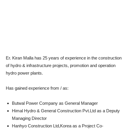
Er. Kiran Malla has 25 years of experience in the construction
of hydro & infrastructure projects, promotion and operation
hydro power plants.
Has gained experience from / as:
Butwal Power Company as General Manager
Himal Hydro & General Construction Pvt.Ltd as a Deputy
Managing Director
Hanhyo Construction Ltd,Korea as a Project Co-