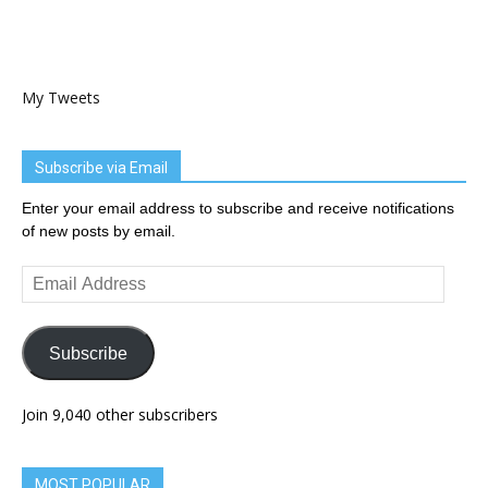
My Tweets
Subscribe via Email
Enter your email address to subscribe and receive notifications
of new posts by email.
Email
Address
Subscribe
Join 9,040 other subscribers
MOST POPULAR