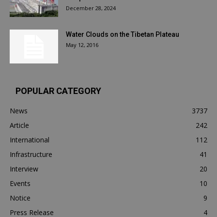
December 28, 2024
Water Clouds on the Tibetan Plateau
May 12, 2016
POPULAR CATEGORY
News
3737
Article
242
International
112
Infrastructure
41
Interview
20
Events
10
Notice
9
Press Release
4