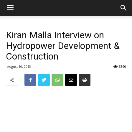
Kiran Malla Interview on
Hydropower Development &
Construction
August 10, 2013
3890