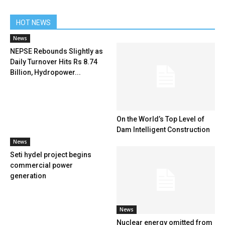
HOT NEWS
News
NEPSE Rebounds Slightly as
Daily Turnover Hits Rs 8.74
Billion, Hydropower...
On the World’s Top Level of
Dam Intelligent Construction
News
Seti hydel project begins
commercial power
generation
News
Nuclear energy omitted from