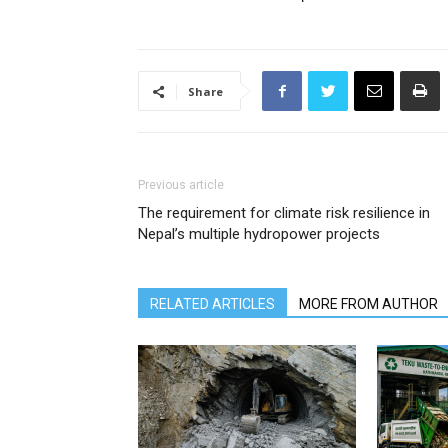
Share
Previous article
The requirement for climate risk resilience in
Nepal’s multiple hydropower projects
RELATED ARTICLES
MORE FROM AUTHOR