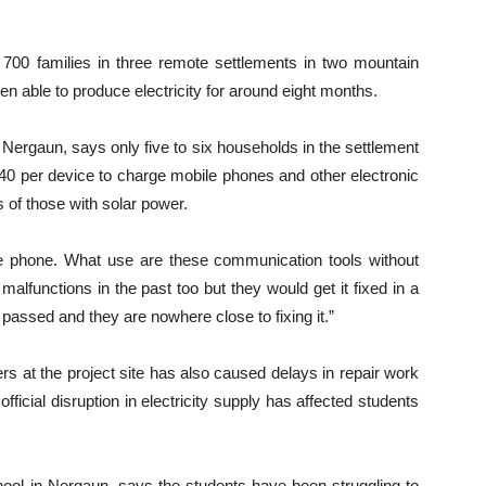
o 700 families in three remote settlements in two mountain
een able to produce electricity for around eight months.
Nergaun, says only five to six households in the settlement
-40 per device to charge mobile phones and other electronic
 of those with solar power.
e phone. What use are these communication tools without
 malfunctions in the past too but they would get it fixed in a
passed and they are nowhere close to fixing it.”
kers at the project site has also caused delays in repair work
fficial disruption in electricity supply has affected students
ol in Nergaun, says the students have been struggling to