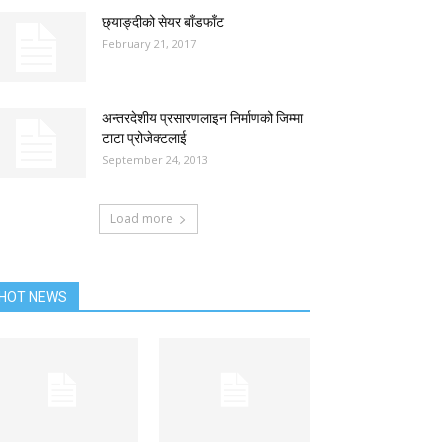
छ्याङ्दीको सेयर बाँडफाँट
February 21, 2017
अन्तरदेशीय प्रसारणलाइन निर्माणको जिम्मा
टाटा प्रोजेक्टलाई
September 24, 2013
Load more
HOT NEWS