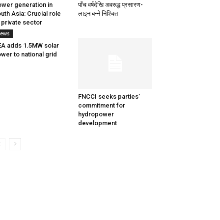
wer generation in
पाँच वर्षदेखि अवरुद्ध प्रसारण-
uth Asia: Crucial role
लाइन बन्ने निश्चित
 private sector
ews
A adds 1.5MW solar
wer to national grid
FNCCI seeks parties’
commitment for
hydropower
development