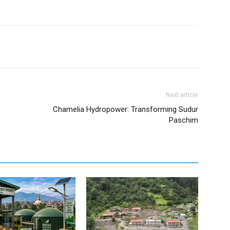
Next article
Chamelia Hydropower: Transforming Sudur
Paschim