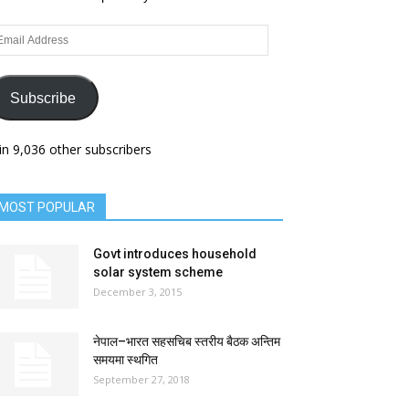
ail
dress
Subscribe
in 9,036 other subscribers
MOST POPULAR
Govt introduces household
solar system scheme
December 3, 2015
नेपाल–भारत सहसचिब स्तरीय बैठक अन्तिम
समयमा स्थगित
September 27, 2018