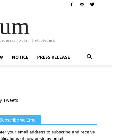
rum
Biomass, Solar, Petroleum).
EW
NOTICE
PRESS RELEASE
y Tweets
Subscribe via Email
ter your email address to subscribe and receive
tifications of new posts by email.