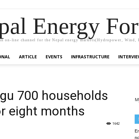
pal Energy Fo
n on-line channel for the Nepal energy markets(Hydropower, Wind, 
ONAL
ARTICLE
EVENTS
INFRASTRUCTURE
INTERVI
gu 700 households
M
or eight months
1642
En
no