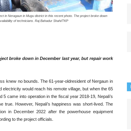
 in Neragaun in Mugu district in this recent photo. The project broke down
vailability of technicians. Raj Bahadur Shahi/TKP
ct broke down in December last year, but repair work
ess knew no bounds. The 61-year-oldresident of Nergaun in
 electricity would reach his remote village, but when the 65
5 came into operation in the fiscal year 2018-19, Nepali’s
ame true. However, Nepali’s happiness was short-lived. The
ation in December 2022 after the powerhouse equipment
ding to the project officials.