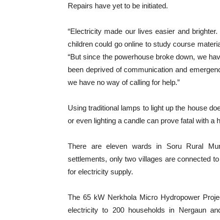
Repairs have yet to be initiated.
“Electricity made our lives easier and bright
children could go online to study course materia
“But since the powerhouse broke down, we hav
been deprived of communication and emergency 
we have no way of calling for help.”
Using traditional lamps to light up the house do
or even lighting a candle can prove fatal with a h
There are eleven wards in Soru Rural Muni
settlements, only two villages are connected to 
for electricity supply.
The 65 kW Nerkhola Micro Hydropower Project,
electricity to 200 households in Nergaun a