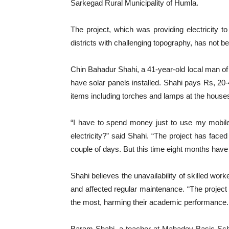
Sarkegad Rural Municipality of Humla.
The project, which was providing electricity t
districts with challenging topography, has not b
Chin Bahadur Shahi, a 41-year-old local man of 
have solar panels installed. Shahi pays Rs, 20
items including torches and lamps at the houses
“I have to spend money just to use my mobil
electricity?” said Shahi. “The project has faced
couple of days. But this time eight months have 
Shahi believes the unavailability of skilled wor
and affected regular maintenance. “The project o
the most, harming their academic performance.
Baram Shahi, a teacher at Mahadev Basic Scho