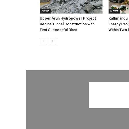
News
News
Upper Arun Hydropower Project
Kathmandu 
Begins Tunnel Construction with
Energy Proj
First Successful Blast
Within Two