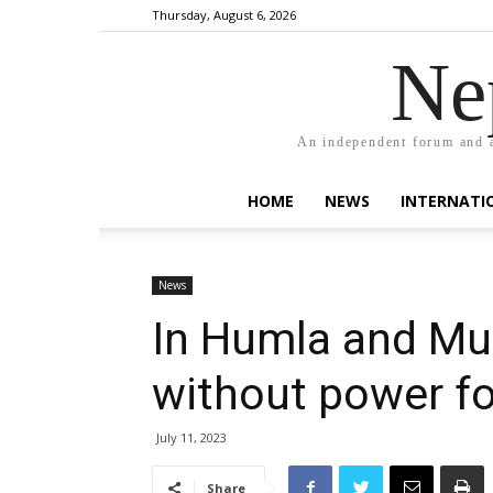
Thursday, August 6, 2026
Ne
An independent forum and a
HOME
NEWS
INTERNATI
News
In Humla and Mu
without power f
July 11, 2023
Share