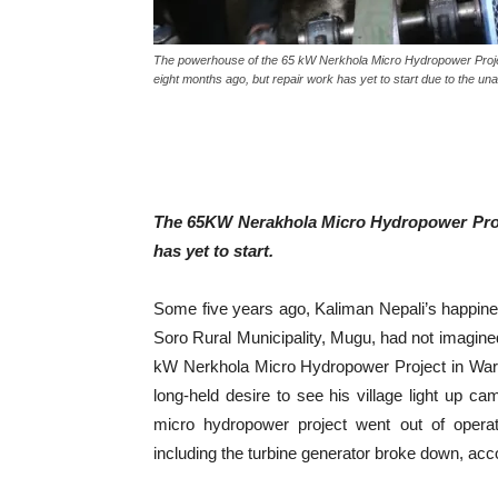
The powerhouse of the 65 kW Nerkhola Micro Hydropower Project
eight months ago, but repair work has yet to start due to the una
The 65KW Nerakhola Micro Hydropower Proje
has yet to start.
Some five years ago, Kaliman Nepali’s happin
Soro Rural Municipality, Mugu, had not imagined
kW Nerkhola Micro Hydropower Project in Ward 
long-held desire to see his village light up c
micro hydropower project went out of oper
including the turbine generator broke down, accor