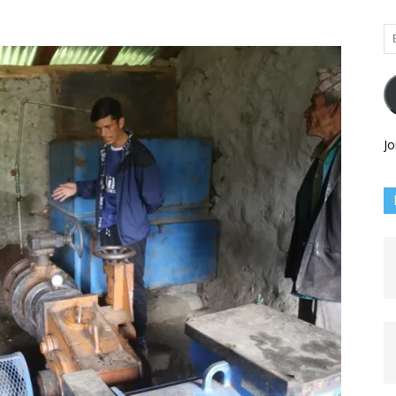
Em
Ad
Jo