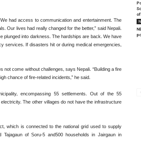
Po
So
of
er. We had access to communication and entertainment. The
N
ls. Our lives had really changed for the better,” said Nepali.
NE
po
e plunged into darkness. The hardships are back. We have
services. If disasters hit or during medical emergencies,
es not come without challenges, says Nepali. “Building a fire
igh chance of fire-related incidents,” he said.
cipality, encompassing 55 settlements. Out of the 55
electricity. The other villages do not have the infrastructure
 which is connected to the national grid used to supply
nd Tajagaun of Soru-5 and500 households in Jairgaun in