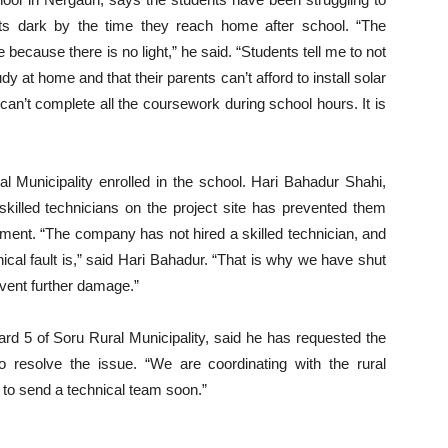
ts dark by the time they reach home after school. “The
ecause there is no light,” he said. “Students tell me to not
at home and that their parents can’t afford to install solar
an’t complete all the coursework during school hours. It is
 Municipality enrolled in the school. Hari Bahadur Shahi,
skilled technicians on the project site has prevented them
ment. “The company has not hired a skilled technician, and
cal fault is,” said Hari Bahadur. “That is why we have shut
vent further damage.”
ard 5 of Soru Rural Municipality, said he has requested the
to resolve the issue. “We are coordinating with the rural
s to send a technical team soon.”