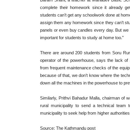
complete their homework since it already ge
students can’t get any schoolwork done at home b
assign them any homework since they can’t study 
panels or even buy candles every day. But we c
important for students to study at home too.”
There are around 200 students from Soru Rural
operator of the powerhouse, says the lack of 
from frequent maintenance checks of the equip
because of that, we don’t know where the techni
down all the machines in the powerhouse to pre
Similarly, Prithvi Bahadur Malla, chairman of w
rural municipality to send a technical team 
municipality to seek help from higher authoritie
Source: The Kathmandu post