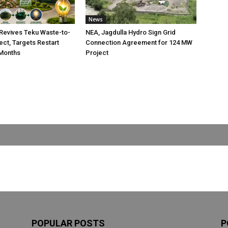
News
Revives Teku Waste-to-
NEA, Jagdulla Hydro Sign Grid
ect, Targets Restart
Connection Agreement for 124 MW
 Months
Project
POPULAR POSTS
P