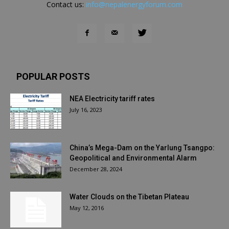
Contact us:
info@nepalenergyforum.com
POPULAR POSTS
NEA Electricity tariff rates
July 16, 2023
China’s Mega-Dam on the Yarlung Tsangpo:
Geopolitical and Environmental Alarm
December 28, 2024
Water Clouds on the Tibetan Plateau
May 12, 2016