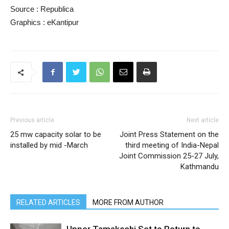
Source : Republica
Graphics : eKantipur
Previous article
Next article
25 mw capacity solar to be
Joint Press Statement on the
installed by mid -March
third meeting of India-Nepal
Joint Commission 25-27 July,
Kathmandu
RELATED ARTICLES
MORE FROM AUTHOR