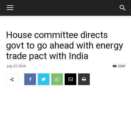
House committee directs
govt to go ahead with energy
trade pact with India
July 27, 2014
2347