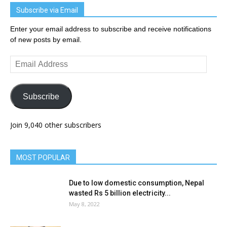
Subscribe via Email
Enter your email address to subscribe and receive notifications
of new posts by email.
Email
Address
Subscribe
Join 9,040 other subscribers
MOST POPULAR
Due to low domestic consumption, Nepal
wasted Rs 5 billion electricity...
May 8, 2022