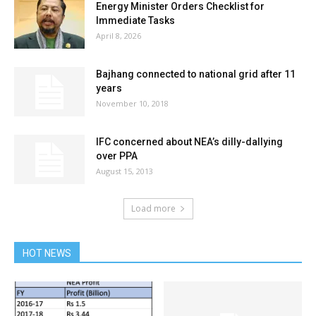
Energy Minister Orders Checklist for
Immediate Tasks
April 8, 2026
Bajhang connected to national grid after 11
years
November 10, 2018
IFC concerned about NEA’s dilly-dallying
over PPA
August 15, 2013
Load more
HOT NEWS