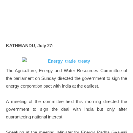
KATHMANDU, July 27:
The Agriculture, Energy and Water Resources Committee of
the parliament on Sunday directed the government to sign the
energy corporation pact with India at the earliest.
A meeting of the committee held this morning directed the
government to sign the deal with India but only after
guaranteeing national interest.
Speaking at the meeting, Minister for Energy Radha Gyawali