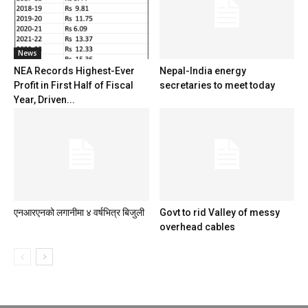
News
NEA Records Highest-Ever
Nepal-India energy
Profit in First Half of Fiscal
secretaries to meet today
Year, Driven...
एनआरएनको लगानीमा ४ वर्षभित्र बिजुली
Govt to rid Valley of messy
overhead cables