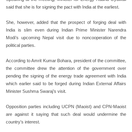
said that she is for signing the pact with India at the earliest.
She, however, added that the prospect of forging deal with
India is slim even during Indian Prime Minister Narendra
Modi’s upcoming Nepal visit due to noncooperation of the
political parties.
According to Amrit Kumar Bohara, president of the committee,
the committee drew the attention of the government over
pending the signing of the energy trade agreement with India
which earlier said to be forged during Indian External Affairs
Minister Sushma Swaraj’s visit.
Opposition parties including UCPN (Maoist) and CPN-Maoist
are against it saying that such deal would undermine the
country’s interest.