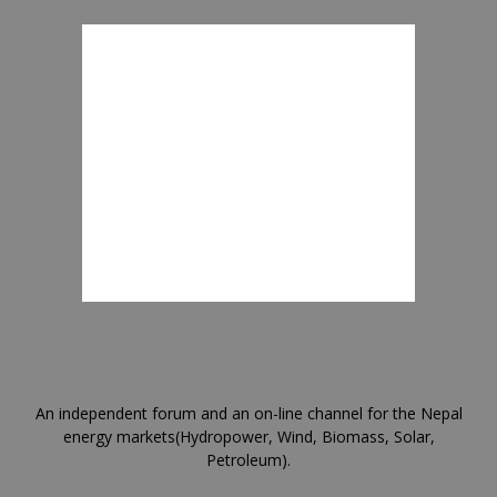
An independent forum and an on-line channel for the Nepal
energy markets(Hydropower, Wind, Biomass, Solar,
Petroleum).