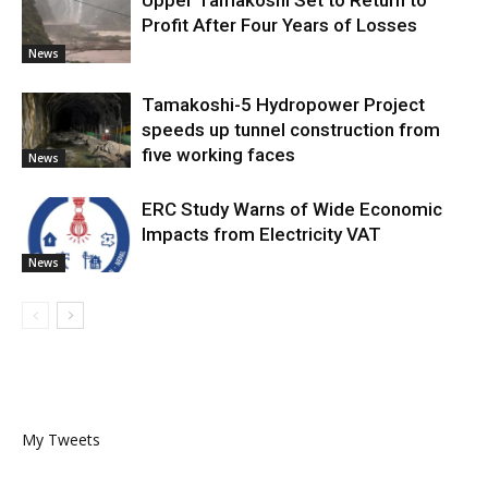
Upper Tamakoshi Set to Return to
Profit After Four Years of Losses
News
Tamakoshi-5 Hydropower Project
speeds up tunnel construction from
five working faces
News
ERC Study Warns of Wide Economic
Impacts from Electricity VAT
News
My Tweets