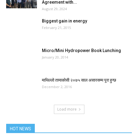
Agreement with...
August 29, 2024
Biggest gain in energy
February 21, 2015
Micro/Mini Hydropower Book Lunching
January 20, 2014
माथिल्लो तामाकोसी २०७५ साल असारसम्म पूरा हुन्छ
December 2, 2016
Load more
HOT NEWS