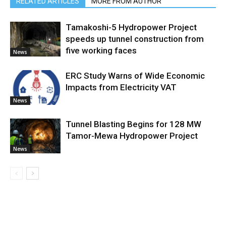
RELATED ARTICLES
MORE FROM AUTHOR
Tamakoshi-5 Hydropower Project
speeds up tunnel construction from
five working faces
News
ERC Study Warns of Wide Economic
Impacts from Electricity VAT
News
Tunnel Blasting Begins for 128 MW
Tamor-Mewa Hydropower Project
News