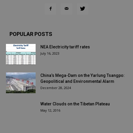
POPULAR POSTS
NEA Electricity tariff rates
July 16, 2023
China’s Mega-Dam on the Yarlung Tsangpo:
Geopolitical and Environmental Alarm
December 28, 2024
Water Clouds on the Tibetan Plateau
May 12, 2016