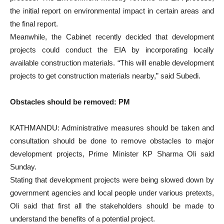
the initial report on environmental impact in certain areas and
the final report.
Meanwhile, the Cabinet recently decided that development
projects could conduct the EIA by incorporating locally
available construction materials. “This will enable development
projects to get construction materials nearby,” said Subedi.
Obstacles should be removed: PM
KATHMANDU: Administrative measures should be taken and
consultation should be done to remove obstacles to major
development projects, Prime Minister KP Sharma Oli said
Sunday.
Stating that development projects were being slowed down by
government agencies and local people under various pretexts,
Oli said that first all the stakeholders should be made to
understand the benefits of a potential project.