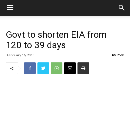
Govt to shorten EIA from
120 to 39 days
February 16, 2016
2510