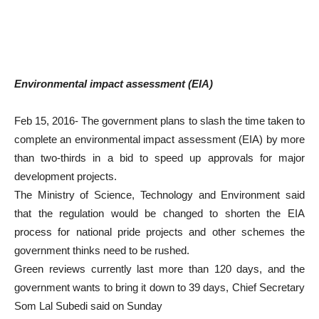
Environmental impact assessment (EIA)
Feb 15, 2016- The government plans to slash the time taken to
complete an environmental impact assessment (EIA) by more
than two-thirds in a bid to speed up approvals for major
development projects.
The Ministry of Science, Technology and Environment said
that the regulation would be changed to shorten the EIA
process for national pride projects and other schemes the
government thinks need to be rushed.
Green reviews currently last more than 120 days, and the
government wants to bring it down to 39 days, Chief Secretary
Som Lal Subedi said on Sunday