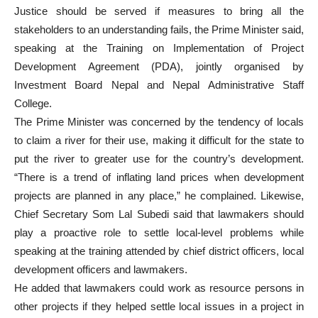
Justice should be served if measures to bring all the
stakeholders to an understanding fails, the Prime Minister said,
speaking at the Training on Implementation of Project
Development Agreement (PDA), jointly organised by
Investment Board Nepal and Nepal Administrative Staff
College.
The Prime Minister was concerned by the tendency of locals
to claim a river for their use, making it difficult for the state to
put the river to greater use for the country’s development.
“There is a trend of inflating land prices when development
projects are planned in any place,” he complained. Likewise,
Chief Secretary Som Lal Subedi said that lawmakers should
play a proactive role to settle local-level problems while
speaking at the training attended by chief district officers, local
development officers and lawmakers.
He added that lawmakers could work as resource persons in
other projects if they helped settle local issues in a project in