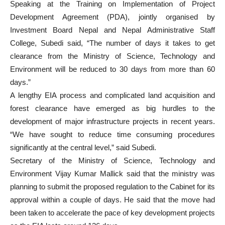
Speaking at the Training on Implementation of Project
Development Agreement (PDA), jointly organised by
Investment Board Nepal and Nepal Administrative Staff
College, Subedi said, “The number of days it takes to get
clearance from the Ministry of Science, Technology and
Environment will be reduced to 30 days from more than 60
days.”
A lengthy EIA process and complicated land acquisition and
forest clearance have emerged as big hurdles to the
development of major infrastructure projects in recent years.
“We have sought to reduce time consuming procedures
significantly at the central level,” said Subedi.
Secretary of the Ministry of Science, Technology and
Environment Vijay Kumar Mallick said that the ministry was
planning to submit the proposed regulation to the Cabinet for its
approval within a couple of days. He said that the move had
been taken to accelerate the pace of key development projects