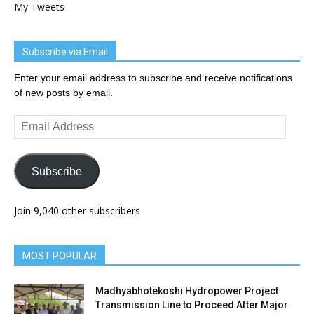
My Tweets
Subscribe via Email
Enter your email address to subscribe and receive notifications
of new posts by email.
Email
Address
Subscribe
Join 9,040 other subscribers
MOST POPULAR
Madhyabhotekoshi Hydropower Project
Transmission Line to Proceed After Major