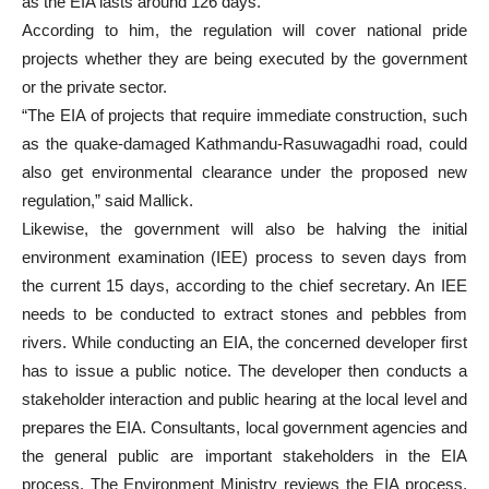
as the EIA lasts around 126 days.
According to him, the regulation will cover national pride
projects whether they are being executed by the government
or the private sector.
“The EIA of projects that require immediate construction, such
as the quake-damaged Kathmandu-Rasuwagadhi road, could
also get environmental clearance under the proposed new
regulation,” said Mallick.
Likewise, the government will also be halving the initial
environment examination (IEE) process to seven days from
the current 15 days, according to the chief secretary. An IEE
needs to be conducted to extract stones and pebbles from
rivers. While conducting an EIA, the concerned developer first
has to issue a public notice. The developer then conducts a
stakeholder interaction and public hearing at the local level and
prepares the EIA. Consultants, local government agencies and
the general public are important stakeholders in the EIA
process. The Environment Ministry reviews the EIA process,