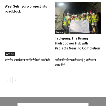
West Seti hydro project hits
roadblock
News
Taplejung: The Rising
Hydropower Hub with
Projects Nearing Completion
Article
भारतीय समर्थनको सर्तले रोकियो एमसीसी
आदिशक्तिले स्थानीयलाई ३ करोडको
सेयर दिने