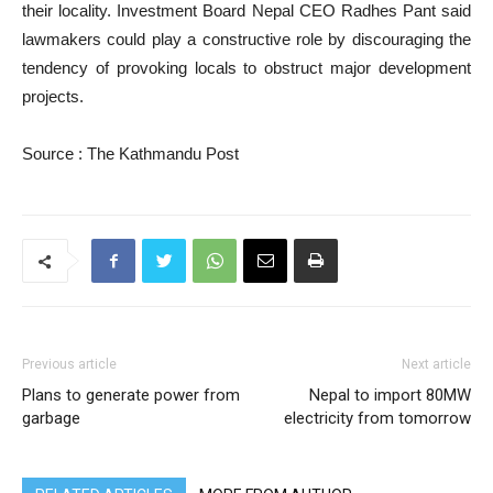
their locality. Investment Board Nepal CEO Radhes Pant said
lawmakers could play a constructive role by discouraging the
tendency of provoking locals to obstruct major development
projects.
Source : The Kathmandu Post
Previous article
Next article
Plans to generate power from
Nepal to import 80MW
garbage
electricity from tomorrow