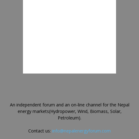
An independent forum and an on-line channel for the Nepal
energy markets(Hydropower, Wind, Biomass, Solar,
Petroleum).
Contact us:
info@nepalenergyforum.com